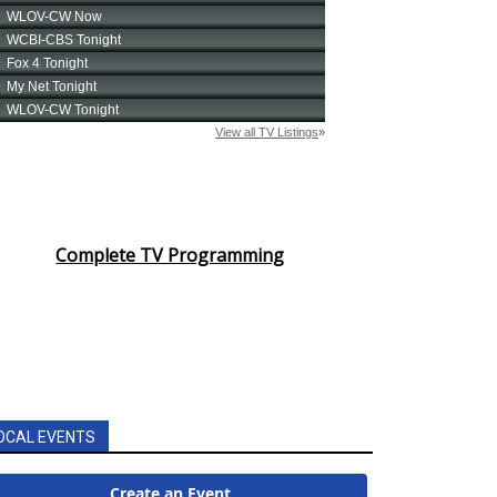
Complete TV Programming
OCAL EVENTS