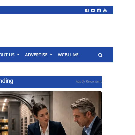
OUT US
ADVERTISE
WCBI LIVE
nding
Ads By Revcontent