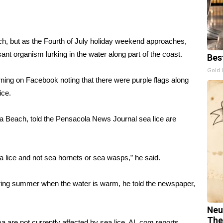
h, but as the Fourth of July holiday weekend approaches,
easant organism
lurking in the water
along part of the coast.
Bes
Gold 
ing on Facebook noting that there were purple flags along
ice
.
a Beach, told the
Pensacola News Journal
sea lice are
a lice and not sea hornets or sea wasps,” he said.
ing summer when the water is warm, he told the newspaper,
Neu
The
 are not currently affected by sea lice,
AL.com
reports.