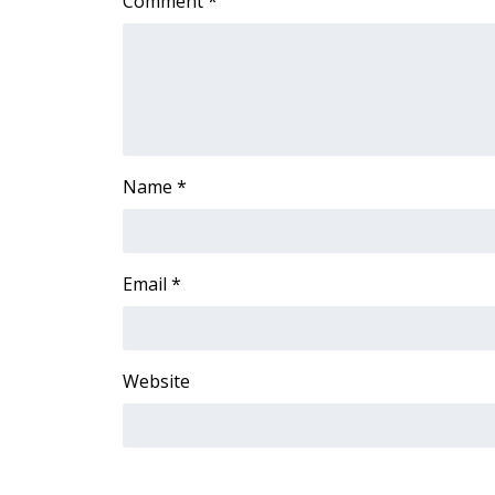
Comment
*
Name
*
Email
*
Website