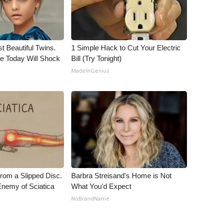
t Beautiful Twins.
1 Simple Hack to Cut Your Electric
e Today Will Shock
Bill (Try Tonight)
MadeInGenius
From a Slipped Disc.
Barbra Streisand's Home is Not
nemy of Sciatica
What You'd Expect
NoBrandName