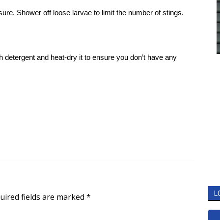
ure. Shower off loose larvae to limit the number of stings.
h detergent and heat-dry it to ensure you don’t have any
L
uired fields are marked
*