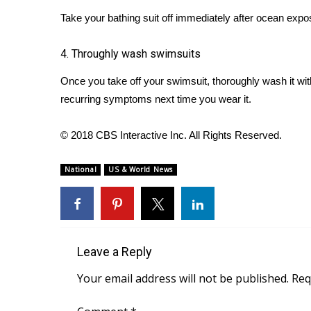
ADVERTISE
Take your bathing suit off immediately after ocean expos
Broadcast & Digital
Outdoor Media
4. Throughly wash swimsuits
Video Services of WCBI
Once you take off your swimsuit, thoroughly wash it wit
WCBI Payment Portal
WCBI live
recurring symptoms next time you wear it.
© 2018 CBS Interactive Inc. All Rights Reserved.
National
US & World News
Leave a Reply
Your email address will not be published.
Req