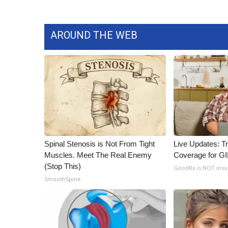
AROUND THE WEB
Spinal Stenosis is Not From Tight
Live Updates: T
Muscles. Meet The Real Enemy
Coverage for G
(Stop This)
GoodRx is NOT ins
SmoothSpine