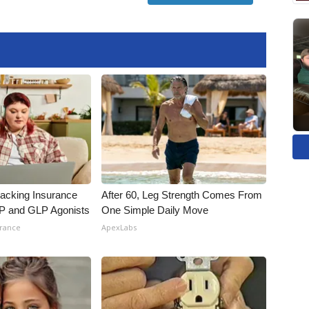
racking Insurance
After 60, Leg Strength Comes From
IP and GLP Agonists
One Simple Daily Move
urance
ApexLabs