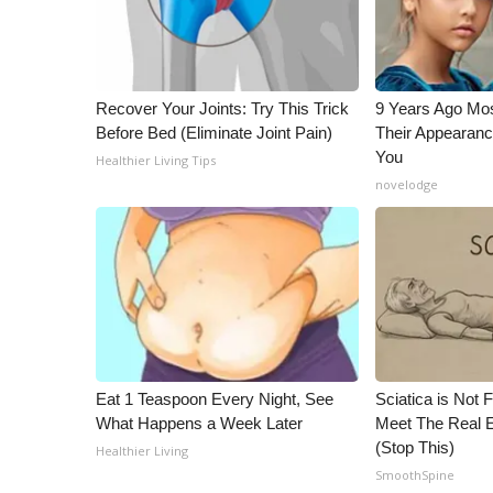
Recover Your Joints: Try This Trick
9 Years Ago Mos
Before Bed (Eliminate Joint Pain)
Their Appearanc
You
Healthier Living Tips
novelodge
Eat 1 Teaspoon Every Night, See
Sciatica is Not 
What Happens a Week Later
Meet The Real E
(Stop This)
Healthier Living
SmoothSpine