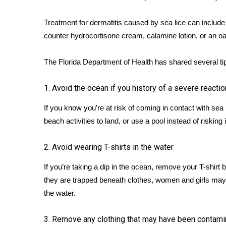
WCBI Channel Updates
Treatment for dermatitis caused by sea lice can includ
CBSN Livefeed
counter hydrocortisone cream, calamine lotion, or an o
My MS
Fox 4
The
Florida Department of Health
has shared several tip
WCBI – LP
What’s On
Ion Plus
1. Avoid the ocean if you history of a severe reactio
ABOUT US
If you know you’re at risk of coming in contact with sea
FCC Applications
beach activities to land, or use a pool instead of risking 
About WCBI-TV
Contact Us
2. Avoid wearing T-shirts in the water
Employment
If you’re taking a dip in the ocean, remove your T-shir
WCBI FCC Reports
they are trapped beneath clothes, women and girls may be 
Intern With Us
Meet the WCBI Team
the water.
Mobile App
WCBI – On-Air Guest Rules
3. Remove any clothing that may have been contam