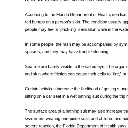
FEATURES
Community
According to the Florida Department of Health, sea lice, 
Home and Garden 2026
red bumps on a person’s skin. The condition usually a
WCBI Cares
people may feel a “prickling” sensation while in the wate
WCBI CONNECT
WCBI Senior Expo 2025
In some people, the rash may be accompanied by symp
Job Fair 2025
spasms, and they may have trouble sleeping.
Senior Spotlight 2026
Local Events
Obituaries
Sea lice are barely visible to the naked eye. The orga
and skin where friction can cause their cells to “fire,” or 
2025 Obituaries
2023 – 2024 Obituaries
Certain activities increase the likelihood of getting stun
Pets Without Partners
sitting on a car seat in a wet bathing suit during the trip
Big Deals
WCBI Medical Expert
The surface area of a bathing suit may also increase 
Hosford Legal Line
Find A Job
swimmers wearing one-piece suits and children and adult
CHANNELS
severe reaction, the Florida Department of Health says.