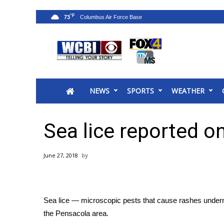
°F
73
News
2025 Municipal Elections
Crime
NEWS
SPORTS
WEATHER
Local News
National/World News
MidMorning with WCBI
Sea lice reported o
Sunrise & Midday Guests
WCBI Sunrise Saturday
June 27, 2018
Sports
2026 High School Football Tour
Local Sports
Sea lice — microscopic pests that cause rashes undern
College Sports
the Pensacola area.
2025 High School Football Tour