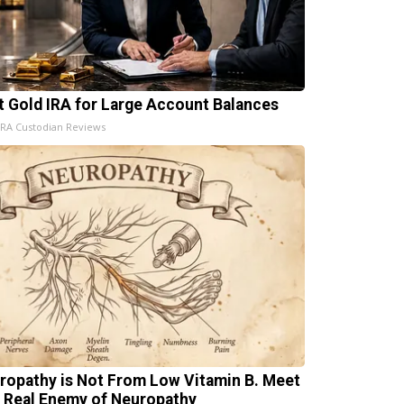
t Gold IRA for Large Account Balances
IRA Custodian Reviews
ropathy is Not From Low Vitamin B. Meet
 Real Enemy of Neuropathy