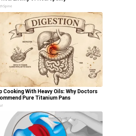
thSpine
p Cooking With Heavy Oils: Why Doctors
ommend Pure Titanium Pans
ul