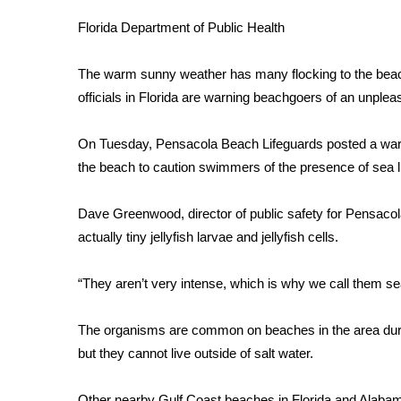
Weather
Florida Department of Public Health
Latest Forecast
Interactive Radar & Alerts
The warm sunny weather has many flocking to the beac
Severe Weather Center
officials in Florida are warning beachgoers of an unpl
Area Closings
Local River Forecast
On Tuesday,
Pensacola Beach Lifeguards
posted a warn
WCBI Weather Radios
the beach to caution swimmers of the presence of
sea l
Weather Whys
Weather Safety Information
Contests
Dave Greenwood, director of public safety for Pensacol
actually tiny jellyfish larvae and jellyfish cells.
Viewers Choice Awards 2026
2026 March Mayhem 3 in 1
“They aren’t very intense, which is why we call them se
WCBI Cutest Couple 2026
FOX 4 Winter Premieres Giveaway
The organisms are common on beaches in the area dur
FOX 4 Premiere Week Giveaway
but they cannot live outside of salt water.
Teacher of the Month
WCBI Contests – Rules, Privacy, and Service
Other nearby Gulf Coast beaches in Florida and Alabama