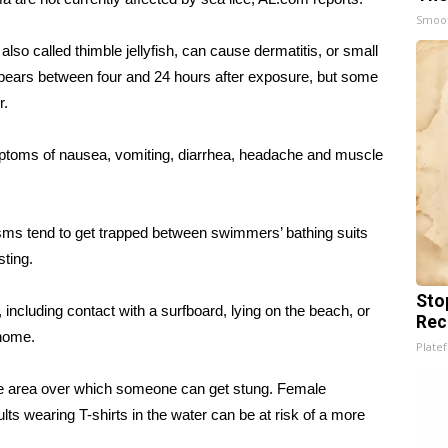
Smoo
also called thimble jellyfish, can cause dermatitis, or small
ppears between four and 24 hours after exposure, but some
r.
toms of nausea, vomiting, diarrhea, headache and muscle
nisms tend to get trapped between swimmers’ bathing suits
sting.
Sto
g, including contact with a surfboard, lying on the beach, or
Rec
 home.
Platef
the area over which someone can get stung. Female
s wearing T-shirts in the water can be at risk of a more