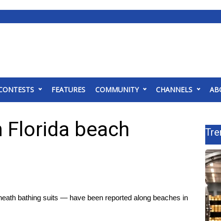
CONTESTS
FEATURES
COMMUNITY
CHANNELS
AB
n Florida beach
Tre
eath bathing suits — have been reported along beaches in