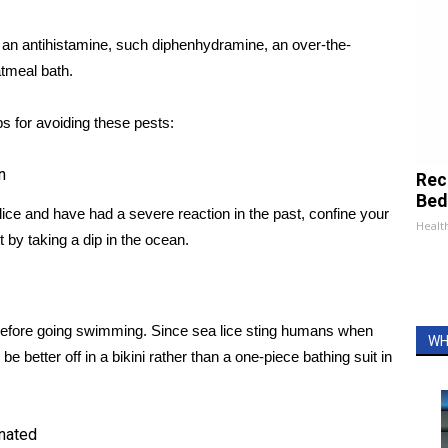
e an antihistamine, such diphenhydramine, an over-the-
atmeal bath.
s for avoiding these pests:
n
Rec
Bed
 lice and have had a severe reaction in the past, confine your
Health
it by taking a dip in the ocean.
t before going swimming. Since sea lice sting humans when
WH
better off in a bikini rather than a one-piece bathing suit in
inated