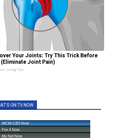
over Your Joints: Try This Trick Before
 (Eliminate Joint Pain)
ier Living Tips
AT'S ON TV NOW