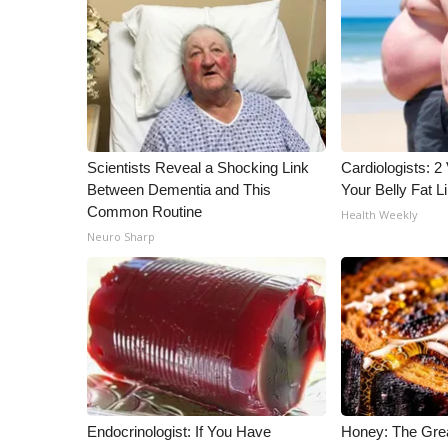
Scientists Reveal a Shocking Link
Cardiologists: 2 
Between Dementia and This
Your Belly Fat Li
Common Routine
Health Weekly
Neuro Sharp
Endocrinologist: If You Have
Honey: The Gre