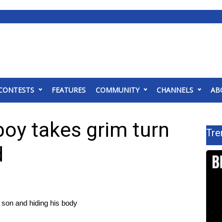
CONTESTS
FEATURES
COMMUNITY
CHANNELS
AB
boy takes grim turn
Tre
d
d son and hiding his body