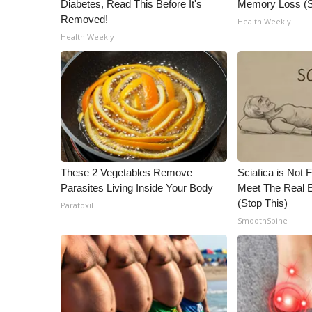
Diabetes, Read This Before It's
Memory Loss (S
Removed!
Health Weekly
Health Weekly
These 2 Vegetables Remove
Sciatica is Not 
Parasites Living Inside Your Body
Meet The Real E
(Stop This)
Paratoxil
SmoothSpine