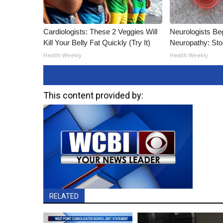
Cardiologists: These 2 Veggies Will
Neurologists Be
Kill Your Belly Fat Quickly (Try It)
Neuropathy: St
Health Weekly
Health Weekly
This content provided by:
RELATED