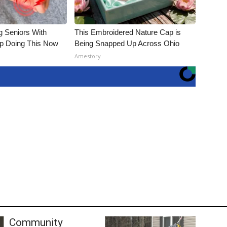
g Seniors With
This Embroidered Nature Cap is
op Doing This Now
Being Snapped Up Across Ohio
Amestory
Community