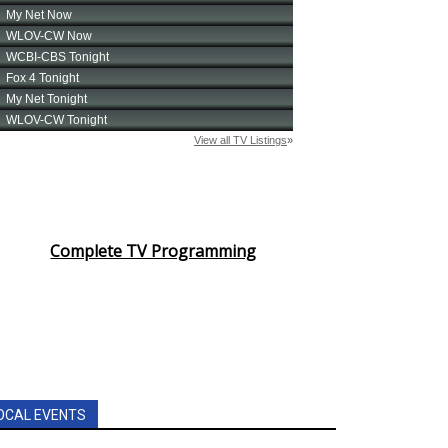
Complete TV Programming
OCAL EVENTS