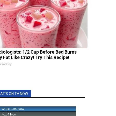
diologists: 1/2 Cup Before Bed Burns
ly Fat Like Crazy! Try This Recipe!
h Weekly
AT'S ON TV NOW