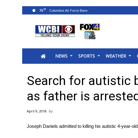
°F
75
News
2025 Municipal Elections
Crime
NEWS
SPORTS
WEATHER
Local News
National/World News
MidMorning with WCBI
Search for autistic 
Sunrise & Midday Guests
WCBI Sunrise Saturday
as father is arreste
Sports
2026 High School Football Tour
April 9, 2018
Local Sports
College Sports
Joseph Daniels admitted to killing his autistic 4-year-ol
2025 High School Football Tour