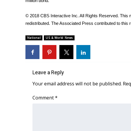
million bond.
WCBI Channel Updates
CBSN Livefeed
© 2018 CBS Interactive Inc. All Rights Reserved. This m
My MS
redistributed. The Associated Press contributed to this r
Fox 4
WCBI – LP
National
US & World News
What’s On
Ion Plus
ABOUT US
FCC Applications
Leave a Reply
About WCBI-TV
Your email address will not be published.
Req
Contact Us
Employment
Comment
*
WCBI FCC Reports
Intern With Us
Meet the WCBI Team
Mobile App
WCBI – On-Air Guest Rules