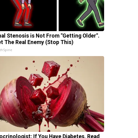
nal Stenosis is Not From "Getting Older".
t The Real Enemy (Stop This)
thSpine
ocrinologist: If You Have Diabetes, Read