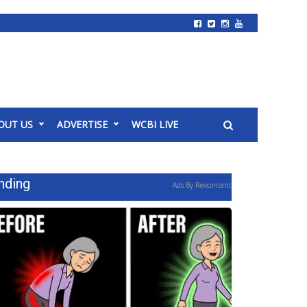
OUT US
ADVERTISE
WCBI LIVE
nding
Ads By Revcontent