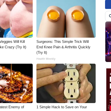
Veggies Will Kill
Surgeons: This Simple Trick Will
ke Crazy (Try It)
End Knee Pain & Arthritis Quickly
(Try It)
Health Weekly
atest Enemy of
1 Simple Hack to Save on Your