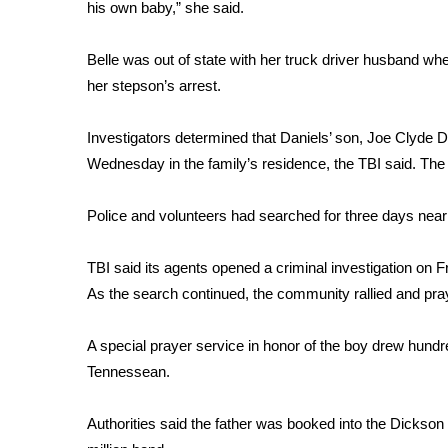
FEATURES
his own baby,” she said.
Community
Belle was out of state with her truck driver husband whe
Home and Garden 2026
WCBI Cares
her stepson’s arrest.
WCBI CONNECT
WCBI Senior Expo 2025
Investigators determined that Daniels’ son, Joe Clyde D
Job Fair 2025
Wednesday in the family’s residence, the TBI said. The 
Senior Spotlight 2026
Local Events
Police and volunteers had searched for three days near
Obituaries
TBI said its agents opened a criminal investigation on F
2025 Obituaries
As the search continued, the community rallied and pra
2023 – 2024 Obituaries
Pets Without Partners
Big Deals
A special prayer service in honor of the boy drew hundr
WCBI Medical Expert
Tennessean.
Hosford Legal Line
Find A Job
Authorities said the father was booked into the Dickso
CHANNELS