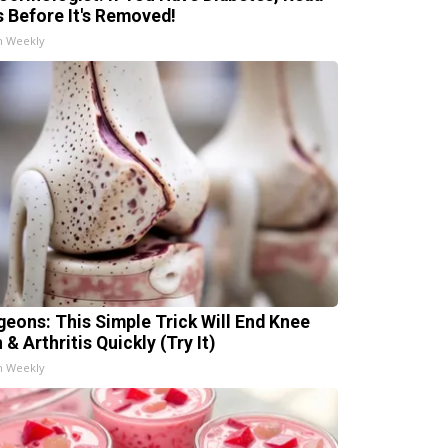
s Before It's Removed!
h Weekly
geons: This Simple Trick Will End Knee
 & Arthritis Quickly (Try It)
h Weekly