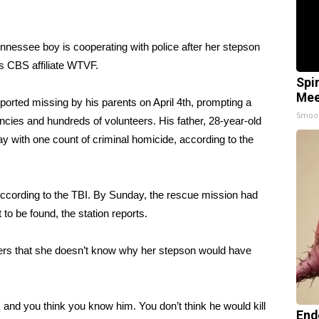
nnessee boy is cooperating with police after her stepson
ts CBS affiliate WTVF
.
Spi
Mee
orted missing by his parents on April 4th, prompting a
Smoo
cies and hundreds of volunteers. His father, 28-year-old
 with one count of criminal homicide, according to the
, according to the TBI. By Sunday, the rescue mission had
 to be found, the station reports.
ters that she doesn’t know why her stepson would have
 and you think you know him. You don’t think he would kill
End