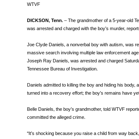
Weather
WTVF
Latest Forecast
DICKSON, Tenn.
– The grandmother of a 5-year-old Te
Interactive Radar & Alerts
was arrested and charged with the boy’s murder,
repor
Severe Weather Center
Area Closings
Local River Forecast
Joe Clyde Daniels, a nonverbal boy with autism, was rep
WCBI Weather Radios
massive search involving multiple law enforcement agen
Weather Whys
Joseph Ray Daniels, was arrested and charged Saturday
Weather Safety Information
Tennessee Bureau of Investigation.
Contests
Daniels admitted to killing the boy and hiding his body
Viewers Choice Awards 2026
turned into a recovery effort; the boy’s remains have yet
2026 March Mayhem 3 in 1
WCBI Cutest Couple 2026
FOX 4 Winter Premieres Giveaway
Belle Daniels, the boy’s grandmother, told WTVF repor
FOX 4 Premiere Week Giveaway
committed the alleged crime.
Teacher of the Month
WCBI Contests – Rules, Privacy, and Service
“It’s shocking because you raise a child from way back,