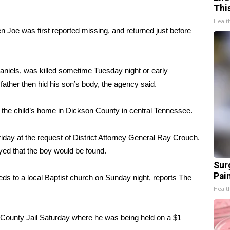
Thi
Healt
n Joe was first reported missing, and returned just before
aniels, was killed sometime Tuesday night or early
father then hid his son’s body, the agency said.
 the child’s home in Dickson County in central Tennessee.
riday at the request of District Attorney General Ray Crouch.
yed that the boy would be found.
Sur
Pain
eds to a local Baptist church on Sunday night, reports The
Healt
n County Jail Saturday where he was being held on a $1