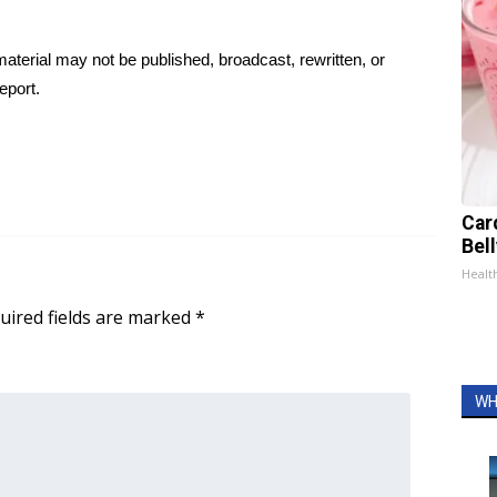
aterial may not be published, broadcast, rewritten, or
eport.
Car
Bel
Healt
uired fields are marked
*
WH