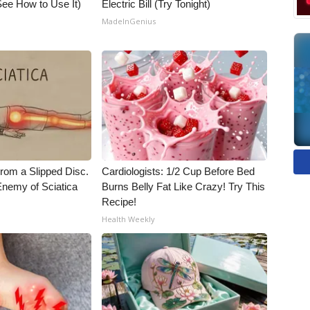
ee How to Use It)
Electric Bill (Try Tonight)
MadeInGenius
From a Slipped Disc.
Cardiologists: 1/2 Cup Before Bed
nemy of Sciatica
Burns Belly Fat Like Crazy! Try This
Recipe!
Health Weekly