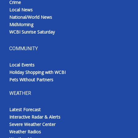
Crime
Local News
National/World News
MidMorning
WCBI Sunrise Saturday
COMMUNITY
Local Events
Holiday Shopping with WCBI
Pets Without Partners
WEATHER
Latest Forecast
Interactive Radar & Alerts
Severe Weather Center
Weather Radios