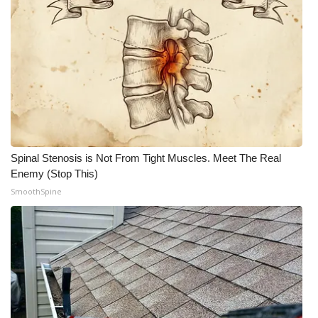
Meet the WCBI Team
Mobile App
WCBI – On-Air Guest Rules
ADVERTISE
Spinal Stenosis is Not From Tight Muscles. Meet The Real
Broadcast & Digital
Enemy (Stop This)
SmoothSpine
Outdoor Media
Video Services of WCBI
WCBI Payment Portal
WCBI live