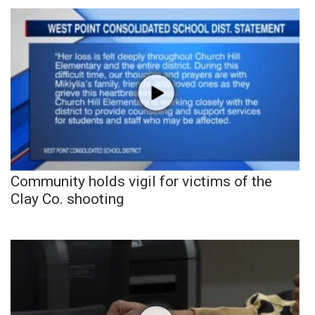
Community holds vigil for victims of the
Clay Co. shooting