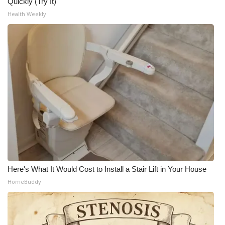
Quickly (Try It)
Health Weekly
What’s On
Ion Plus
ABOUT US
FCC Applications
About WCBI-TV
Contact Us
Employment
Here's What It Would Cost to Install a Stair Lift in Your House
HomeBuddy
WCBI FCC Reports
Intern With Us