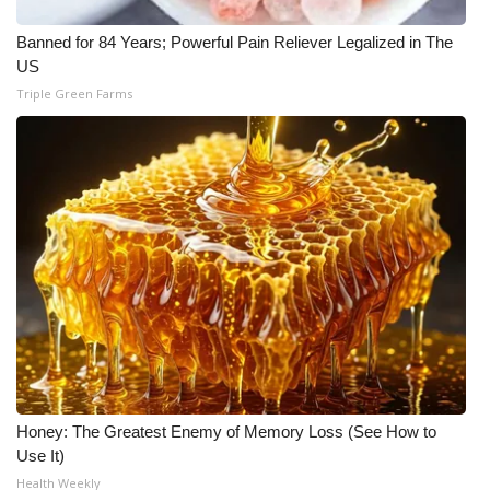
Banned for 84 Years; Powerful Pain Reliever Legalized in The
US
Triple Green Farms
Honey: The Greatest Enemy of Memory Loss (See How to
Use It)
Health Weekly