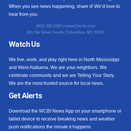
When you see news happening, share it! We’d love to
hear from you.
(662) 328-1224 |
news@wcbi.com
201 5th Street South, Columbus, MS 39701
Watch Us
We live, work, and play right here in North Mississippi
and West Alabama. We are your neighbors. We
celebrate community and we are Telling Your Story.
We are the most trusted source for local news.
Get Alerts
Download the WCBI News App on your smartphone or
tablet device to receive breaking news and weather
push notifications the minute it happens.