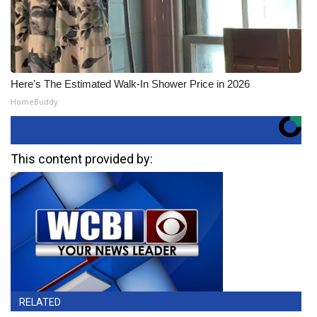
Here's The Estimated Walk-In Shower Price in 2026
HomeBuddy
This content provided by:
RELATED