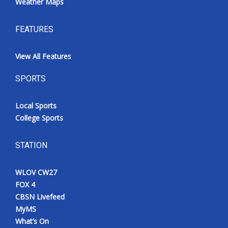
Weather Maps
FEATURES
View All Features
SPORTS
Local Sports
College Sports
STATION
WLOV CW27
FOX 4
CBSN Livefeed
MyMS
What’s On