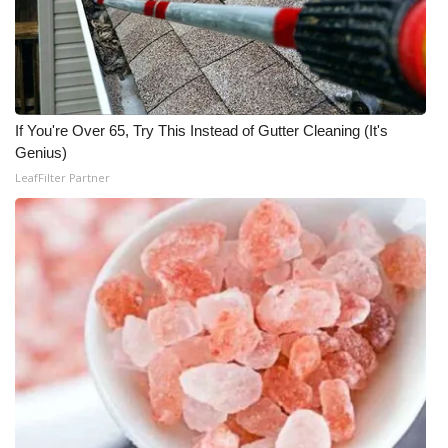
If You're Over 65, Try This Instead of Gutter Cleaning (It's
Genius)
LeafFilter Partner