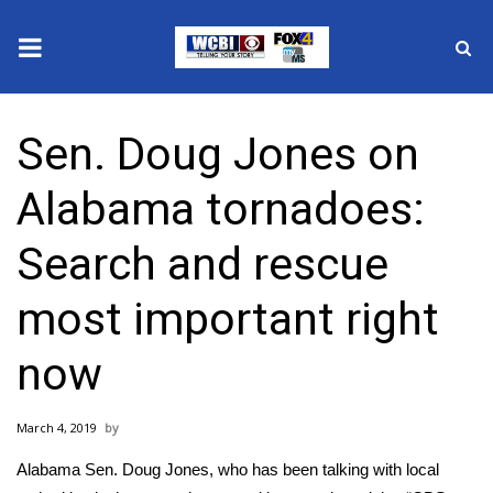
News
Sen. Doug Jones on
2025 Municipal Elections
Alabama tornadoes:
Crime
Search and rescue
Local News
most important right
National/World News
now
MidMorning with WCBI
March 4, 2019
Sunrise & Midday Guests
Alabama Sen. Doug Jones, who has been talking with local