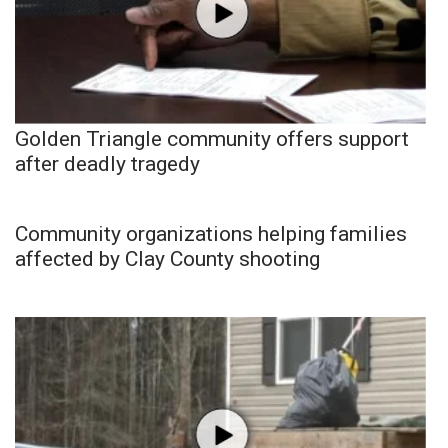
Golden Triangle community offers support
after deadly tragedy
Community organizations helping families
affected by Clay County shooting