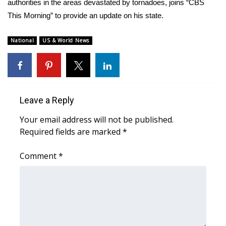
WCBI Sunrise Saturday
authorities in the areas devastated by tornadoes, joins “CBS
This Morning” to provide an update on his state.
Sports
National
US & World News
2026 High School Football Tour
Local Sports
College Sports
Leave a Reply
Your email address will not be published.
2025 High School Football Tour
Required fields are marked
*
Weather
Comment
*
Latest Forecast
Interactive Radar & Alerts
Severe Weather Center