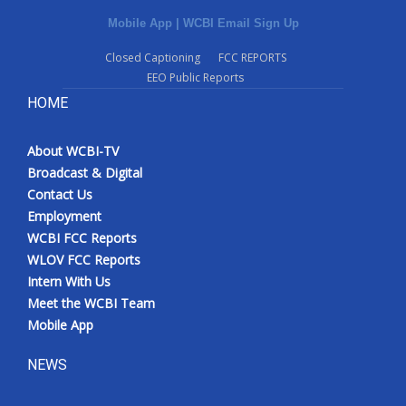
Mobile App
|
WCBI Email Sign Up
Closed Captioning
FCC REPORTS
EEO Public Reports
HOME
About WCBI-TV
Broadcast & Digital
Contact Us
Employment
WCBI FCC Reports
WLOV FCC Reports
Intern With Us
Meet the WCBI Team
Mobile App
NEWS