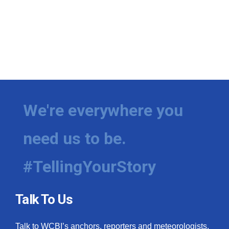
We're everywhere you
need us to be.
#TellingYourStory
Talk To Us
Talk to WCBI’s anchors, reporters and meteorologists.