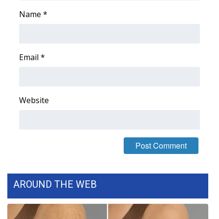
Name
*
Area Closings
Local River Forecast
Email
*
WCBI Weather Radios
Weather Whys
Website
Weather Safety Information
Contests
Viewers Choice Awards 2026
AROUND THE WEB
2026 March Mayhem 3 in 1
WCBI Cutest Couple 2026