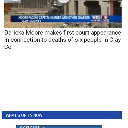
Daricka Moore makes first court appearance
in connection to deaths of six people in Clay
Co.
WHAT'S ON TV NOW