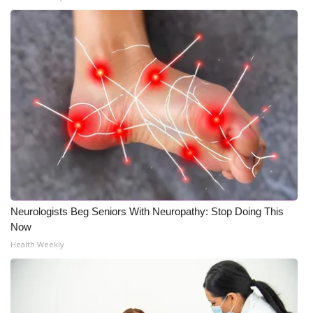
Neurologists Beg Seniors With Neuropathy: Stop Doing This
Now
Health Weekly