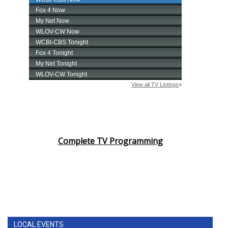
Complete TV Programming
LOCAL EVENTS