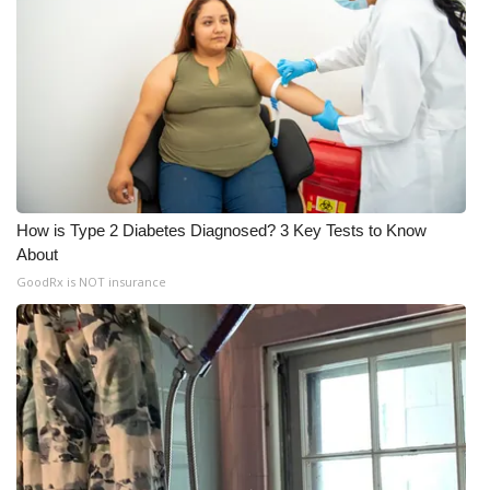
How is Type 2 Diabetes Diagnosed? 3 Key Tests to Know
About
GoodRx is NOT insurance