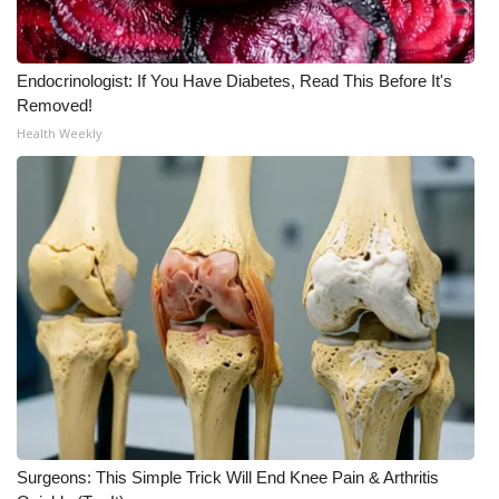
WCBI Medical Expert
Endocrinologist: If You Have Diabetes, Read This Before It's
Hosford Legal Line
Removed!
Health Weekly
Find A Job
CHANNELS
WCBI Channel Updates
CBSN Livefeed
My MS
Fox 4
Surgeons: This Simple Trick Will End Knee Pain & Arthritis
WCBI – LP