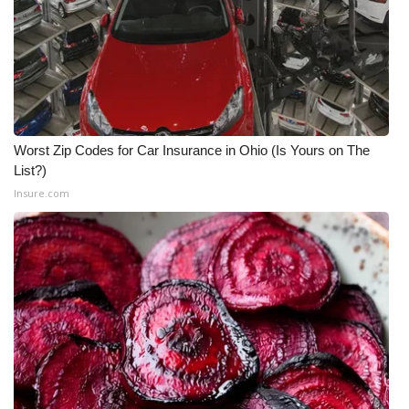
WCBI CONNECT
WCBI Senior Expo 2025
Job Fair 2025
Senior Spotlight 2026
Worst Zip Codes for Car Insurance in Ohio (Is Yours on The
List?)
Local Events
Insure.com
Obituaries
2025 Obituaries
2023 – 2024 Obituaries
Pets Without Partners
Big Deals