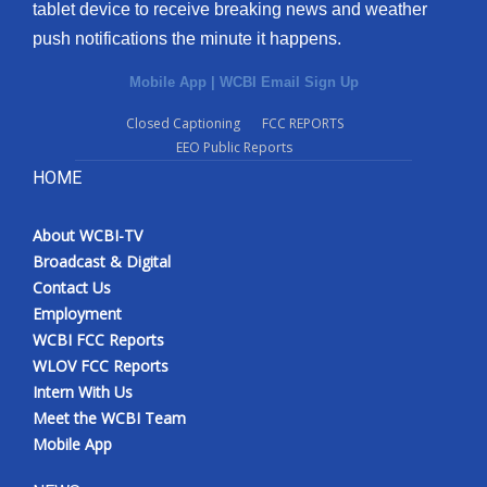
tablet device to receive breaking news and weather
push notifications the minute it happens.
Mobile App
|
WCBI Email Sign Up
Closed Captioning
FCC REPORTS
EEO Public Reports
HOME
About WCBI-TV
Broadcast & Digital
Contact Us
Employment
WCBI FCC Reports
WLOV FCC Reports
Intern With Us
Meet the WCBI Team
Mobile App