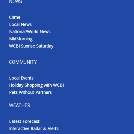
NEWS
Crime
Local News
National/World News
MidMorning
WCBI Sunrise Saturday
COMMUNITY
Local Events
Holiday Shopping with WCBI
Pets Without Partners
WEATHER
Latest Forecast
Interactive Radar & Alerts