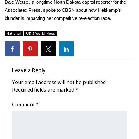
WCBI Sunrise Saturday
Dale Wetzel, a longtime North Dakota capitol reporter for the
Associated Press, spoke to CBSN about how Heitkamp’s
Sports
blunder is impacting her competitive re-election race.
2026 High School Football Tour
National
US & World News
Local Sports
College Sports
Leave a Reply
2025 High School Football Tour
Your email address will not be published.
Required fields are marked
*
Weather
Comment
*
Latest Forecast
Interactive Radar & Alerts
Severe Weather Center