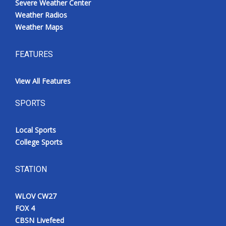
Severe Weather Center
Weather Radios
Weather Maps
FEATURES
View All Features
SPORTS
Local Sports
College Sports
STATION
WLOV CW27
FOX 4
CBSN Livefeed