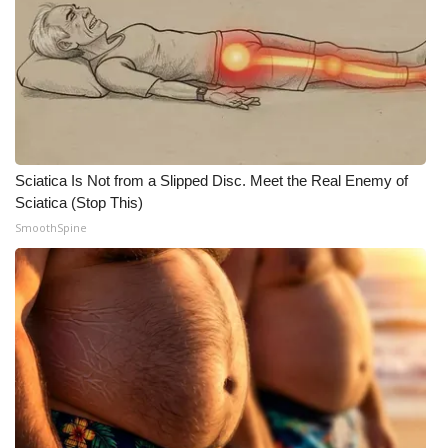
Sciatica Is Not from a Slipped Disc. Meet the Real Enemy of
Sciatica (Stop This)
SmoothSpine