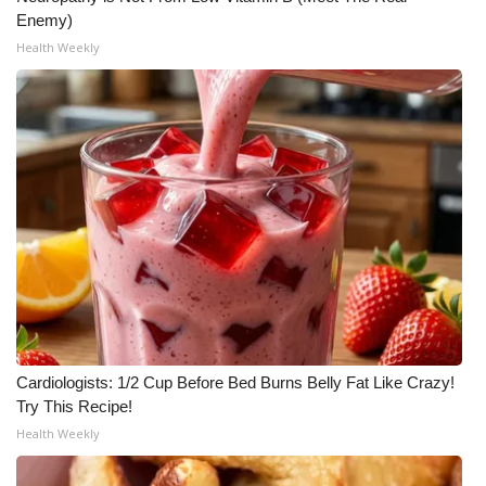
Enemy)
Health Weekly
Cardiologists: 1/2 Cup Before Bed Burns Belly Fat Like Crazy!
Try This Recipe!
Health Weekly