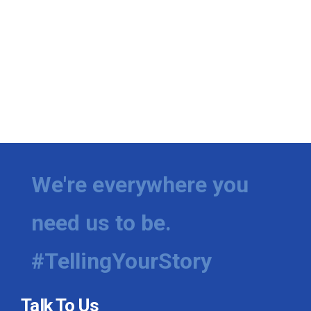
We're everywhere you
need us to be.
#TellingYourStory
Talk To Us