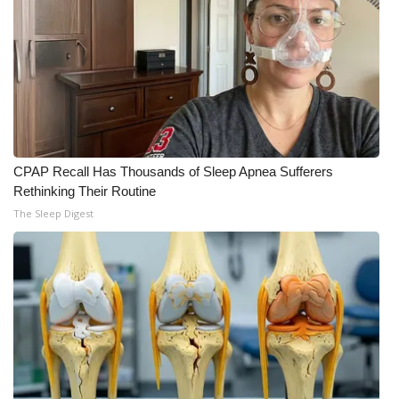
WCBI CONNECT
WCBI Senior Expo 2025
Job Fair 2025
Senior Spotlight 2026
CPAP Recall Has Thousands of Sleep Apnea Sufferers
Local Events
Rethinking Their Routine
The Sleep Digest
Obituaries
2025 Obituaries
2023 – 2024 Obituaries
Pets Without Partners
Big Deals