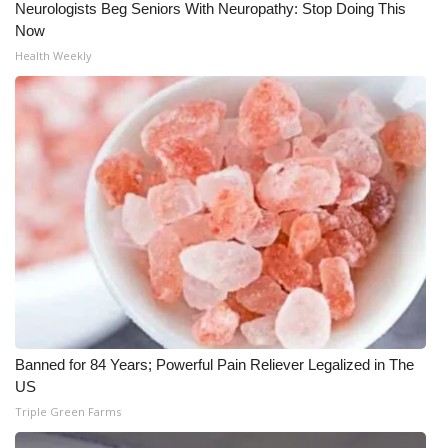
Neurologists Beg Seniors With Neuropathy: Stop Doing This
Now
What’s On
Health Weekly
Ion Plus
ABOUT US
FCC Applications
About WCBI-TV
Contact Us
Employment
Banned for 84 Years; Powerful Pain Reliever Legalized in The
WCBI FCC Reports
US
Triple Green Farms
Intern With Us