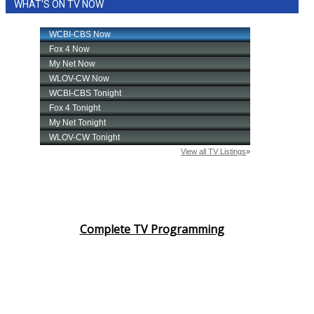
WHAT'S ON TV NOW
Complete TV Programming