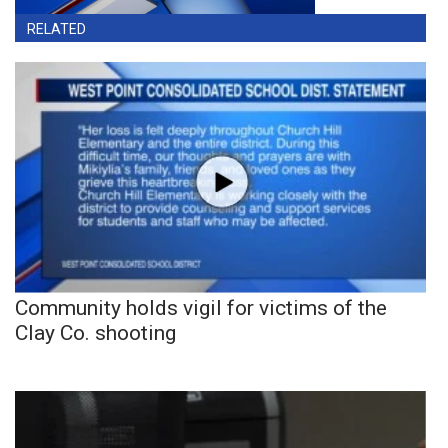
RELATED
Community holds vigil for victims of the
Clay Co. shooting