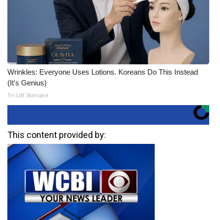
Wrinkles: Everyone Uses Lotions. Koreans Do This Instead
(It's Genius)
Tri Lift Skincare
This content provided by: