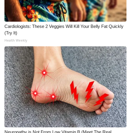
Cardiologists: These 2 Veggies Will Kill Your Belly Fat Quickly
(Try It)
Health Weekly
Neuropathy is Not From Low Vitamin B (Meet The Real