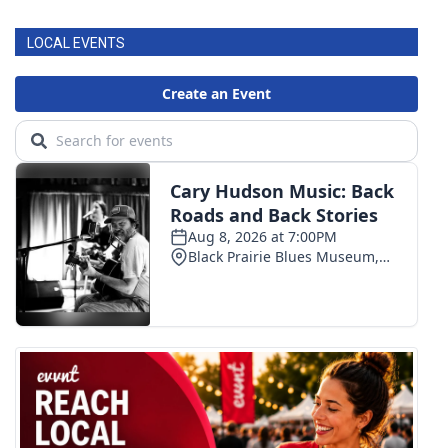
LOCAL EVENTS