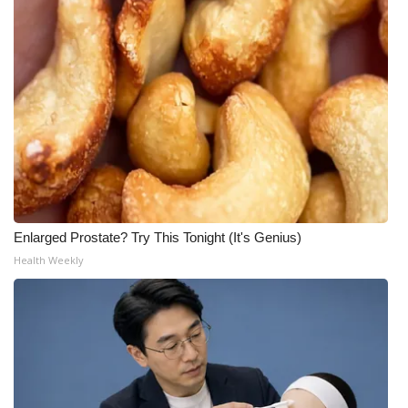
Enlarged Prostate? Try This Tonight (It's Genius)
Health Weekly