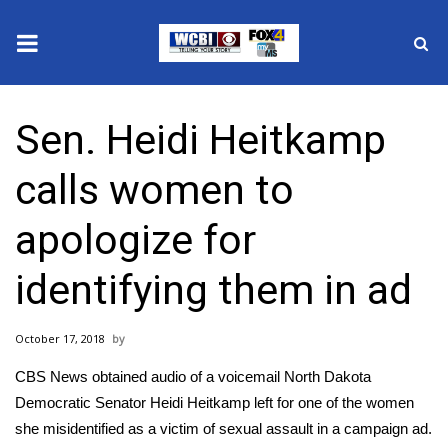
News
Sen. Heidi Heitkamp
2025 Municipal Elections
calls women to
Crime
apologize for
Local News
identifying them in ad
National/World News
October 17, 2018
MidMorning with WCBI
CBS News obtained audio of a voicemail North Dakota
Sunrise & Midday Guests
Democratic Senator Heidi Heitkamp left for one of the women
she misidentified as a victim of sexual assault in a campaign ad.