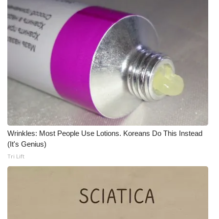
Meet the WCBI Team
Mobile App
WCBI – On-Air Guest Rules
ADVERTISE
Broadcast & Digital
Wrinkles: Most People Use Lotions. Koreans Do This Instead
Outdoor Media
(It's Genius)
Tri Lift
Video Services of WCBI
WCBI Payment Portal
WCBI live