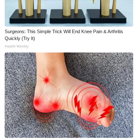
WCBI Medical Expert
Hosford Legal Line
Surgeons: This Simple Trick Will End Knee Pain & Arthritis
Quickly (Try It)
Find A Job
Health Weekly
CHANNELS
WCBI Channel Updates
CBSN Livefeed
My MS
Fox 4
WCBI – LP