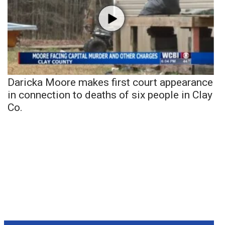
Daricka Moore makes first court appearance
in connection to deaths of six people in Clay
Co.