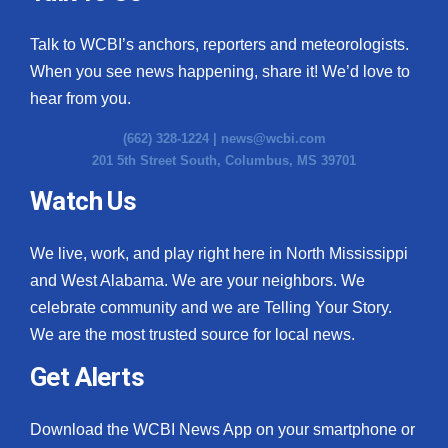
Talk to WCBI’s anchors, reporters and meteorologists.
When you see news happening, share it! We’d love to
hear from you.
(662) 328-1224 |
news@wcbi.com
201 5th Street South, Columbus, MS 39701
Watch Us
We live, work, and play right here in North Mississippi
and West Alabama. We are your neighbors. We
celebrate community and we are Telling Your Story.
We are the most trusted source for local news.
Get Alerts
Download the WCBI News App on your smartphone or