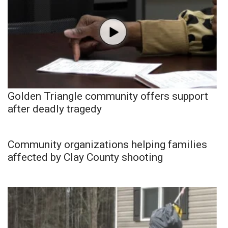
Golden Triangle community offers support
after deadly tragedy
Community organizations helping families
affected by Clay County shooting