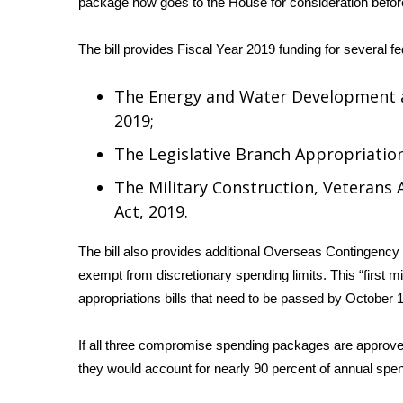
package now goes to the House for consideration before
Weather
Latest Forecast
The bill provides Fiscal Year 2019 funding for several f
Interactive Radar & Alerts
Severe Weather Center
The Energy and Water Development a
Area Closings
2019;
Local River Forecast
WCBI Weather Radios
The Legislative Branch Appropriation
Weather Whys
The Military Construction, Veterans 
Weather Safety Information
Act, 2019.
Contests
Viewers Choice Awards 2026
The bill also provides additional Overseas Contingency
2026 March Mayhem 3 in 1
exempt from discretionary spending limits. This “first mi
WCBI Cutest Couple 2026
appropriations bills that need to be passed by October 1
FOX 4 Winter Premieres Giveaway
FOX 4 Premiere Week Giveaway
If all three compromise spending packages are approv
Teacher of the Month
they would account for nearly 90 percent of annual spend
WCBI Contests – Rules, Privacy, and Service