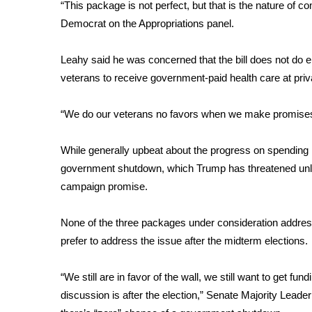
“This package is not perfect, but that is the nature of
WCBI Channel Updates
Democrat on the Appropriations panel.
CBSN Livefeed
My MS
Leahy said he was concerned that the bill does not do 
Fox 4
veterans to receive government-paid health care at privat
WCBI – LP
What’s On
“We do our veterans no favors when we make promises 
Ion Plus
ABOUT US
While generally upbeat about the progress on spending 
FCC Applications
government shutdown, which Trump has threatened unless
About WCBI-TV
campaign promise.
Contact Us
Employment
None of the three packages under consideration addres
WCBI FCC Reports
prefer to address the issue after the midterm elections.
Intern With Us
Meet the WCBI Team
“We still are in favor of the wall, we still want to get fun
Mobile App
discussion is after the election,” Senate Majority Lea
WCBI – On-Air Guest Rules