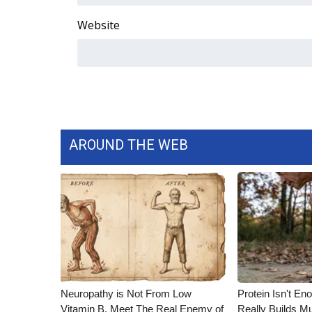
Website
AROUND THE WEB
Neuropathy is Not From Low
Protein Isn't En
Vitamin B. Meet The Real Enemy of
Really Builds Mu