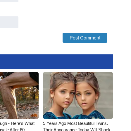
ough - Here's What
9 Years Ago Most Beautiful Twins.
scle After 60
Their Appearance Today Will Shock