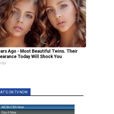
ears Ago - Most Beautiful Twins. Their
earance Today Will Shock You
lodge
AT'S ON TV NOW