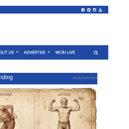
OUT US
ADVERTISE
WCBI LIVE
nding
Ads By Revcontent