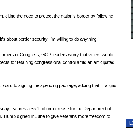
wn
, citing the need to protect the nation’s border by following
it’s about border security, I’m willing to do anything.”
ambers of Congress, GOP leaders worry that voters would
cts for retaining congressional control amid an anticipated
ward to signing the spending package, adding that it “aligns
ay features a $5.1 billion increase for the Department of
w Mr. Trump signed in June to give veterans more freedom to
L