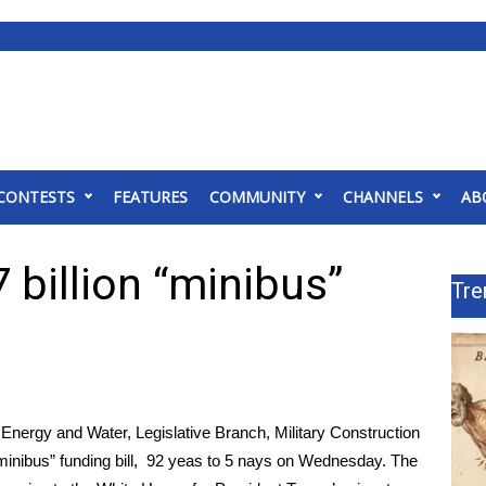
CONTESTS
FEATURES
COMMUNITY
CHANNELS
AB
billion “minibus”
Tre
Energy and Water, Legislative Branch, Military Construction
 “minibus” funding bill, 92 yeas to 5 nays on Wednesday. The