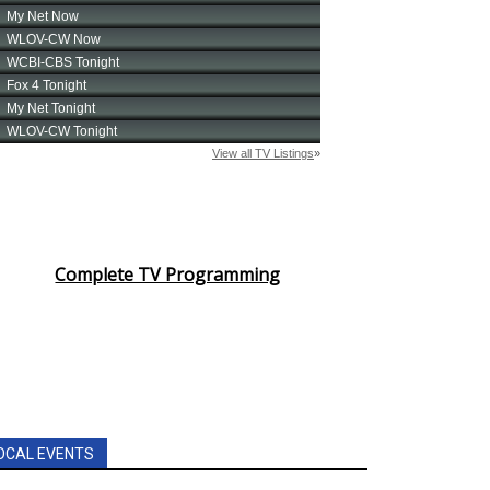
Complete TV Programming
OCAL EVENTS