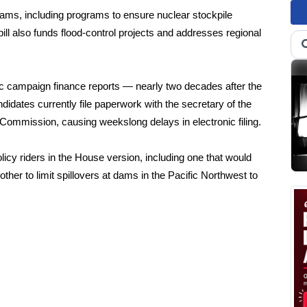
grams, including programs to ensure nuclear stockpile
ill also funds flood-control projects and addresses regional
onic campaign finance reports — nearly two decades after the
dates currently file paperwork with the secretary of the
 Commission, causing weekslong delays in electronic filing.
icy riders in the House version, including one that would
er to limit spillovers at dams in the Pacific Northwest to