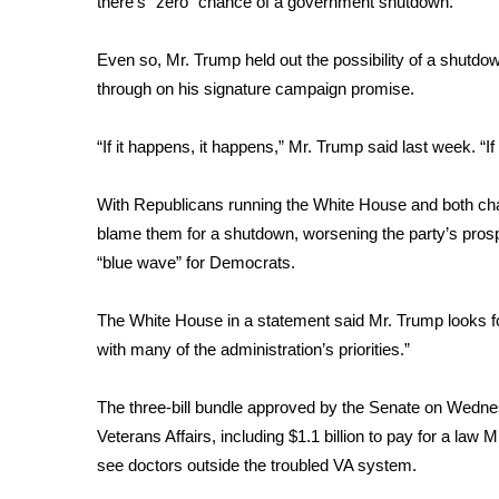
there’s “zero” chance of a government shutdown.
ADVERTISE
Broadcast & Digital
Even so,
Mr. Trump held out the possibility of a shutdo
Outdoor Media
through on his signature campaign promise.
Video Services of WCBI
WCBI Payment Portal
“If it happens, it happens,” Mr. Trump said last week. “If 
WCBI live
With Republicans running the White House and both ch
blame them for a shutdown, worsening the party’s prospe
“blue wave” for Democrats.
The White House in a statement said Mr. Trump looks for
with many of the administration’s priorities.”
The three-bill bundle approved by the Senate on Wednesd
Veterans Affairs, including $1.1 billion to pay for a la
see doctors outside the troubled VA system.