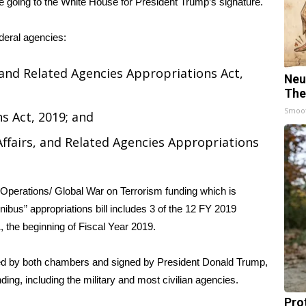
 going to the White House for President Trump’s signature.
ederal agencies:
nd Related Agencies Appropriations Act,
Neu
The
Smoo
s Act, 2019; and
Affairs, and Related Agencies Appropriations
 Operations/ Global War on Terrorism funding which is
nibus” appropriations bill includes 3 of the 12 FY 2019
, the beginning of Fiscal Year 2019.
ed by both chambers and signed by President Donald Trump,
ing, including the military and most civilian agencies.
Pro