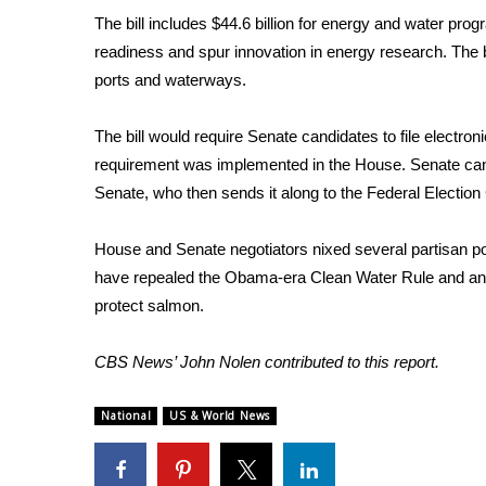
The bill includes $44.6 billion for energy and water pro
readiness and spur innovation in energy research. The b
ports and waterways.
The bill would require Senate candidates to file electr
requirement was implemented in the House. Senate candi
Senate, who then sends it along to the Federal Election
House and Senate negotiators nixed several partisan pol
have repealed the Obama-era Clean Water Rule and anoth
protect salmon.
CBS News’ John Nolen contributed to this report.
National
US & World News