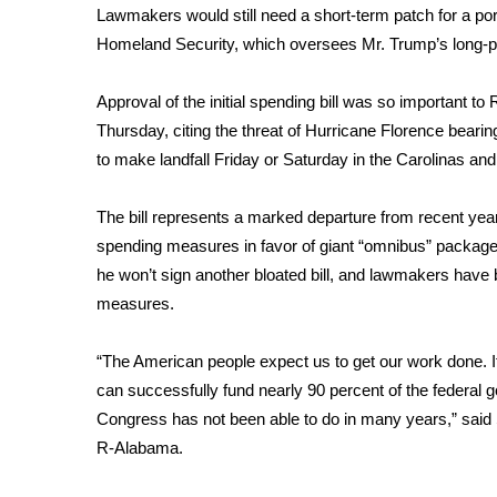
FEATURES
Lawmakers would still need a short-term patch for a por
Community
Homeland Security, which oversees Mr. Trump’s long-p
Home and Garden 2026
WCBI Cares
Approval of the initial spending bill was so important t
WCBI CONNECT
Thursday, citing the threat of Hurricane Florence bear
WCBI Senior Expo 2025
to make landfall Friday or Saturday in the Carolinas an
Job Fair 2025
Senior Spotlight 2026
The bill represents a marked departure from recent ye
Local Events
spending measures in favor of giant “omnibus” packages
Obituaries
he won’t sign another bloated bill, and lawmakers have
2025 Obituaries
measures.
2023 – 2024 Obituaries
Pets Without Partners
“The American people expect us to get our work done. I
Big Deals
can successfully fund nearly 90 percent of the federal
WCBI Medical Expert
Congress has not been able to do in many years,” sai
Hosford Legal Line
R-Alabama.
Find A Job
CHANNELS