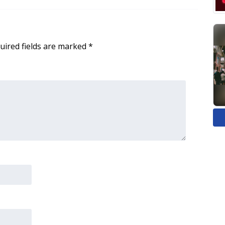
uired fields are marked
*