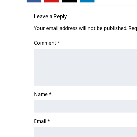
Leave a Reply
Your email address will not be published.
Req
Comment
*
Name
*
Email
*