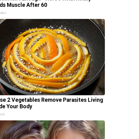
lds Muscle After 60
Labs
se 2 Vegetables Remove Parasites Living
ide Your Body
xil