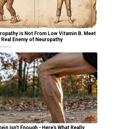
ropathy is Not From Low Vitamin B. Meet
 Real Enemy of Neuropathy
thSpine
tein Isn't Enough - Here's What Really