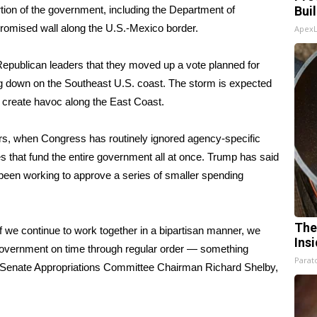
tion of the government, including the Department of
Bui
romised wall along the U.S.-Mexico border.
Apex
o Republican leaders that they moved up a vote planned for
ing down on the Southeast U.S. coast. The storm is expected
d create havoc along the East Coast.
ars, when Congress has routinely ignored agency-specific
 that fund the entire government all at once. Trump has said
 been working to approve a series of smaller spending
The
f we continue to work together in a bipartisan manner, we
Ins
 government on time through regular order — something
Parato
d Senate Appropriations Committee Chairman Richard Shelby,