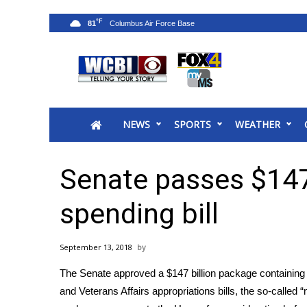
°F
81
News
2025 Municipal Elections
Crime
NEWS
SPORTS
WEATHER
Local News
National/World News
MidMorning with WCBI
Senate passes $147 
Sunrise & Midday Guests
WCBI Sunrise Saturday
spending bill
Sports
2026 High School Football Tour
September 13, 2018
Local Sports
The Senate approved a $147 billion package containing 
College Sports
and Veterans Affairs appropriations bills, the so-called
2025 High School Football Tour