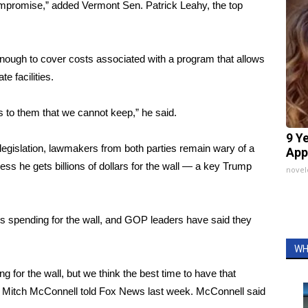
 compromise,” added Vermont Sen. Patrick Leahy, the top
enough to cover costs associated with a program that allows
e facilities.
to them that we cannot keep,” he said.
9 Y
legislation, lawmakers from both parties remain wary of a
App
 he gets billions of dollars for the wall — a key Trump
nove
s spending for the wall, and GOP leaders have said they
WH
ding for the wall, but we think the best time to have that
der Mitch McConnell told Fox News last week. McConnell said