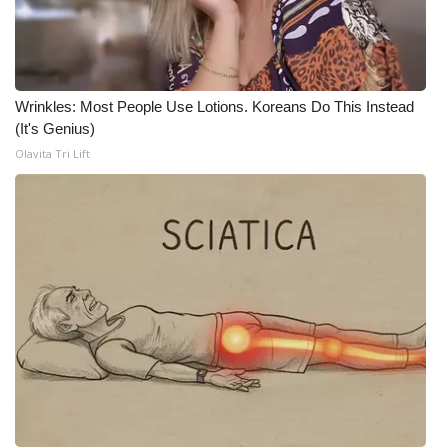
Meet the WCBI Team
Mobile App
Wrinkles: Most People Use Lotions. Koreans Do This Instead
WCBI – On-Air Guest Rules
(It's Genius)
Olavita Tri Lift
ADVERTISE
Broadcast & Digital
Outdoor Media
Video Services of WCBI
WCBI Payment Portal
WCBI live