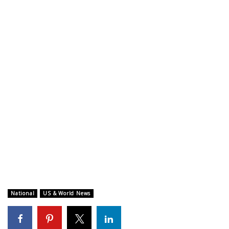
WCBI CONNECT
WCBI Senior Expo 2025
Job Fair 2025
Senior Spotlight 2026
Local Events
Obituaries
2025 Obituaries
2023 – 2024 Obituaries
National
US & World News
Pets Without Partners
Big Deals