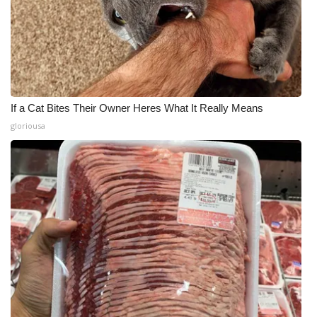
If a Cat Bites Their Owner Heres What It Really Means
gloriousa