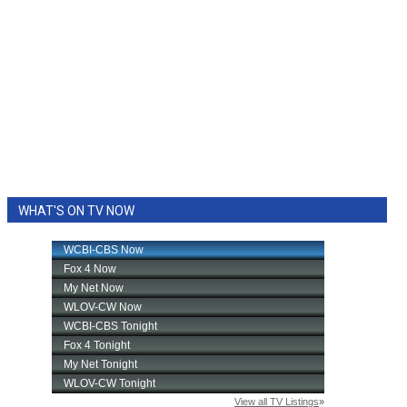
WHAT'S ON TV NOW