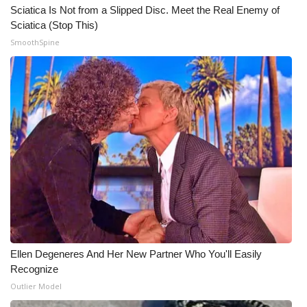
Sciatica Is Not from a Slipped Disc. Meet the Real Enemy of
Sciatica (Stop This)
SmoothSpine
Ellen Degeneres And Her New Partner Who You'll Easily
Recognize
Outlier Model