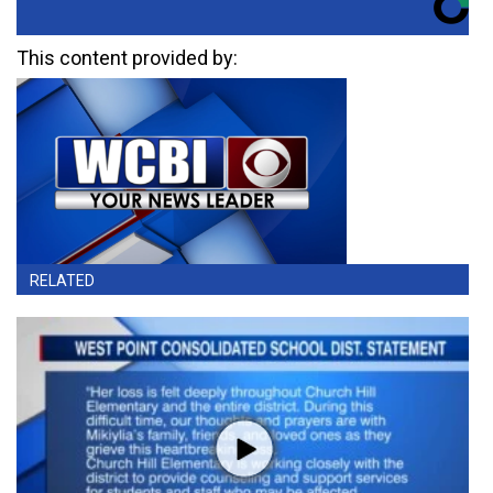
This content provided by:
RELATED