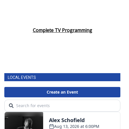
Complete TV Programming
LOCAL EVENTS