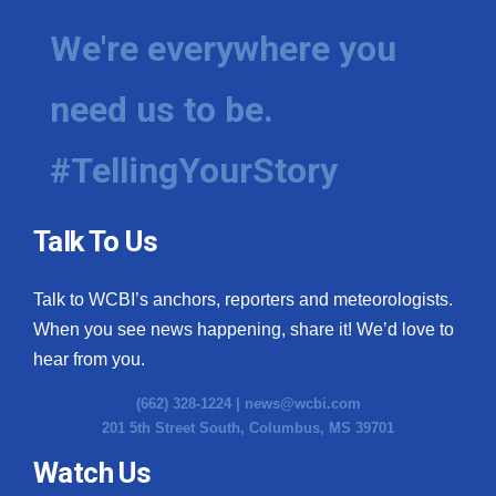
We're everywhere you
need us to be.
#TellingYourStory
Talk To Us
Talk to WCBI’s anchors, reporters and meteorologists.
When you see news happening, share it! We’d love to
hear from you.
(662) 328-1224 |
news@wcbi.com
201 5th Street South, Columbus, MS 39701
Watch Us