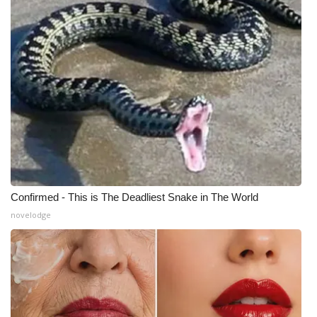
Confirmed - This is The Deadliest Snake in The World
novelodge