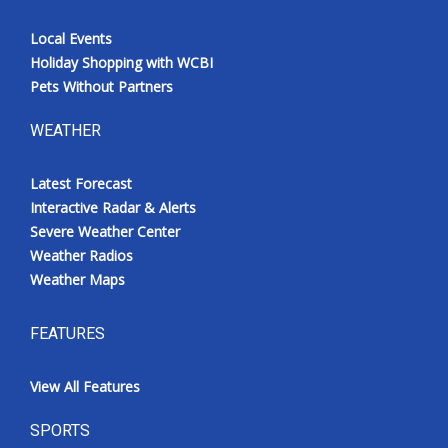
Local Events
Holiday Shopping with WCBI
Pets Without Partners
WEATHER
Latest Forecast
Interactive Radar & Alerts
Severe Weather Center
Weather Radios
Weather Maps
FEATURES
View All Features
SPORTS