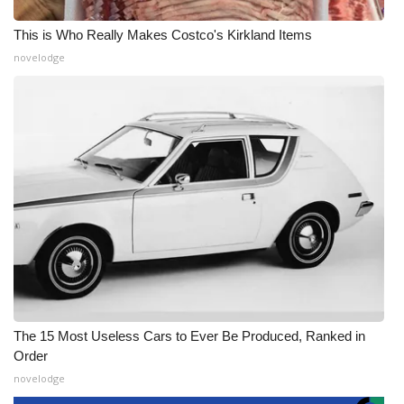
This is Who Really Makes Costco's Kirkland Items
novelodge
The 15 Most Useless Cars to Ever Be Produced, Ranked in
Order
novelodge