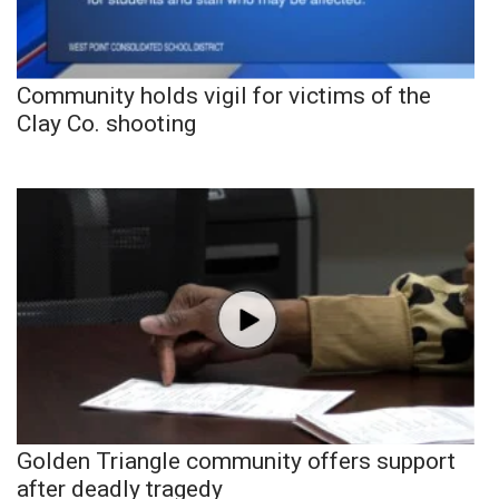
Community holds vigil for victims of the
Clay Co. shooting
Golden Triangle community offers support
after deadly tragedy