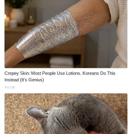
Crepey Skin: Most People Use Lotions. Koreans Do This
Instead (It's Genius)
Tri Lift