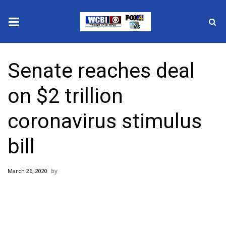
News
Senate reaches deal
2025 Municipal Elections
on $2 trillion
Crime
coronavirus stimulus
Local News
bill
National/World News
March 26, 2020
MidMorning with WCBI
Sunrise & Midday Guests