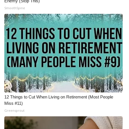
Enemy (Stop This)
SmoothSpine
12 Things to Cut When Living on Retirement (Most People
Miss #11)
Greensprout