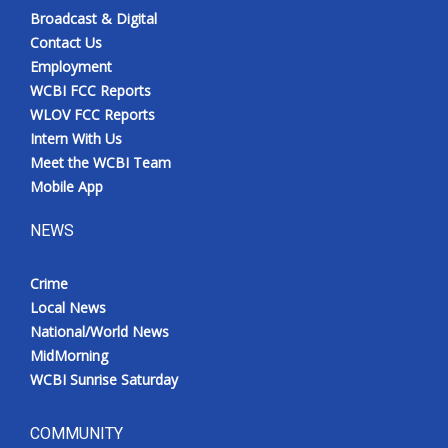
Broadcast & Digital
Contact Us
Employment
WCBI FCC Reports
WLOV FCC Reports
Intern With Us
Meet the WCBI Team
Mobile App
NEWS
Crime
Local News
National/World News
MidMorning
WCBI Sunrise Saturday
COMMUNITY