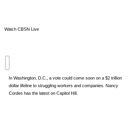
Area Closings
Local River Forecast
Watch CBSN Live
WCBI Weather Radios
Weather Whys
Weather Safety Information
In Washington, D.C., a vote could come soon on a $2 trillion
Contests
dollar lifeline to struggling workers and companies. Nancy
Cordes has the latest on Capitol Hill.
Viewers Choice Awards 2026
2026 March Mayhem 3 in 1
WCBI Cutest Couple 2026