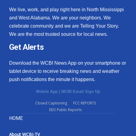
We live, work, and play right here in North Mississippi
and West Alabama. We are your neighbors. We
celebrate community and we are Telling Your Story.
We are the most trusted source for local news.
Get Alerts
Download the WCBI News App on your smartphone or
tablet device to receive breaking news and weather
push notifications the minute it happens.
Mobile App
|
WCBI Email Sign Up
Closed Captioning
FCC REPORTS
EEO Public Reports
HOME
About WCBI-TV