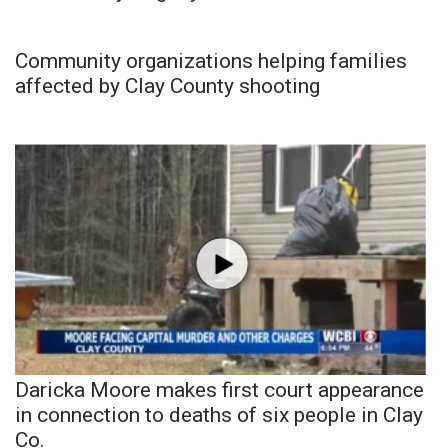
Community organizations helping families
affected by Clay County shooting
Daricka Moore makes first court appearance
in connection to deaths of six people in Clay
Co.