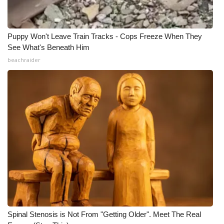
Puppy Won't Leave Train Tracks - Cops Freeze When They
See What's Beneath Him
beachraider
Spinal Stenosis is Not From "Getting Older". Meet The Real