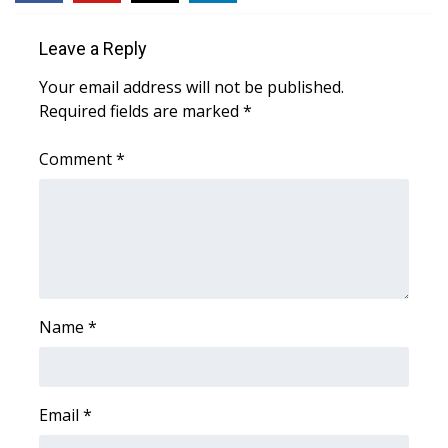
WCBI Medical Expert
Leave a Reply
Your email address will not be published.
Hosford Legal Line
Required fields are marked
*
Find A Job
Comment
*
CHANNELS
WCBI Channel Updates
CBSN Livefeed
Name
*
My MS
Fox 4
Email
*
WCBI – LP