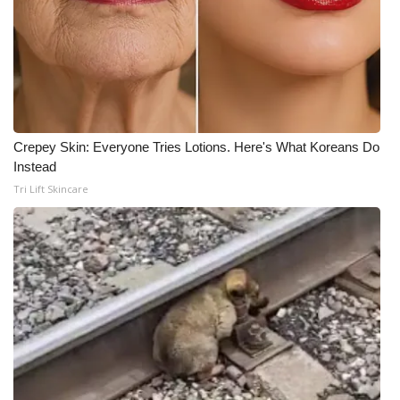
Crepey Skin: Everyone Tries Lotions. Here's What Koreans Do
Instead
Tri Lift Skincare