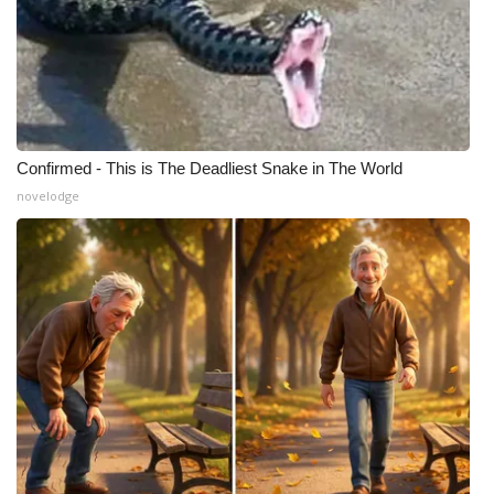
Confirmed - This is The Deadliest Snake in The World
novelodge