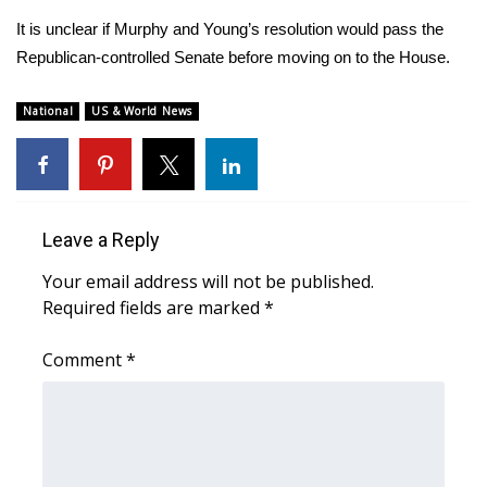
WCBI CONNECT
It is unclear if Murphy and Young’s resolution would pass the
WCBI Senior Expo 2025
Republican-controlled Senate before moving on to the House.
Job Fair 2025
National
US & World News
Senior Spotlight 2026
Local Events
Leave a Reply
Obituaries
Your email address will not be published.
Required fields are marked
*
2025 Obituaries
Comment
*
2023 – 2024 Obituaries
Pets Without Partners
Big Deals