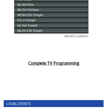
Complete TV Programming
LOCAL EVENTS