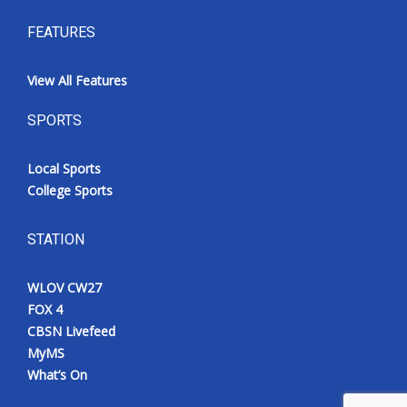
FEATURES
View All Features
SPORTS
Local Sports
College Sports
STATION
WLOV CW27
FOX 4
CBSN Livefeed
MyMS
What’s On