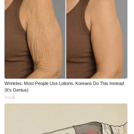
What’s On
Ion Plus
ABOUT US
FCC Applications
About WCBI-TV
Wrinkles: Most People Use Lotions. Koreans Do This Instead
Contact Us
(It's Genius)
Tri Lift
Employment
WCBI FCC Reports
Intern With Us