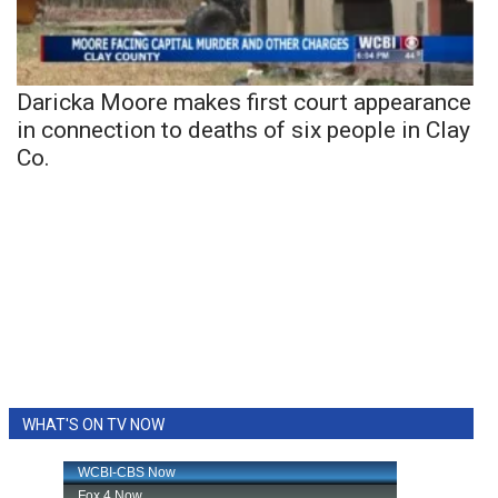
Daricka Moore makes first court appearance
in connection to deaths of six people in Clay
Co.
WHAT'S ON TV NOW