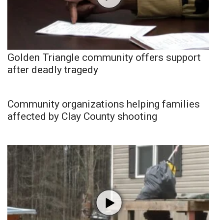
Golden Triangle community offers support
after deadly tragedy
Community organizations helping families
affected by Clay County shooting