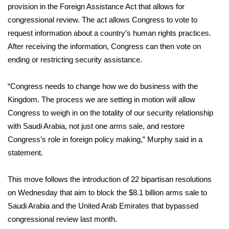
provision in the Foreign Assistance Act that allows for
congressional review. The act allows Congress to vote to
Area Closings
request information about a country’s human rights practices.
Local River Forecast
After receiving the information, Congress can then vote on
ending or restricting security assistance.
WCBI Weather Radios
“Congress needs to change how we do business with the
Weather Whys
Kingdom. The process we are setting in motion will allow
Congress to weigh in on the totality of our security relationship
Weather Safety Information
with Saudi Arabia, not just one arms sale, and restore
Congress’s role in foreign policy making,” Murphy said in a
Contests
statement.
Viewers Choice Awards 2026
This move follows the introduction of 22 bipartisan resolutions
on Wednesday that aim to block the $8.1 billion arms sale to
2026 March Mayhem 3 in 1
Saudi Arabia and the United Arab Emirates that bypassed
congressional review last month.
WCBI Cutest Couple 2026