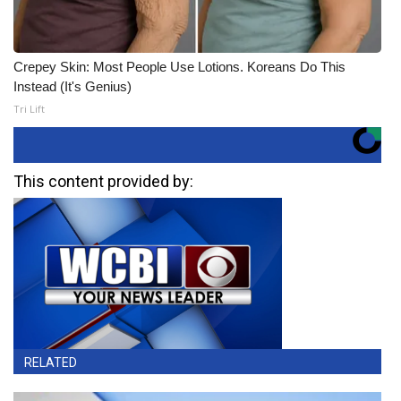
Crepey Skin: Most People Use Lotions. Koreans Do This
Instead (It's Genius)
Tri Lift
This content provided by:
RELATED