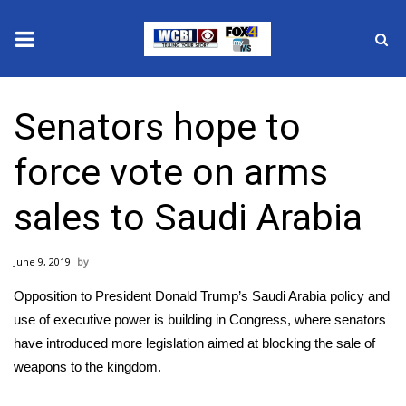
News
Senators hope to
2025 Municipal Elections
force vote on arms
Crime
sales to Saudi Arabia
Local News
June 9, 2019
National/World News
Opposition to President Donald Trump’s Saudi Arabia policy and
MidMorning with WCBI
use of executive power is building in Congress, where senators
have introduced more legislation aimed at blocking the sale of
Sunrise & Midday Guests
weapons to the kingdom.