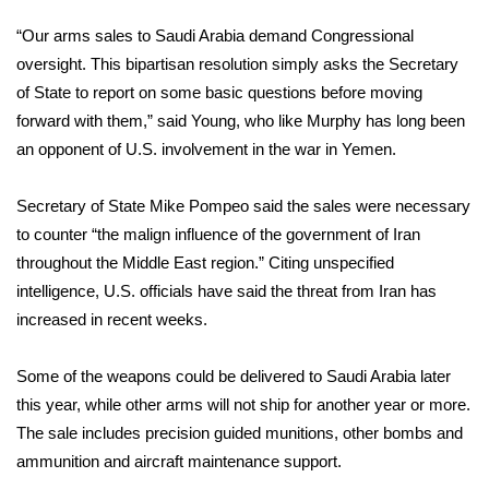
“Our arms sales to Saudi Arabia demand Congressional
FOX 4 Winter Premieres Giveaway
oversight. This bipartisan resolution simply asks the Secretary
FOX 4 Premiere Week Giveaway
of State to report on some basic questions before moving
forward with them,” said Young, who like Murphy has long been
Teacher of the Month
an opponent of U.S. involvement in the war in Yemen.
WCBI Contests – Rules, Privacy,
Secretary of State Mike Pompeo said the sales were necessary
and Service
to counter “the malign influence of the government of Iran
throughout the Middle East region.” Citing unspecified
FEATURES
intelligence, U.S. officials have said the threat from Iran has
increased in recent weeks.
Community
Some of the weapons could be delivered to Saudi Arabia later
Home and Garden 2026
this year, while other arms will not ship for another year or more.
The sale includes precision guided munitions, other bombs and
WCBI Cares
ammunition and aircraft maintenance support.