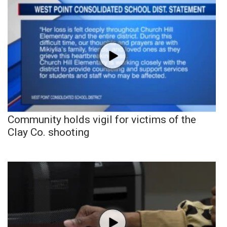
Community holds vigil for victims of the
Clay Co. shooting