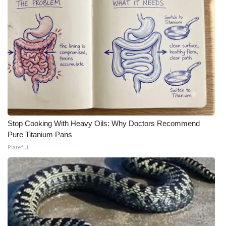
Stop Cooking With Heavy Oils: Why Doctors Recommend
Pure Titanium Pans
Plateful