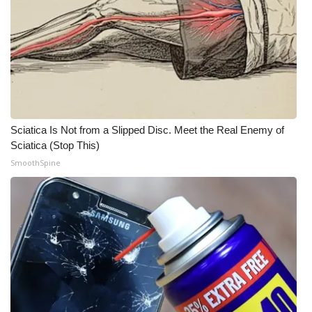
Meet the WCBI Team
Mobile App
WCBI – On-Air Guest Rules
ADVERTISE
Sciatica Is Not from a Slipped Disc. Meet the Real Enemy of
Sciatica (Stop This)
Broadcast & Digital
SmoothSpine
Outdoor Media
Video Services of WCBI
WCBI Payment Portal
WCBI live