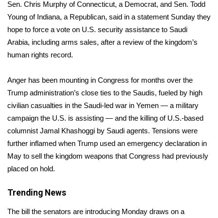
WCBI Sunrise Saturday
Sen. Chris Murphy of Connecticut, a Democrat, and Sen. Todd
Young of Indiana, a Republican, said in a statement Sunday they
Sports
hope to force a vote on U.S. security assistance to Saudi
Arabia, including arms sales, after a review of the kingdom’s
2026 High School Football Tour
human rights record.
Local Sports
Anger has been mounting in Congress for months over the
Trump administration’s close ties to the Saudis, fueled by high
College Sports
civilian casualties in the Saudi-led war in Yemen — a military
campaign the U.S. is assisting — and the killing of U.S.-based
2025 High School Football Tour
columnist Jamal Khashoggi by Saudi agents. Tensions were
Weather
further inflamed when Trump used an emergency declaration in
May to sell the kingdom weapons that Congress had previously
Latest Forecast
placed on hold.
Interactive Radar & Alerts
Trending News
The bill the senators are introducing Monday draws on a
Severe Weather Center