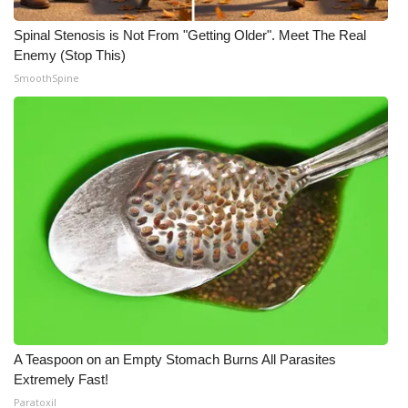
Spinal Stenosis is Not From "Getting Older". Meet The Real
Enemy (Stop This)
SmoothSpine
A Teaspoon on an Empty Stomach Burns All Parasites
Extremely Fast!
Paratoxil