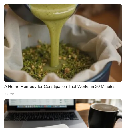
A Home Remedy for Constipation That Works in 20 Minutes
Native Fiber