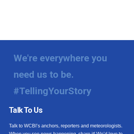
We're everywhere you
need us to be.
#TellingYourStory
Talk To Us
Talk to WCBI’s anchors, reporters and meteorologists.
When you see news happening, share it! We’d love to