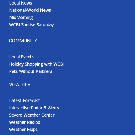
Local News
National/World News
MidMorning
WCBI Sunrise Saturday
COMMUNITY
Local Events
Holiday Shopping with WCBI
Pets Without Partners
WEATHER
Latest Forecast
Interactive Radar & Alerts
Severe Weather Center
Weather Radios
Weather Maps