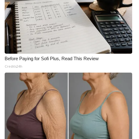
Before Paying for Sofi Plus, Read This Review
Credits24h