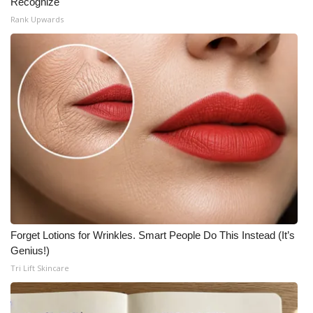
Recognize
Rank Upwards
Forget Lotions for Wrinkles. Smart People Do This Instead (It’s
Genius!)
Tri Lift Skincare