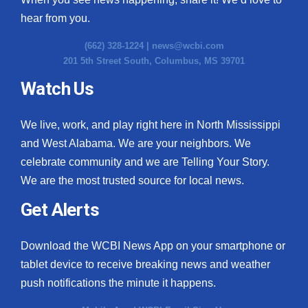
hear from you.
(662) 328-1224 |
news@wcbi.com
201 5th Street South, Columbus, MS 39701
Watch Us
We live, work, and play right here in North Mississippi
and West Alabama. We are your neighbors. We
celebrate community and we are Telling Your Story.
We are the most trusted source for local news.
Get Alerts
Download the WCBI News App on your smartphone or
tablet device to receive breaking news and weather
push notifications the minute it happens.