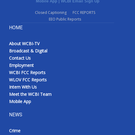
Mobile App
|
WCBI Email Sign Up
Closed Captioning
FCC REPORTS
EEO Public Reports
HOME
About WCBI-TV
Broadcast & Digital
Contact Us
Employment
WCBI FCC Reports
WLOV FCC Reports
Intern With Us
Meet the WCBI Team
Mobile App
NEWS
Crime