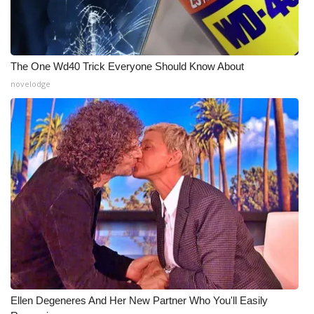
The One Wd40 Trick Everyone Should Know About
novelodge
Ellen Degeneres And Her New Partner Who You'll Easily