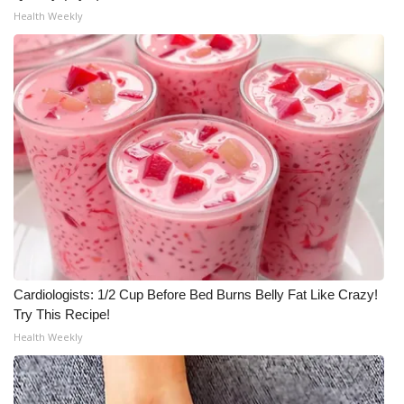
Health Weekly
Cardiologists: 1/2 Cup Before Bed Burns Belly Fat Like Crazy!
Try This Recipe!
Health Weekly