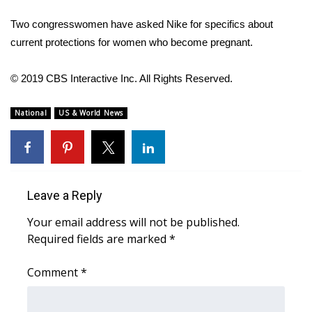
Two congresswomen have asked Nike for specifics about
WCBI Medical Expert
current protections for women who become pregnant.
Hosford Legal Line
© 2019 CBS Interactive Inc. All Rights Reserved.
Find A Job
National
US & World News
CHANNELS
WCBI Channel Updates
Leave a Reply
CBSN Livefeed
Your email address will not be published.
My MS
Required fields are marked
*
Fox 4
Comment
*
WCBI – LP