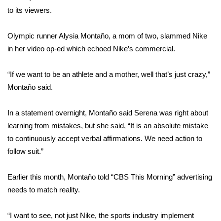
to its viewers.
FOX 4 Winter Premieres Giveaway
Olympic runner Alysia Montaño, a mom of two, slammed Nike
FOX 4 Premiere Week Giveaway
in her video op-ed which echoed Nike’s commercial.
Teacher of the Month
“If we want to be an athlete and a mother, well that’s just crazy,”
Montaño said.
WCBI Contests – Rules, Privacy,
and Service
In a statement overnight, Montaño said Serena was right about
FEATURES
learning from mistakes, but she said, “It is an absolute mistake
to continuously accept verbal affirmations. We need action to
Community
follow suit.”
Home and Garden 2026
Earlier this month,
Montaño told “CBS This Morning”
advertising
needs to match reality.
WCBI Cares
“I want to see, not just Nike, the sports industry implement