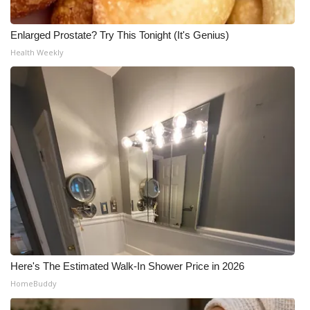
Enlarged Prostate? Try This Tonight (It's Genius)
Health Weekly
Here's The Estimated Walk-In Shower Price in 2026
HomeBuddy