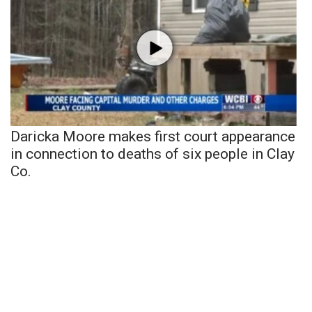
Daricka Moore makes first court appearance
in connection to deaths of six people in Clay
Co.