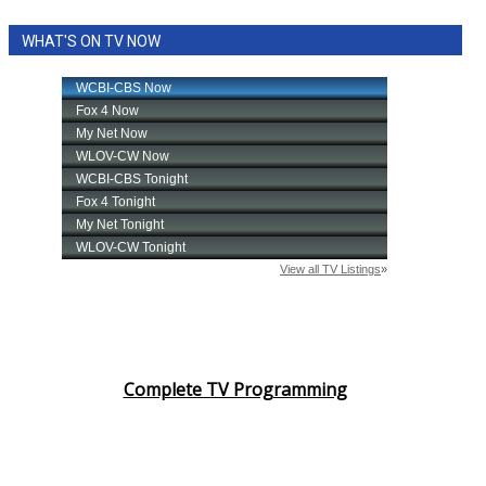
WHAT'S ON TV NOW
Complete TV Programming