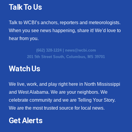
Talk To Us
Talk to WCBI’s anchors, reporters and meteorologists.
When you see news happening, share it! We’d love to
hear from you.
(662) 328-1224 |
news@wcbi.com
201 5th Street South, Columbus, MS 39701
Watch Us
We live, work, and play right here in North Mississippi
and West Alabama. We are your neighbors. We
celebrate community and we are Telling Your Story.
We are the most trusted source for local news.
Get Alerts