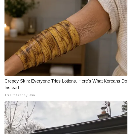
Crepey Skin: Everyone Tries Lotions. Here's What Koreans Do
Instead
Tri Lift Crepey Skin