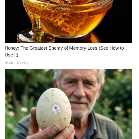
Honey: The Greatest Enemy of Memory Loss (See How to
Use It)
Health Weekly