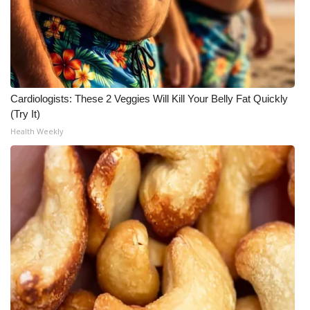
Cardiologists: These 2 Veggies Will Kill Your Belly Fat Quickly
(Try It)
Health Weekly