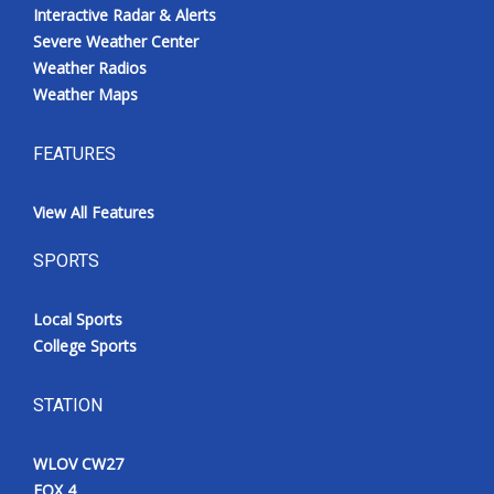
Interactive Radar & Alerts
Severe Weather Center
Weather Radios
Weather Maps
FEATURES
View All Features
SPORTS
Local Sports
College Sports
STATION
WLOV CW27
FOX 4