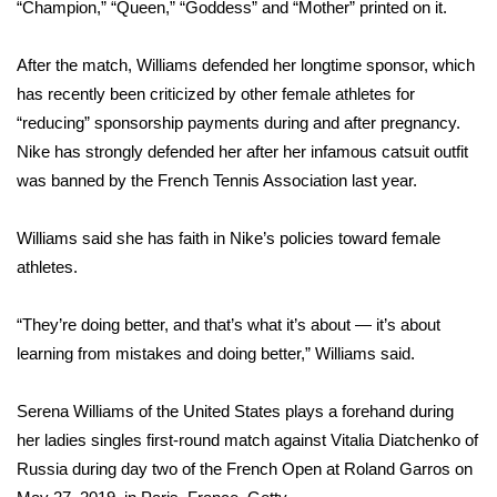
WCBI Sunrise Saturday
“Champion,” “Queen,” “Goddess” and “Mother” printed on it.
Sports
After the match, Williams defended her longtime sponsor, which
has recently been criticized by other female athletes for
2026 High School Football Tour
“reducing” sponsorship payments during and after pregnancy.
Nike has strongly defended her after her
infamous catsuit outfit
Local Sports
was banned by the French Tennis Association last year.
College Sports
Williams said she has faith in Nike’s policies toward female
athletes.
2025 High School Football Tour
“They’re doing better, and that’s what it’s about — it’s about
Weather
learning from mistakes and doing better,” Williams said.
Latest Forecast
Serena Williams of the United States plays a forehand during
Interactive Radar & Alerts
her ladies singles first-round match against Vitalia Diatchenko of
Russia during day two of the French Open at Roland Garros on
Severe Weather Center