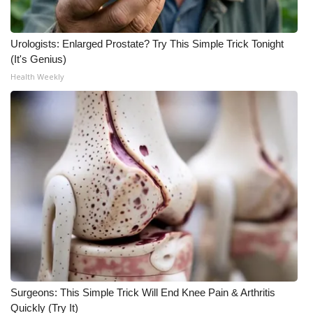
Urologists: Enlarged Prostate? Try This Simple Trick Tonight
(It's Genius)
Health Weekly
Surgeons: This Simple Trick Will End Knee Pain & Arthritis
Quickly (Try It)