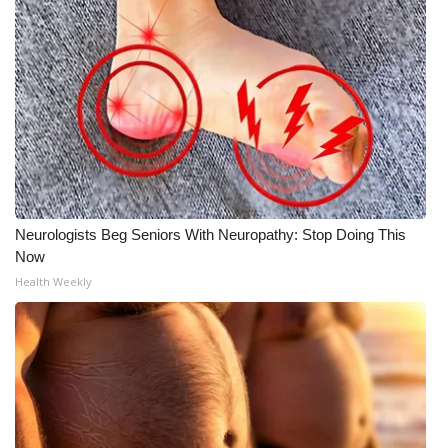
Neurologists Beg Seniors With Neuropathy: Stop Doing This
Now
Health Weekly