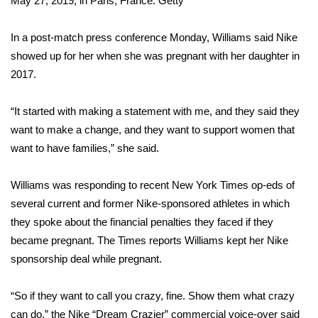
May 27, 2019, in Paris, France.
Getty
Area Closings
In a post-match press conference Monday, Williams said Nike
showed up for her when she was pregnant with her daughter in
Local River Forecast
2017.
WCBI Weather Radios
“It started with making a statement with me, and they said they
want to make a change, and they want to support women that
Weather Whys
want to have families,” she said.
Weather Safety Information
Williams was responding to recent New York Times op-eds of
Contests
several current and former Nike-sponsored athletes in which
they spoke about the financial penalties they faced if they
Viewers Choice Awards 2026
became pregnant. The Times reports Williams kept her Nike
sponsorship deal while pregnant.
2026 March Mayhem 3 in 1
“So if they want to call you crazy, fine. Show them what crazy
WCBI Cutest Couple 2026
can do,” the Nike “Dream Crazier” commercial voice-over said