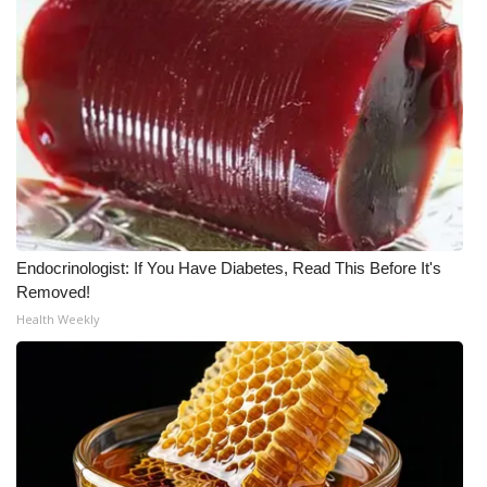
Endocrinologist: If You Have Diabetes, Read This Before It's
Removed!
Health Weekly