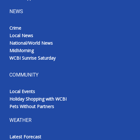
NEWS
Crime
Local News
National/World News
MidMorning
WCBI Sunrise Saturday
COMMUNITY
Local Events
Holiday Shopping with WCBI
Pets Without Partners
WEATHER
Latest Forecast