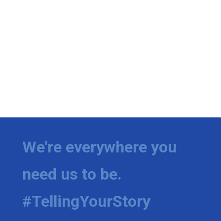
We're everywhere you
need us to be.
#TellingYourStory