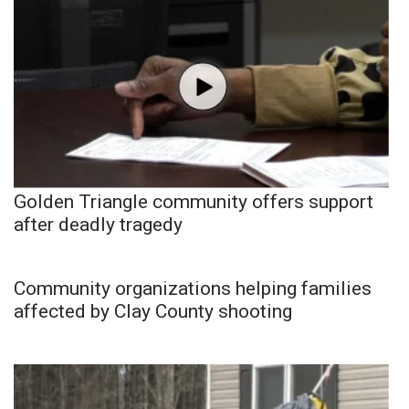
Golden Triangle community offers support
after deadly tragedy
Community organizations helping families
affected by Clay County shooting