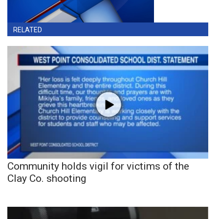
RELATED
Community holds vigil for victims of the
Clay Co. shooting