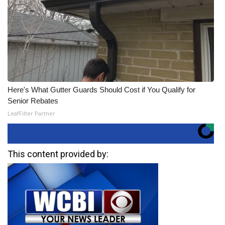
Here's What Gutter Guards Should Cost if You Qualify for
Senior Rebates
LeafFilter Partner
This content provided by: