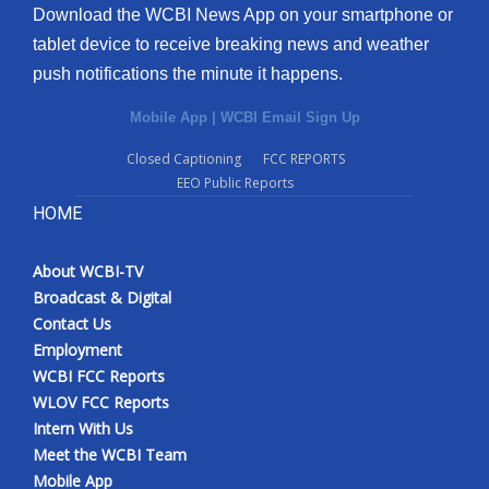
Download the WCBI News App on your smartphone or
tablet device to receive breaking news and weather
push notifications the minute it happens.
Mobile App
|
WCBI Email Sign Up
Closed Captioning
FCC REPORTS
EEO Public Reports
HOME
About WCBI-TV
Broadcast & Digital
Contact Us
Employment
WCBI FCC Reports
WLOV FCC Reports
Intern With Us
Meet the WCBI Team
Mobile App