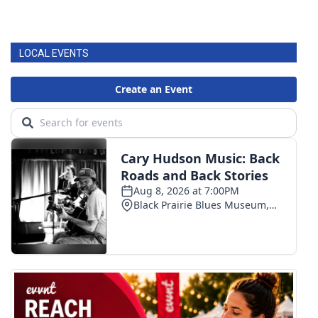
LOCAL EVENTS