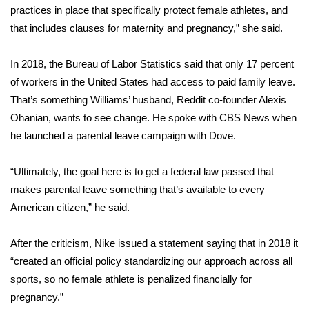
WCBI CONNECT
practices in place that specifically protect female athletes, and
that includes clauses for maternity and pregnancy,” she said.
WCBI Senior Expo 2025
In 2018, the Bureau of Labor Statistics said that only 17 percent
Job Fair 2025
of workers in the United States had access to paid family leave.
That’s something Williams’ husband, Reddit co-founder Alexis
Senior Spotlight 2026
Ohanian, wants to see change. He
spoke with CBS News
when
he launched a parental leave campaign with Dove.
Local Events
Obituaries
“Ultimately, the goal here is to get a federal law passed that
makes parental leave something that’s available to every
2025 Obituaries
American citizen,” he said.
2023 – 2024 Obituaries
After the criticism, Nike issued a statement saying that in 2018 it
“created an official policy standardizing our approach across all
Pets Without Partners
sports, so no female athlete is penalized financially for
pregnancy.”
Big Deals