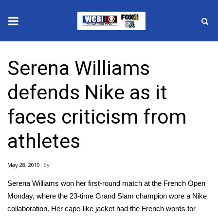
News
Serena Williams
2025 Municipal Elections
defends Nike as it
Crime
faces criticism from
Local News
athletes
National/World News
May 28, 2019
MidMorning with WCBI
Serena Williams
won her first-round match
at the French Open
Sunrise & Midday Guests
Monday, where the 23-time Grand Slam champion wore a Nike
collaboration. Her cape-like jacket had the French words for