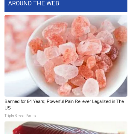
AROUND THE WEB
Meet the WCBI Team
Mobile App
WCBI – On-Air Guest Rules
ADVERTISE
Broadcast & Digital
Outdoor Media
Video Services of WCBI
Banned for 84 Years; Powerful Pain Reliever Legalized in The
US
WCBI Payment Portal
Triple Green Farms
WCBI live