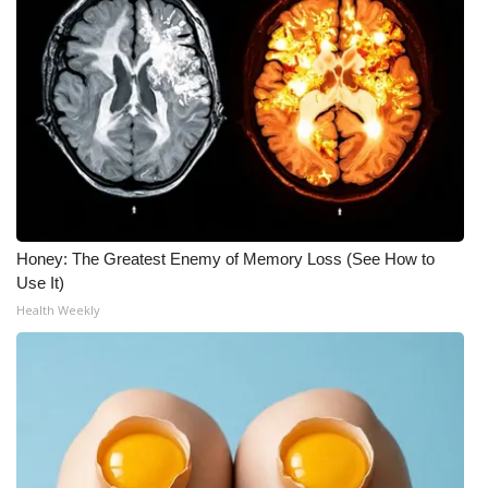
Honey: The Greatest Enemy of Memory Loss (See How to
Use It)
Health Weekly