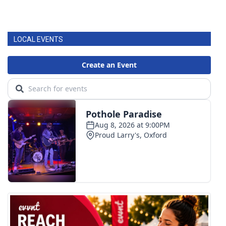
LOCAL EVENTS