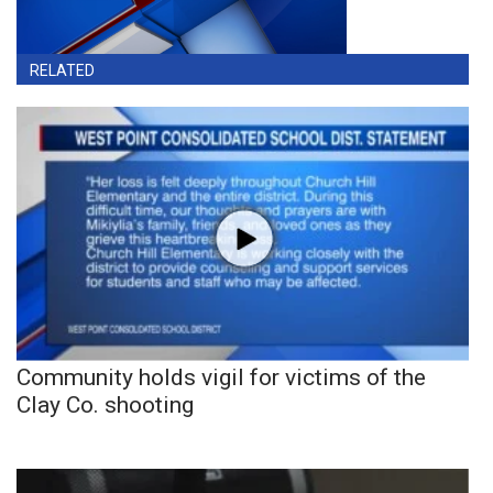
RELATED
Community holds vigil for victims of the
Clay Co. shooting