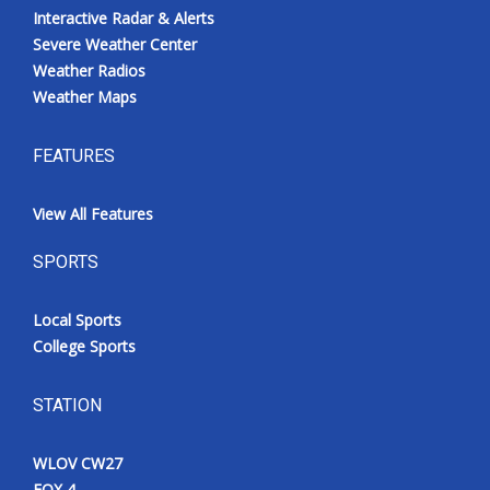
Interactive Radar & Alerts
Severe Weather Center
Weather Radios
Weather Maps
FEATURES
View All Features
SPORTS
Local Sports
College Sports
STATION
WLOV CW27
FOX 4