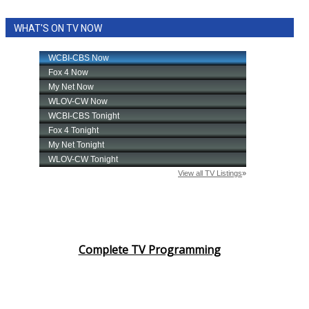
WHAT'S ON TV NOW
Complete TV Programming