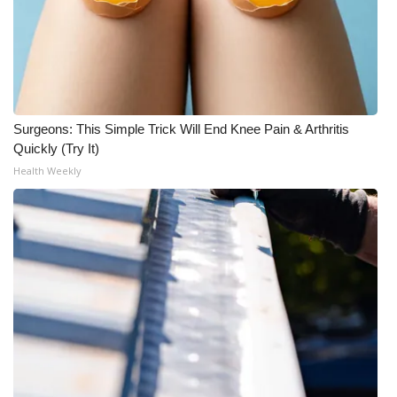
Surgeons: This Simple Trick Will End Knee Pain & Arthritis
Quickly (Try It)
Health Weekly