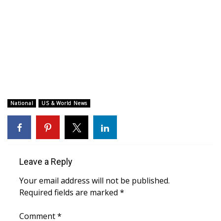
WCBI CONNECT
WCBI Senior Expo 2025
Job Fair 2025
Senior Spotlight 2026
Local Events
National
US & World News
Obituaries
2025 Obituaries
Leave a Reply
2023 – 2024 Obituaries
Your email address will not be published.
Required fields are marked
*
Pets Without Partners
Comment
*
Big Deals