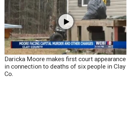
Daricka Moore makes first court appearance
in connection to deaths of six people in Clay
Co.