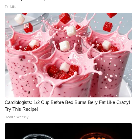
Tri Lift
Cardiologists: 1/2 Cup Before Bed Burns Belly Fat Like Crazy!
Try This Recipe!
Health Weekly