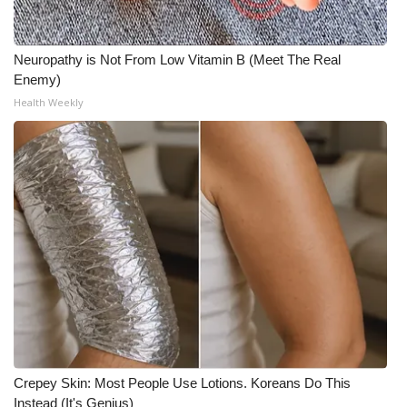
Neuropathy is Not From Low Vitamin B (Meet The Real
Enemy)
Health Weekly
Crepey Skin: Most People Use Lotions. Koreans Do This
Instead (It's Genius)