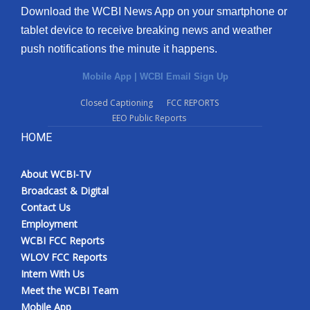
Download the WCBI News App on your smartphone or
tablet device to receive breaking news and weather
push notifications the minute it happens.
Mobile App
|
WCBI Email Sign Up
Closed Captioning
FCC REPORTS
EEO Public Reports
HOME
About WCBI-TV
Broadcast & Digital
Contact Us
Employment
WCBI FCC Reports
WLOV FCC Reports
Intern With Us
Meet the WCBI Team
Mobile App