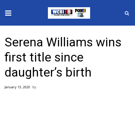
News
Serena Williams wins
2025 Municipal Elections
first title since
Crime
daughter’s birth
Local News
January 13, 2020
National/World News
MidMorning with WCBI
Sunrise & Midday Guests