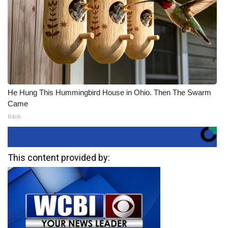
He Hung This Hummingbird House in Ohio. Then The Swarm
Came
Ribili
This content provided by: