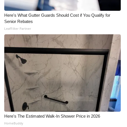
Here's What Gutter Guards Should Cost if You Qualify for
Senior Rebates
LeafFilter Partner
Here's The Estimated Walk-In Shower Price in 2026
HomeBuddy