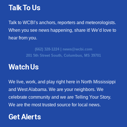
Talk To Us
Talk to WCBI’s anchors, reporters and meteorologists.
When you see news happening, share it! We’d love to
hear from you.
(662) 328-1224 |
news@wcbi.com
201 5th Street South, Columbus, MS 39701
Watch Us
We live, work, and play right here in North Mississippi
and West Alabama. We are your neighbors. We
celebrate community and we are Telling Your Story.
We are the most trusted source for local news.
Get Alerts