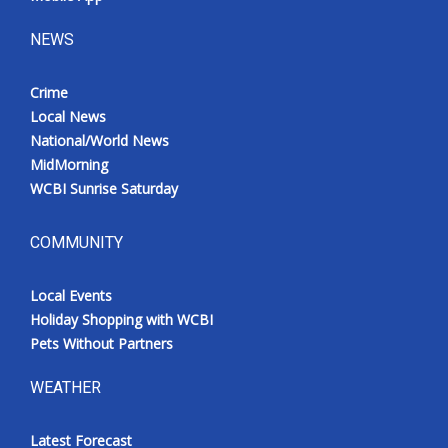
NEWS
Crime
Local News
National/World News
MidMorning
WCBI Sunrise Saturday
COMMUNITY
Local Events
Holiday Shopping with WCBI
Pets Without Partners
WEATHER
Latest Forecast