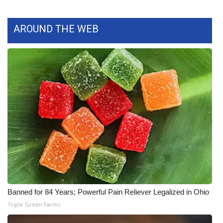
What’s On
AROUND THE WEB
Ion Plus
ABOUT US
FCC Applications
About WCBI-TV
Contact Us
Employment
WCBI FCC Reports
Banned for 84 Years; Powerful Pain Reliever Legalized in Ohio
Triple Green Farms
Intern With Us