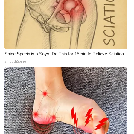
Spine Specialists Says: Do This for 15min to Relieve Sciatica
SmoothSpine