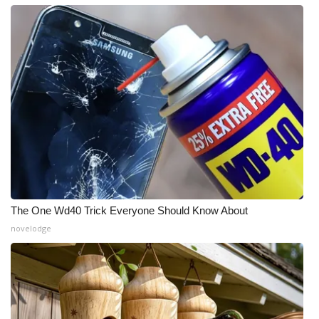
The One Wd40 Trick Everyone Should Know About
novelodge