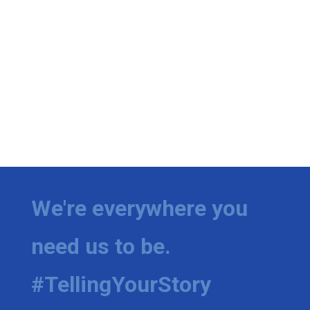
We're everywhere you
need us to be.
#TellingYourStory