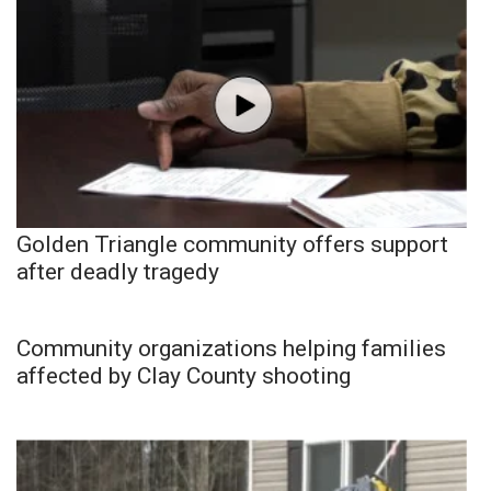
Golden Triangle community offers support
after deadly tragedy
Community organizations helping families
affected by Clay County shooting