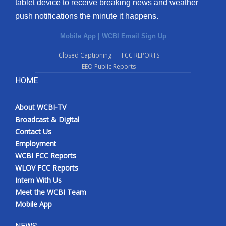
tablet device to receive breaking news and weather
push notifications the minute it happens.
Mobile App
|
WCBI Email Sign Up
Closed Captioning
FCC REPORTS
EEO Public Reports
HOME
About WCBI-TV
Broadcast & Digital
Contact Us
Employment
WCBI FCC Reports
WLOV FCC Reports
Intern With Us
Meet the WCBI Team
Mobile App