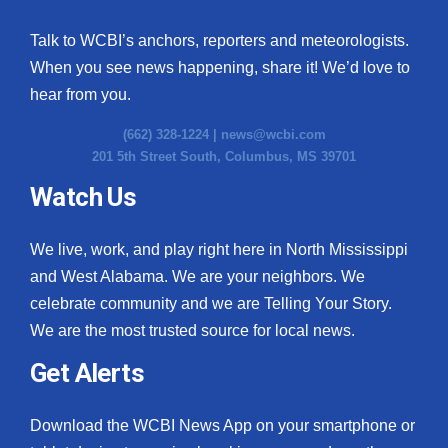
Talk to WCBI’s anchors, reporters and meteorologists.
When you see news happening, share it! We’d love to
hear from you.
(662) 328-1224 |
news@wcbi.com
201 5th Street South, Columbus, MS 39701
Watch Us
We live, work, and play right here in North Mississippi
and West Alabama. We are your neighbors. We
celebrate community and we are Telling Your Story.
We are the most trusted source for local news.
Get Alerts
Download the WCBI News App on your smartphone or