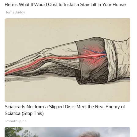
Here's What It Would Cost to Install a Stair Lift in Your House
HomeBuddy
Sciatica Is Not from a Slipped Disc. Meet the Real Enemy of
Sciatica (Stop This)
SmoothSpine