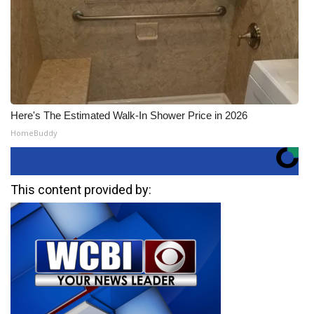
Here's The Estimated Walk-In Shower Price in 2026
HomeBuddy
This content provided by: