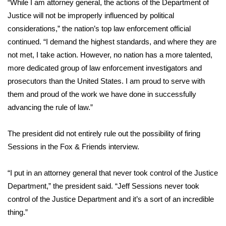
“While I am attorney general, the actions of the Department of
Justice will not be improperly influenced by political
Area Closings
considerations,” the nation’s top law enforcement official
continued. “I demand the highest standards, and where they are
Local River Forecast
not met, I take action. However, no nation has a more talented,
more dedicated group of law enforcement investigators and
WCBI Weather Radios
prosecutors than the United States. I am proud to serve with
them and proud of the work we have done in successfully
Weather Whys
advancing the rule of law.”
Weather Safety Information
The president did not entirely rule out the possibility of firing
Contests
Sessions in the Fox & Friends interview.
Viewers Choice Awards 2026
“I put in an attorney general that never took control of the Justice
Department,” the president said. “Jeff Sessions never took
2026 March Mayhem 3 in 1
control of the Justice Department and it’s a sort of an incredible
thing.”
WCBI Cutest Couple 2026