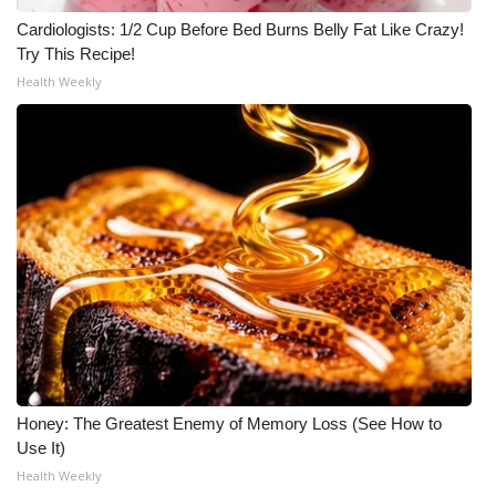
Cardiologists: 1/2 Cup Before Bed Burns Belly Fat Like Crazy!
Try This Recipe!
Health Weekly
Honey: The Greatest Enemy of Memory Loss (See How to
Use It)
Health Weekly