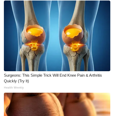
Surgeons: This Simple Trick Will End Knee Pain & Arthritis
Quickly (Try It)
Health Weekly