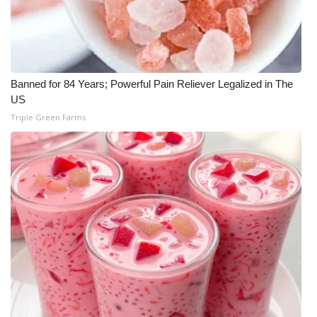
Meet the WCBI Team
Mobile App
Banned for 84 Years; Powerful Pain Reliever Legalized in The
WCBI – On-Air Guest Rules
US
Triple Green Farms
ADVERTISE
Broadcast & Digital
Outdoor Media
Video Services of WCBI
WCBI Payment Portal
WCBI live