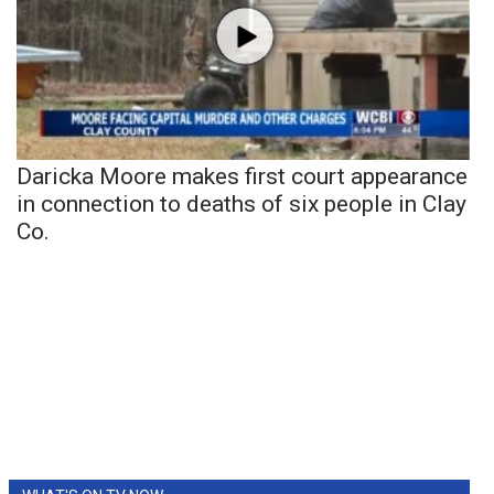
Daricka Moore makes first court appearance
in connection to deaths of six people in Clay
Co.