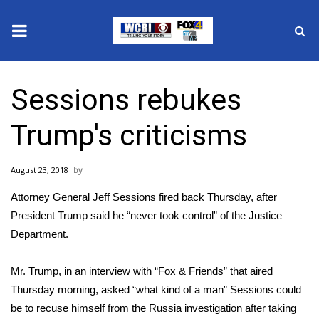
News
Sessions rebukes
2025 Municipal Elections
Trump's criticisms
Crime
August 23, 2018
Local News
Attorney General Jeff Sessions fired back Thursday, after
National/World News
President Trump said he “never took control” of the Justice
Department.
MidMorning with WCBI
Mr. Trump, in an interview with
“Fox & Friends” that aired
Sunrise & Midday Guests
Thursday morning
, asked “what kind of a man” Sessions could
be to recuse himself from the Russia investigation after taking