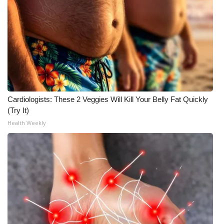
Cardiologists: These 2 Veggies Will Kill Your Belly Fat Quickly
(Try It)
Health Weekly