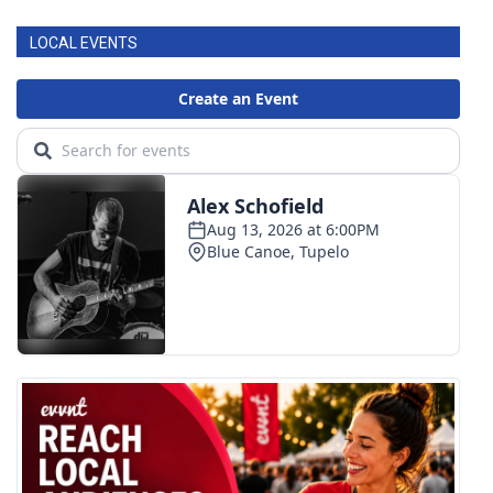
LOCAL EVENTS