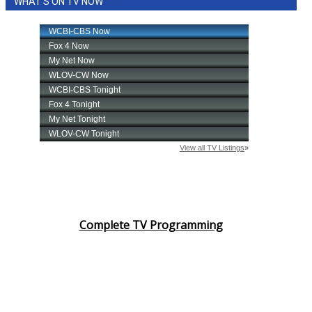
WHAT'S ON TV NOW
Complete TV Programming