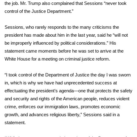
WCBI Sunrise Saturday
the job. Mr. Trump also complained that Sessions “never took
control of the Justice Department.”
Sports
Sessions, who rarely responds to the many criticisms the
2026 High School Football Tour
president has made about him in the last year, said he “will not
be improperly influenced by political considerations.” His
Local Sports
statement came moments before he was set to arrive at the
White House for a meeting on criminal justice reform.
College Sports
2025 High School Football Tour
“I took control of the Department of Justice the day I was sworn
in, which is why we have had unprecedented success at
Weather
effectuating the president’s agenda—one that protects the safety
and security and rights of the American people, reduces violent
Latest Forecast
crime, enforces our immigration laws, promotes economic
growth, and advances religious liberty,” Sessions said in a
Interactive Radar & Alerts
statement.
Severe Weather Center