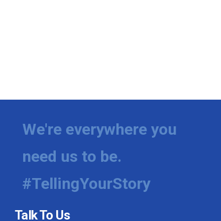
We're everywhere you
need us to be.
#TellingYourStory
Talk To Us