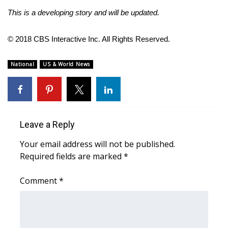
This is a developing story and will be updated.
FOX 4 Winter Premieres Giveaway
© 2018 CBS Interactive Inc. All Rights Reserved.
FOX 4 Premiere Week Giveaway
National
US & World News
Teacher of the Month
WCBI Contests – Rules, Privacy,
and Service
Leave a Reply
FEATURES
Your email address will not be published.
Community
Required fields are marked
*
Home and Garden 2026
Comment
*
WCBI Cares