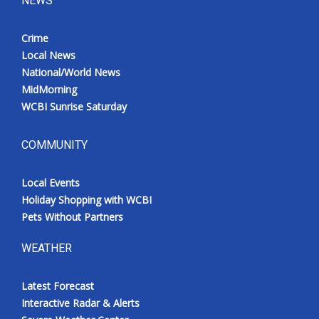
NEWS
Crime
Local News
National/World News
MidMorning
WCBI Sunrise Saturday
COMMUNITY
Local Events
Holiday Shopping with WCBI
Pets Without Partners
WEATHER
Latest Forecast
Interactive Radar & Alerts