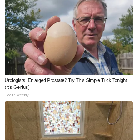
Urologists: Enlarged Prostate? Try This Simple Trick Tonight
(It's Genius)
Health Weekly