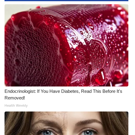
WCBI Medical Expert
Hosford Legal Line
Find A Job
CHANNELS
WCBI Channel Updates
CBSN Livefeed
Endocrinologist: If You Have Diabetes, Read This Before It's
Removed!
My MS
Health Weekly
Fox 4
WCBI – LP