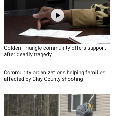
Golden Triangle community offers support
after deadly tragedy
Community organizations helping families
affected by Clay County shooting