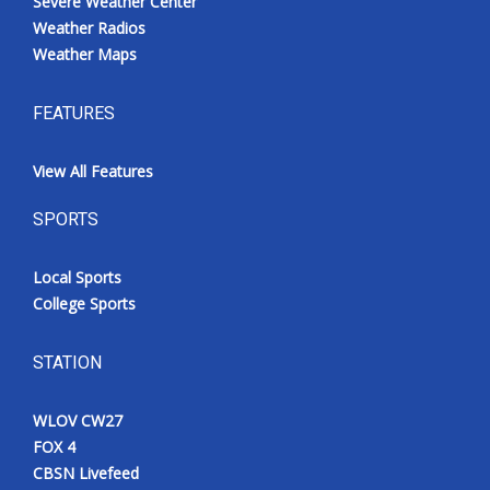
Severe Weather Center
Weather Radios
Weather Maps
FEATURES
View All Features
SPORTS
Local Sports
College Sports
STATION
WLOV CW27
FOX 4
CBSN Livefeed