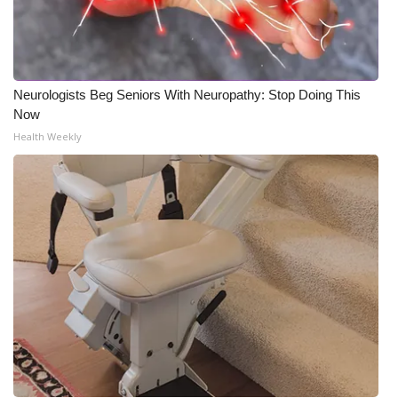
Neurologists Beg Seniors With Neuropathy: Stop Doing This
Now
Health Weekly