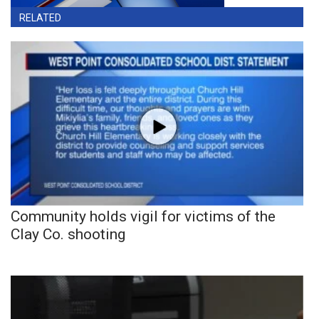
RELATED
Community holds vigil for victims of the
Clay Co. shooting