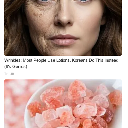
What’s On
Ion Plus
ABOUT US
FCC Applications
Wrinkles: Most People Use Lotions. Koreans Do This Instead
(It's Genius)
About WCBI-TV
Tri Lift
Contact Us
Employment
WCBI FCC Reports
Intern With Us