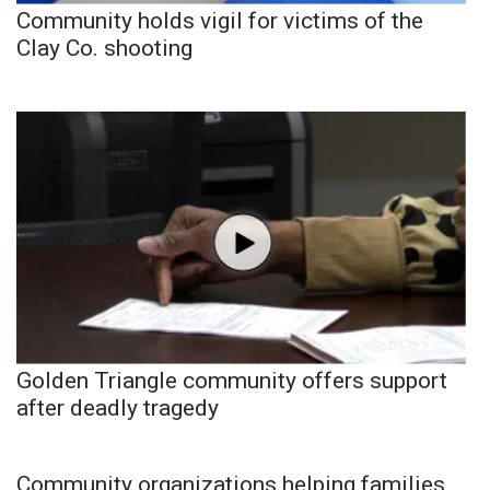
Community holds vigil for victims of the
Clay Co. shooting
Golden Triangle community offers support
after deadly tragedy
Community organizations helping families