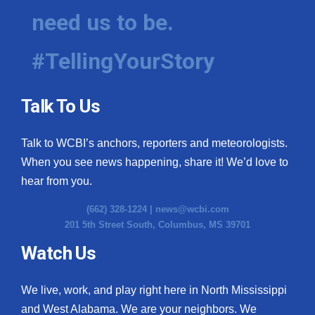
need us to be.
#TellingYourStory
Talk To Us
Talk to WCBI’s anchors, reporters and meteorologists.
When you see news happening, share it! We’d love to
hear from you.
(662) 328-1224 |
news@wcbi.com
201 5th Street South, Columbus, MS 39701
Watch Us
We live, work, and play right here in North Mississippi
and West Alabama. We are your neighbors. We