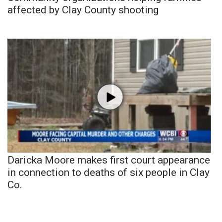
affected by Clay County shooting
Daricka Moore makes first court appearance
in connection to deaths of six people in Clay
Co.