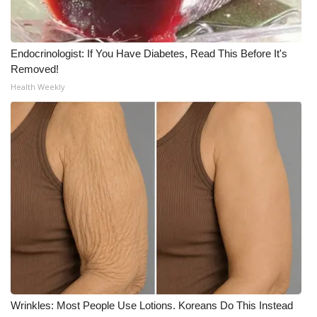
What’s On
Endocrinologist: If You Have Diabetes, Read This Before It's
Ion Plus
Removed!
Health Weekly
ABOUT US
FCC Applications
About WCBI-TV
Contact Us
Employment
WCBI FCC Reports
Intern With Us
Wrinkles: Most People Use Lotions. Koreans Do This Instead