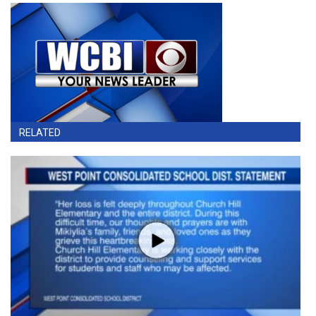
RELATED