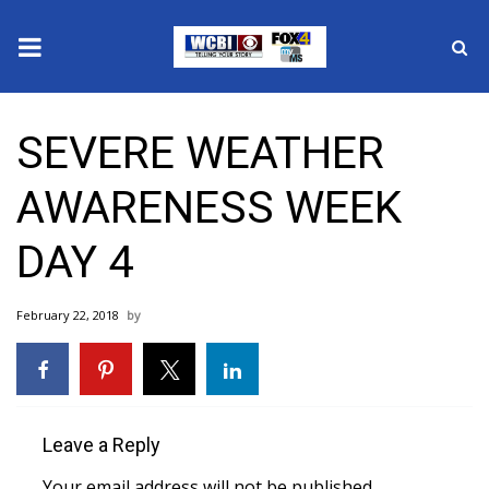
News
SEVERE WEATHER
2025 Municipal Elections
AWARENESS WEEK
Crime
DAY 4
Local News
February 22, 2018
National/World News
MidMorning with WCBI
Sunrise & Midday Guests
Leave a Reply
Your email address will not be published.