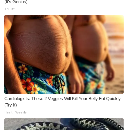
(It's Genius)
Meet the WCBI Team
Tri Lift
Mobile App
WCBI – On-Air Guest Rules
ADVERTISE
Broadcast & Digital
Outdoor Media
Video Services of WCBI
Cardiologists: These 2 Veggies Will Kill Your Belly Fat Quickly
(Try It)
WCBI Payment Portal
Health Weekly
WCBI live