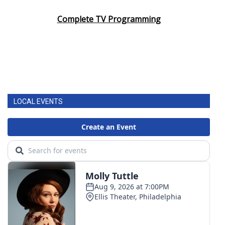
Complete TV Programming
LOCAL EVENTS