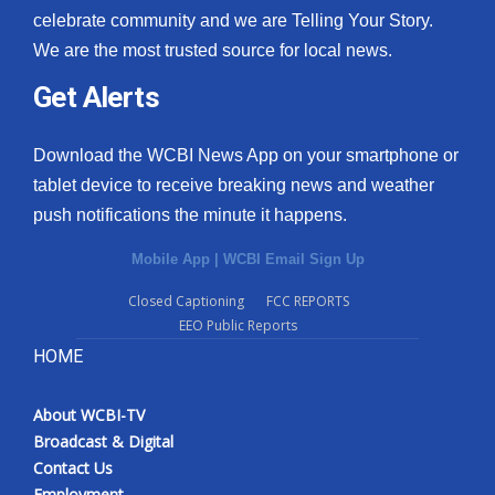
celebrate community and we are Telling Your Story.
We are the most trusted source for local news.
Get Alerts
Download the WCBI News App on your smartphone or
tablet device to receive breaking news and weather
push notifications the minute it happens.
Mobile App
|
WCBI Email Sign Up
Closed Captioning
FCC REPORTS
EEO Public Reports
HOME
About WCBI-TV
Broadcast & Digital
Contact Us
Employment