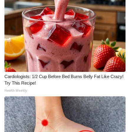
WCBI CONNECT
WCBI Senior Expo 2025
Job Fair 2025
Senior Spotlight 2026
Local Events
Obituaries
Cardiologists: 1/2 Cup Before Bed Burns Belly Fat Like Crazy!
Try This Recipe!
2025 Obituaries
Health Weekly
2023 – 2024 Obituaries
Pets Without Partners
Big Deals