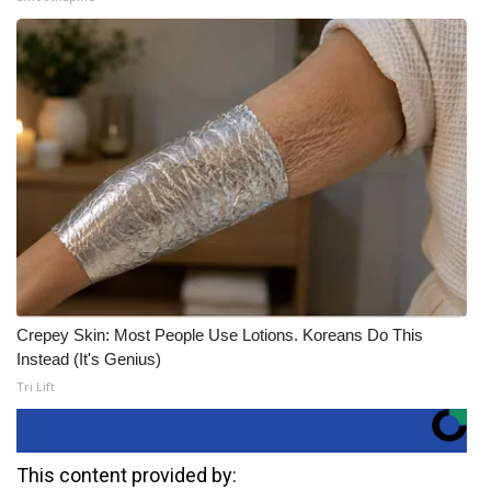
Crepey Skin: Most People Use Lotions. Koreans Do This
Instead (It's Genius)
Tri Lift
This content provided by: