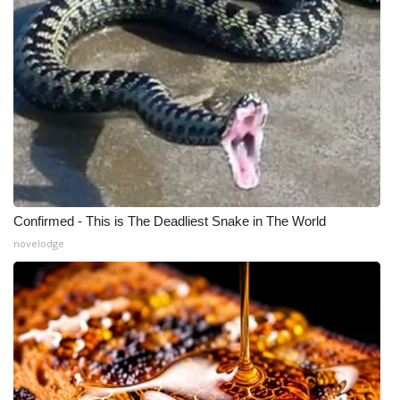
Confirmed - This is The Deadliest Snake in The World
novelodge