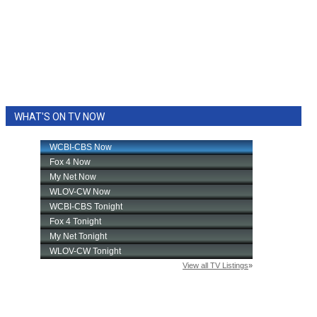
WHAT'S ON TV NOW