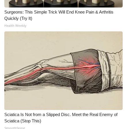
Surgeons: This Simple Trick Will End Knee Pain & Arthritis
Quickly (Try It)
Health Weekly
Sciatica Is Not from a Slipped Disc. Meet the Real Enemy of
Sciatica (Stop This)
SmoothSpine