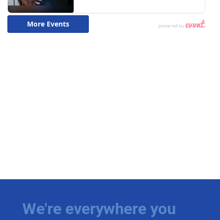
We're everywhere you