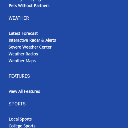
Pets Without Partners
WEATHER
Latest Forecast
Interactive Radar & Alerts
Severe Weather Center
Weather Radios
Weather Maps
FEATURES
View All Features
SPORTS
Local Sports
College Sports