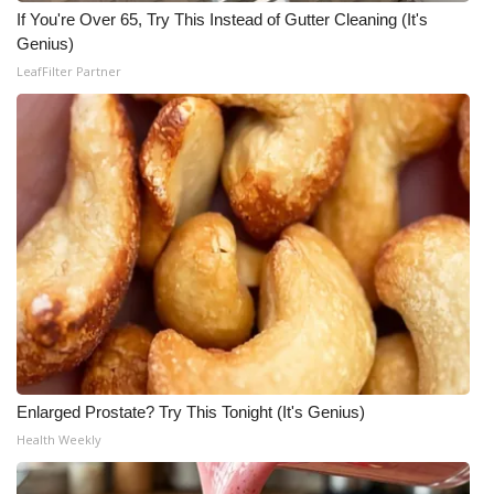
If You're Over 65, Try This Instead of Gutter Cleaning (It's
FOX 4 Winter Premieres Giveaway
Genius)
LeafFilter Partner
FOX 4 Premiere Week Giveaway
Teacher of the Month
WCBI Contests – Rules, Privacy,
and Service
FEATURES
Community
Home and Garden 2026
Enlarged Prostate? Try This Tonight (It's Genius)
Health Weekly
WCBI Cares