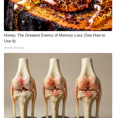
Honey: The Greatest Enemy of Memory Loss (See How to
Use It)
Health Weekly