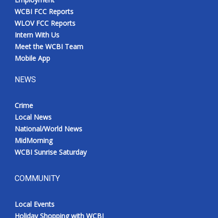
WCBI FCC Reports
WLOV FCC Reports
Intern With Us
Meet the WCBI Team
Mobile App
NEWS
Crime
Local News
National/World News
MidMorning
WCBI Sunrise Saturday
COMMUNITY
Local Events
Holiday Shopping with WCBI