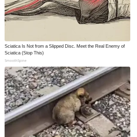
Meet the WCBI Team
Mobile App
WCBI – On-Air Guest Rules
Sciatica Is Not from a Slipped Disc. Meet the Real Enemy of
Sciatica (Stop This)
ADVERTISE
SmoothSpine
Broadcast & Digital
Outdoor Media
Video Services of WCBI
WCBI Payment Portal
WCBI live