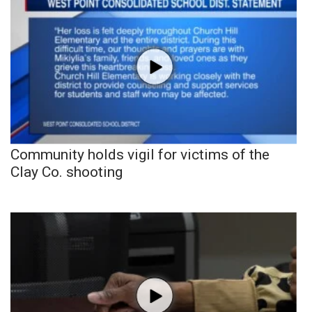
Community holds vigil for victims of the
Clay Co. shooting