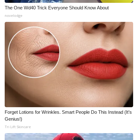
The One Wd40 Trick Everyone Should Know About
novelodge
Forget Lotions for Wrinkles. Smart People Do This Instead (It’s
Genius!)
Tri Lift Skincare