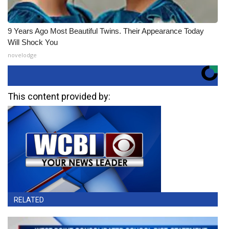
9 Years Ago Most Beautiful Twins. Their Appearance Today
Will Shock You
novelodge
This content provided by:
RELATED