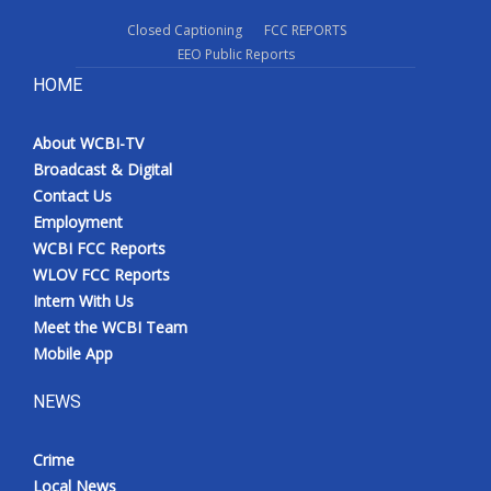
Closed Captioning
FCC REPORTS
EEO Public Reports
HOME
About WCBI-TV
Broadcast & Digital
Contact Us
Employment
WCBI FCC Reports
WLOV FCC Reports
Intern With Us
Meet the WCBI Team
Mobile App
NEWS
Crime
Local News