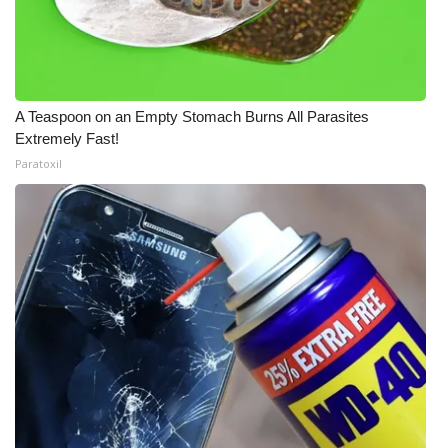
A Teaspoon on an Empty Stomach Burns All Parasites
Extremely Fast!
Paratoxil