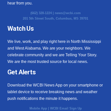
hear from you.
(662) 328-1224 |
news@wcbi.com
201 5th Street South, Columbus, MS 39701
Watch Us
We live, work, and play right here in North Mississippi
and West Alabama. We are your neighbors. We
celebrate community and we are Telling Your Story.
We are the most trusted source for local news.
Get Alerts
Download the WCBI News App on your smartphone or
tablet device to receive breaking news and weather
push notifications the minute it happens.
Mobile App
|
WCBI Email Sign Up