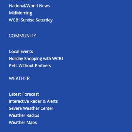
National/World News
MidMorning
WCBI Sunrise Saturday
COMMUNITY
Local Events
Holiday Shopping with WCBI
Pets Without Partners
WEATHER
Latest Forecast
Interactive Radar & Alerts
Severe Weather Center
Weather Radios
Weather Maps