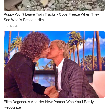
Puppy Won't Leave Train Tracks - Cops Freeze When They
See What's Beneath Him
beachraider
Ellen Degeneres And Her New Partner Who You'll Easily
Recognize