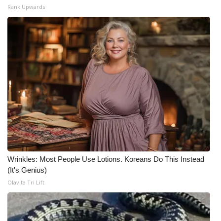
Rank Upwards
Wrinkles: Most People Use Lotions. Koreans Do This Instead
(It's Genius)
Olavita Tri Lift