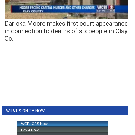
Daricka Moore makes first court appearance
in connection to deaths of six people in Clay
Co.
WHAT'S ON TV NOW