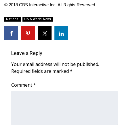
WCBI CONNECT
© 2018 CBS Interactive Inc. All Rights Reserved.
WCBI Senior Expo 2025
National
US & World News
Job Fair 2025
Senior Spotlight 2026
Leave a Reply
Local Events
Your email address will not be published.
Required fields are marked
*
Obituaries
Comment
*
2025 Obituaries
2023 – 2024 Obituaries
Pets Without Partners
Big Deals