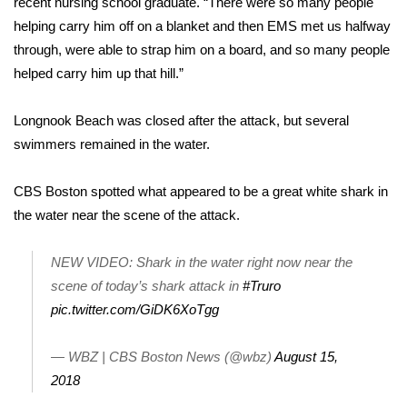
recent nursing school graduate. “There were so many people
helping carry him off on a blanket and then EMS met us halfway
Area Closings
through, were able to strap him on a board, and so many people
helped carry him up that hill.”
Local River Forecast
Longnook Beach was closed after the attack, but several
WCBI Weather Radios
swimmers remained in the water.
Weather Whys
CBS Boston spotted what appeared to be a great white shark in
the water near the scene of the attack.
Weather Safety Information
Contests
NEW VIDEO: Shark in the water right now near the
scene of today’s shark attack in
#Truro
Viewers Choice Awards 2026
pic.twitter.com/GiDK6XoTgg
2026 March Mayhem 3 in 1
— WBZ | CBS Boston News (@wbz)
August 15,
2018
WCBI Cutest Couple 2026