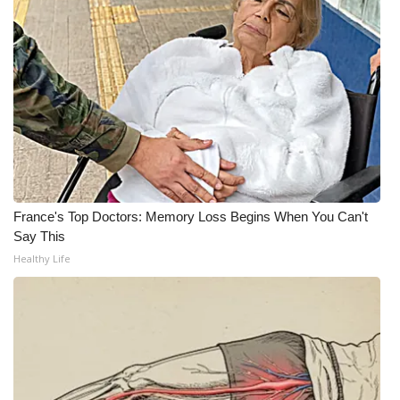
What’s On
Ion Plus
ABOUT US
FCC Applications
About WCBI-TV
France's Top Doctors: Memory Loss Begins When You Can't
Say This
Contact Us
Healthy Life
Employment
WCBI FCC Reports
Intern With Us