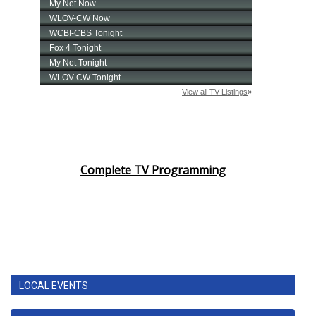
Complete TV Programming
LOCAL EVENTS