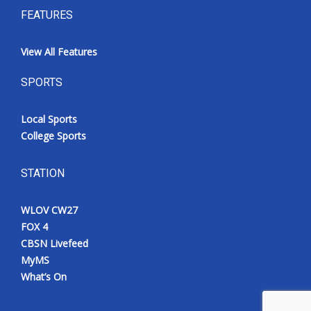
FEATURES
View All Features
SPORTS
Local Sports
College Sports
STATION
WLOV CW27
FOX 4
CBSN Livefeed
MyMS
What’s On