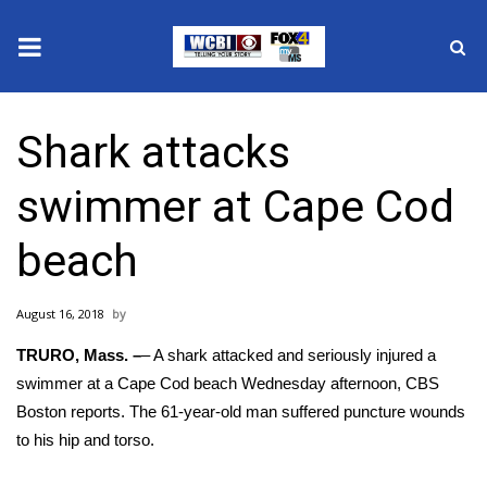
News
Shark attacks
2025 Municipal Elections
swimmer at Cape Cod
Crime
beach
Local News
August 16, 2018
National/World News
TRURO, Mass. –
– A shark attacked and seriously injured a
MidMorning with WCBI
swimmer at a Cape Cod beach Wednesday afternoon,
CBS
Boston reports
. The 61-year-old man suffered puncture wounds
Sunrise & Midday Guests
to his hip and torso.