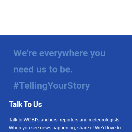
We're everywhere you
need us to be.
#TellingYourStory
Talk To Us
Talk to WCBI’s anchors, reporters and meteorologists.
When you see news happening, share it! We’d love to