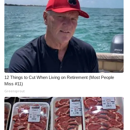
12 Things to Cut When Living on Retirement (Most People
Miss #11)
Greensprout