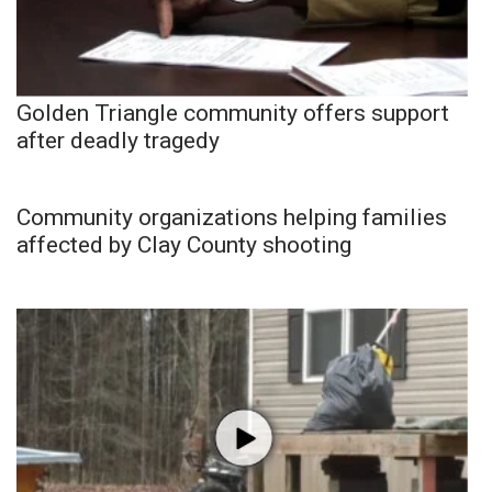
Golden Triangle community offers support
after deadly tragedy
Community organizations helping families
affected by Clay County shooting