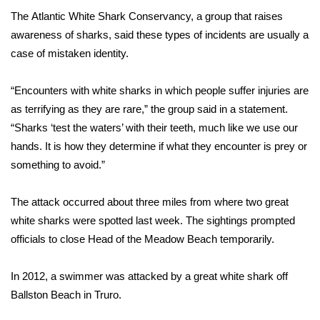
The
Atlantic White Shark Conservancy
, a group that raises
FOX 4 Winter Premieres Giveaway
awareness of sharks, said these types of incidents are usually a
case of mistaken identity.
FOX 4 Premiere Week Giveaway
“Encounters with white sharks in which people suffer injuries are
Teacher of the Month
as terrifying as they are rare,” the group said in a statement.
“Sharks ‘test the waters’ with their teeth, much like we use our
WCBI Contests – Rules, Privacy,
hands. It is how they determine if what they encounter is prey or
and Service
something to avoid.”
FEATURES
The attack occurred about three miles from where
two great
Community
white sharks
were spotted last week. The sightings prompted
officials to close Head of the Meadow Beach temporarily.
Home and Garden 2026
In 2012, a
swimmer was attacked
by a great white shark off
WCBI Cares
Ballston Beach in Truro.