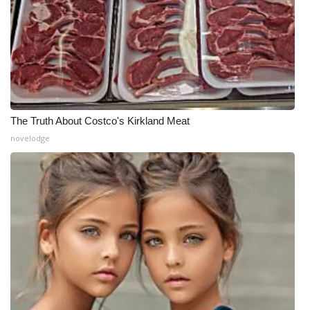
The Truth About Costco's Kirkland Meat
novelodge