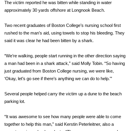
WCBI Sunrise Saturday
The victim reported he was bitten while standing in water
approximately 30 yards offshore at Longnook Beach.
Sports
Two recent graduates of Boston College’s nursing school first
2026 High School Football Tour
rushed to the man’s aid, using towels to stop his bleeding. They
said it was clear he had been bitten by a shark.
Local Sports
“We’re walking, people start running in the other direction saying
College Sports
a man had been in a shark attack,” said Molly Tobin. “So having
just graduated from Boston College nursing, we were like,
2025 High School Football Tour
‘Okay, let’s go see if there’s anything we can do to help.'”
Weather
Several people helped carry the victim up a dune to the beach
Latest Forecast
parking lot.
Interactive Radar & Alerts
“It was awesome to see how many people were able to come
together to help this man,” said Kerstin Peterleitner, also a
Severe Weather Center