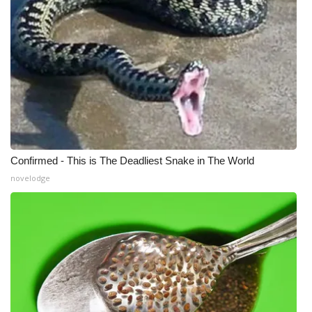
Confirmed - This is The Deadliest Snake in The World
novelodge