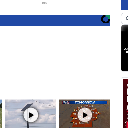
Ribili