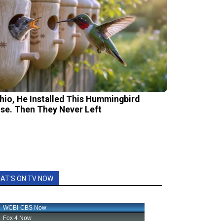
Ohio, He Installed This Hummingbird
se. Then They Never Left
AT'S ON TV NOW