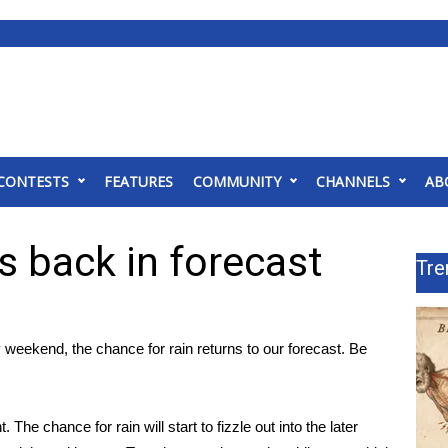
CONTESTS
FEATURES
COMMUNITY
CHANNELS
AB
 back in forecast
Tre
y weekend, the chance for rain returns to our forecast. Be
he chance for rain will start to fizzle out into the later