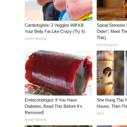
WCBI Channel Updates
CBSN Livefeed
My MS
Cardiologists: 2 Veggies Will Kill
Spinal Stenosis 
Fox 4
Your Belly Fat Like Crazy (Try It)
Older". Meet T
WCBI – LP
This)
Health Weekly
What’s On
SmoothSpine
Ion Plus
ABOUT US
FCC Applications
About WCBI-TV
Contact Us
Employment
WCBI FCC Reports
Endocrinologist: If You Have
She Hung This 
Intern With Us
Diabetes, Read This Before It's
House. Then Th
Meet the WCBI Team
Removed!
Ribili
Mobile App
Health Weekly
WCBI – On-Air Guest Rules