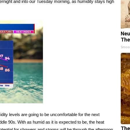
ernight and into our Tuesday morning, as humidity stays high
Neu
The
Smoo
ity levels are going to be uncomfortable for the next
ddle 90s. With as humid as it is expected to be, the heat
The
otential for showers and storms will be through the afternoon