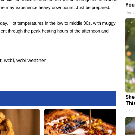
You
, some may experience heavy downpours. Just be prepared.
Healt
ay. Hot temperatures in the low to middle 90s, with muggy
ent through the peak heating hours of the afternoon and
t
,
wcbi
,
wcbi weather
She
Thi
Ribili