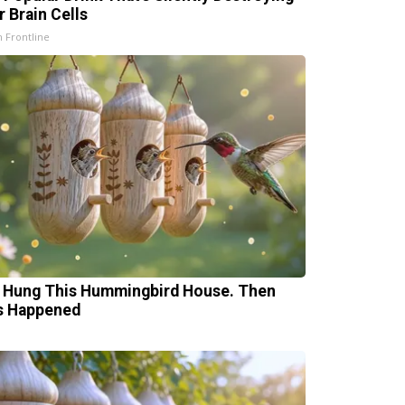
r Brain Cells
h Frontline
 Hung This Hummingbird House. Then
s Happened