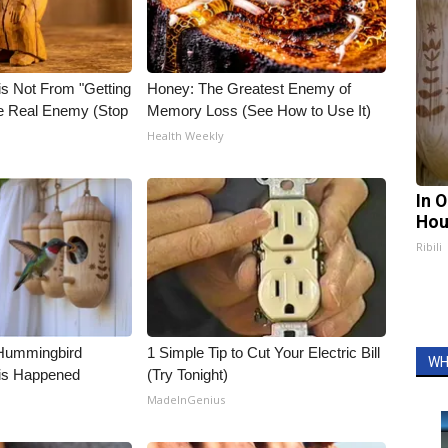
is Not From "Getting
Honey: The Greatest Enemy of
he Real Enemy (Stop
Memory Loss (See How to Use It)
Health Weekly
In 
Hou
Ribili
Hummingbird
1 Simple Tip to Cut Your Electric Bill
WH
is Happened
(Try Tonight)
MadeInGenius