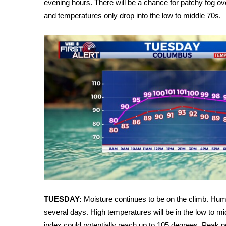
evening hours. There will be a chance for patchy fog ov
Weather
and temperatures only drop into the low to middle 70s.
Latest Forecast
Interactive Radar & Alerts
Severe Weather Center
Area Closings
Local River Forecast
WCBI Weather Radios
Weather Whys
Weather Safety Information
Contests
Viewers Choice Awards 2026
2026 March Mayhem 3 in 1
WCBI Cutest Couple 2026
FOX 4 Winter Premieres Giveaway
FOX 4 Premiere Week Giveaway
TUESDAY:
Moisture continues to be on the climb. Humid
Teacher of the Month
several days. High temperatures will be in the low to mi
WCBI Contests – Rules, Privacy, and Service
index could potentially reach up to 105 degrees. Peak p