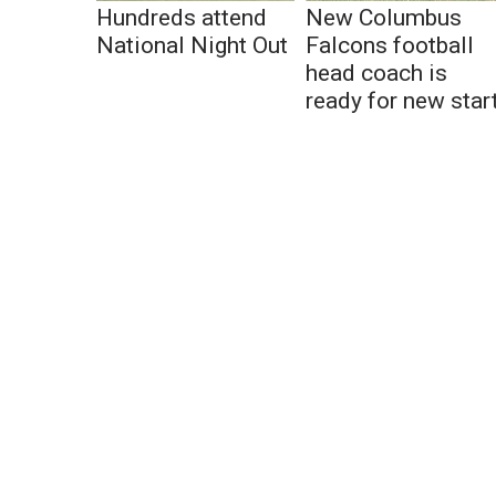
Hundreds attend
New Columbus
National Night Out
Falcons football
head coach is
ready for new star