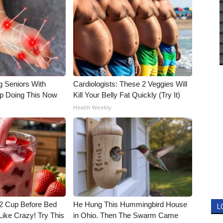
g Seniors With
Cardiologists: These 2 Veggies Will
op Doing This Now
Kill Your Belly Fat Quickly (Try It)
Health Weekly
1/2 Cup Before Bed
He Hung This Hummingbird House
L
Like Crazy! Try This
in Ohio. Then The Swarm Came