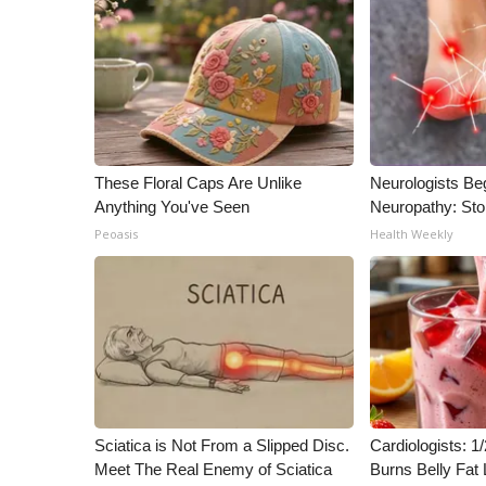
ADVERTISE
Broadcast & Digital
Outdoor Media
Video Services of WCBI
WCBI Payment Portal
WCBI live
These Floral Caps Are Unlike
Neurologists Be
Anything You've Seen
Neuropathy: St
Peoasis
Health Weekly
Sciatica is Not From a Slipped Disc.
Cardiologists: 
Meet The Real Enemy of Sciatica
Burns Belly Fat 