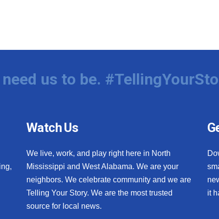
need us to be. #TellingYourSto
Watch Us
Ge
We live, work, and play right here in North
Do
ing,
Mississippi and West Alabama. We are your
sma
neighbors. We celebrate community and we are
new
Telling Your Story. We are the most trusted
it 
source for local news.