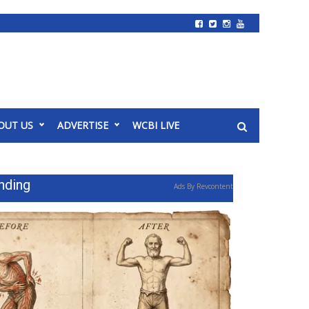
OUT US
ADVERTISE
WCBI LIVE
nding
Ads By Revcontent