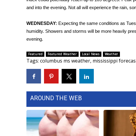
FEATURES
Community
and into the evening. Not all will experience the rain
Home and Garden 2026
WEDNESDAY:
Expecting the same conditions as Tuesd
WCBI Cares
humidity. Showers and storms will be more heavily pres
WCBI CONNECT
evening.
WCBI Senior Expo 2025
Job Fair 2025
Featured
Featured Weather
Local News
Weather
Senior Spotlight 2026
Tags
:
columbus ms weather
,
mississippi forecas
Local Events
Obituaries
2025 Obituaries
2023 – 2024 Obituaries
Pets Without Partners
AROUND THE WEB
Big Deals
WCBI Medical Expert
Hosford Legal Line
Find A Job
CHANNELS