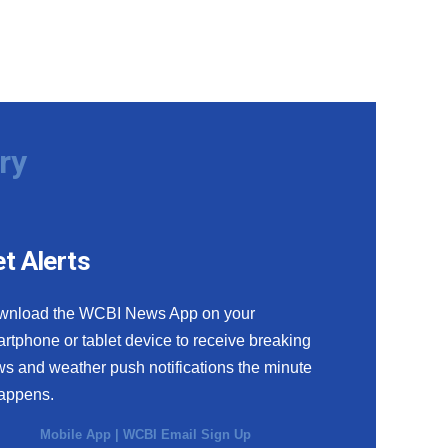
ry
t Alerts
wnload the WCBI News App on your
rtphone or tablet device to receive breaking
s and weather push notifications the minute
happens.
Mobile App
|
WCBI Email Sign Up