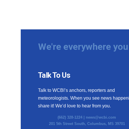
We're everywhere you 
Talk To Us
Talk to WCBI’s anchors, reporters and
meteorologists. When you see news happen
share it! We’d love to hear from you.
(662) 328-1224 |
news@wcbi.com
201 5th Street South, Columbus, MS 39701