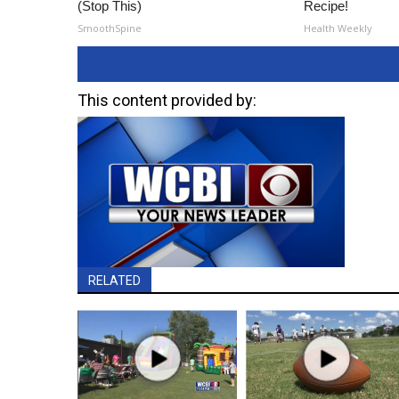
(Stop This)
Recipe!
SmoothSpine
Health Weekly
This content provided by:
RELATED