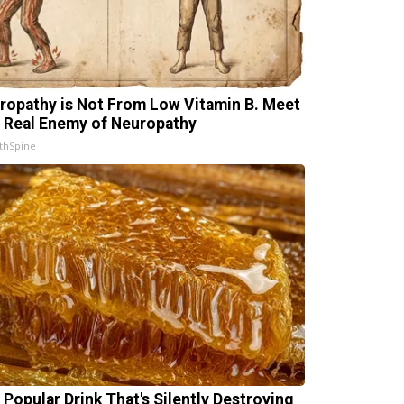
ropathy is Not From Low Vitamin B. Meet
 Real Enemy of Neuropathy
thSpine
 Popular Drink That's Silently Destroying