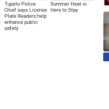
Tupelo Police
Summer Heat is
Chief says License
Here to Stay
Plate Readers help
t
enhance public
safety