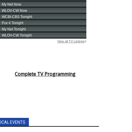
Complete TV Programming
OCAL EVENTS