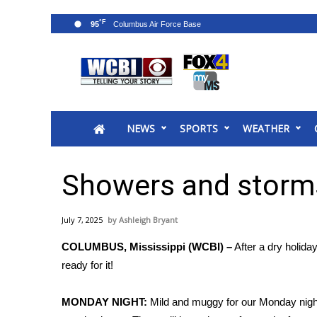
°F
95
News
2025 Municipal Elections
Crime
NEWS
SPORTS
WEATHER
Local News
National/World News
MidMorning with WCBI
Showers and storms
Sunrise & Midday Guests
WCBI Sunrise Saturday
July 7, 2025
Ashleigh Bryant
Sports
COLUMBUS, Mississippi (WCBI) –
After a dry holida
2026 High School Football Tour
ready for it!
Local Sports
College Sports
MONDAY NIGHT:
Mild and muggy for our Monday night. T
2025 High School Football Tour