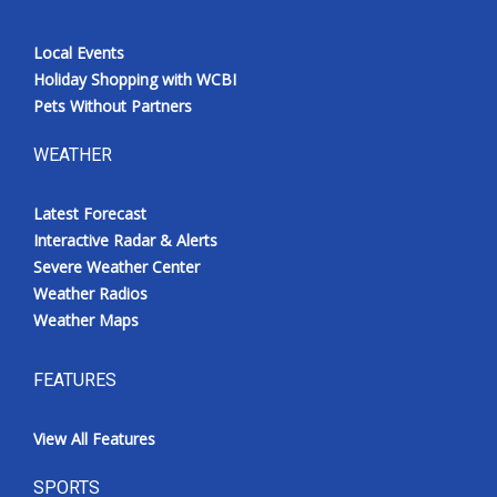
Local Events
Holiday Shopping with WCBI
Pets Without Partners
WEATHER
Latest Forecast
Interactive Radar & Alerts
Severe Weather Center
Weather Radios
Weather Maps
FEATURES
View All Features
SPORTS