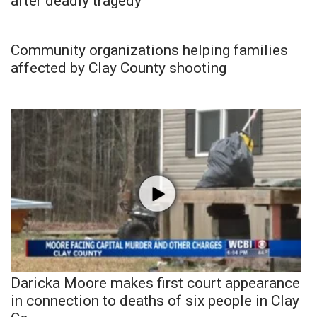
after deadly tragedy
Community organizations helping families
affected by Clay County shooting
Daricka Moore makes first court appearance
in connection to deaths of six people in Clay