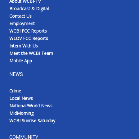
About WCBI-TV
Broadcast & Digital
Contact Us
Employment
WCBI FCC Reports
WLOV FCC Reports
Intern With Us
Meet the WCBI Team
Mobile App
NEWS
Crime
Local News
National/World News
MidMorning
WCBI Sunrise Saturday
COMMUNITY