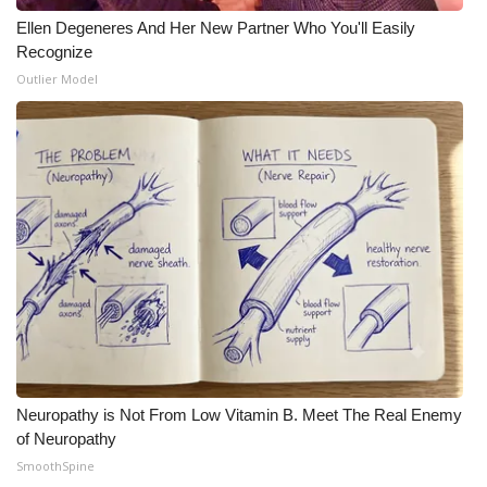
Ellen Degeneres And Her New Partner Who You'll Easily
Recognize
Outlier Model
Neuropathy is Not From Low Vitamin B. Meet The Real Enemy
of Neuropathy
SmoothSpine