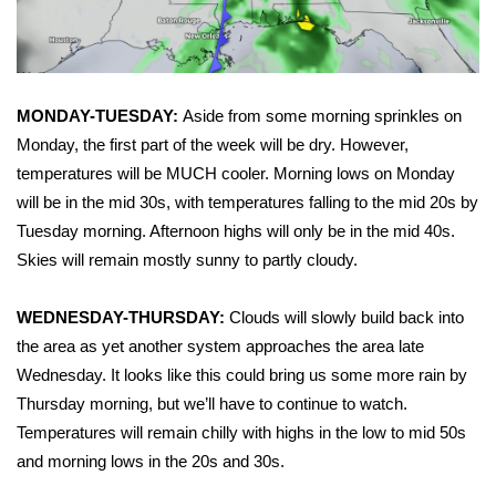
FOX 4 Winter Premieres Giveaway
FOX 4 Premiere Week Giveaway
MONDAY-TUESDAY:
Aside from some morning sprinkles on
Monday, the first part of the week will be dry. However,
Teacher of the Month
temperatures will be MUCH cooler. Morning lows on Monday
WCBI Contests – Rules, Privacy,
will be in the mid 30s, with temperatures falling to the mid 20s by
and Service
Tuesday morning. Afternoon highs will only be in the mid 40s.
Skies will remain mostly sunny to partly cloudy.
FEATURES
WEDNESDAY-THURSDAY:
Clouds will slowly build back into
Community
the area as yet another system approaches the area late
Wednesday. It looks like this could bring us some more rain by
Home and Garden 2026
Thursday morning, but we’ll have to continue to watch.
Temperatures will remain chilly with highs in the low to mid 50s
WCBI Cares
and morning lows in the 20s and 30s.