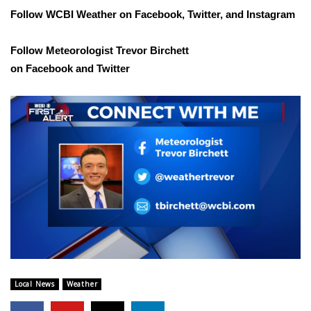
WCBI CONNECT
Follow WCBI Weather on
Facebook
,
Twitter
, and
Instagram
WCBI Senior Expo 2025
Follow Meteorologist Trevor Birchett
on
Facebook
and
Twitter
Job Fair 2025
Senior Spotlight 2026
Local Events
Obituaries
2025 Obituaries
2023 – 2024 Obituaries
Pets Without Partners
Local News
Weather
Big Deals