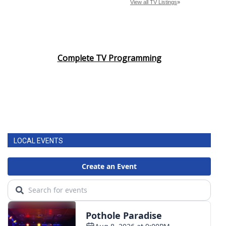
Complete TV Programming
LOCAL EVENTS