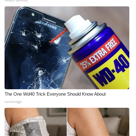
Health Weekly
The One Wd40 Trick Everyone Should Know About
novelodge