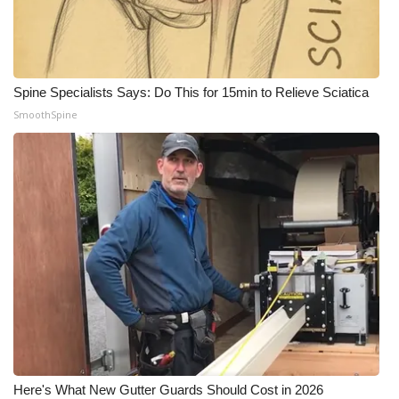
Spine Specialists Says: Do This for 15min to Relieve Sciatica
SmoothSpine
Here's What New Gutter Guards Should Cost in 2026