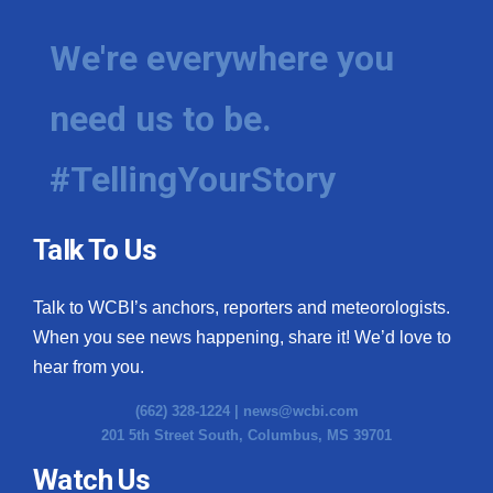
We're everywhere you
need us to be.
#TellingYourStory
Talk To Us
Talk to WCBI’s anchors, reporters and meteorologists.
When you see news happening, share it! We’d love to
hear from you.
(662) 328-1224 |
news@wcbi.com
201 5th Street South, Columbus, MS 39701
Watch Us