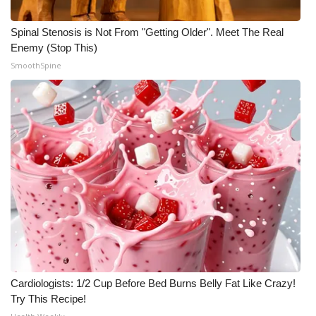
Spinal Stenosis is Not From "Getting Older". Meet The Real
Enemy (Stop This)
SmoothSpine
Cardiologists: 1/2 Cup Before Bed Burns Belly Fat Like Crazy!
Try This Recipe!