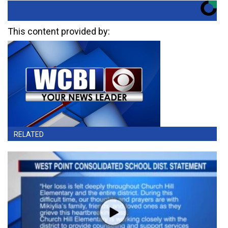
This content provided by:
RELATED