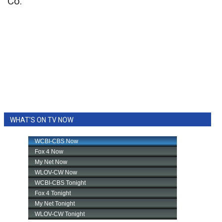
Co.
WHAT'S ON TV NOW