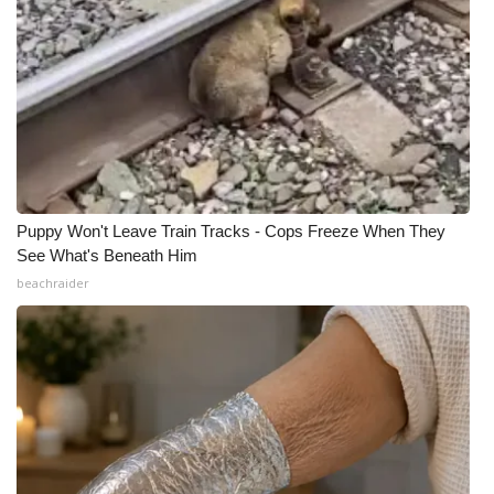
Puppy Won't Leave Train Tracks - Cops Freeze When They
See What's Beneath Him
beachraider