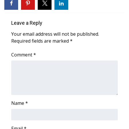
WCBI Medical Expert
Leave a Reply
Hosford Legal Line
Your email address will not be published.
Required fields are marked
*
Find A Job
Comment
*
CHANNELS
WCBI Channel Updates
CBSN Livefeed
My MS
Name
*
Fox 4
WCBI – LP
Email
*