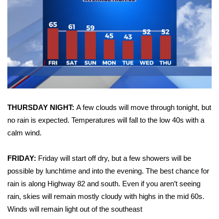
WCBI Sunrise Saturday
Sports
2026 High School Football Tour
Local Sports
College Sports
THURSDAY NIGHT:
A few clouds will move through tonight, but
2025 High School Football Tour
no rain is expected. Temperatures will fall to the low 40s with a
calm wind.
Weather
FRIDAY:
Friday will start off dry, but a few showers will be
Latest Forecast
possible by lunchtime and into the evening. The best chance for
rain is along Highway 82 and south. Even if you aren’t seeing
Interactive Radar & Alerts
rain, skies will remain mostly cloudy with highs in the mid 60s.
Winds will remain light out of the southeast
Severe Weather Center