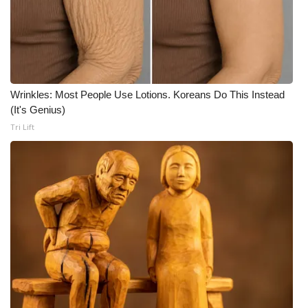
Meet the WCBI Team
Mobile App
WCBI – On-Air Guest Rules
Wrinkles: Most People Use Lotions. Koreans Do This Instead
(It's Genius)
ADVERTISE
Tri Lift
Broadcast & Digital
Outdoor Media
Video Services of WCBI
WCBI Payment Portal
WCBI live