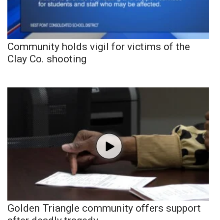
Community holds vigil for victims of the
Clay Co. shooting
Golden Triangle community offers support