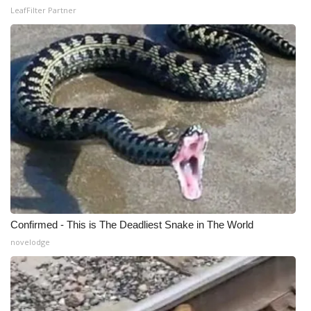
LeafFilter Partner
Confirmed - This is The Deadliest Snake in The World
novelodge