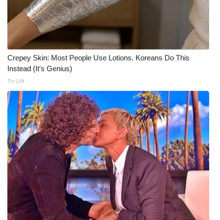
Crepey Skin: Most People Use Lotions. Koreans Do This
Instead (It's Genius)
Tri Lift