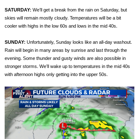
SATURDAY:
We’ll get a break from the rain on Saturday, but
Area Closings
skies will remain mostly cloudy. Temperatures will be a bit
cooler with highs in the low 60s and lows in the mid 40s.
Local River Forecast
SUNDAY:
Unfortunately, Sunday looks like an all-day washout.
WCBI Weather Radios
Rain will begin in many areas by sunrise and last through the
Weather Whys
evening. Some thunder and gusty winds are also possible in
stronger storms. We’ll wake up to temperatures in the mid 40s
Weather Safety Information
with afternoon highs only getting into the upper 50s.
Contests
Viewers Choice Awards 2026
2026 March Mayhem 3 in 1
WCBI Cutest Couple 2026