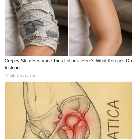
Crepey Skin: Everyone Tries Lotions. Here's What Koreans Do
Instead
Tri Lift Crepey Skin