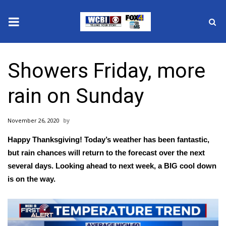
News
Showers Friday, more
2025 Municipal Elections
rain on Sunday
Crime
November 26, 2020
Local News
Happy Thanksgiving! Today’s weather has been fantastic,
National/World News
but rain chances will return to the forecast over the next
several days. Looking ahead to next week, a BIG cool down
MidMorning with WCBI
is on the way.
Sunrise & Midday Guests