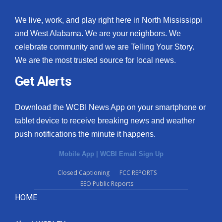
We live, work, and play right here in North Mississippi
and West Alabama. We are your neighbors. We
celebrate community and we are Telling Your Story.
We are the most trusted source for local news.
Get Alerts
Download the WCBI News App on your smartphone or
tablet device to receive breaking news and weather
push notifications the minute it happens.
Mobile App
|
WCBI Email Sign Up
Closed Captioning
FCC REPORTS
EEO Public Reports
HOME