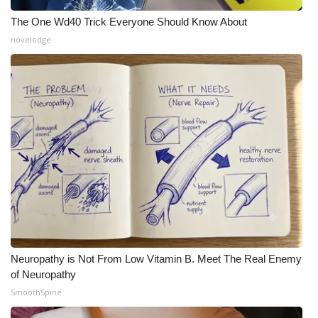
The One Wd40 Trick Everyone Should Know About
novelodge
Neuropathy is Not From Low Vitamin B. Meet The Real Enemy
of Neuropathy
SmoothSpine