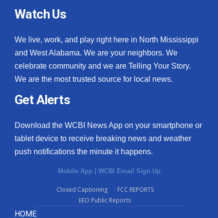
Watch Us
We live, work, and play right here in North Mississippi
and West Alabama. We are your neighbors. We
celebrate community and we are Telling Your Story.
We are the most trusted source for local news.
Get Alerts
Download the WCBI News App on your smartphone or
tablet device to receive breaking news and weather
push notifications the minute it happens.
Mobile App
|
WCBI Email Sign Up
Closed Captioning
FCC REPORTS
EEO Public Reports
HOME