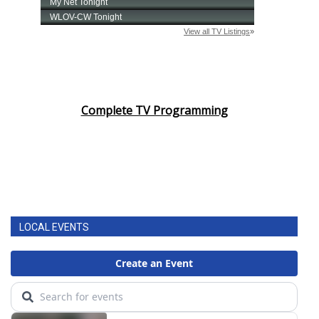
Complete TV Programming
LOCAL EVENTS