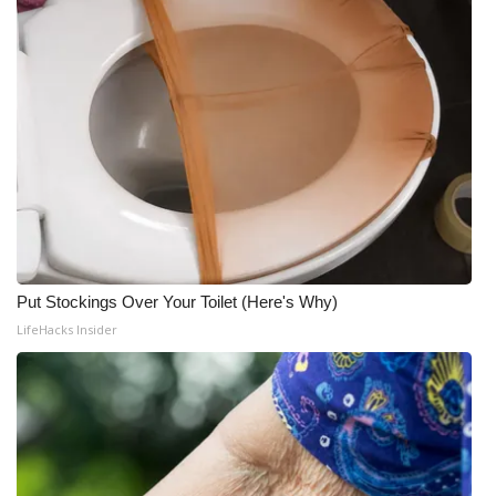
Put Stockings Over Your Toilet (Here's Why)
LifeHacks Insider