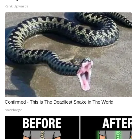
Rank Upwards
WCBI Medical Expert
Hosford Legal Line
Find A Job
CHANNELS
WCBI Channel Updates
CBSN Livefeed
Confirmed - This is The Deadliest Snake in The World
My MS
novelodge
Fox 4
WCBI – LP