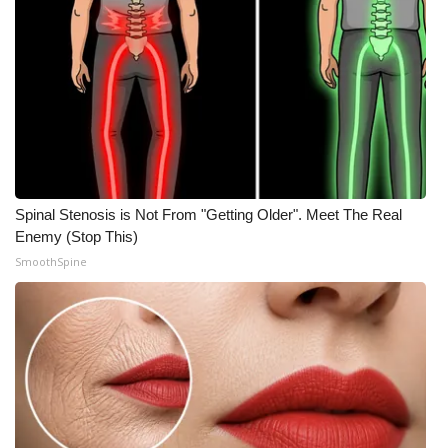
What’s On
Ion Plus
ABOUT US
FCC Applications
Spinal Stenosis is Not From "Getting Older". Meet The Real
About WCBI-TV
Enemy (Stop This)
SmoothSpine
Contact Us
Employment
WCBI FCC Reports
Intern With Us