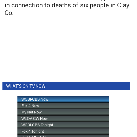
in connection to deaths of six people in Clay
Co.
WHAT'S ON TV NOW