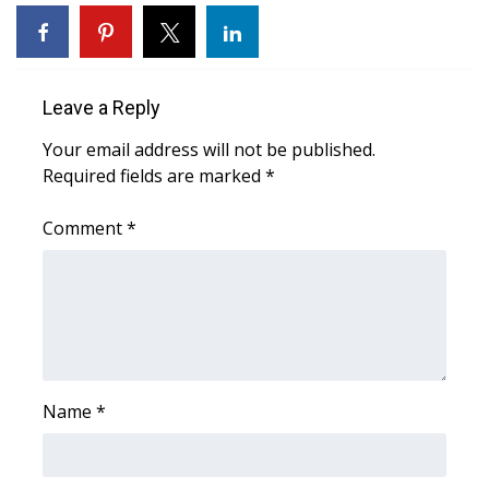
WCBI Sunrise Saturday
Sports
Leave a Reply
2026 High School Football Tour
Your email address will not be published.
Local Sports
Required fields are marked
*
College Sports
Comment
*
2025 High School Football Tour
Weather
Latest Forecast
Name
*
Interactive Radar & Alerts
Severe Weather Center