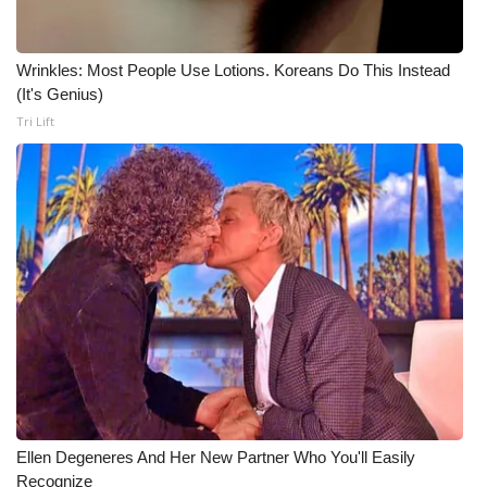
WCBI CONNECT
WCBI Senior Expo 2025
Wrinkles: Most People Use Lotions. Koreans Do This Instead
(It's Genius)
Job Fair 2025
Tri Lift
Senior Spotlight 2026
Local Events
Obituaries
2025 Obituaries
2023 – 2024 Obituaries
Pets Without Partners
Ellen Degeneres And Her New Partner Who You'll Easily
Recognize
Big Deals