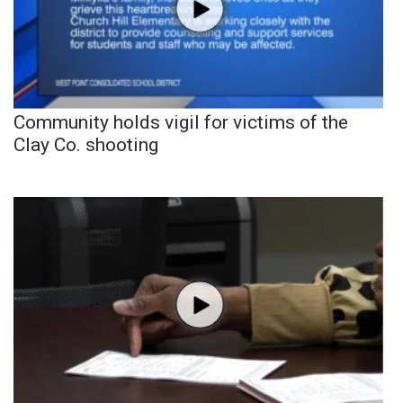
Community holds vigil for victims of the
Clay Co. shooting