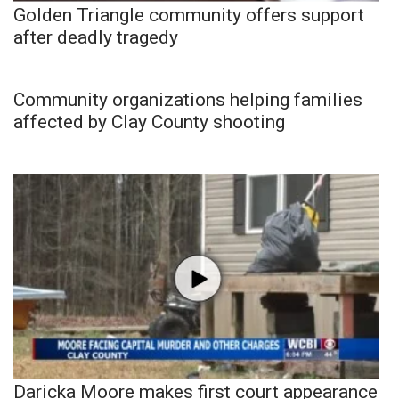
Golden Triangle community offers support
after deadly tragedy
Community organizations helping families
affected by Clay County shooting
Daricka Moore makes first court appearance