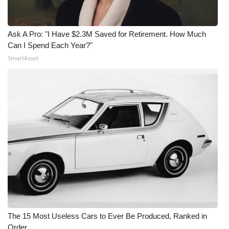
Ask A Pro: "I Have $2.3M Saved for Retirement. How Much
Can I Spend Each Year?"
SmartAsset
The 15 Most Useless Cars to Ever Be Produced, Ranked in
Order