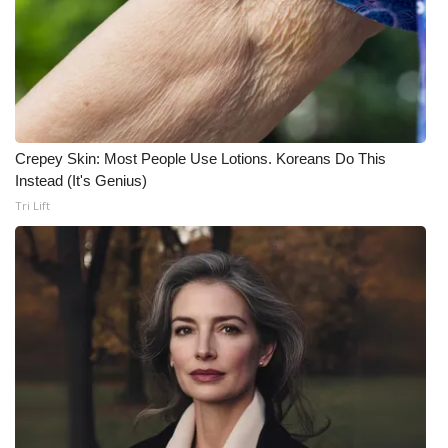
Crepey Skin: Most People Use Lotions. Koreans Do This
Instead (It's Genius)
Tri Lift