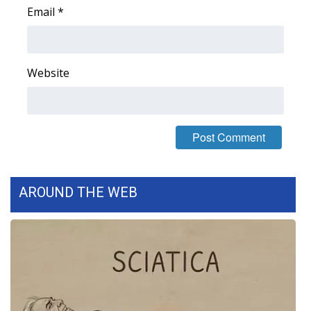
Email
*
Area Closings
Local River Forecast
Website
WCBI Weather Radios
Weather Whys
Weather Safety Information
AROUND THE WEB
Contests
Viewers Choice Awards 2026
2026 March Mayhem 3 in 1
WCBI Cutest Couple 2026