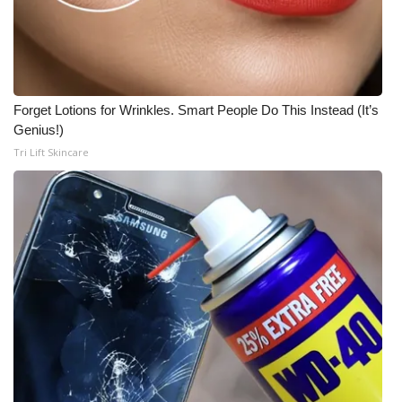
Meet the WCBI Team
Mobile App
Forget Lotions for Wrinkles. Smart People Do This Instead (It’s
WCBI – On-Air Guest Rules
Genius!)
Tri Lift Skincare
ADVERTISE
Broadcast & Digital
Outdoor Media
Video Services of WCBI
WCBI Payment Portal
WCBI live