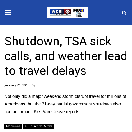
News
Shutdown, TSA sick
2025 Municipal Elections
calls, and weather lead
Crime
to travel delays
Local News
January 21, 2019
National/World News
Not only did a major weekend storm disrupt travel for millions of
MidMorning with WCBI
Americans, but the 31-day partial government shutdown also
had an impact. Kris Van Cleave reports.
Sunrise & Midday Guests
National
US & World News