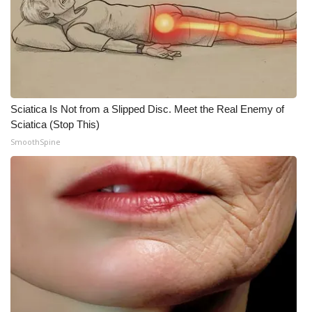
FOX 4 Winter Premieres Giveaway
FOX 4 Premiere Week Giveaway
Teacher of the Month
Sciatica Is Not from a Slipped Disc. Meet the Real Enemy of
Sciatica (Stop This)
WCBI Contests – Rules, Privacy,
SmoothSpine
and Service
FEATURES
Community
Home and Garden 2026
WCBI Cares