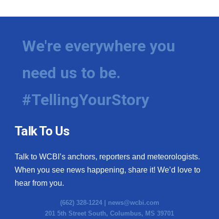
We're everywhere you
need us to be.
#TellingYourStory
Talk To Us
Talk to WCBI’s anchors, reporters and meteorologists.
When you see news happening, share it! We’d love to
hear from you.
(662) 328-1224 |
news@wcbi.com
201 5th Street South, Columbus, MS 39701