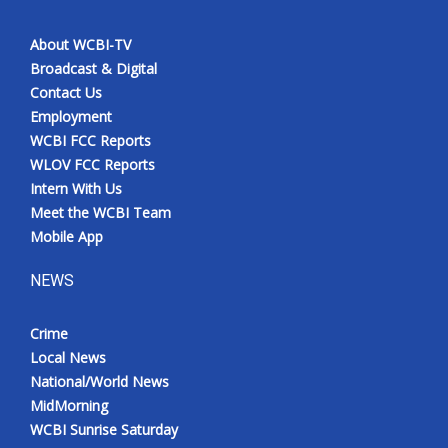
About WCBI-TV
Broadcast & Digital
Contact Us
Employment
WCBI FCC Reports
WLOV FCC Reports
Intern With Us
Meet the WCBI Team
Mobile App
NEWS
Crime
Local News
National/World News
MidMorning
WCBI Sunrise Saturday