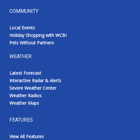
COMMUNITY
Local Events
Holiday Shopping with WCBI
Pets Without Partners
WEATHER
Latest Forecast
Interactive Radar & Alerts
Severe Weather Center
Weather Radios
Weather Maps
FEATURES
View All Features