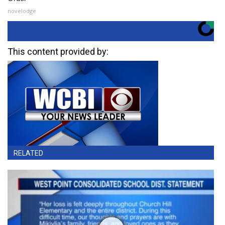
novelodge
This content provided by:
RELATED