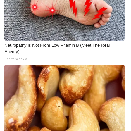
Neuropathy is Not From Low Vitamin B (Meet The Real
Enemy)
Health Weekly