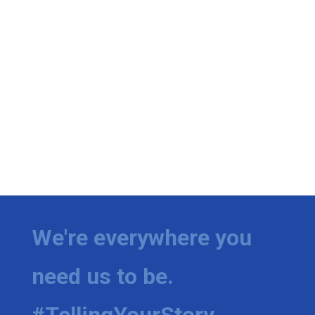
We're everywhere you
need us to be.