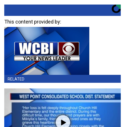
This content provided by:
RELATED