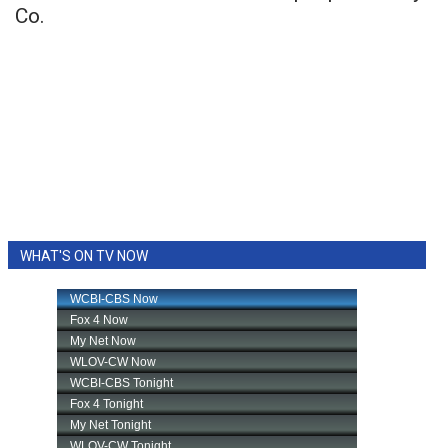
Co.
WHAT'S ON TV NOW