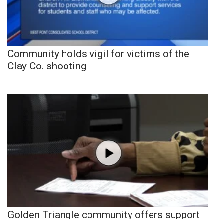
Community holds vigil for victims of the
Clay Co. shooting
Golden Triangle community offers support