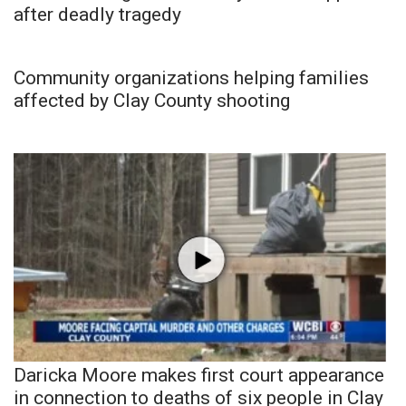
after deadly tragedy
Community organizations helping families
affected by Clay County shooting
Daricka Moore makes first court appearance
in connection to deaths of six people in Clay