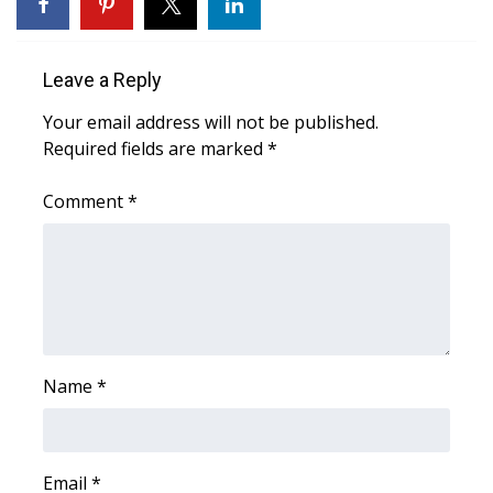
WCBI Sunrise Saturday
Sports
Leave a Reply
2026 High School Football Tour
Your email address will not be published.
Required fields are marked
*
Local Sports
Comment
*
College Sports
2025 High School Football Tour
Weather
Latest Forecast
Name
*
Interactive Radar & Alerts
Email
*
Severe Weather Center