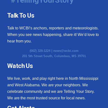
#TellingYourStory
Talk To Us
Talk to WCBI’s anchors, reporters and meteorologists.
When you see news happening, share it! We’d love to
hear from you.
(662) 328-1224 |
news@wcbi.com
201 5th Street South, Columbus, MS 39701
Watch Us
We live, work, and play right here in North Mississippi
and West Alabama. We are your neighbors. We
celebrate community and we are Telling Your Story.
We are the most trusted source for local news.