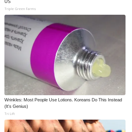
US
Triple Green Farms
Wrinkles: Most People Use Lotions. Koreans Do This Instead
(It's Genius)
Tri Lift