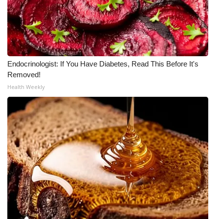
FOX 4 Winter Premieres Giveaway
FOX 4 Premiere Week Giveaway
Endocrinologist: If You Have Diabetes, Read This Before It's
Teacher of the Month
Removed!
Health Weekly
WCBI Contests – Rules, Privacy,
and Service
FEATURES
Community
Home and Garden 2026
WCBI Cares