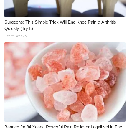
Meet the WCBI Team
Surgeons: This Simple Trick Will End Knee Pain & Arthritis
Mobile App
Quickly (Try It)
Health Weekly
WCBI – On-Air Guest Rules
ADVERTISE
Broadcast & Digital
Outdoor Media
Video Services of WCBI
WCBI Payment Portal
WCBI live
Banned for 84 Years; Powerful Pain Reliever Legalized in The