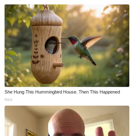
WCBI Medical Expert
Hosford Legal Line
Find A Job
CHANNELS
WCBI Channel Updates
CBSN Livefeed
She Hung This Hummingbird House. Then This Happened
Ribili
My MS
Fox 4
WCBI – LP