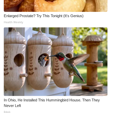
Enlarged Prostate? Try This Tonight (It's Genius)
Health Weekly
In Ohio, He Installed This Hummingbird House. Then They
Never Left
Ribili