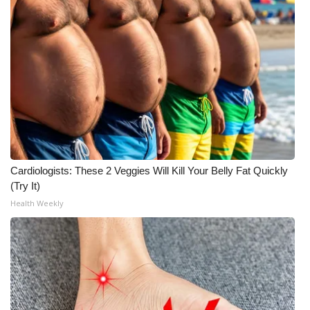
Cardiologists: These 2 Veggies Will Kill Your Belly Fat Quickly
(Try It)
Health Weekly