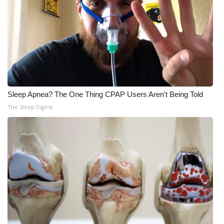
What’s On
Ion Plus
ABOUT US
FCC Applications
Sleep Apnea? The One Thing CPAP Users Aren't Being Told
The Sleep Digest
About WCBI-TV
Contact Us
Employment
WCBI FCC Reports
Intern With Us