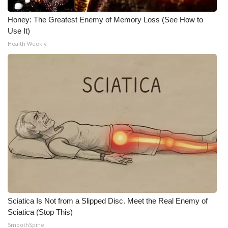
WCBI CONNECT
Honey: The Greatest Enemy of Memory Loss (See How to
WCBI Senior Expo 2025
Use It)
Health Weekly
Job Fair 2025
Senior Spotlight 2026
Local Events
Obituaries
2025 Obituaries
2023 – 2024 Obituaries
Pets Without Partners
Sciatica Is Not from a Slipped Disc. Meet the Real Enemy of
Sciatica (Stop This)
SmoothSpine
Big Deals