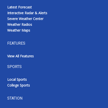
Latest Forecast
Interactive Radar & Alerts
Severe Weather Center
Weather Radios
Weather Maps
FEATURES
View All Features
SPORTS
Local Sports
College Sports
STATION