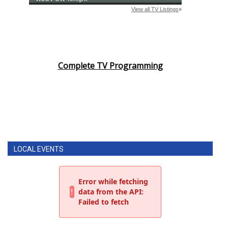
Complete TV Programming
LOCAL EVENTS