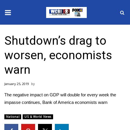
News
Shutdown’s drag to
2025 Municipal Elections
worsen, economists
Crime
warn
Local News
January 25, 2019
National/World News
The negative impact on GDP will double for every week the
MidMorning with WCBI
impasse continues, Bank of America economists warn
Sunrise & Midday Guests
National
US & World News