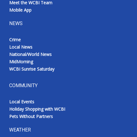
Meet the WCBI Team
Mobile App
NEWS
Crime
Local News
National/World News
MidMorning
WCBI Sunrise Saturday
COMMUNITY
Local Events
Holiday Shopping with WCBI
Pets Without Partners
WEATHER