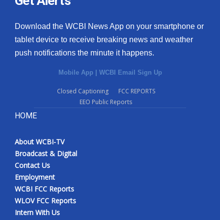
Get Alerts
Download the WCBI News App on your smartphone or
tablet device to receive breaking news and weather
push notifications the minute it happens.
Mobile App
|
WCBI Email Sign Up
Closed Captioning
FCC REPORTS
EEO Public Reports
HOME
About WCBI-TV
Broadcast & Digital
Contact Us
Employment
WCBI FCC Reports
WLOV FCC Reports
Intern With Us