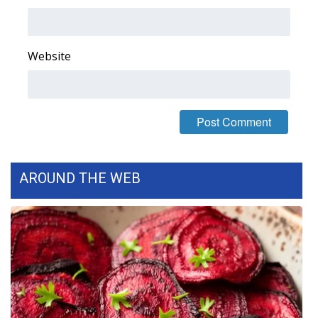
Area Closings
Website
Local River Forecast
WCBI Weather Radios
Weather Whys
Weather Safety Information
AROUND THE WEB
Contests
Viewers Choice Awards 2026
2026 March Mayhem 3 in 1
WCBI Cutest Couple 2026