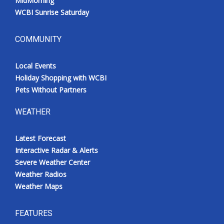
MidMorning
WCBI Sunrise Saturday
COMMUNITY
Local Events
Holiday Shopping with WCBI
Pets Without Partners
WEATHER
Latest Forecast
Interactive Radar & Alerts
Severe Weather Center
Weather Radios
Weather Maps
FEATURES