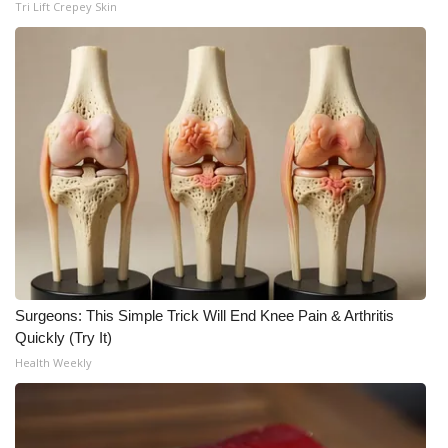
Tri Lift Crepey Skin
Surgeons: This Simple Trick Will End Knee Pain & Arthritis
Quickly (Try It)
Health Weekly