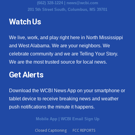
(662) 328-1224 |
news@wcbi.com
201 5th Street South, Columbus, MS 39701
Watch Us
We live, work, and play right here in North Mississippi
and West Alabama. We are your neighbors. We
celebrate community and we are Telling Your Story.
We are the most trusted source for local news.
Get Alerts
Download the WCBI News App on your smartphone or
tablet device to receive breaking news and weather
push notifications the minute it happens.
Mobile App
|
WCBI Email Sign Up
Closed Captioning
FCC REPORTS