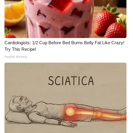
What’s On
Ion Plus
ABOUT US
Cardiologists: 1/2 Cup Before Bed Burns Belly Fat Like Crazy!
Try This Recipe!
FCC Applications
Health Weekly
About WCBI-TV
Contact Us
Employment
WCBI FCC Reports
Intern With Us