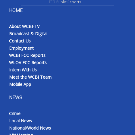
EEO Public Reports
HOME
About WCBI-TV
Broadcast & Digital
Contact Us
Employment
WCBI FCC Reports
WLOV FCC Reports
Intern With Us
Meet the WCBI Team
Mobile App
NEWS
Crime
Local News
National/World News