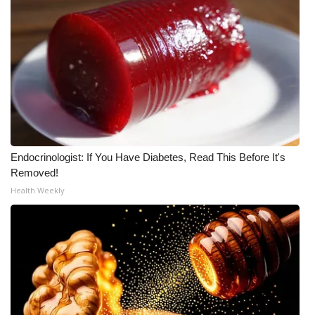
Endocrinologist: If You Have Diabetes, Read This Before It's
Removed!
Health Weekly