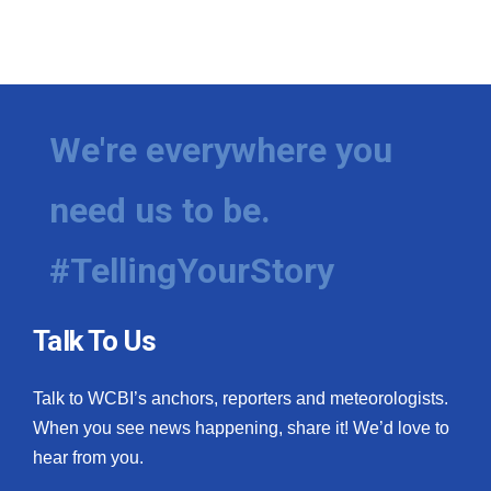
We're everywhere you
need us to be.
#TellingYourStory
Talk To Us
Talk to WCBI’s anchors, reporters and meteorologists.
When you see news happening, share it! We’d love to
hear from you.