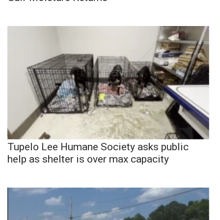
Tupelo Lee Humane Society asks public
help as shelter is over max capacity