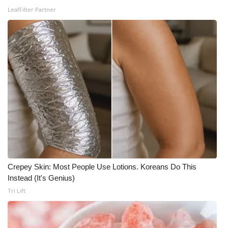
WCBI CONNECT
LeafFilter Partner
WCBI Senior Expo 2025
Job Fair 2025
Senior Spotlight 2026
Local Events
Obituaries
2025 Obituaries
Crepey Skin: Most People Use Lotions. Koreans Do This
2023 – 2024 Obituaries
Instead (It's Genius)
Tri Lift
Pets Without Partners
Big Deals