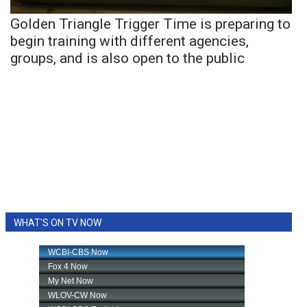
Golden Triangle Trigger Time is preparing to
begin training with different agencies,
groups, and is also open to the public
WHAT'S ON TV NOW