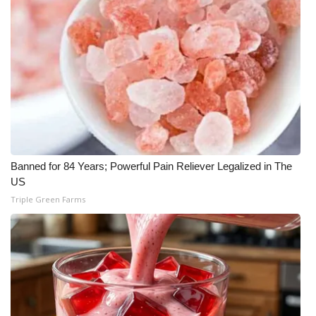
WCBI Medical Expert
Hosford Legal Line
Find A Job
CHANNELS
Banned for 84 Years; Powerful Pain Reliever Legalized in The
WCBI Channel Updates
US
Triple Green Farms
CBSN Livefeed
My MS
Fox 4
WCBI – LP