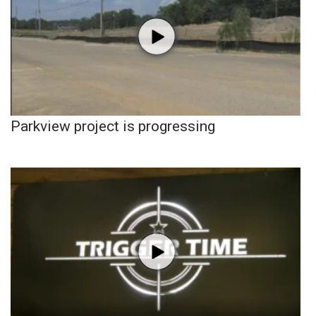
Parkview project is progressing