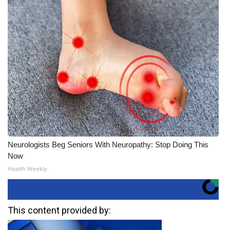
Neurologists Beg Seniors With Neuropathy: Stop Doing This
Now
Health Weekly
This content provided by: