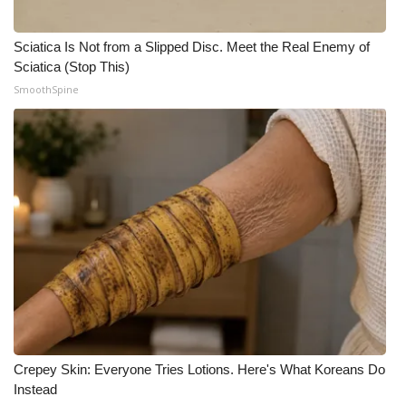
Meet the WCBI Team
Sciatica Is Not from a Slipped Disc. Meet the Real Enemy of
Sciatica (Stop This)
Mobile App
SmoothSpine
WCBI – On-Air Guest Rules
ADVERTISE
Broadcast & Digital
Outdoor Media
Video Services of WCBI
WCBI Payment Portal
Crepey Skin: Everyone Tries Lotions. Here's What Koreans Do
WCBI live
Instead