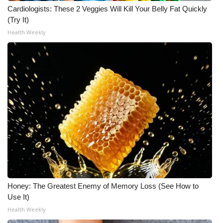
Cardiologists: These 2 Veggies Will Kill Your Belly Fat Quickly
(Try It)
Health Weekly
Honey: The Greatest Enemy of Memory Loss (See How to
Use It)
Health Weekly