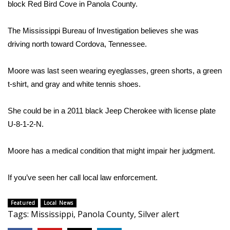
block Red Bird Cove in Panola County.
Area Closings
The Mississippi Bureau of Investigation believes she was
driving north toward Cordova, Tennessee.
Local River Forecast
Moore was last seen wearing eyeglasses, green shorts, a green
WCBI Weather Radios
t-shirt, and gray and white tennis shoes.
Weather Whys
She could be in a 2011 black Jeep Cherokee with license plate
Weather Safety Information
U-8-1-2-N.
Contests
Moore has a medical condition that might impair her judgment.
Viewers Choice Awards 2026
If you’ve seen her call local law enforcement.
2026 March Mayhem 3 in 1
Featured
Local News
Tags
:
Mississippi
,
Panola County
,
Silver alert
WCBI Cutest Couple 2026