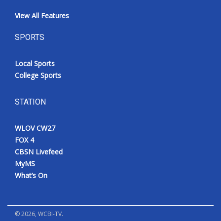
View All Features
SPORTS
Local Sports
College Sports
STATION
WLOV CW27
FOX 4
CBSN Livefeed
MyMS
What’s On
©
2026
, WCBI-TV.