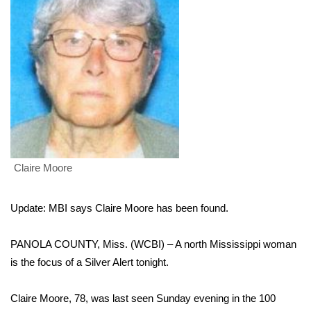
WCBI Sunrise Saturday
Sports
2026 High School Football Tour
Local Sports
College Sports
Claire Moore
2025 High School Football Tour
Weather
Update: MBI says Claire Moore has been found.
Latest Forecast
PANOLA COUNTY, Miss. (WCBI) – A north Mississippi woman
is the focus of a Silver Alert tonight.
Interactive Radar & Alerts
Claire Moore, 78, was last seen Sunday evening in the 100
Severe Weather Center