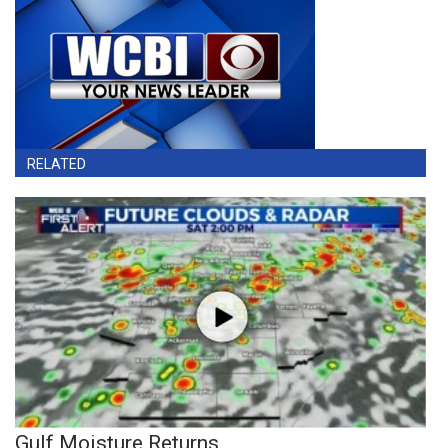
RELATED
Gulf Moisture Returns