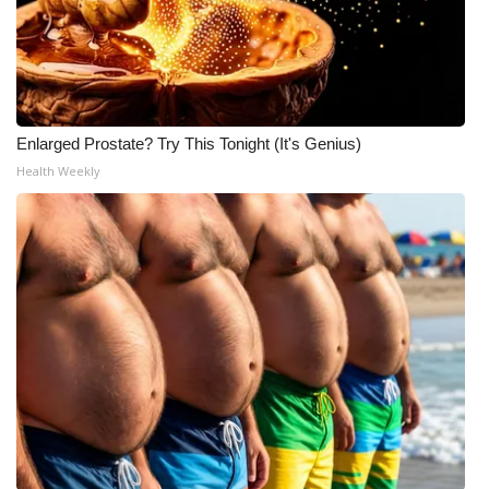
Enlarged Prostate? Try This Tonight (It's Genius)
Health Weekly