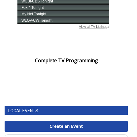
Complete TV Programming
LOCAL EVENTS