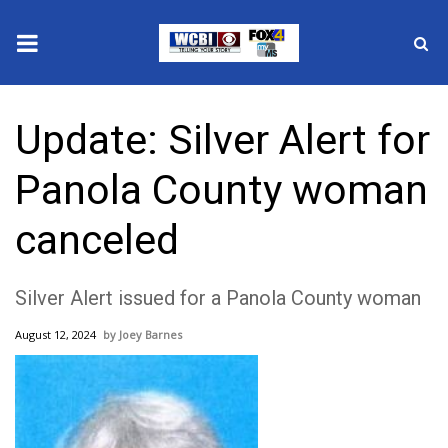
News
Update: Silver Alert for
2025 Municipal Elections
Panola County woman
Crime
canceled
Local News
Silver Alert issued for a Panola County woman
National/World News
August 12, 2024
Joey Barnes
MidMorning with WCBI
Sunrise & Midday Guests