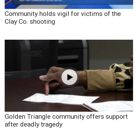
Community holds vigil for victims of the
Clay Co. shooting
Golden Triangle community offers support
after deadly tragedy