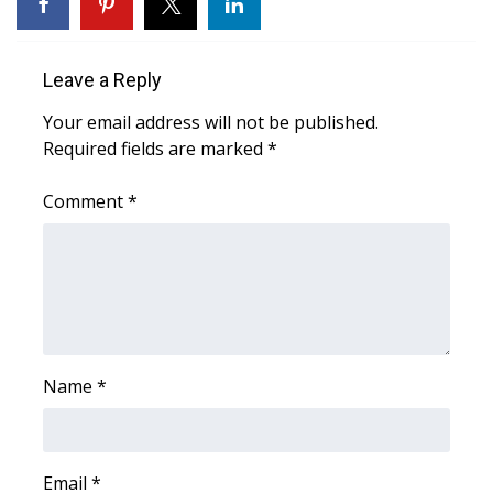
WCBI Sunrise Saturday
Sports
Leave a Reply
2026 High School Football Tour
Your email address will not be published.
Required fields are marked
*
Local Sports
Comment
*
College Sports
2025 High School Football Tour
Weather
Latest Forecast
Name
*
Interactive Radar & Alerts
Email
*
Severe Weather Center