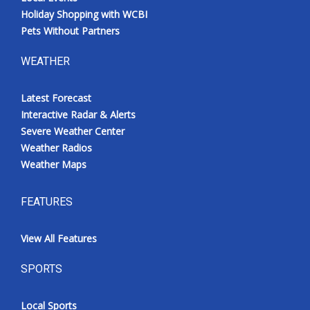
Holiday Shopping with WCBI
Pets Without Partners
WEATHER
Latest Forecast
Interactive Radar & Alerts
Severe Weather Center
Weather Radios
Weather Maps
FEATURES
View All Features
SPORTS
Local Sports