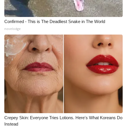
Meet the WCBI Team
Confirmed - This is The Deadliest Snake in The World
Mobile App
novelodge
WCBI – On-Air Guest Rules
ADVERTISE
Broadcast & Digital
Outdoor Media
Video Services of WCBI
WCBI Payment Portal
Crepey Skin: Everyone Tries Lotions. Here's What Koreans Do
WCBI live
Instead