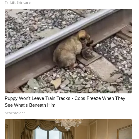
Tri Lift Skincare
Puppy Won't Leave Train Tracks - Cops Freeze When They
See What's Beneath Him
beachraider