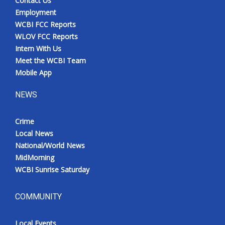
Contact Us
Employment
WCBI FCC Reports
WLOV FCC Reports
Intern With Us
Meet the WCBI Team
Mobile App
NEWS
Crime
Local News
National/World News
MidMorning
WCBI Sunrise Saturday
COMMUNITY
Local Events