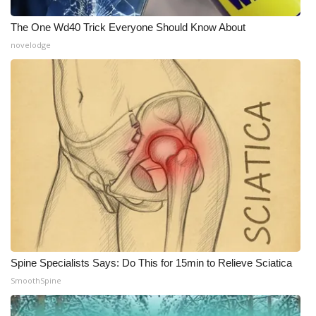
WCBI CONNECT
The One Wd40 Trick Everyone Should Know About
WCBI Senior Expo 2025
novelodge
Job Fair 2025
Senior Spotlight 2026
Local Events
Obituaries
2025 Obituaries
2023 – 2024 Obituaries
Spine Specialists Says: Do This for 15min to Relieve Sciatica
Pets Without Partners
SmoothSpine
Big Deals