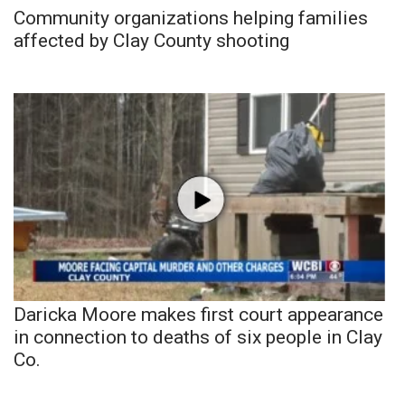
Community organizations helping families
affected by Clay County shooting
Daricka Moore makes first court appearance
in connection to deaths of six people in Clay
Co.