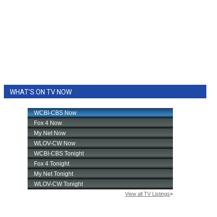
WHAT'S ON TV NOW