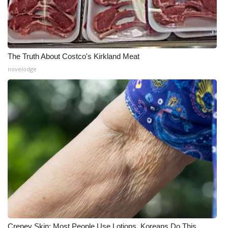
The Truth About Costco's Kirkland Meat
novelodge
Crepey Skin: Most People Use Lotions. Koreans Do This