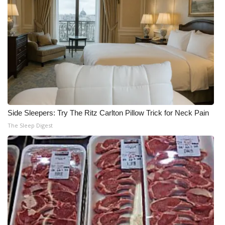
Side Sleepers: Try The Ritz Carlton Pillow Trick for Neck Pain
The Sleep Digest