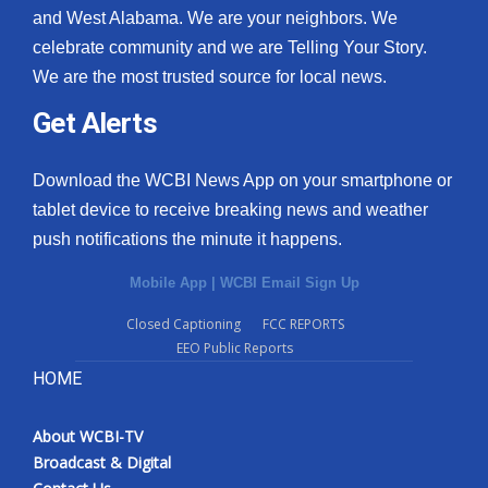
and West Alabama. We are your neighbors. We
celebrate community and we are Telling Your Story.
We are the most trusted source for local news.
Get Alerts
Download the WCBI News App on your smartphone or
tablet device to receive breaking news and weather
push notifications the minute it happens.
Mobile App
|
WCBI Email Sign Up
Closed Captioning
FCC REPORTS
EEO Public Reports
HOME
About WCBI-TV
Broadcast & Digital