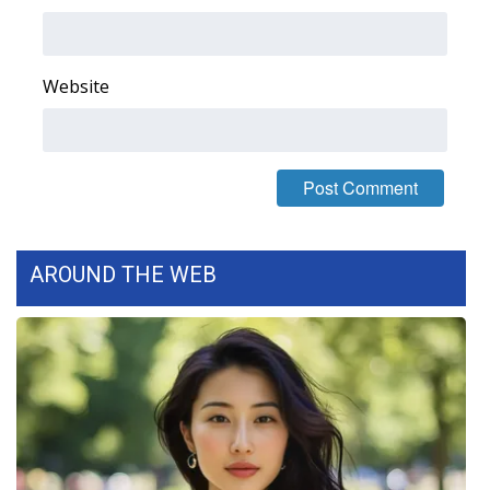
Area Closings
Website
Local River Forecast
WCBI Weather Radios
Weather Whys
Weather Safety Information
AROUND THE WEB
Contests
Viewers Choice Awards 2026
2026 March Mayhem 3 in 1
WCBI Cutest Couple 2026