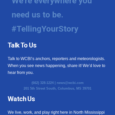
We're everywhere you
need us to be.
#TellingYourStory
Talk To Us
Talk to WCBI’s anchors, reporters and meteorologists.
When you see news happening, share it! We’d love to
hear from you.
(662) 328-1224 |
news@wcbi.com
201 5th Street South, Columbus, MS 39701
Watch Us
We live, work, and play right here in North Mississippi