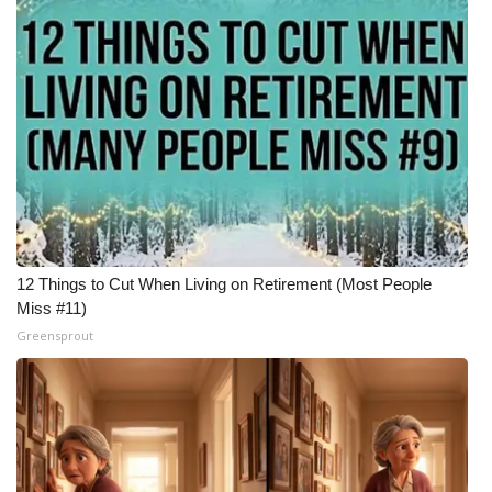
WCBI Medical Expert
Hosford Legal Line
Find A Job
CHANNELS
WCBI Channel Updates
12 Things to Cut When Living on Retirement (Most People
Miss #11)
CBSN Livefeed
Greensprout
My MS
Fox 4
WCBI – LP