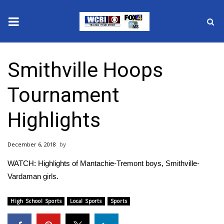
News
Smithville Hoops
2025 Municipal Elections
Tournament
Crime
Highlights
Local News
December 6, 2018
National/World News
WATCH: Highlights of Mantachie-Tremont boys, Smithville-
MidMorning with WCBI
Vardaman girls.
Sunrise & Midday Guests
High School Sports
Local Sports
Sports