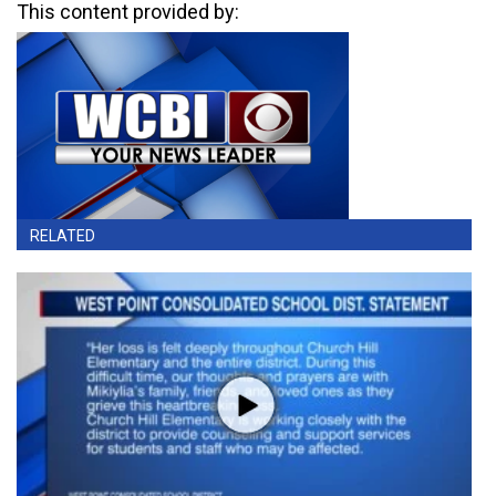
This content provided by:
RELATED