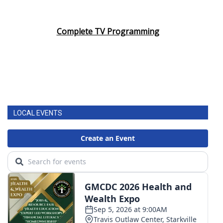
Complete TV Programming
LOCAL EVENTS