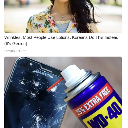
FOX 4 Winter Premieres Giveaway
FOX 4 Premiere Week Giveaway
Wrinkles: Most People Use Lotions. Koreans Do This Instead
Teacher of the Month
(It's Genius)
Olavita Tri Lift
WCBI Contests – Rules, Privacy,
and Service
FEATURES
Community
Home and Garden 2026
WCBI Cares