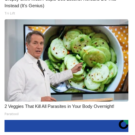
Instead (It's Genius)
Tri Lift
2 Veggies That Kill All Parasites in Your Body Overnight!
Paratoxil