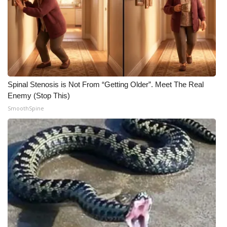
What’s On
Ion Plus
ABOUT US
Spinal Stenosis is Not From “Getting Older”. Meet The Real
FCC Applications
Enemy (Stop This)
SmoothSpine
About WCBI-TV
Contact Us
Employment
WCBI FCC Reports
Intern With Us