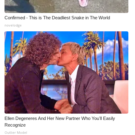
Confirmed - This is The Deadliest Snake in The World
novelodge
Ellen Degeneres And Her New Partner Who You'll Easily
Recognize
Outlier Model