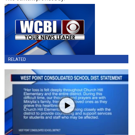
RELATED