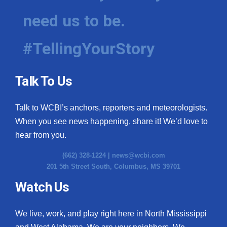
need us to be.
#TellingYourStory
Talk To Us
Talk to WCBI’s anchors, reporters and meteorologists.
When you see news happening, share it! We’d love to
hear from you.
(662) 328-1224 |
news@wcbi.com
201 5th Street South, Columbus, MS 39701
Watch Us
We live, work, and play right here in North Mississippi