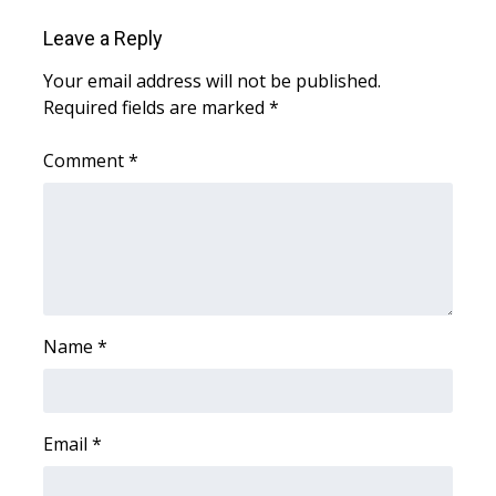
Leave a Reply
FOX 4 Winter Premieres Giveaway
Your email address will not be published.
FOX 4 Premiere Week Giveaway
Required fields are marked
*
Teacher of the Month
Comment
*
WCBI Contests – Rules, Privacy,
and Service
FEATURES
Community
Name
*
Home and Garden 2026
Email
*
WCBI Cares