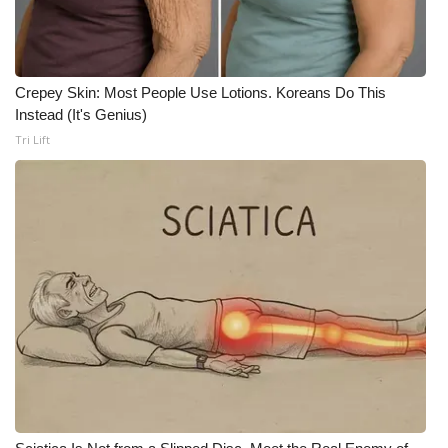
WCBI Medical Expert
Crepey Skin: Most People Use Lotions. Koreans Do This
Hosford Legal Line
Instead (It's Genius)
Tri Lift
Find A Job
CHANNELS
WCBI Channel Updates
CBSN Livefeed
My MS
Fox 4
WCBI – LP