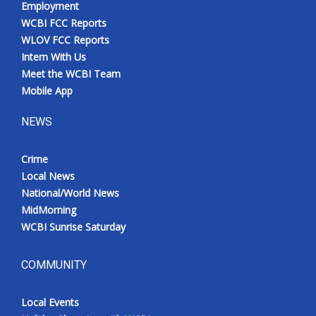
Employment
WCBI FCC Reports
WLOV FCC Reports
Intern With Us
Meet the WCBI Team
Mobile App
NEWS
Crime
Local News
National/World News
MidMorning
WCBI Sunrise Saturday
COMMUNITY
Local Events