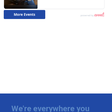
We're everywhere you