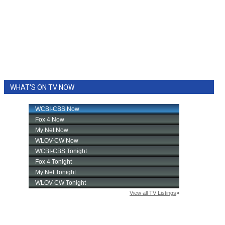
WHAT'S ON TV NOW