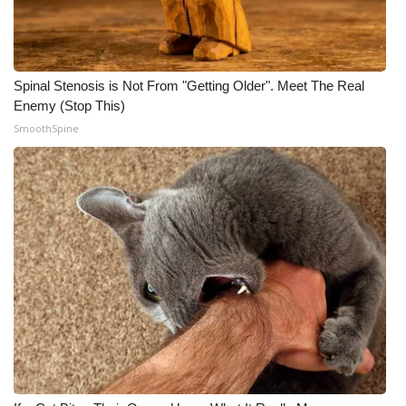
Spinal Stenosis is Not From "Getting Older". Meet The Real
Enemy (Stop This)
SmoothSpine