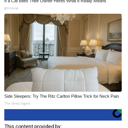
If a Cat Bites Their Owner Heres What It Really Means
gloriousa
Side Sleepers: Try The Ritz Carlton Pillow Trick for Neck Pain
The Sleep Digest
This content provided by: