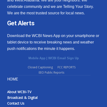
and West Alabama. We are your neighbors. We
celebrate community and we are Telling Your Story.
We are the most trusted source for local news.
Get Alerts
Download the WCBI News App on your smartphone or
tablet device to receive breaking news and weather
push notifications the minute it happens.
Mobile App
|
WCBI Email Sign Up
Closed Captioning
FCC REPORTS
EEO Public Reports
HOME
About WCBI-TV
Broadcast & Digital
Contact Us