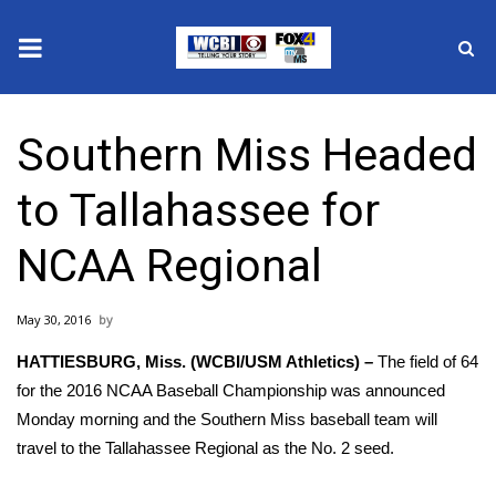
News
Southern Miss Headed
2025 Municipal Elections
to Tallahassee for
Crime
NCAA Regional
Local News
May 30, 2016
National/World News
HATTIESBURG, Miss. (WCBI/USM Athletics) –
The field of 64
MidMorning with WCBI
for the 2016 NCAA Baseball Championship was announced
Monday morning and the Southern Miss baseball team will
Sunrise & Midday Guests
travel to the Tallahassee Regional as the No. 2 seed.