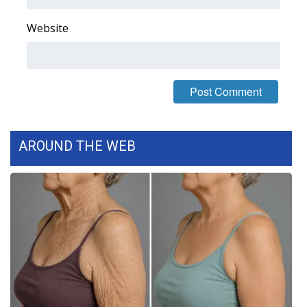
WCBI CONNECT
Website
WCBI Senior Expo 2025
Job Fair 2025
Senior Spotlight 2026
Local Events
AROUND THE WEB
Obituaries
2025 Obituaries
2023 – 2024 Obituaries
Pets Without Partners
Big Deals