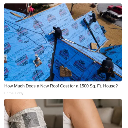
How Much Does a New Roof Cost for a 1500 Sq. Ft. House?
HomeBuddy