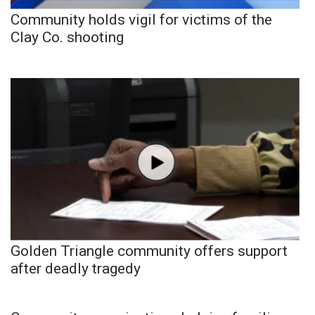
Community holds vigil for victims of the
Clay Co. shooting
Golden Triangle community offers support
after deadly tragedy