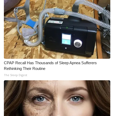
Meet the WCBI Team
Mobile App
WCBI – On-Air Guest Rules
ADVERTISE
Broadcast & Digital
CPAP Recall Has Thousands of Sleep Apnea Sufferers
Rethinking Their Routine
Outdoor Media
The Sleep Digest
Video Services of WCBI
WCBI Payment Portal
WCBI live