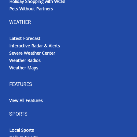
Holiday Shopping with WCBI
Pets Without Partners
WEATHER
Latest Forecast
Interactive Radar & Alerts
Severe Weather Center
Weather Radios
Weather Maps
FEATURES
View All Features
SPORTS
Local Sports