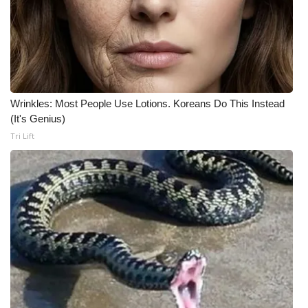
Wrinkles: Most People Use Lotions. Koreans Do This Instead
(It's Genius)
Tri Lift