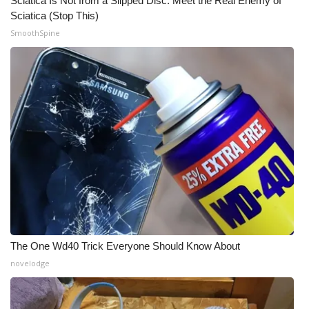
Sciatica Is Not from a Slipped Disc. Meet the Real Enemy of
Sciatica (Stop This)
What’s On
SmoothSpine
Ion Plus
ABOUT US
FCC Applications
About WCBI-TV
Contact Us
Employment
The One Wd40 Trick Everyone Should Know About
WCBI FCC Reports
novelodge
Intern With Us