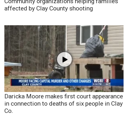
Community organizations helping families
affected by Clay County shooting
Daricka Moore makes first court appearance
in connection to deaths of six people in Clay
Co.