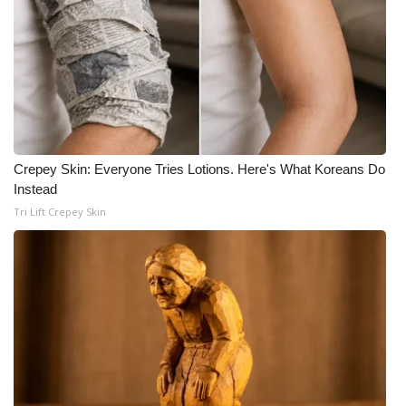
Crepey Skin: Everyone Tries Lotions. Here's What Koreans Do
Instead
Tri Lift Crepey Skin