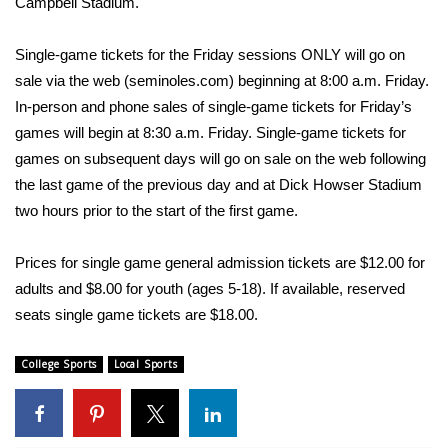
Campbell Stadium.
Area Closings
Single-game tickets for the Friday sessions ONLY will go on
sale via the web (seminoles.com) beginning at 8:00 a.m. Friday.
Local River Forecast
In-person and phone sales of single-game tickets for Friday’s
games will begin at 8:30 a.m. Friday. Single-game tickets for
WCBI Weather Radios
games on subsequent days will go on sale on the web following
the last game of the previous day and at Dick Howser Stadium
Weather Whys
two hours prior to the start of the first game.
Weather Safety Information
Prices for single game general admission tickets are $12.00 for
Contests
adults and $8.00 for youth (ages 5-18). If available, reserved
seats single game tickets are $18.00.
Viewers Choice Awards 2026
College Sports
Local Sports
2026 March Mayhem 3 in 1
WCBI Cutest Couple 2026