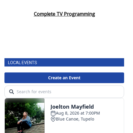
Complete TV Programming
LOCAL EVENTS