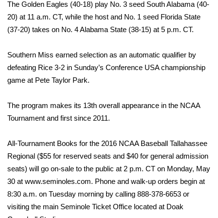
WCBI Sunrise Saturday
The Golden Eagles (40-18) play No. 3 seed South Alabama (40-
20) at 11 a.m. CT, while the host and No. 1 seed Florida State
Sports
(37-20) takes on No. 4 Alabama State (38-15) at 5 p.m. CT.
2026 High School Football Tour
Southern Miss earned selection as an automatic qualifier by
defeating Rice 3-2 in Sunday’s Conference USA championship
Local Sports
game at Pete Taylor Park.
College Sports
The program makes its 13th overall appearance in the NCAA
Tournament and first since 2011.
2025 High School Football Tour
Weather
All-Tournament Books for the 2016 NCAA Baseball Tallahassee
Regional ($55 for reserved seats and $40 for general admission
Latest Forecast
seats) will go on-sale to the public at 2 p.m. CT on Monday, May
30 at www.seminoles.com. Phone and walk-up orders begin at
Interactive Radar & Alerts
8:30 a.m. on Tuesday morning by calling 888-378-6653 or
visiting the main Seminole Ticket Office located at Doak
Severe Weather Center