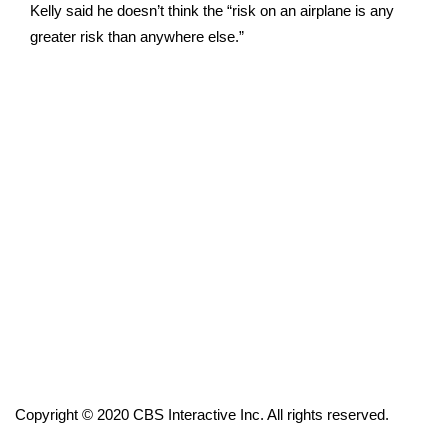
Kelly said he doesn’t think the “risk on an airplane is any
FOX 4 Winter Premieres Giveaway
greater risk than anywhere else.”
FOX 4 Premiere Week Giveaway
Teacher of the Month
WCBI Contests – Rules, Privacy,
and Service
FEATURES
Community
Home and Garden 2026
WCBI Cares
Copyright © 2020 CBS Interactive Inc. All rights reserved.