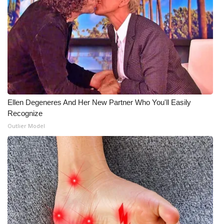
Ellen Degeneres And Her New Partner Who You'll Easily
Recognize
Outlier Model