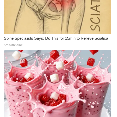
Spine Specialists Says: Do This for 15min to Relieve Sciatica
SmoothSpine