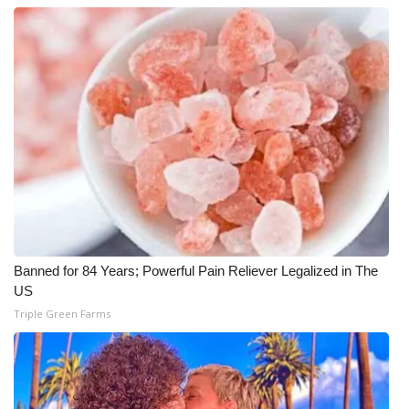
Banned for 84 Years; Powerful Pain Reliever Legalized in The
US
Triple Green Farms