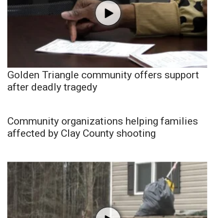
Golden Triangle community offers support
after deadly tragedy
Community organizations helping families
affected by Clay County shooting