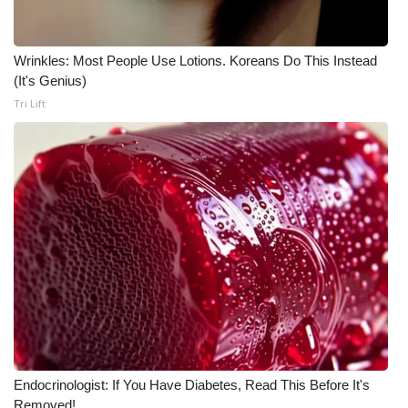
Wrinkles: Most People Use Lotions. Koreans Do This Instead
(It's Genius)
Tri Lift
Endocrinologist: If You Have Diabetes, Read This Before It's
Removed!