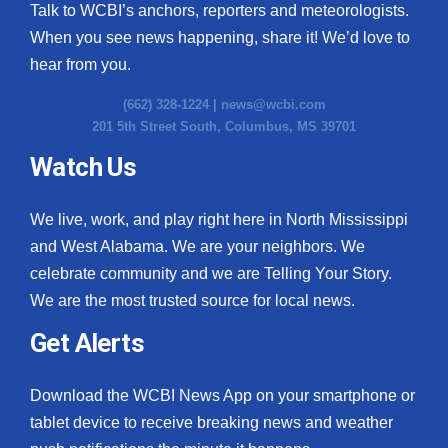
Talk to WCBI’s anchors, reporters and meteorologists.
When you see news happening, share it! We’d love to
hear from you.
(662) 328-1224 |
news@wcbi.com
201 5th Street South, Columbus, MS 39701
Watch Us
We live, work, and play right here in North Mississippi
and West Alabama. We are your neighbors. We
celebrate community and we are Telling Your Story.
We are the most trusted source for local news.
Get Alerts
Download the WCBI News App on your smartphone or
tablet device to receive breaking news and weather