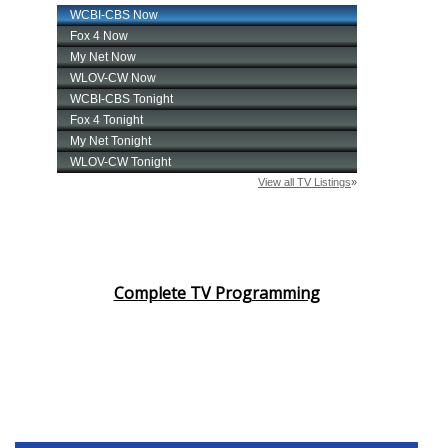
Complete TV Programming