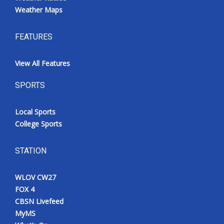
Weather Maps
FEATURES
View All Features
SPORTS
Local Sports
College Sports
STATION
WLOV CW27
FOX 4
CBSN Livefeed
MyMS