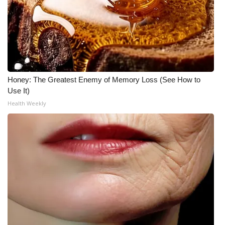
Honey: The Greatest Enemy of Memory Loss (See How to
Use It)
Health Weekly