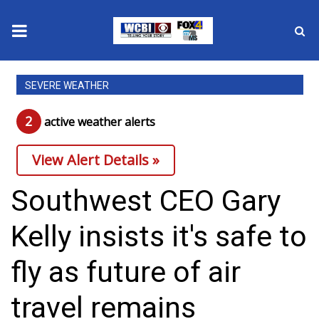
News
SEVERE WEATHER
2025 Municipal Elections
2
active weather alert
s
Crime
View Alert Details »
Local News
Southwest CEO Gary
National/World News
Kelly insists it's safe to
MidMorning with WCBI
fly as future of air
Sunrise & Midday Guests
travel remains