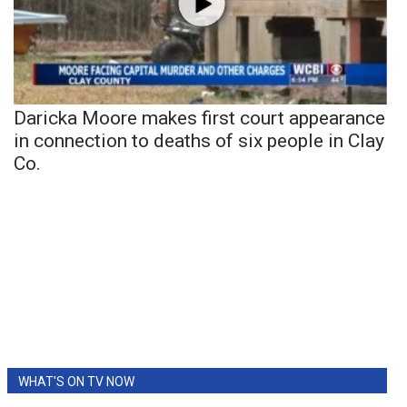
Daricka Moore makes first court appearance
in connection to deaths of six people in Clay
Co.
WHAT'S ON TV NOW