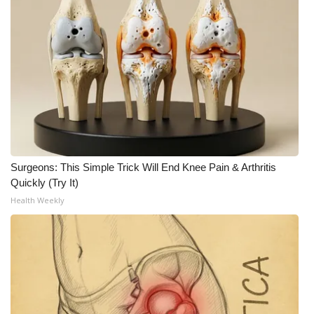
Surgeons: This Simple Trick Will End Knee Pain & Arthritis
Quickly (Try It)
Health Weekly