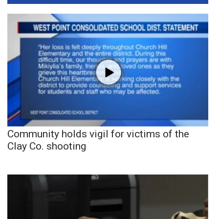
Community holds vigil for victims of the
Clay Co. shooting