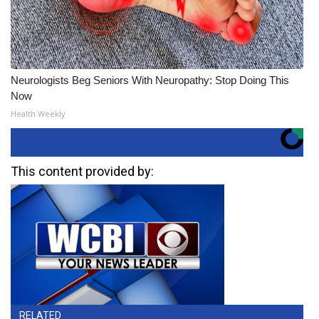
Neurologists Beg Seniors With Neuropathy: Stop Doing This
Now
Health Weekly
This content provided by:
RELATED