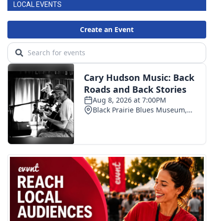
LOCAL EVENTS