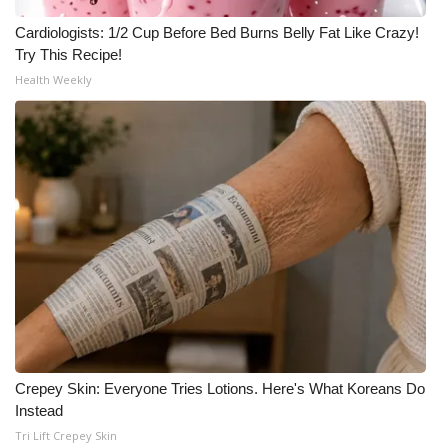
Cardiologists: 1/2 Cup Before Bed Burns Belly Fat Like Crazy!
Try This Recipe!
Health Weekly
Crepey Skin: Everyone Tries Lotions. Here's What Koreans Do
Instead
Tri Lift Crepey Skin