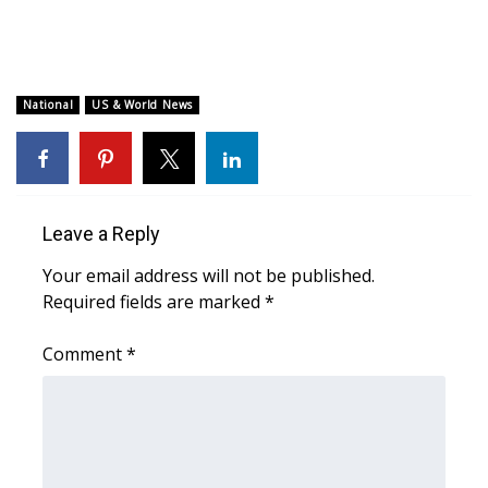
WCBI Medical Expert
Hosford Legal Line
National
US & World News
Find A Job
CHANNELS
Leave a Reply
WCBI Channel Updates
Your email address will not be published.
Required fields are marked
*
CBSN Livefeed
Comment
*
My MS
Fox 4
WCBI – LP