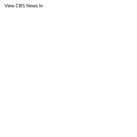
WCBI CONNECT
View CBS News In
WCBI Senior Expo 2025
Job Fair 2025
Senior Spotlight 2026
Local Events
Obituaries
2025 Obituaries
2023 – 2024 Obituaries
Pets Without Partners
Big Deals