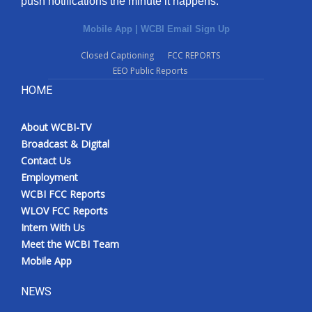
push notifications the minute it happens.
Mobile App
|
WCBI Email Sign Up
Closed Captioning
FCC REPORTS
EEO Public Reports
HOME
About WCBI-TV
Broadcast & Digital
Contact Us
Employment
WCBI FCC Reports
WLOV FCC Reports
Intern With Us
Meet the WCBI Team
Mobile App
NEWS