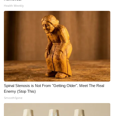
Health Weekly
Spinal Stenosis is Not From "Getting Older". Meet The Real
Enemy (Stop This)
SmoothSpine