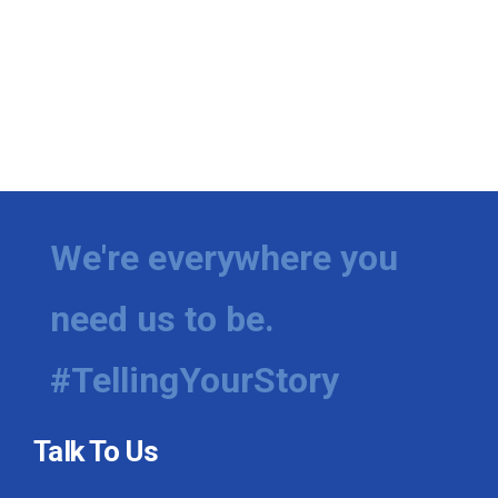
We're everywhere you
need us to be.
#TellingYourStory
Talk To Us