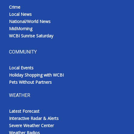
Crime
Local News
National/World News
MidMorning
WCBI Sunrise Saturday
COMMUNITY
Local Events
Holiday Shopping with WCBI
Pets Without Partners
WEATHER
Latest Forecast
Interactive Radar & Alerts
Severe Weather Center
Weather Radios