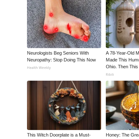
ADVERTISE
Broadcast & Digital
Outdoor Media
Video Services of WCBI
WCBI Payment Portal
WCBI live
Neurologists Beg Seniors With
A 78-Year-Old 
Neuropathy: Stop Doing This Now
Made This Humm
Ohio. Then This
Health Weekly
Ribili
This Witch Doorplate is a Must-
Honey: The Gre