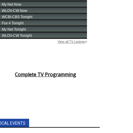
Complete TV Programming
OCAL EVENTS