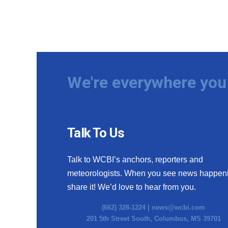
We're everywhere you 
Talk To Us
Talk to WCBI’s anchors, reporters and
meteorologists. When you see news happen
share it! We’d love to hear from you.
(662) 328-1224 |
news@wcbi.com
201 5th Street South, Columbus, MS 39701