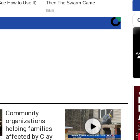
ee How to Use It)
Then The Swarm Came
Ribili
Community
organizations
helping families
affected by Clay