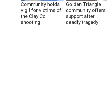
Community holds
Golden Triangle
vigil for victims of
community offers
the Clay Co.
support after
shooting
deadly tragedy