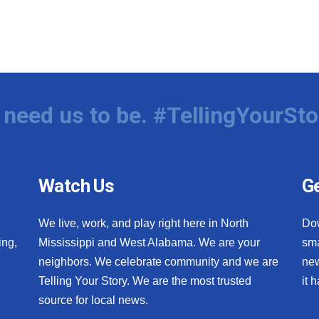
need us to be. #TellingYourSto
Watch Us
Ge
We live, work, and play right here in North
Do
ing,
Mississippi and West Alabama. We are your
sma
neighbors. We celebrate community and we are
new
Telling Your Story. We are the most trusted
it 
source for local news.