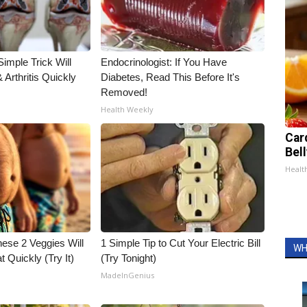
imple Trick Will
Endocrinologist: If You Have
Arthritis Quickly
Diabetes, Read This Before It's
Removed!
Health Weekly
Car
Bel
Healt
hese 2 Veggies Will
1 Simple Tip to Cut Your Electric Bill
WH
at Quickly (Try It)
(Try Tonight)
MadeInGenius