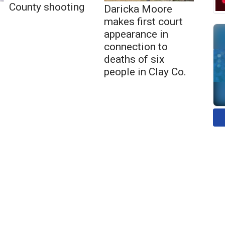
County shooting
Daricka Moore
makes first court
appearance in
connection to
deaths of six
people in Clay Co.