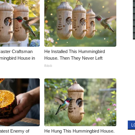
Master Craftsman
He Installed This Hummingbird
ingbird House in
House. Then They Never Left
Ribili
L
atest Enemy of
He Hung This Hummingbird House.