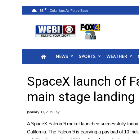
°F
88
News
2025 Municipal Elections
Crime
NEWS
SPORTS
WEATHER
Local News
National/World News
MidMorning with WCBI
SpaceX launch of F
Sunrise & Midday Guests
WCBI Sunrise Saturday
main stage landing
Sports
2026 High School Football Tour
January 11, 2019
Local Sports
A SpaceX Falcon 9 rocket launched successfully today
College Sports
California. The Falcon 9 is carrying a payload of 10 Iridi
2025 High School Football Tour