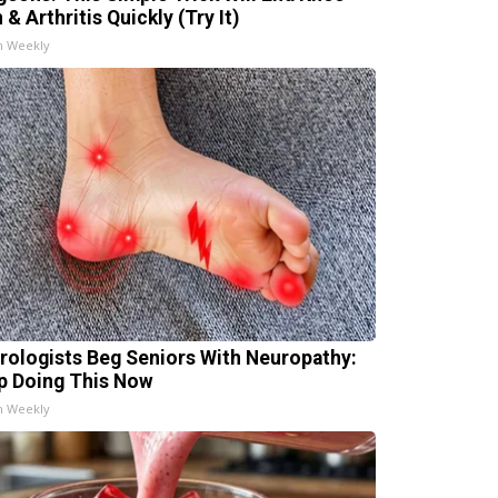
 & Arthritis Quickly (Try It)
h Weekly
rologists Beg Seniors With Neuropathy:
p Doing This Now
h Weekly