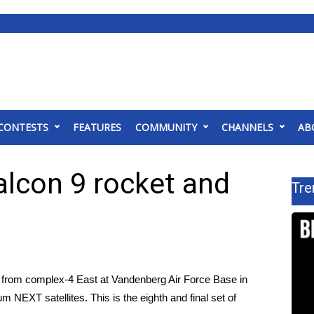
CONTESTS
FEATURES
COMMUNITY
CHANNELS
AB
alcon 9 rocket and
Tre
 from complex-4 East at Vandenberg Air Force Base in
um NEXT satellites. This is the eighth and final set of