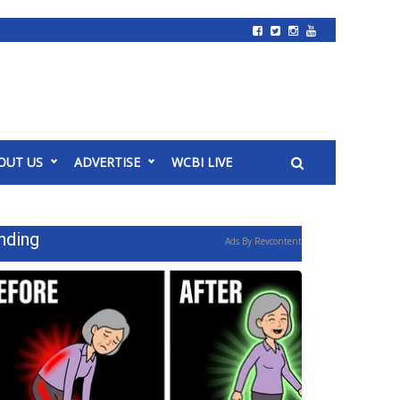
OUT US
ADVERTISE
WCBI LIVE
nding
Ads By Revcontent