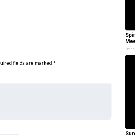
Spi
Mee
Smoo
uired fields are marked
*
Sur