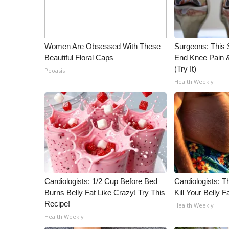
WCBI Channel Updates
CBSN Livefeed
My MS
Women Are Obsessed With These
Surgeons: This S
Fox 4
Beautiful Floral Caps
End Knee Pain & 
WCBI – LP
(Try It)
Peoasis
What’s On
Health Weekly
Ion Plus
ABOUT US
FCC Applications
About WCBI-TV
Contact Us
Employment
WCBI FCC Reports
Cardiologists: 1/2 Cup Before Bed
Cardiologists: T
Intern With Us
Burns Belly Fat Like Crazy! Try This
Kill Your Belly F
Meet the WCBI Team
Recipe!
Health Weekly
Mobile App
Health Weekly
WCBI – On-Air Guest Rules