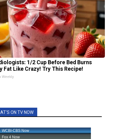
diologists: 1/2 Cup Before Bed Burns
ly Fat Like Crazy! Try This Recipe!
h Weekly
AT'S ON TV NOW