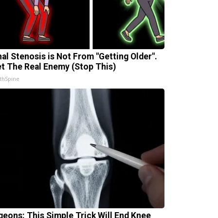
nal Stenosis is Not From "Getting Older".
t The Real Enemy (Stop This)
thSpine
geons: This Simple Trick Will End Knee