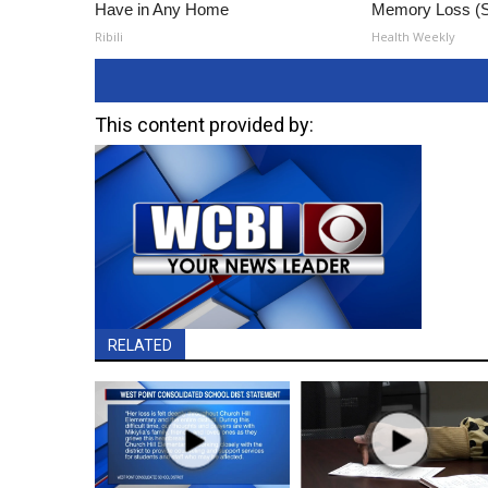
Have in Any Home
Memory Loss (S
Ribili
Health Weekly
This content provided by:
RELATED