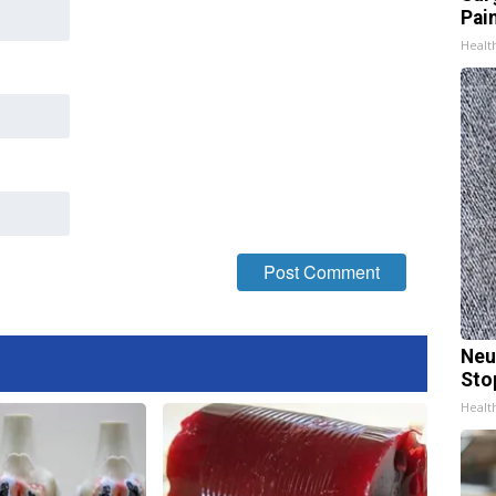
Pain
Healt
Neu
Sto
Healt