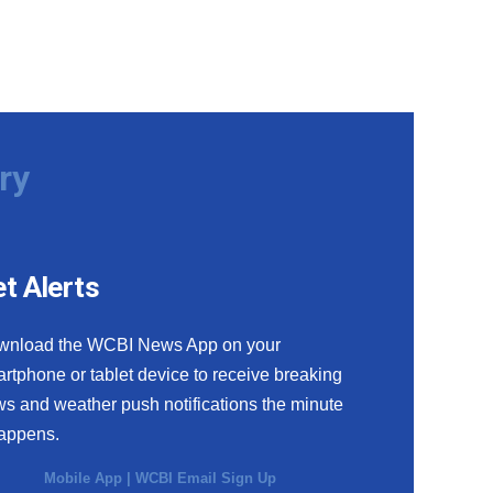
ry
t Alerts
wnload the WCBI News App on your
rtphone or tablet device to receive breaking
s and weather push notifications the minute
happens.
Mobile App
|
WCBI Email Sign Up