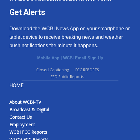
Get Alerts
Download the WCBI News App on your smartphone or
tablet device to receive breaking news and weather
push notifications the minute it happens.
Mobile App
|
WCBI Email Sign Up
Closed Captioning
FCC REPORTS
EEO Public Reports
HOME
About WCBI-TV
Broadcast & Digital
Contact Us
Employment
WCBI FCC Reports
WLOV FCC Reports