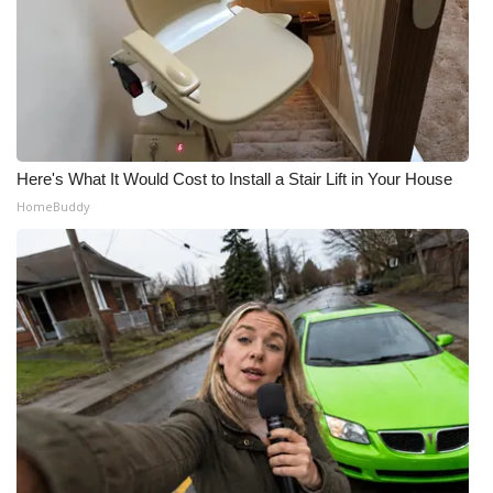
Here's What It Would Cost to Install a Stair Lift in Your House
HomeBuddy