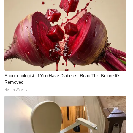
Endocrinologist: If You Have Diabetes, Read This Before It's
Removed!
Health Weekly