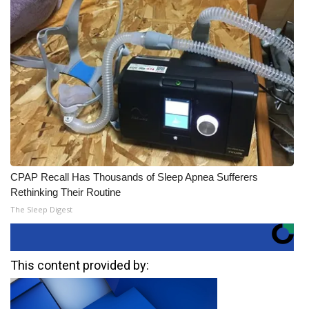
CPAP Recall Has Thousands of Sleep Apnea Sufferers
Rethinking Their Routine
The Sleep Digest
This content provided by: