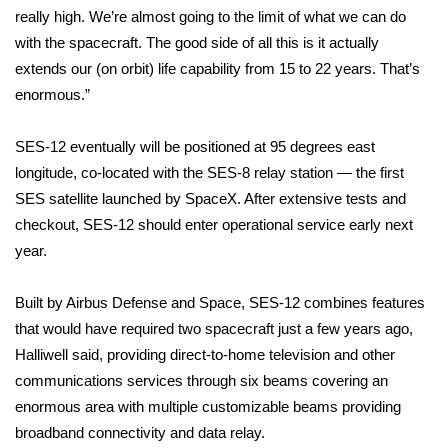
WCBI CONNECT
really high. We’re almost going to the limit of what we can do
with the spacecraft. The good side of all this is it actually
WCBI Senior Expo 2025
extends our (on orbit) life capability from 15 to 22 years. That’s
enormous.”
Job Fair 2025
SES-12 eventually will be positioned at 95 degrees east
Senior Spotlight 2026
longitude, co-located with the SES-8 relay station — the first
Local Events
SES satellite launched by SpaceX. After extensive tests and
checkout, SES-12 should enter operational service early next
Obituaries
year.
2025 Obituaries
Built by Airbus Defense and Space, SES-12 combines features
that would have required two spacecraft just a few years ago,
2023 – 2024 Obituaries
Halliwell said, providing direct-to-home television and other
communications services through six beams covering an
Pets Without Partners
enormous area with multiple customizable beams providing
broadband connectivity and data relay.
Big Deals