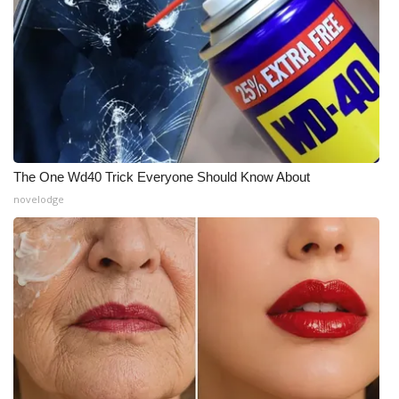
The One Wd40 Trick Everyone Should Know About
novelodge