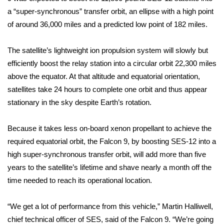
a “super-synchronous” transfer orbit, an ellipse with a high point
FOX 4 Winter Premieres Giveaway
of around 36,000 miles and a predicted low point of 182 miles.
FOX 4 Premiere Week Giveaway
The satellite’s lightweight ion propulsion system will slowly but
efficiently boost the relay station into a circular orbit 22,300 miles
Teacher of the Month
above the equator. At that altitude and equatorial orientation,
satellites take 24 hours to complete one orbit and thus appear
WCBI Contests – Rules, Privacy,
stationary in the sky despite Earth’s rotation.
and Service
FEATURES
Because it takes less on-board xenon propellant to achieve the
required equatorial orbit, the Falcon 9, by boosting SES-12 into a
Community
high super-synchronous transfer orbit, will add more than five
years to the satellite’s lifetime and shave nearly a month off the
Home and Garden 2026
time needed to reach its operational location.
WCBI Cares
“We get a lot of performance from this vehicle,” Martin Halliwell,
chief technical officer of SES, said of the Falcon 9. “We’re going