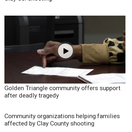
Golden Triangle community offers support
after deadly tragedy
Community organizations helping families
affected by Clay County shooting