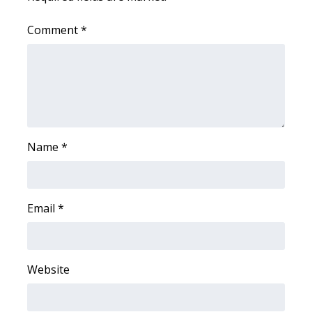
Meet the WCBI Team
Comment
*
Mobile App
WCBI – On-Air Guest Rules
ADVERTISE
Name
*
Broadcast & Digital
Outdoor Media
Email
*
Video Services of WCBI
WCBI Payment Portal
Website
WCBI live