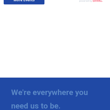
We're everywhere you
need us to be.