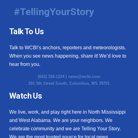
#TellingYourStory
Talk To Us
Talk to WCBI’s anchors, reporters and meteorologists.
When you see news happening, share it! We’d love to
hear from you.
(662) 328-1224 |
news@wcbi.com
201 5th Street South, Columbus, MS 39701
Watch Us
We live, work, and play right here in North Mississippi
and West Alabama. We are your neighbors. We
celebrate community and we are Telling Your Story.
We are the most trusted source for local news.