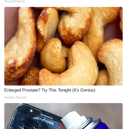
SmoothSpine
Enlarged Prostate? Try This Tonight (It's Genius)
Health Weekly