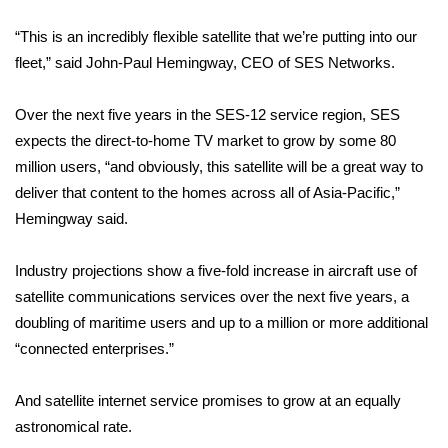
“This is an incredibly flexible satellite that we’re putting into our
WCBI Medical Expert
fleet,” said John-Paul Hemingway, CEO of SES Networks.
Hosford Legal Line
Over the next five years in the SES-12 service region, SES
expects the direct-to-home TV market to grow by some 80
Find A Job
million users, “and obviously, this satellite will be a great way to
CHANNELS
deliver that content to the homes across all of Asia-Pacific,”
Hemingway said.
WCBI Channel Updates
Industry projections show a five-fold increase in aircraft use of
CBSN Livefeed
satellite communications services over the next five years, a
doubling of maritime users and up to a million or more additional
My MS
“connected enterprises.”
Fox 4
And satellite internet service promises to grow at an equally
astronomical rate.
WCBI – LP