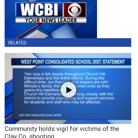
RELATED
Community holds vigil for victims of the
Clay Co. shooting