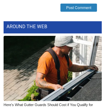
AROUND THE WEB
Here's What Gutter Guards Should Cost if You Qualify for