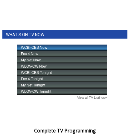
WHAT'S ON TV NOW
Complete TV Programming