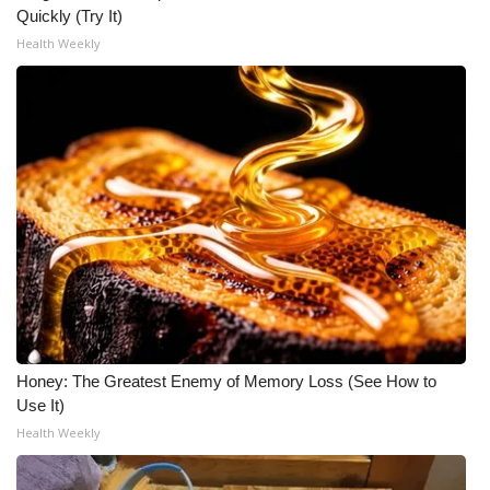
Quickly (Try It)
Health Weekly
Honey: The Greatest Enemy of Memory Loss (See How to
Use It)
Health Weekly