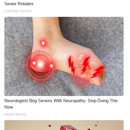
Senior Rebates
LeafFilter Partner
Neurologists Beg Seniors With Neuropathy: Stop Doing This
Now
Health Weekly