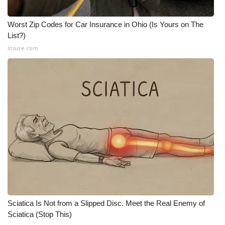
Worst Zip Codes for Car Insurance in Ohio (Is Yours on The
List?)
Insure.com
Sciatica Is Not from a Slipped Disc. Meet the Real Enemy of
Sciatica (Stop This)