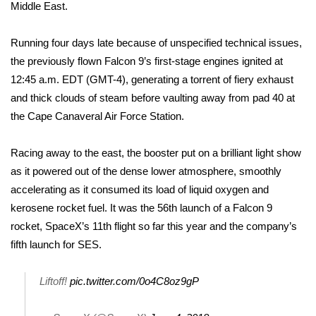
WCBI Sunrise Saturday
Middle East.
Sports
Running four days late because of unspecified technical issues,
the previously flown Falcon 9’s first-stage engines ignited at
2026 High School Football Tour
12:45 a.m. EDT (GMT-4), generating a torrent of fiery exhaust
and thick clouds of steam before vaulting away from pad 40 at
Local Sports
the Cape Canaveral Air Force Station.
College Sports
Racing away to the east, the booster put on a brilliant light show
as it powered out of the dense lower atmosphere, smoothly
2025 High School Football Tour
accelerating as it consumed its load of liquid oxygen and
Weather
kerosene rocket fuel. It was the 56th launch of a Falcon 9
rocket, SpaceX’s 11th flight so far this year and the company’s
Latest Forecast
fifth launch for SES.
Interactive Radar & Alerts
Liftoff!
pic.twitter.com/0o4C8oz9gP
Severe Weather Center