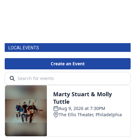
LOCAL EVENTS