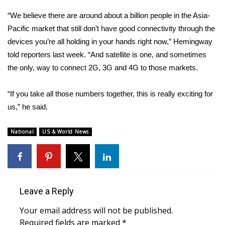
“We believe there are around about a billion people in the Asia-
What’s On
Pacific market that still don’t have good connectivity through the
devices you’re all holding in your hands right now,” Hemingway
Ion Plus
told reporters last week. “And satellite is one, and sometimes
the only, way to connect 2G, 3G and 4G to those markets.
ABOUT US
FCC Applications
“If you take all those numbers together, this is really exciting for
us,” he said.
About WCBI-TV
National
US & World News
Contact Us
Employment
Leave a Reply
WCBI FCC Reports
Your email address will not be published.
Intern With Us
Required fields are marked
*