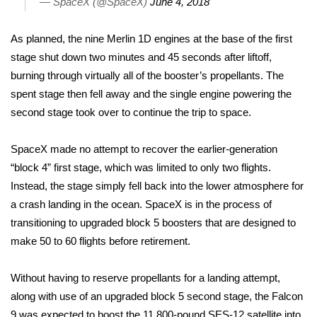
— SpaceX (@SpaceX)
June 4, 2018
Area Closings
As planned, the nine Merlin 1D engines at the base of the first
stage shut down two minutes and 45 seconds after liftoff,
Local River Forecast
burning through virtually all of the booster’s propellants. The
spent stage then fell away and the single engine powering the
WCBI Weather Radios
second stage took over to continue the trip to space.
Weather Whys
SpaceX
made no attempt to recover the earlier-generation
“block 4” first stage, which was limited to only two flights.
Weather Safety Information
Instead, the stage simply fell back into the lower atmosphere for
Contests
a crash landing in the ocean. SpaceX is in the process of
transitioning to upgraded block 5 boosters that are designed to
Viewers Choice Awards 2026
make 50 to 60 flights before retirement.
2026 March Mayhem 3 in 1
Without having to reserve propellants for a landing attempt,
along with use of an upgraded block 5 second stage, the Falcon
WCBI Cutest Couple 2026
9 was expected to boost the 11,800-pound
SES-12 satellite
into