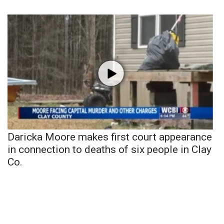
Daricka Moore makes first court appearance
in connection to deaths of six people in Clay
Co.