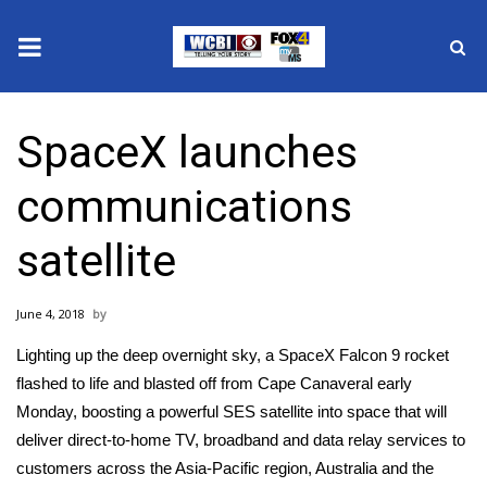
News
SpaceX launches
2025 Municipal Elections
communications
Crime
satellite
Local News
June 4, 2018
National/World News
Lighting up the deep overnight sky, a
SpaceX
Falcon 9 rocket
MidMorning with WCBI
flashed to life and blasted off from Cape Canaveral early
Monday, boosting a powerful SES satellite into space that will
Sunrise & Midday Guests
deliver direct-to-home TV, broadband and data relay services to
customers across the Asia-Pacific region, Australia and the