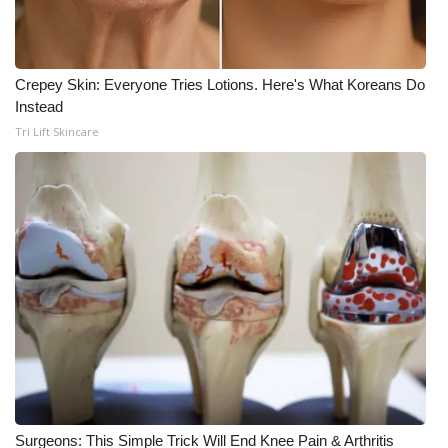
Crepey Skin: Everyone Tries Lotions. Here's What Koreans Do
Instead
Tri Lift Skincare
Surgeons: This Simple Trick Will End Knee Pain & Arthritis