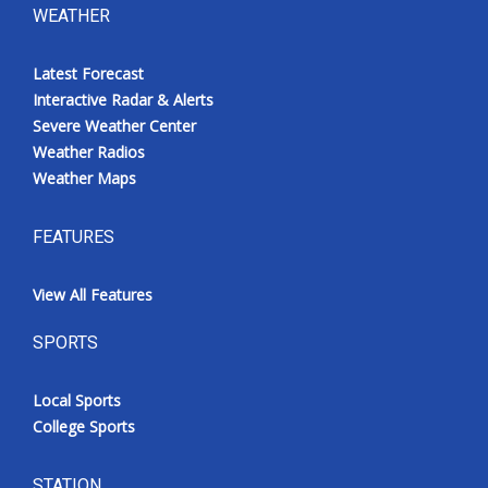
WEATHER
Latest Forecast
Interactive Radar & Alerts
Severe Weather Center
Weather Radios
Weather Maps
FEATURES
View All Features
SPORTS
Local Sports
College Sports
STATION