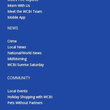
Intern With Us
Meet the WCBI Team
Mobile App
NEWS
Crime
Local News
National/World News
MidMorning
WCBI Sunrise Saturday
COMMUNITY
Local Events
Holiday Shopping with WCBI
Pets Without Partners