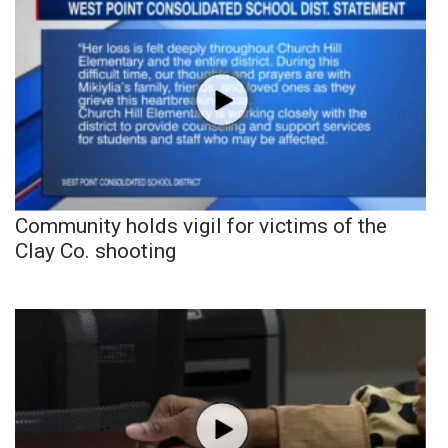
Community holds vigil for victims of the
Clay Co. shooting