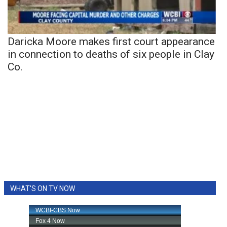
Daricka Moore makes first court appearance
in connection to deaths of six people in Clay
Co.
WHAT'S ON TV NOW