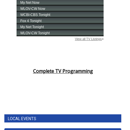
Complete TV Programming
LOCAL EVENTS