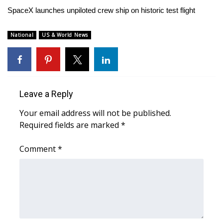
WCBI Sunrise Saturday
SpaceX launches unpiloted crew ship on historic test flight
Sports
National
US & World News
2026 High School Football Tour
Local Sports
Leave a Reply
College Sports
Your email address will not be published.
2025 High School Football Tour
Required fields are marked
*
Weather
Comment
*
Latest Forecast
Interactive Radar & Alerts
Severe Weather Center