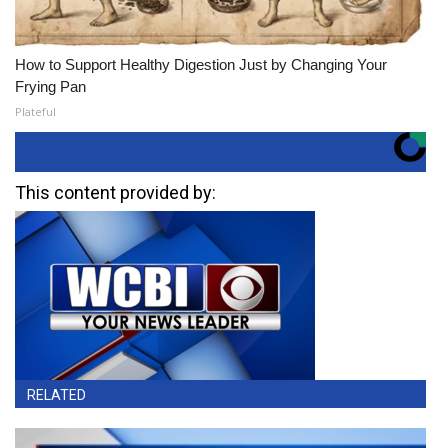
How to Support Healthy Digestion Just by Changing Your
Frying Pan
Plateful
This content provided by:
RELATED