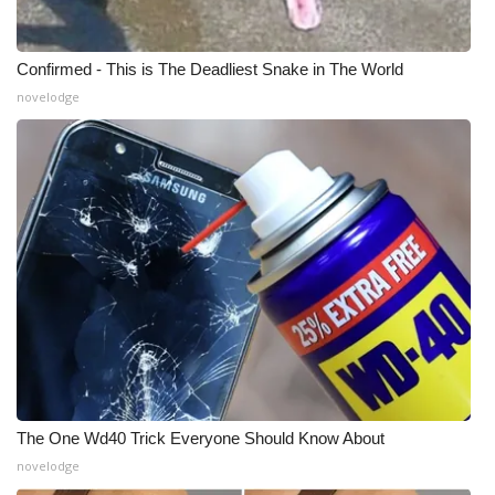
WCBI Medical Expert
Confirmed - This is The Deadliest Snake in The World
novelodge
Hosford Legal Line
Find A Job
CHANNELS
WCBI Channel Updates
CBSN Livefeed
My MS
Fox 4
The One Wd40 Trick Everyone Should Know About
novelodge
WCBI – LP