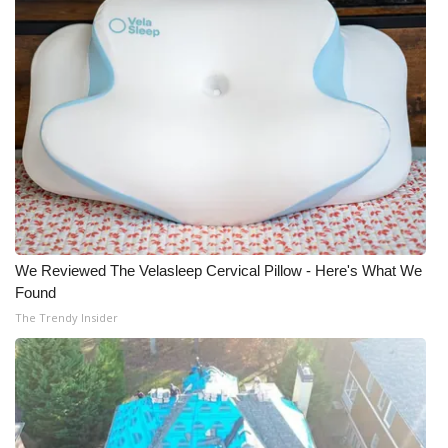
We Reviewed The Velasleep Cervical Pillow - Here's What We
Found
The Trendy Insider