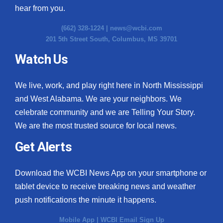
hear from you.
(662) 328-1224 |
news@wcbi.com
201 5th Street South, Columbus, MS 39701
Watch Us
We live, work, and play right here in North Mississippi
and West Alabama. We are your neighbors. We
celebrate community and we are Telling Your Story.
We are the most trusted source for local news.
Get Alerts
Download the WCBI News App on your smartphone or
tablet device to receive breaking news and weather
push notifications the minute it happens.
Mobile App
|
WCBI Email Sign Up