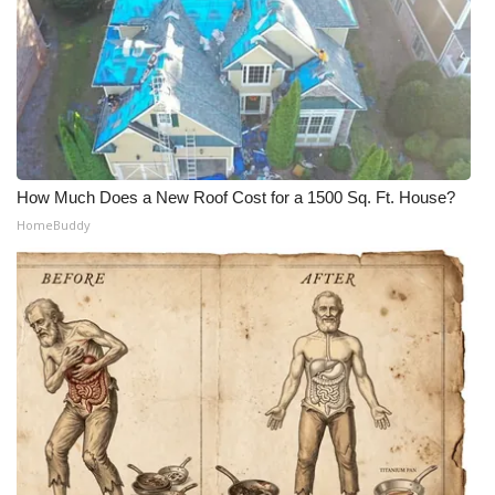
How Much Does a New Roof Cost for a 1500 Sq. Ft. House?
HomeBuddy