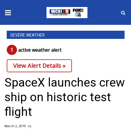
News
SEVERE WEATHER
2025 Municipal Elections
1
active weather alert
Crime
View Alert Details »
Local News
SpaceX launches crew
National/World News
ship on historic test
MidMorning with WCBI
flight
Sunrise & Midday Guests
March 2, 2019