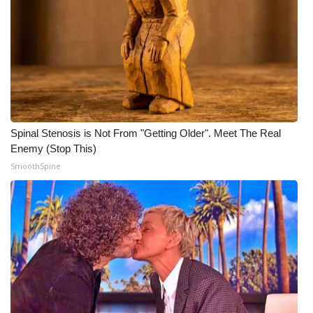
Meet the WCBI Team
Mobile App
WCBI – On-Air Guest Rules
ADVERTISE
Spinal Stenosis is Not From "Getting Older". Meet The Real
Enemy (Stop This)
Broadcast & Digital
SmoothSpine
Outdoor Media
Video Services of WCBI
WCBI Payment Portal
WCBI live