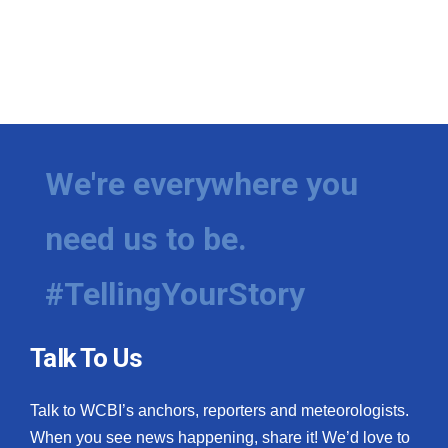
We're everywhere you
need us to be.
#TellingYourStory
Talk To Us
Talk to WCBI’s anchors, reporters and meteorologists.
When you see news happening, share it! We’d love to