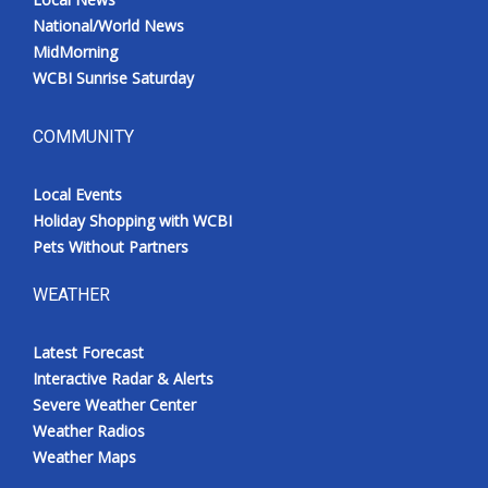
National/World News
MidMorning
WCBI Sunrise Saturday
COMMUNITY
Local Events
Holiday Shopping with WCBI
Pets Without Partners
WEATHER
Latest Forecast
Interactive Radar & Alerts
Severe Weather Center
Weather Radios
Weather Maps