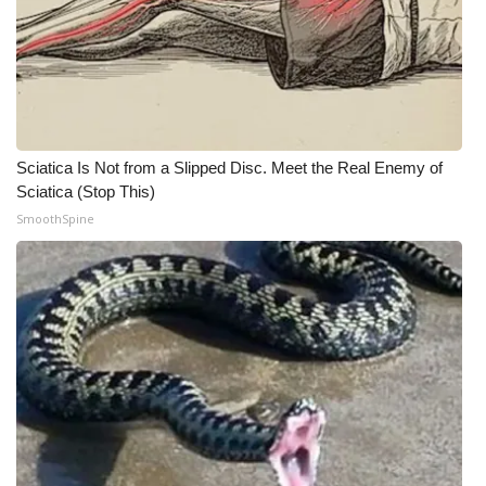
WCBI CONNECT
WCBI Senior Expo 2025
Job Fair 2025
Senior Spotlight 2026
Sciatica Is Not from a Slipped Disc. Meet the Real Enemy of
Sciatica (Stop This)
Local Events
SmoothSpine
Obituaries
2025 Obituaries
2023 – 2024 Obituaries
Pets Without Partners
Big Deals