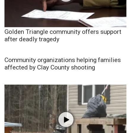
Golden Triangle community offers support
after deadly tragedy
Community organizations helping families
affected by Clay County shooting