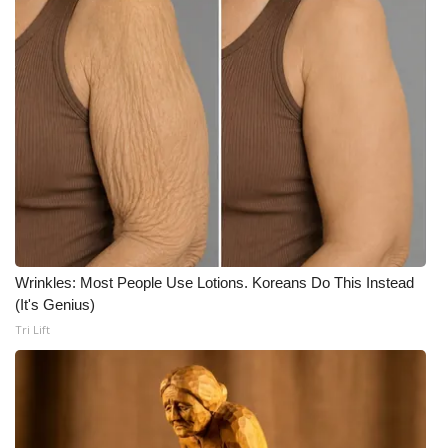
What’s On
Ion Plus
ABOUT US
FCC Applications
About WCBI-TV
Contact Us
Wrinkles: Most People Use Lotions. Koreans Do This Instead
(It's Genius)
Tri Lift
Employment
WCBI FCC Reports
Intern With Us