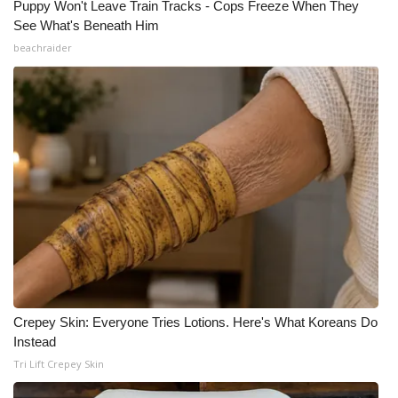
Puppy Won't Leave Train Tracks - Cops Freeze When They
See What's Beneath Him
beachraider
Crepey Skin: Everyone Tries Lotions. Here's What Koreans Do
Instead
Tri Lift Crepey Skin