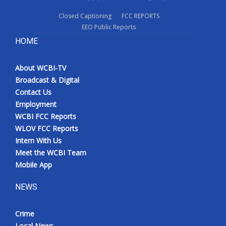
Closed Captioning
FCC REPORTS
EEO Public Reports
HOME
About WCBI-TV
Broadcast & Digital
Contact Us
Employment
WCBI FCC Reports
WLOV FCC Reports
Intern With Us
Meet the WCBI Team
Mobile App
NEWS
Crime
Local News