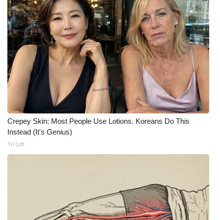
FOX 4 Winter Premieres Giveaway
FOX 4 Premiere Week Giveaway
Teacher of the Month
WCBI Contests – Rules, Privacy,
and Service
Crepey Skin: Most People Use Lotions. Koreans Do This
FEATURES
Instead (It's Genius)
Tri Lift
Community
Home and Garden 2026
WCBI Cares