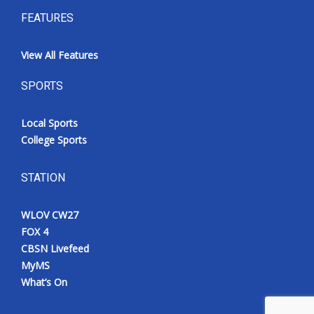
FEATURES
View All Features
SPORTS
Local Sports
College Sports
STATION
WLOV CW27
FOX 4
CBSN Livefeed
MyMS
What’s On