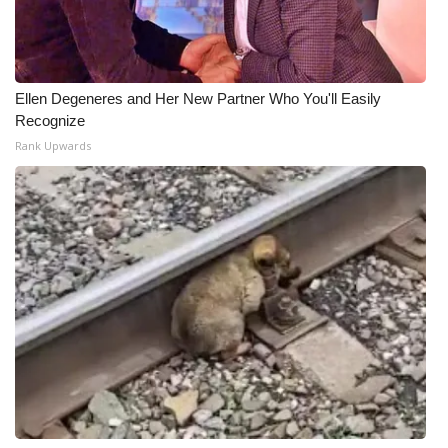
Ellen Degeneres and Her New Partner Who You'll Easily
Recognize
Rank Upwards