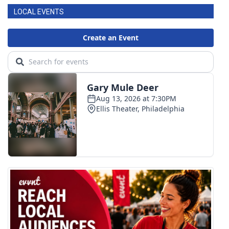
LOCAL EVENTS