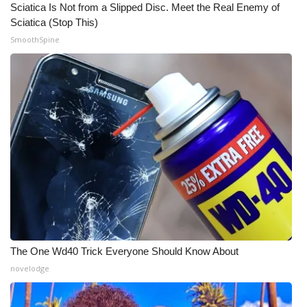
Sciatica Is Not from a Slipped Disc. Meet the Real Enemy of
Sciatica (Stop This)
What’s On
SmoothSpine
Ion Plus
ABOUT US
FCC Applications
About WCBI-TV
Contact Us
Employment
The One Wd40 Trick Everyone Should Know About
WCBI FCC Reports
novelodge
Intern With Us