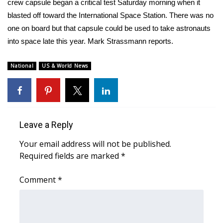
WCBI Sunrise Saturday
crew capsule began a critical test Saturday morning when it
blasted off toward the International Space Station. There was no
Sports
one on board but that capsule could be used to take astronauts
into space late this year. Mark Strassmann reports.
2026 High School Football Tour
National
US & World News
Local Sports
College Sports
2025 High School Football Tour
Leave a Reply
Your email address will not be published.
Weather
Required fields are marked
*
Latest Forecast
Comment
*
Interactive Radar & Alerts
Severe Weather Center