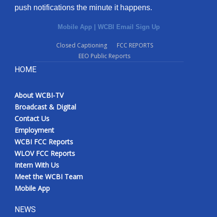
push notifications the minute it happens.
Mobile App
|
WCBI Email Sign Up
Closed Captioning
FCC REPORTS
EEO Public Reports
HOME
About WCBI-TV
Broadcast & Digital
Contact Us
Employment
WCBI FCC Reports
WLOV FCC Reports
Intern With Us
Meet the WCBI Team
Mobile App
NEWS