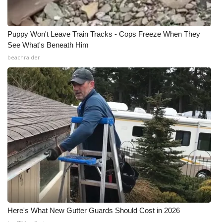
Puppy Won't Leave Train Tracks - Cops Freeze When They
See What's Beneath Him
beachraider
Here's What New Gutter Guards Should Cost in 2026