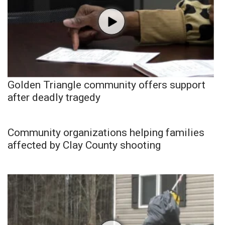
Golden Triangle community offers support
after deadly tragedy
Community organizations helping families
affected by Clay County shooting