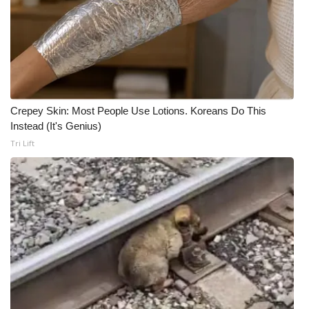
Crepey Skin: Most People Use Lotions. Koreans Do This
Instead (It's Genius)
Tri Lift