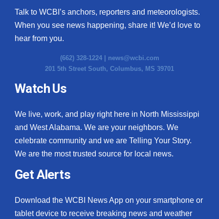
Talk to WCBI’s anchors, reporters and meteorologists.
When you see news happening, share it! We’d love to
hear from you.
(662) 328-1224 |
news@wcbi.com
201 5th Street South, Columbus, MS 39701
Watch Us
We live, work, and play right here in North Mississippi
and West Alabama. We are your neighbors. We
celebrate community and we are Telling Your Story.
We are the most trusted source for local news.
Get Alerts
Download the WCBI News App on your smartphone or
tablet device to receive breaking news and weather