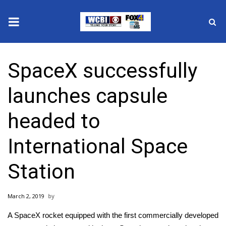
News
SpaceX successfully
2025 Municipal Elections
launches capsule
Crime
headed to
Local News
International Space
National/World News
Station
MidMorning with WCBI
March 2, 2019
Sunrise & Midday Guests
A SpaceX rocket equipped with the first commercially developed