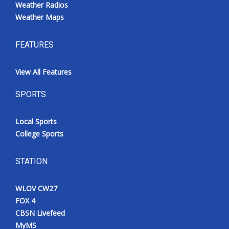
Weather Radios
Weather Maps
FEATURES
View All Features
SPORTS
Local Sports
College Sports
STATION
WLOV CW27
FOX 4
CBSN Livefeed
MyMS