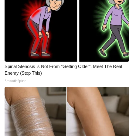
Spinal Stenosis is Not From "Getting Older". Meet The Real
Enemy (Stop This)
SmoothSpine