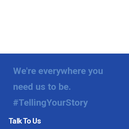
We're everywhere you
need us to be.
#TellingYourStory
Talk To Us