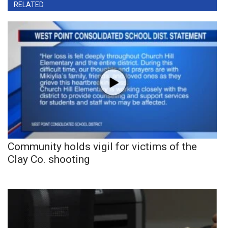
RELATED
Community holds vigil for victims of the
Clay Co. shooting