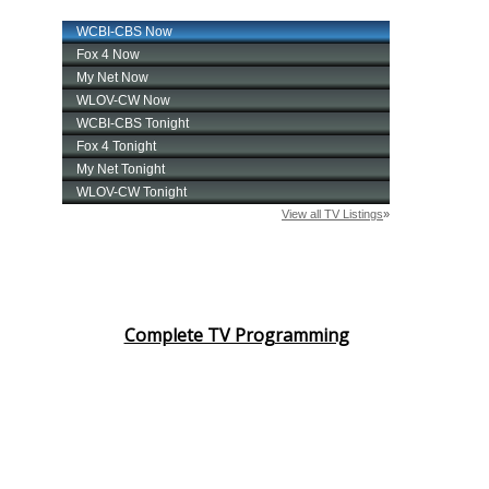
Complete TV Programming