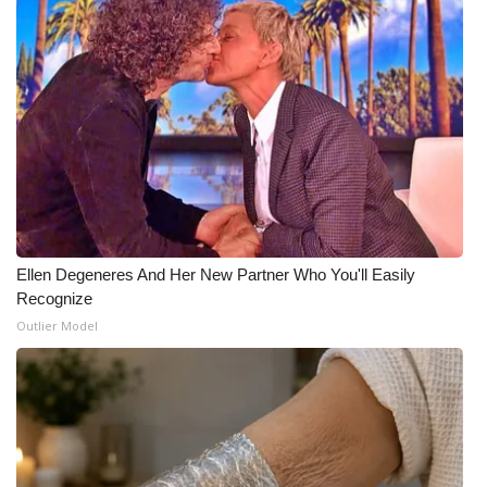
Meet the WCBI Team
Mobile App
WCBI – On-Air Guest Rules
ADVERTISE
Broadcast & Digital
Ellen Degeneres And Her New Partner Who You'll Easily
Recognize
Outdoor Media
Outlier Model
Video Services of WCBI
WCBI Payment Portal
WCBI live