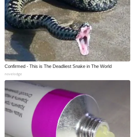
WCBI CONNECT
WCBI Senior Expo 2025
Job Fair 2025
Senior Spotlight 2026
Local Events
Confirmed - This is The Deadliest Snake in The World
novelodge
Obituaries
2025 Obituaries
2023 – 2024 Obituaries
Pets Without Partners
Big Deals