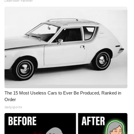
LeafFilter Partner
The 15 Most Useless Cars to Ever Be Produced, Ranked in
Order
dailysportx