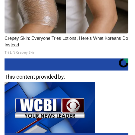
Crepey Skin: Everyone Tries Lotions. Here's What Koreans Do
Instead
Tri Lift Crepey Skin
This content provided by: