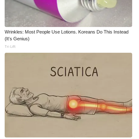
WCBI Medical Expert
Hosford Legal Line
Wrinkles: Most People Use Lotions. Koreans Do This Instead
(It's Genius)
Find A Job
Tri Lift
CHANNELS
WCBI Channel Updates
CBSN Livefeed
My MS
Fox 4
WCBI – LP