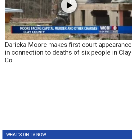
Daricka Moore makes first court appearance
in connection to deaths of six people in Clay
Co.
WHAT'S ON TV NOW