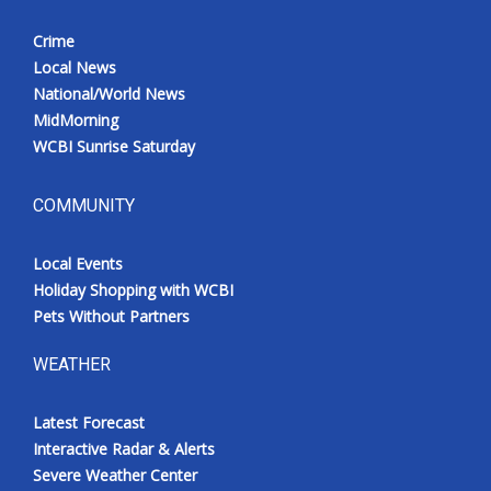
Crime
Local News
National/World News
MidMorning
WCBI Sunrise Saturday
COMMUNITY
Local Events
Holiday Shopping with WCBI
Pets Without Partners
WEATHER
Latest Forecast
Interactive Radar & Alerts
Severe Weather Center