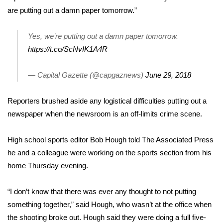
are putting out a damn paper tomorrow.”
WCBI Medical Expert
Yes, we’re putting out a damn paper tomorrow.
Hosford Legal Line
https://t.co/ScNvIK1A4R
Find A Job
— Capital Gazette (@capgaznews)
June 29, 2018
CHANNELS
Reporters brushed aside any logistical difficulties putting out a
newspaper when the newsroom is an off-limits crime scene.
WCBI Channel Updates
High school sports editor Bob Hough told The Associated Press
CBSN Livefeed
he and a colleague were working on the sports section from his
home Thursday evening.
My MS
“I don’t know that there was ever any thought to not putting
Fox 4
something together,” said Hough, who wasn’t at the office when
WCBI – LP
the shooting broke out. Hough said they were doing a full five-