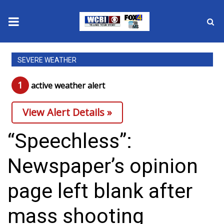
News
SEVERE WEATHER
2025 Municipal Elections
1
active weather alert
Crime
View Alert Details »
Local News
“Speechless”:
National/World News
Newspaper’s opinion
MidMorning with WCBI
page left blank after
Sunrise & Midday Guests
mass shooting