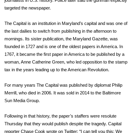
journalists in U.S. history. Police later said the gunman explicitly
WCBI CONNECT
targeted the newspaper.
WCBI Senior Expo 2025
The Capital is an institution in Maryland’s capital and was one of
Job Fair 2025
the last dailies to switch from publishing in the afternoon to
mornings. Its sister publication, the Maryland Gazette, was
Senior Spotlight 2026
founded in 1727 and is one of the oldest papers in America. In
1767, it became the first paper in America to be published by a
Local Events
woman, Anne Catherine Green, who led opposition to the stamp
tax in the years leading up to the American Revolution.
Obituaries
For many years The Capital was published by diplomat Philip
2025 Obituaries
Merrill, who died in 2006. It was sold in 2014 to the Baltimore
Sun Media Group.
2023 – 2024 Obituaries
Following in that history, the paper’s staffers were resolute
Pets Without Partners
Thursday that they would publish despite the tragedy. Capital
reporter Chase Cook wrote on Twitter: “I can tell you this: We
Big Deals