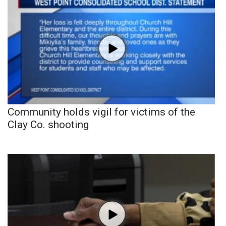
Community holds vigil for victims of the
Clay Co. shooting