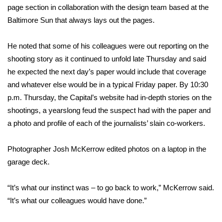
page section in collaboration with the design team based at the
What’s On
Baltimore Sun that always lays out the pages.
Ion Plus
He noted that some of his colleagues were out reporting on the
shooting story as it continued to unfold late Thursday and said
ABOUT US
he expected the next day’s paper would include that coverage
and whatever else would be in a typical Friday paper. By 10:30
FCC Applications
p.m. Thursday, the Capital’s website had in-depth stories on the
shootings, a yearslong feud the suspect had with the paper and
About WCBI-TV
a photo and profile of each of the journalists’ slain co-workers.
Contact Us
Photographer Josh McKerrow edited photos on a laptop in the
garage deck.
Employment
“It’s what our instinct was – to go back to work,” McKerrow said.
WCBI FCC Reports
“It’s what our colleagues would have done.”
Intern With Us