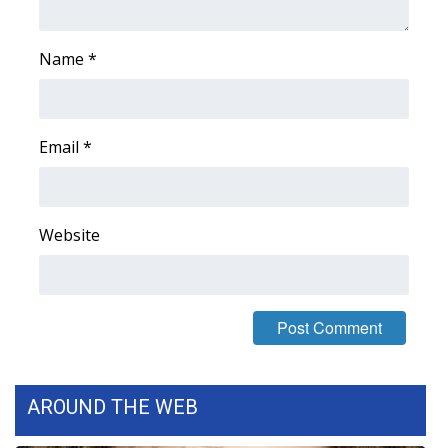
Name
*
Email
*
Website
AROUND THE WEB