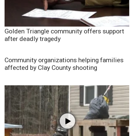
Golden Triangle community offers support
after deadly tragedy
Community organizations helping families
affected by Clay County shooting