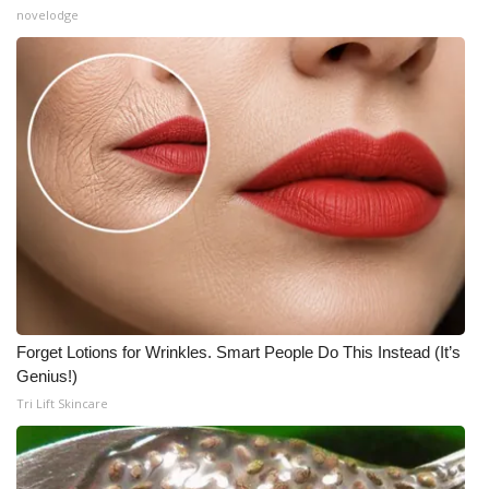
novelodge
Forget Lotions for Wrinkles. Smart People Do This Instead (It’s
Genius!)
Tri Lift Skincare