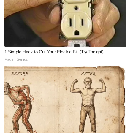
1 Simple Hack to Cut Your Electric Bill (Try Tonight)
MadeInGenius