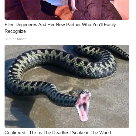
Ellen Degeneres And Her New Partner Who You'll Easily
Recognize
Outlier Model
Confirmed - This is The Deadliest Snake in The World