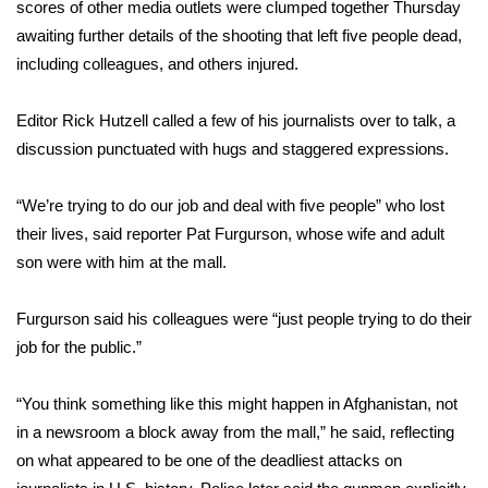
scores of other media outlets were clumped together Thursday
awaiting further details of the shooting that left five people dead,
FOX 4 Winter Premieres Giveaway
including colleagues, and others injured.
FOX 4 Premiere Week Giveaway
Editor Rick Hutzell called a few of his journalists over to talk, a
Teacher of the Month
discussion punctuated with hugs and staggered expressions.
WCBI Contests – Rules, Privacy,
“We’re trying to do our job and deal with five people” who lost
and Service
their lives, said reporter Pat Furgurson, whose wife and adult
son were with him at the mall.
FEATURES
Furgurson said his colleagues were “just people trying to do their
Community
job for the public.”
Home and Garden 2026
“You think something like this might happen in Afghanistan, not
in a newsroom a block away from the mall,” he said, reflecting
WCBI Cares
on what appeared to be one of the deadliest attacks on