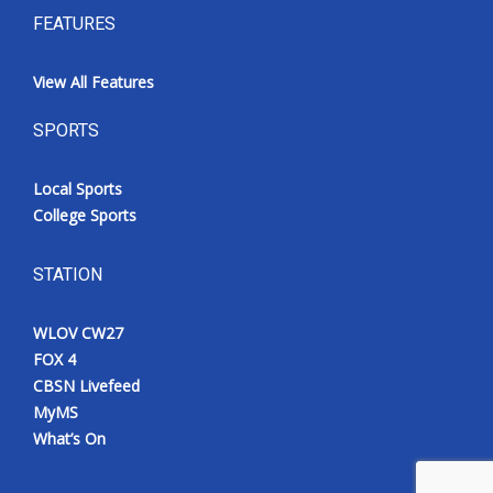
FEATURES
View All Features
SPORTS
Local Sports
College Sports
STATION
WLOV CW27
FOX 4
CBSN Livefeed
MyMS
What’s On