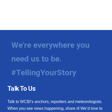
We're everywhere you
need us to be.
#TellingYourStory
Talk To Us
Talk to WCBI’s anchors, reporters and meteorologists.
When you see news happening, share it! We’d love to