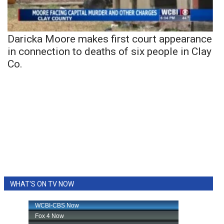
Daricka Moore makes first court appearance
in connection to deaths of six people in Clay
Co.
WHAT'S ON TV NOW