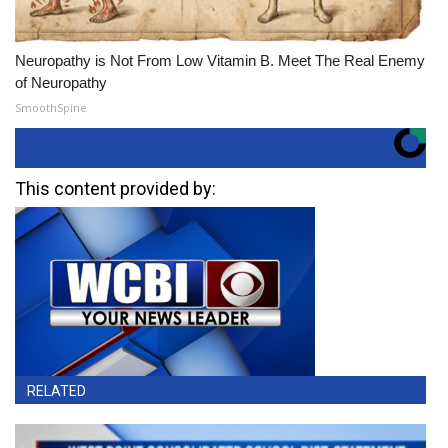
Neuropathy is Not From Low Vitamin B. Meet The Real Enemy
of Neuropathy
SmoothSpine
This content provided by:
RELATED