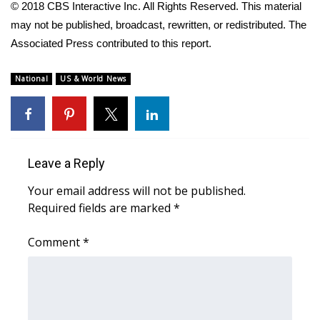
© 2018 CBS Interactive Inc. All Rights Reserved. This material
Meet the WCBI Team
may not be published, broadcast, rewritten, or redistributed. The
Associated Press contributed to this report.
Mobile App
National
US & World News
WCBI – On-Air Guest Rules
ADVERTISE
Broadcast & Digital
Leave a Reply
Your email address will not be published.
Outdoor Media
Required fields are marked
*
Video Services of WCBI
Comment
*
WCBI Payment Portal
WCBI live