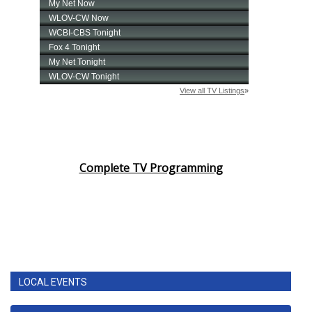
Complete TV Programming
LOCAL EVENTS