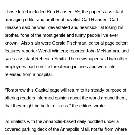
Those killed included
Rob Hiaasen, 59, the paper’s assistant
Area Closings
managing editor and brother of novelist Carl Hiaasen. Carl
Local River Forecast
Hiaasen said he was “devastated and heartsick” at losing his
brother, “one of the most gentle and funny people I’ve ever
WCBI Weather Radios
known.” Also slain were Gerald Fischman, editorial page editor;
features reporter Wendi Winters; reporter John McNamara, and
Weather Whys
sales assistant Rebecca Smith. The newspaper said two other
employees had non-life threatening injuries and were later
Weather Safety Information
released from a hospital.
Contests
“Tomorrow this Capital page will return to its steady purpose of
offering readers informed opinion about the world around them,
Viewers Choice Awards 2026
that they might be better citizens,” the editors wrote.
2026 March Mayhem 3 in 1
Journalists with the Annapolis-based daily huddled under a
covered parking deck of the Annapolis Mall, not far from where
WCBI Cutest Couple 2026