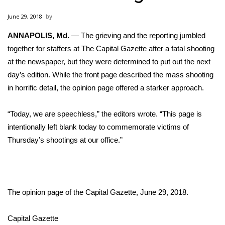
WCBI Sunrise Saturday
June 29, 2018
Sports
ANNAPOLIS, Md.
— The grieving and the reporting jumbled
together for staffers at The Capital Gazette after a
2026 High School Football Tour
fatal shooting
at the newspaper
, but they were determined to put out the next
Local Sports
day’s edition. While the front page described the mass shooting
in horrific detail, the opinion page offered a starker approach.
College Sports
“Today, we are speechless,” the
editors wrote
. “This page is
2025 High School Football Tour
intentionally left blank today to commemorate victims of
Thursday’s shootings at our office.”
Weather
Latest Forecast
The opinion page of the Capital Gazette, June 29, 2018.
Interactive Radar & Alerts
Capital Gazette
Severe Weather Center