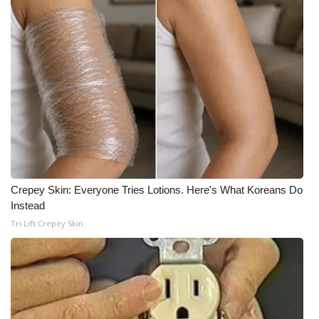
Crepey Skin: Everyone Tries Lotions. Here's What Koreans Do
Instead
Tri Lift Crepey Skin