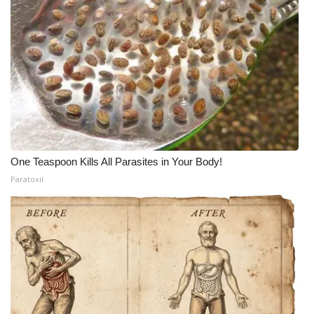
One Teaspoon Kills All Parasites in Your Body!
Paratoxil