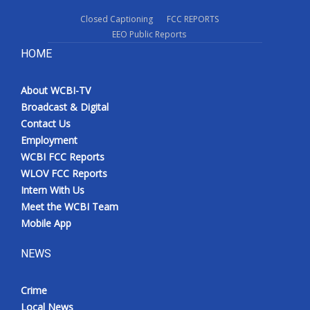
Closed Captioning
FCC REPORTS
EEO Public Reports
HOME
About WCBI-TV
Broadcast & Digital
Contact Us
Employment
WCBI FCC Reports
WLOV FCC Reports
Intern With Us
Meet the WCBI Team
Mobile App
NEWS
Crime
Local News