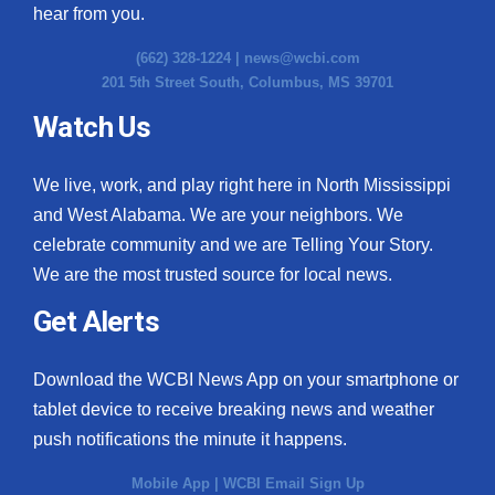
hear from you.
(662) 328-1224 |
news@wcbi.com
201 5th Street South, Columbus, MS 39701
Watch Us
We live, work, and play right here in North Mississippi
and West Alabama. We are your neighbors. We
celebrate community and we are Telling Your Story.
We are the most trusted source for local news.
Get Alerts
Download the WCBI News App on your smartphone or
tablet device to receive breaking news and weather
push notifications the minute it happens.
Mobile App
|
WCBI Email Sign Up