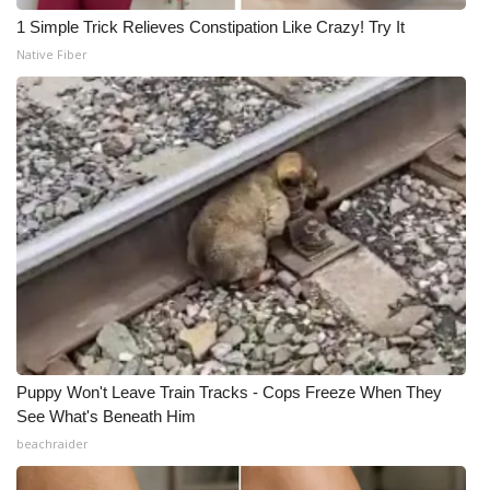
1 Simple Trick Relieves Constipation Like Crazy! Try It
Native Fiber
Puppy Won't Leave Train Tracks - Cops Freeze When They
See What's Beneath Him
beachraider