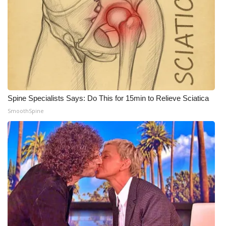
Spine Specialists Says: Do This for 15min to Relieve Sciatica
SmoothSpine