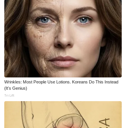
Wrinkles: Most People Use Lotions. Koreans Do This Instead
(It's Genius)
Tri Lift