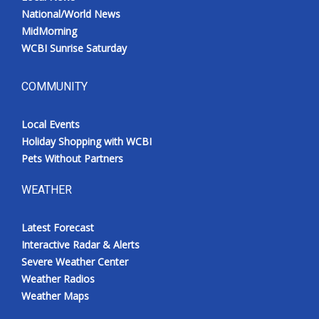
National/World News
MidMorning
WCBI Sunrise Saturday
COMMUNITY
Local Events
Holiday Shopping with WCBI
Pets Without Partners
WEATHER
Latest Forecast
Interactive Radar & Alerts
Severe Weather Center
Weather Radios
Weather Maps