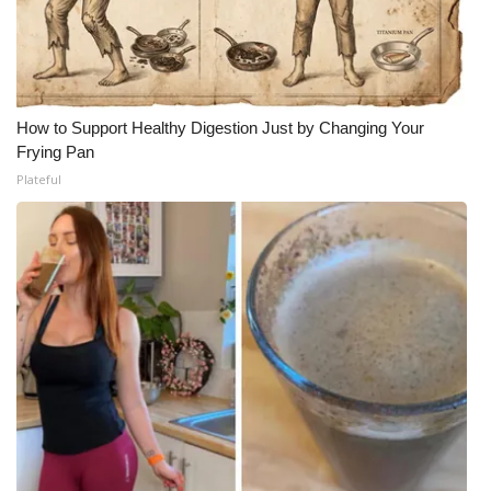
How to Support Healthy Digestion Just by Changing Your
Frying Pan
Plateful