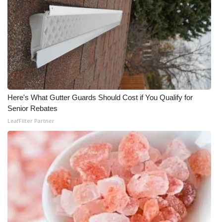
Here's What Gutter Guards Should Cost if You Qualify for
Senior Rebates
LeafFilter Partner