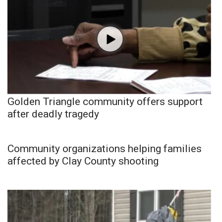
Golden Triangle community offers support
after deadly tragedy
Community organizations helping families
affected by Clay County shooting