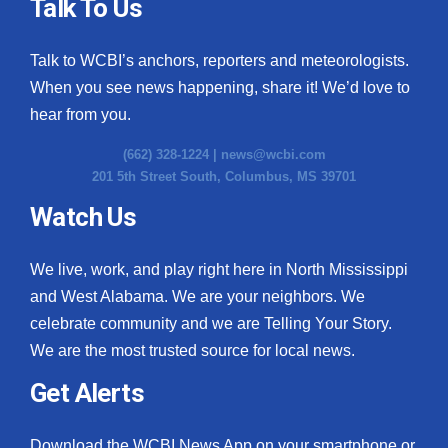
Talk To Us
Talk to WCBI’s anchors, reporters and meteorologists.
When you see news happening, share it! We’d love to
hear from you.
(662) 328-1224 |
news@wcbi.com
201 5th Street South, Columbus, MS 39701
Watch Us
We live, work, and play right here in North Mississippi
and West Alabama. We are your neighbors. We
celebrate community and we are Telling Your Story.
We are the most trusted source for local news.
Get Alerts
Download the WCBI News App on your smartphone or