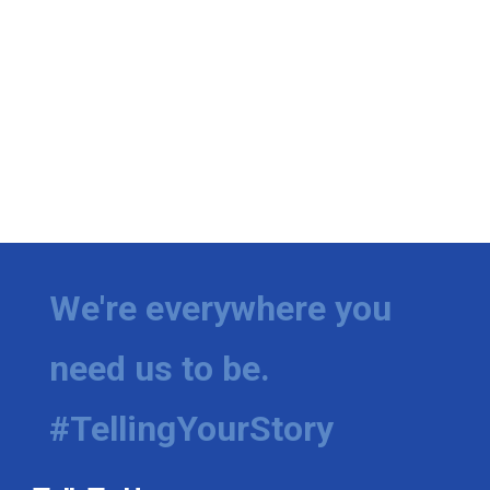
We're everywhere you
need us to be.
#TellingYourStory