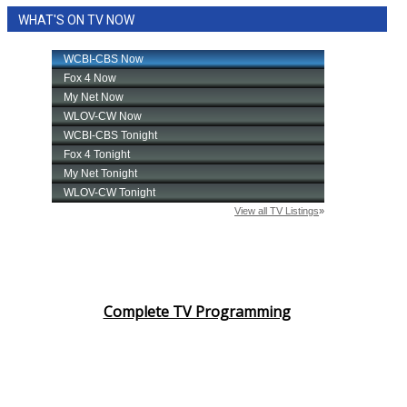
WHAT'S ON TV NOW
Complete TV Programming