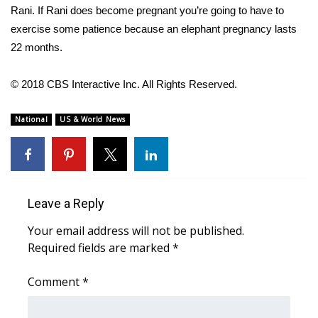
WCBI CONNECT
Rani. If Rani does become pregnant you’re going to have to
exercise some patience because an elephant pregnancy lasts
WCBI Senior Expo 2025
22 months.
Job Fair 2025
© 2018 CBS Interactive Inc. All Rights Reserved.
Senior Spotlight 2026
National
US & World News
Local Events
Obituaries
Leave a Reply
2025 Obituaries
Your email address will not be published.
2023 – 2024 Obituaries
Required fields are marked
*
Pets Without Partners
Comment
*
Big Deals