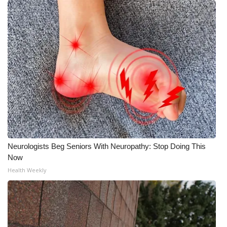
Neurologists Beg Seniors With Neuropathy: Stop Doing This
Now
Health Weekly