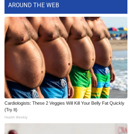
AROUND THE WEB
What’s On
Ion Plus
ABOUT US
FCC Applications
About WCBI-TV
Contact Us
Employment
Cardiologists: These 2 Veggies Will Kill Your Belly Fat Quickly
(Try It)
WCBI FCC Reports
Health Weekly
Intern With Us