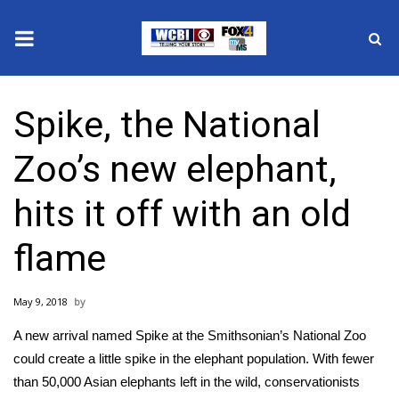
News
Spike, the National
2025 Municipal Elections
Zoo’s new elephant,
Crime
hits it off with an old
Local News
flame
National/World News
May 9, 2018
MidMorning with WCBI
A new arrival named Spike at the Smithsonian’s National Zoo
Sunrise & Midday Guests
could create a little spike in the elephant population. With fewer
than 50,000 Asian elephants left in the wild, conservationists