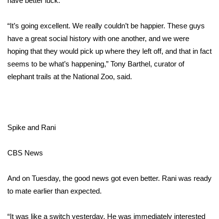
have better luck.
Area Closings
“It’s going excellent. We really couldn’t be happier. These guys
have a great social history with one another, and we were
Local River Forecast
hoping that they would pick up where they left off, and that in fact
seems to be what’s happening,” Tony Barthel, curator of
WCBI Weather Radios
elephant trails at the National Zoo, said.
Weather Whys
Weather Safety Information
Spike and Rani
Contests
CBS News
Viewers Choice Awards 2026
And on Tuesday, the good news got even better. Rani was ready
2026 March Mayhem 3 in 1
to mate earlier than expected.
WCBI Cutest Couple 2026
“It was like a switch yesterday. He was immediately interested