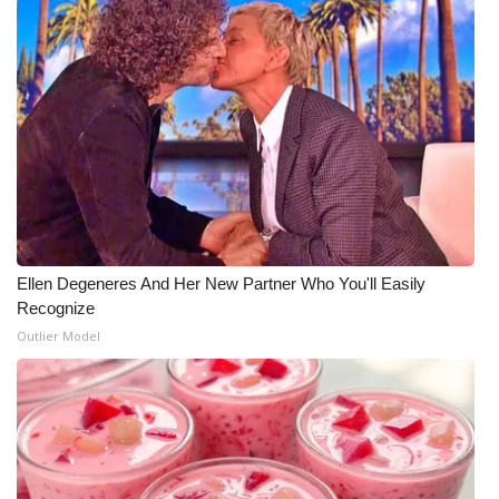
Ellen Degeneres And Her New Partner Who You'll Easily
Recognize
Outlier Model