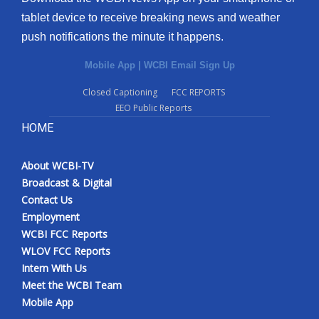
tablet device to receive breaking news and weather
push notifications the minute it happens.
Mobile App
|
WCBI Email Sign Up
Closed Captioning
FCC REPORTS
EEO Public Reports
HOME
About WCBI-TV
Broadcast & Digital
Contact Us
Employment
WCBI FCC Reports
WLOV FCC Reports
Intern With Us
Meet the WCBI Team
Mobile App