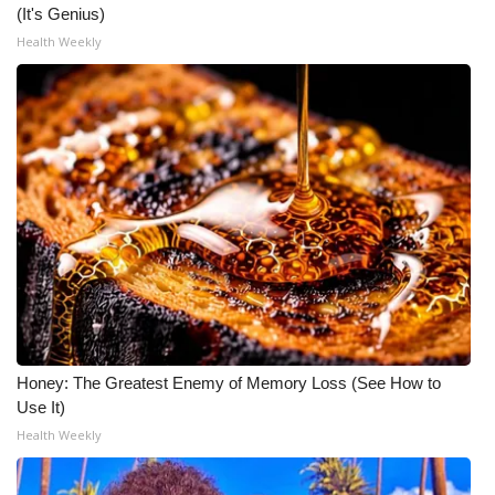
(It's Genius)
Health Weekly
Honey: The Greatest Enemy of Memory Loss (See How to
Use It)
Health Weekly