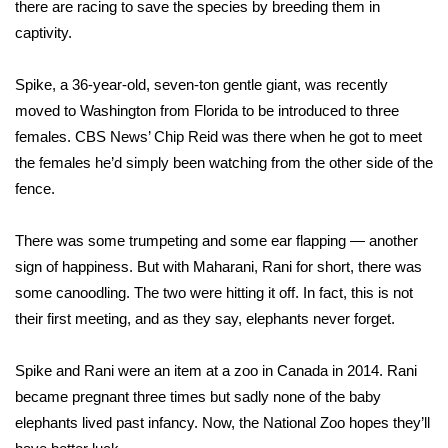
WCBI Sunrise Saturday
there are racing to save the species by breeding them in
captivity.
Sports
Spike, a 36-year-old, seven-ton gentle giant, was recently
2026 High School Football Tour
moved to Washington from Florida to be introduced to three
females. CBS News’ Chip Reid was there when he got to meet
Local Sports
the females he’d simply been watching from the other side of the
fence.
College Sports
There was some trumpeting and some ear flapping — another
2025 High School Football Tour
sign of happiness. But with Maharani, Rani for short, there was
some canoodling. The two were hitting it off. In fact, this is not
Weather
their first meeting, and as they say, elephants never forget.
Latest Forecast
Spike and Rani were an item at a zoo in Canada in 2014. Rani
Interactive Radar & Alerts
became pregnant three times but sadly none of the baby
elephants lived past infancy. Now, the National Zoo hopes they’ll
Severe Weather Center