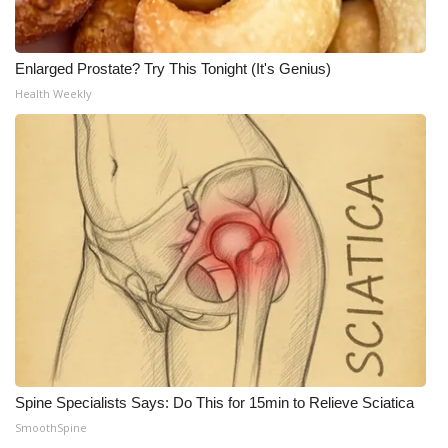
Enlarged Prostate? Try This Tonight (It's Genius)
Health Weekly
Spine Specialists Says: Do This for 15min to Relieve Sciatica
SmoothSpine