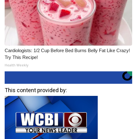
Cardiologists: 1/2 Cup Before Bed Burns Belly Fat Like Crazy!
Try This Recipe!
Health Weekly
This content provided by: