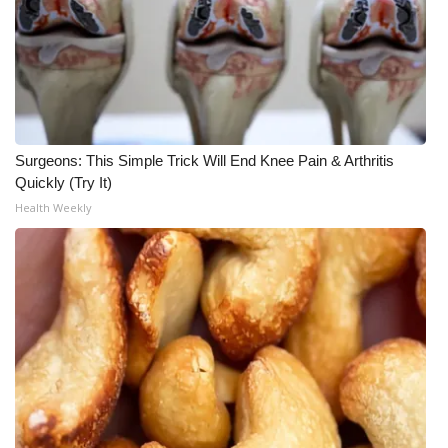
Surgeons: This Simple Trick Will End Knee Pain & Arthritis
Quickly (Try It)
Health Weekly