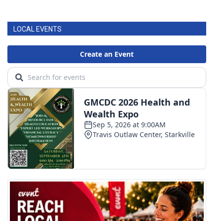
LOCAL EVENTS