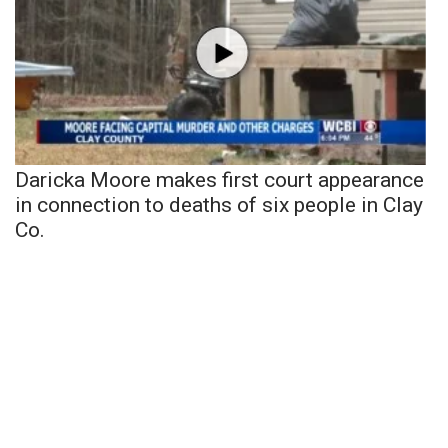
Daricka Moore makes first court appearance
in connection to deaths of six people in Clay
Co.