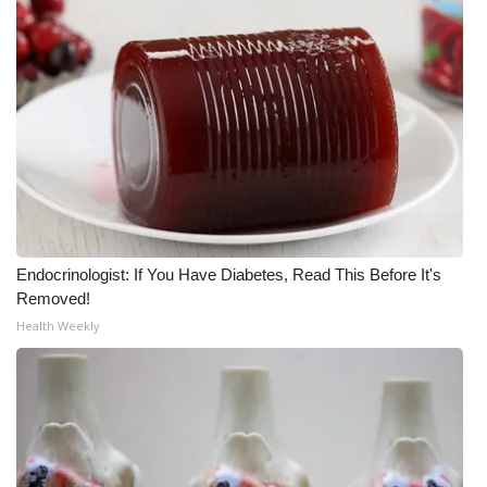
Meet the WCBI Team
Mobile App
WCBI – On-Air Guest Rules
ADVERTISE
Broadcast & Digital
Endocrinologist: If You Have Diabetes, Read This Before It's
Removed!
Outdoor Media
Health Weekly
Video Services of WCBI
WCBI Payment Portal
WCBI live