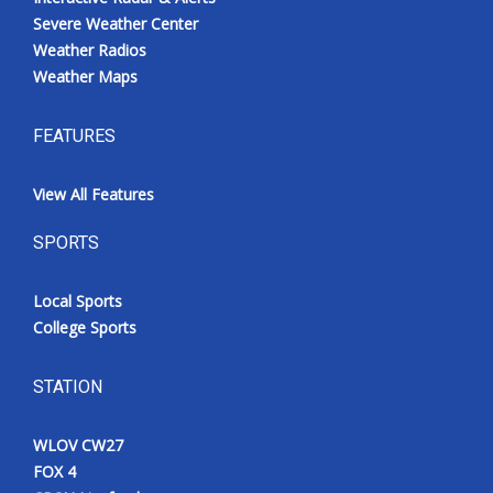
Severe Weather Center
Weather Radios
Weather Maps
FEATURES
View All Features
SPORTS
Local Sports
College Sports
STATION
WLOV CW27
FOX 4