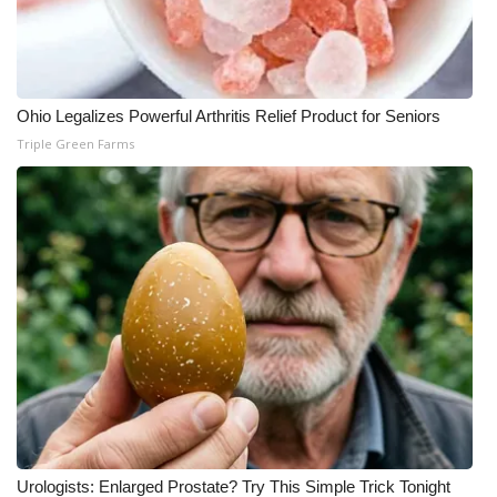
Ohio Legalizes Powerful Arthritis Relief Product for Seniors
Triple Green Farms
Urologists: Enlarged Prostate? Try This Simple Trick Tonight