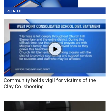
RELATED
Community holds vigil for victims of the
Clay Co. shooting