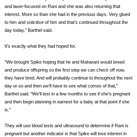
and laser-focused on Rani and she was also returning that
FOX 4 Winter Premieres Giveaway
interest. More so than she had in the previous days. Very glued
to him and solicitive of him and that’s continued throughout the
FOX 4 Premiere Week Giveaway
day today,” Barthel said.
Teacher of the Month
It’s exactly what they had hoped for.
WCBI Contests – Rules, Privacy,
“We brought Spike hoping that he and Maharani would breed
and Service
and produce offspring so the first step we can check off now,
FEATURES
they have bred. And will probably continue to throughout the next
day or so and then we’ll have to see what comes of that,”
Community
Barthel said. “We’ll test in a few months to see if she’s pregnant
and then begin planning in earnest for a baby at that point if she
Home and Garden 2026
is.”
WCBI Cares
They will use blood tests and ultrasound to determine if Rani is
pregnant but another indicator is that Spike will lose interest in