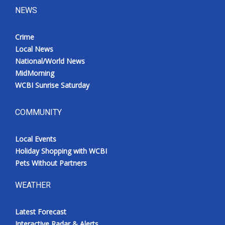
NEWS
Crime
Local News
National/World News
MidMorning
WCBI Sunrise Saturday
COMMUNITY
Local Events
Holiday Shopping with WCBI
Pets Without Partners
WEATHER
Latest Forecast
Interactive Radar & Alerts