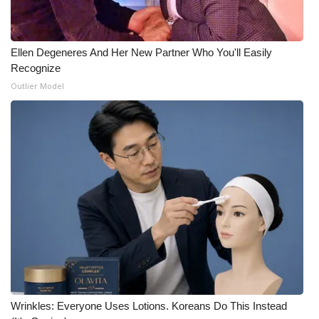
Ellen Degeneres And Her New Partner Who You'll Easily
Recognize
Outlier Model
Wrinkles: Everyone Uses Lotions. Koreans Do This Instead