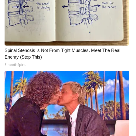
Spinal Stenosis is Not From Tight Muscles. Meet The Real
Enemy (Stop This)
SmoothSpine