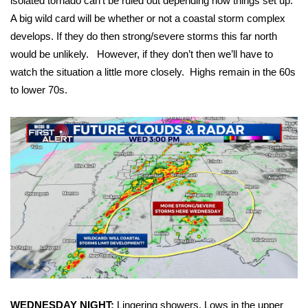
isolated tornado can’t be ruled out depending how things set up.
A big wild card will be whether or not a coastal storm complex
FOX 4 Winter Premieres Giveaway
develops. If they do then strong/severe storms this far north
would be unlikely. However, if they don’t then we’ll have to
FOX 4 Premiere Week Giveaway
watch the situation a little more closely. Highs remain in the 60s
to lower 70s.
Teacher of the Month
WCBI Contests – Rules, Privacy,
and Service
FEATURES
Community
Home and Garden 2026
WCBI Cares
WEDNESDAY NIGHT:
Lingering showers. Lows in the upper