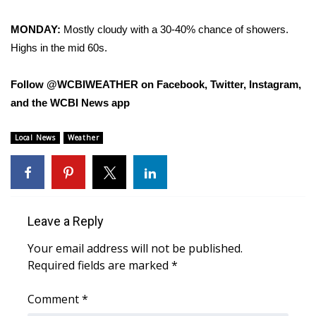
MONDAY:
Mostly cloudy with a 30-40% chance of showers.
WCBI Medical Expert
Highs in the mid 60s.
Hosford Legal Line
Follow @WCBIWEATHER on Facebook, Twitter, Instagram,
Find A Job
and the WCBI News app
CHANNELS
Local News
Weather
WCBI Channel Updates
CBSN Livefeed
Leave a Reply
My MS
Your email address will not be published.
Required fields are marked
*
Fox 4
Comment
*
WCBI – LP