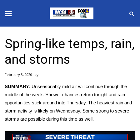
News
Spring-like temps, rain,
2025 Municipal Elections
and storms
Crime
February 3, 2020
Local News
SUMMARY:
Unseasonably mild air will continue through the
National/World News
middle of the week. Shower chances return tonight and rain
opportunities stick around into Thursday. The heaviest rain and
MidMorning with WCBI
storm activity is likely on Wednesday. Some strong to severe
storms are possible during this time as well.
Sunrise & Midday Guests