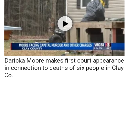
Daricka Moore makes first court appearance
in connection to deaths of six people in Clay
Co.