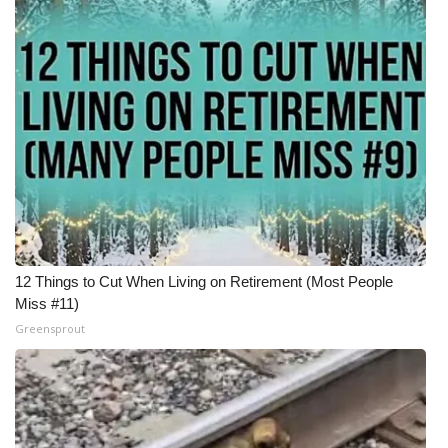
12 Things to Cut When Living on Retirement (Most People
Miss #11)
Greensprout