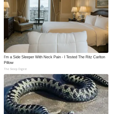
I'm a Side Sleeper With Neck Pain - I Tested The Ritz Carlton
Pillow
The Sleep Digest