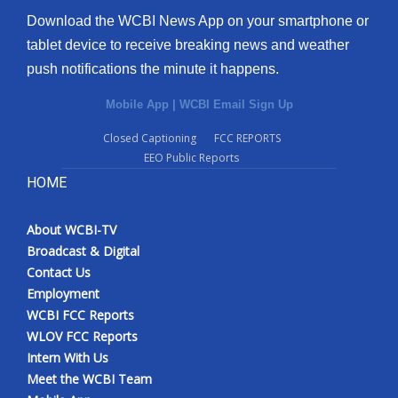
Download the WCBI News App on your smartphone or
tablet device to receive breaking news and weather
push notifications the minute it happens.
Mobile App
|
WCBI Email Sign Up
Closed Captioning
FCC REPORTS
EEO Public Reports
HOME
About WCBI-TV
Broadcast & Digital
Contact Us
Employment
WCBI FCC Reports
WLOV FCC Reports
Intern With Us
Meet the WCBI Team