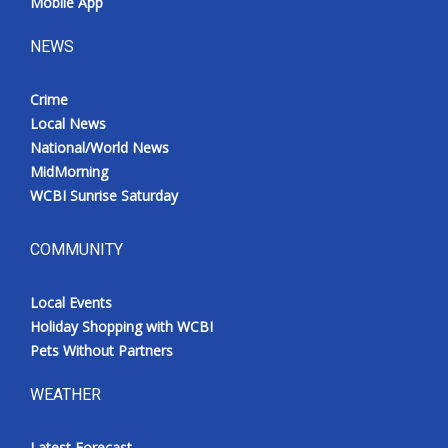
Mobile App
NEWS
Crime
Local News
National/World News
MidMorning
WCBI Sunrise Saturday
COMMUNITY
Local Events
Holiday Shopping with WCBI
Pets Without Partners
WEATHER
Latest Forecast