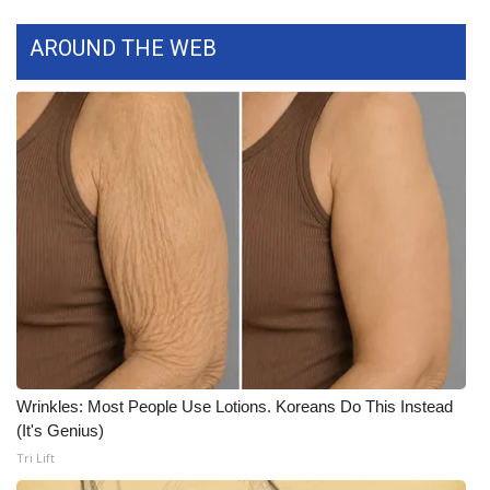
Meet the WCBI Team
AROUND THE WEB
Mobile App
WCBI – On-Air Guest Rules
ADVERTISE
Broadcast & Digital
Outdoor Media
Video Services of WCBI
Wrinkles: Most People Use Lotions. Koreans Do This Instead
WCBI Payment Portal
(It's Genius)
Tri Lift
WCBI live