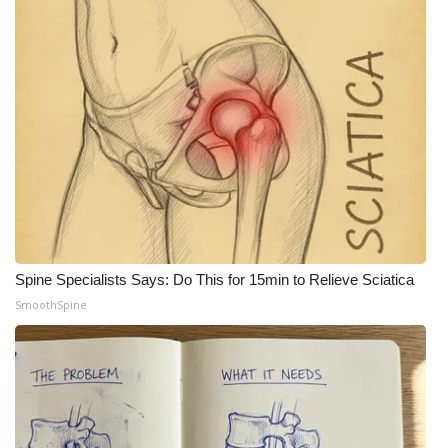
Spine Specialists Says: Do This for 15min to Relieve Sciatica
SmoothSpine