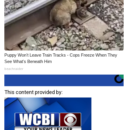
Puppy Won't Leave Train Tracks - Cops Freeze When They
See What's Beneath Him
beachraider
This content provided by: