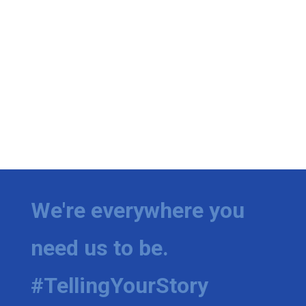
We're everywhere you
need us to be.
#TellingYourStory