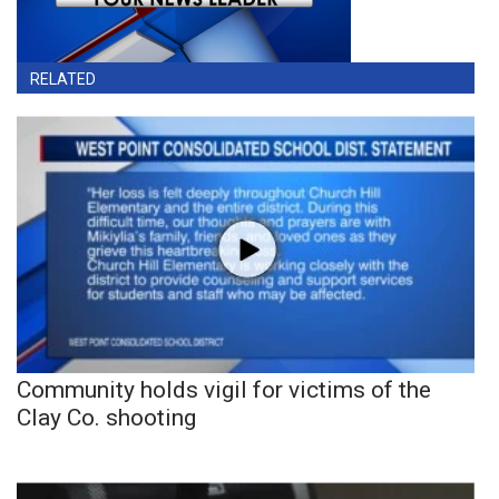
RELATED
Community holds vigil for victims of the
Clay Co. shooting