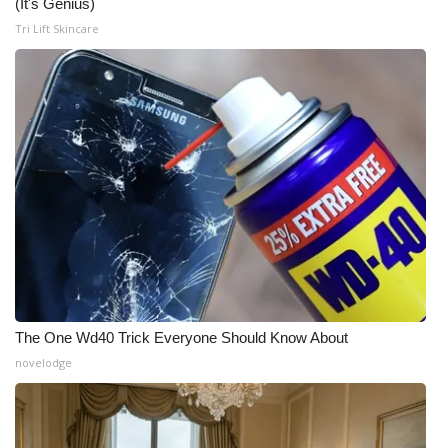
(It's Genius)
Tri Lift Skincare
The One Wd40 Trick Everyone Should Know About
novelodge