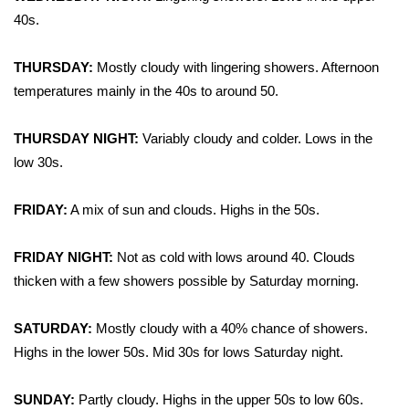
WCBI CONNECT
40s.
WCBI Senior Expo 2025
THURSDAY:
Mostly cloudy with lingering showers. Afternoon
temperatures mainly in the 40s to around 50.
Job Fair 2025
Senior Spotlight 2026
THURSDAY NIGHT:
Variably cloudy and colder. Lows in the
low 30s.
Local Events
FRIDAY:
A mix of sun and clouds. Highs in the 50s.
Obituaries
FRIDAY NIGHT:
Not as cold with lows around 40. Clouds
2025 Obituaries
thicken with a few showers possible by Saturday morning.
2023 – 2024 Obituaries
SATURDAY:
Mostly cloudy with a 40% chance of showers.
Highs in the lower 50s. Mid 30s for lows Saturday night.
Pets Without Partners
SUNDAY:
Partly cloudy. Highs in the upper 50s to low 60s.
Big Deals