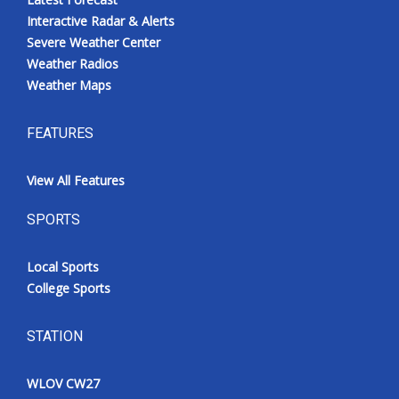
Interactive Radar & Alerts
Severe Weather Center
Weather Radios
Weather Maps
FEATURES
View All Features
SPORTS
Local Sports
College Sports
STATION
WLOV CW27