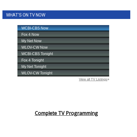
WHAT'S ON TV NOW
Complete TV Programming