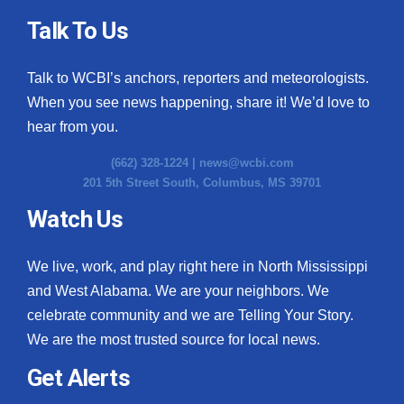
Talk To Us
Talk to WCBI’s anchors, reporters and meteorologists.
When you see news happening, share it! We’d love to
hear from you.
(662) 328-1224 |
news@wcbi.com
201 5th Street South, Columbus, MS 39701
Watch Us
We live, work, and play right here in North Mississippi
and West Alabama. We are your neighbors. We
celebrate community and we are Telling Your Story.
We are the most trusted source for local news.
Get Alerts