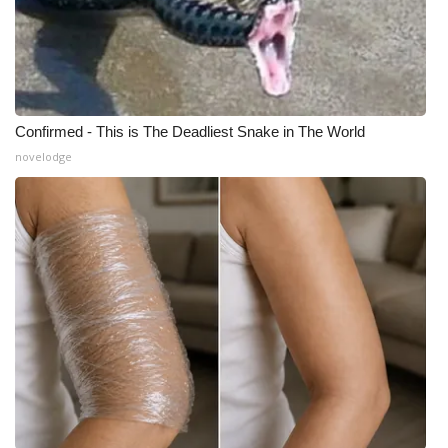
Confirmed - This is The Deadliest Snake in The World
novelodge