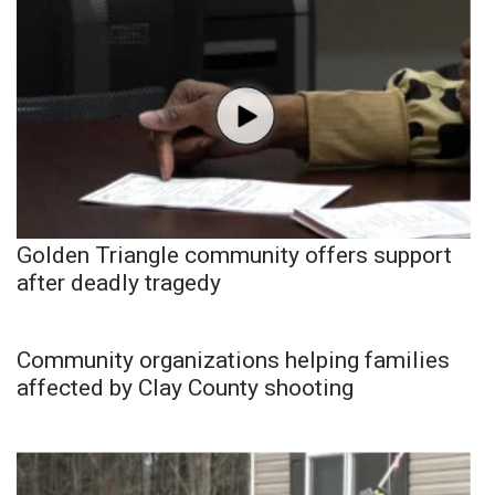
Golden Triangle community offers support
after deadly tragedy
Community organizations helping families
affected by Clay County shooting