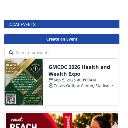
LOCAL EVENTS