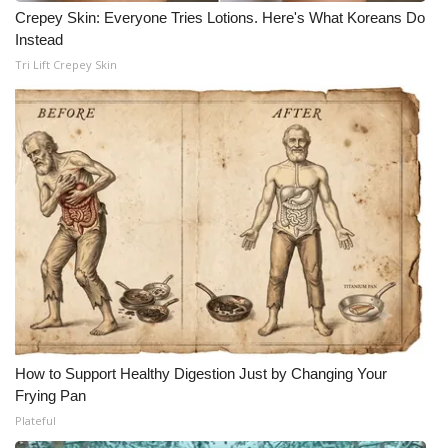
Crepey Skin: Everyone Tries Lotions. Here's What Koreans Do
Instead
Tri Lift Crepey Skin
How to Support Healthy Digestion Just by Changing Your
Frying Pan
Plateful