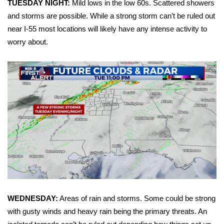
TUESDAY NIGHT:
Mild lows in the low 60s. Scattered showers
and storms are possible. While a strong storm can’t be ruled out
Area Closings
near I-55 most locations will likely have any intense activity to
worry about.
Local River Forecast
WCBI Weather Radios
Weather Whys
Weather Safety Information
Contests
Viewers Choice Awards 2026
2026 March Mayhem 3 in 1
WEDNESDAY:
Areas of rain and storms. Some could be strong
with gusty winds and heavy rain being the primary threats. An
WCBI Cutest Couple 2026