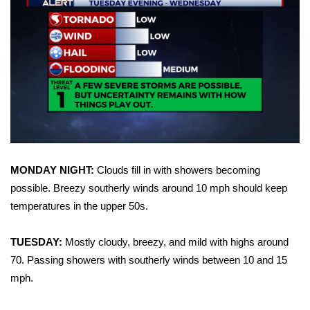
WCBI Sunrise Saturday
Sports
2026 High School Football Tour
Local Sports
College Sports
2025 High School Football Tour
MONDAY NIGHT:
Clouds fill in with showers becoming
possible. Breezy southerly winds around 10 mph should keep
Weather
temperatures in the upper 50s.
Latest Forecast
TUESDAY:
Mostly cloudy, breezy, and mild with highs around
70. Passing showers with southerly winds between 10 and 15
Interactive Radar & Alerts
mph.
Severe Weather Center