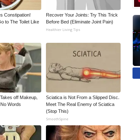
es Constipation!
Recover Your Joints: Try This Trick
o to The Toilet Like
Before Bed (Eliminate Joint Pain)
Healthier Living Tips
, Takes off Makeup,
Sciatica is Not From a Slipped Disc.
 No Words
Meet The Real Enemy of Sciatica
(Stop This)
SmoothSpine