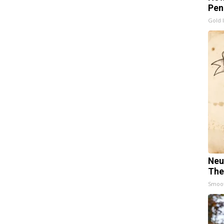
Pen
Gold 
Neu
The
Smoo