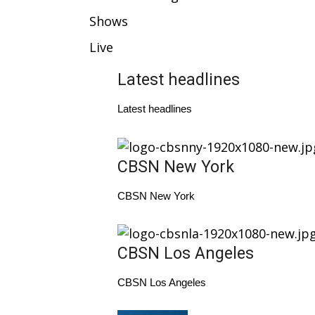
Weather
Shows
Latest Forecast
Live
Interactive Radar & Alerts
Severe Weather Center
Latest headlines
Area Closings
Local River Forecast
Latest headlines
WCBI Weather Radios
Weather Whys
Weather Safety Information
CBSN New York
Contests
Viewers Choice Awards 2026
CBSN New York
2026 March Mayhem 3 in 1
WCBI Cutest Couple 2026
FOX 4 Winter Premieres Giveaway
CBSN Los Angeles
FOX 4 Premiere Week Giveaway
Teacher of the Month
CBSN Los Angeles
WCBI Contests – Rules, Privacy, and Service