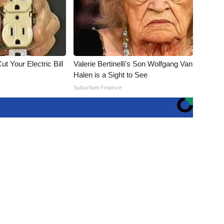
ut Your Electric Bill
Valerie Bertinelli's Son Wolfgang Van
Halen is a Sight to See
Suburban Finance