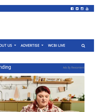
OUT US
ADVERTISE
WCBI LIVE
nding
Ads By Revcontent