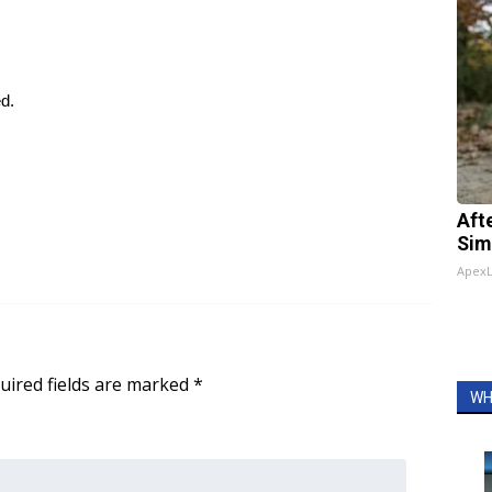
ed.
Aft
Sim
Apex
uired fields are marked
*
WH