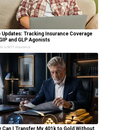
e Updates: Tracking Insurance Coverage
 GIP and GLP Agonists
x is NOT insurance
 Can I Transfer My 401k to Gold Without