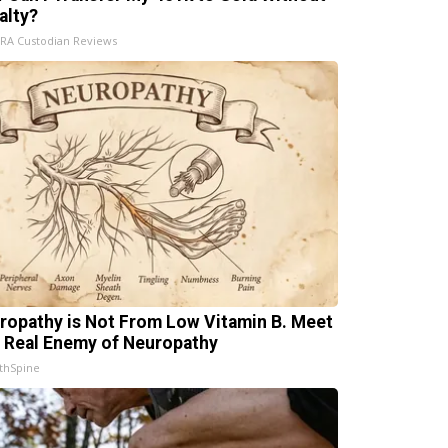
alty?
IRA Custodian Reviews
ropathy is Not From Low Vitamin B. Meet
 Real Enemy of Neuropathy
thSpine