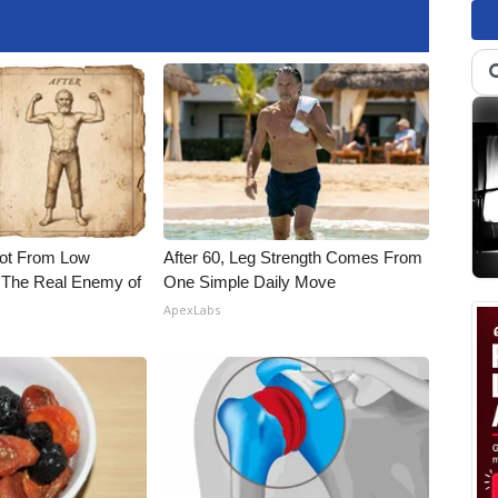
Not From Low
After 60, Leg Strength Comes From
 The Real Enemy of
One Simple Daily Move
ApexLabs