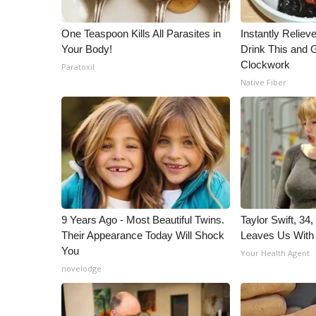
One Teaspoon Kills All Parasites in
Instantly Reliev
Your Body!
Drink This and G
Clockwork
Paratoxil
Native Fiber
9 Years Ago - Most Beautiful Twins.
Taylor Swift, 34
Their Appearance Today Will Shock
Leaves Us With
You
Your Health Agent
novelodge