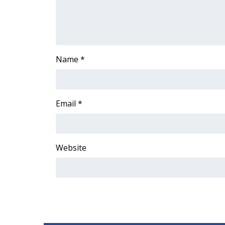
ADVERTISE
Broadcast & Digital
Outdoor Media
Video Services of WCBI
Name
*
WCBI Payment Portal
WCBI live
Email
*
Website