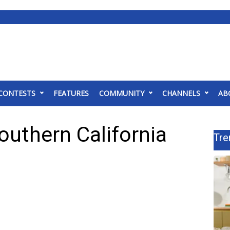
CONTESTS
FEATURES
COMMUNITY
CHANNELS
AB
outhern California
Tre