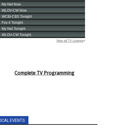
Complete TV Programming
OCAL EVENTS