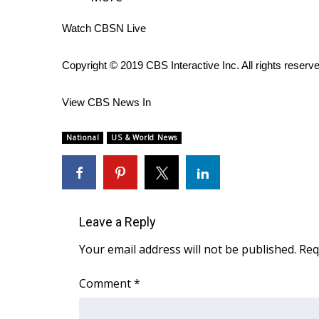
WCBI Channel Updates
Watch CBSN Live
CBSN Livefeed
My MS
Copyright © 2019 CBS Interactive Inc. All rights reserv
Fox 4
WCBI – LP
View CBS News In
What’s On
Ion Plus
National
US & World News
ABOUT US
FCC Applications
About WCBI-TV
Contact Us
Employment
Leave a Reply
WCBI FCC Reports
Your email address will not be published.
Req
Intern With Us
Meet the WCBI Team
Comment
*
Mobile App
WCBI – On-Air Guest Rules