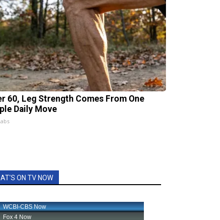
er 60, Leg Strength Comes From One
ple Daily Move
Labs
AT'S ON TV NOW