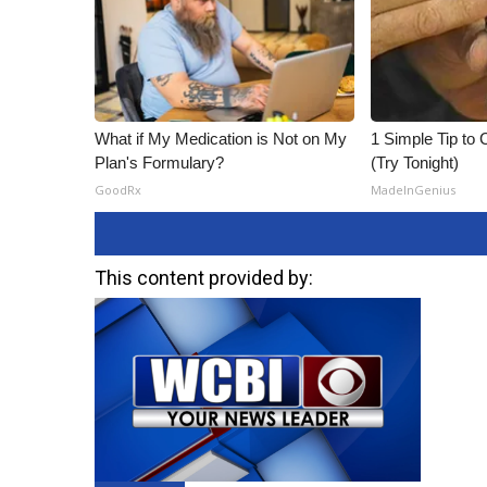
What if My Medication is Not on My
1 Simple Tip to C
Plan's Formulary?
(Try Tonight)
GoodRx
MadeInGenius
This content provided by: