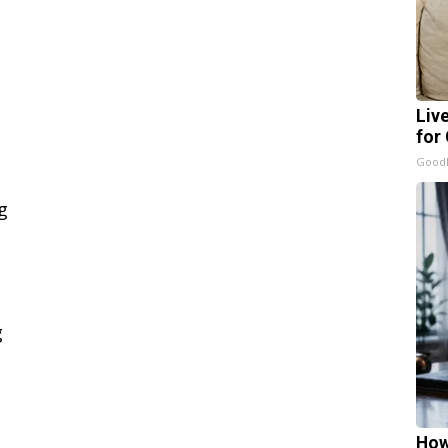
Liv
for
GoodR
How