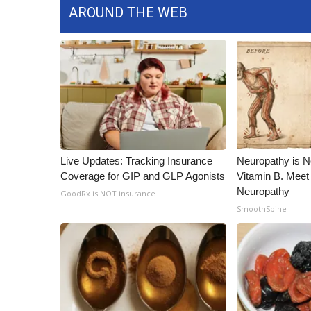
AROUND THE WEB
Live Updates: Tracking Insurance
Neuropathy is 
Coverage for GIP and GLP Agonists
Vitamin B. Meet
Neuropathy
GoodRx is NOT insurance
SmoothSpine