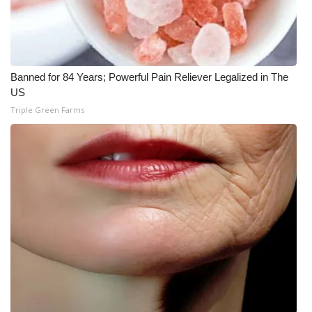
Banned for 84 Years; Powerful Pain Reliever Legalized in The
US
Triple Green Farms