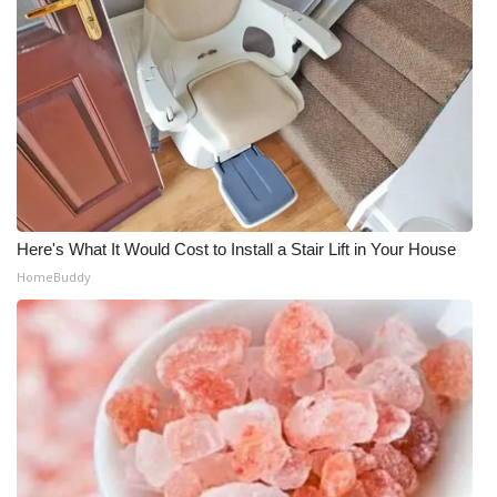
Here's What It Would Cost to Install a Stair Lift in Your House
HomeBuddy