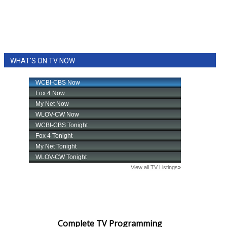
WHAT'S ON TV NOW
Complete TV Programming