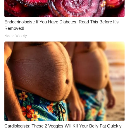
Endocrinologist: If You Have Diabetes, Read This Before It's
Removed!
Health Weekly
Cardiologists: These 2 Veggies Will Kill Your Belly Fat Quickly