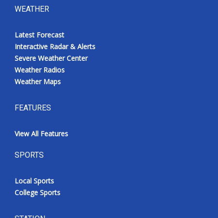
WEATHER
Latest Forecast
Interactive Radar & Alerts
Severe Weather Center
Weather Radios
Weather Maps
FEATURES
View All Features
SPORTS
Local Sports
College Sports