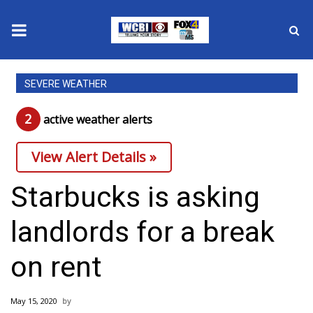
News
SEVERE WEATHER
2025 Municipal Elections
2
active weather alert
s
Crime
View Alert Details »
Local News
Starbucks is asking
National/World News
landlords for a break
MidMorning with WCBI
on rent
Sunrise & Midday Guests
May 15, 2020