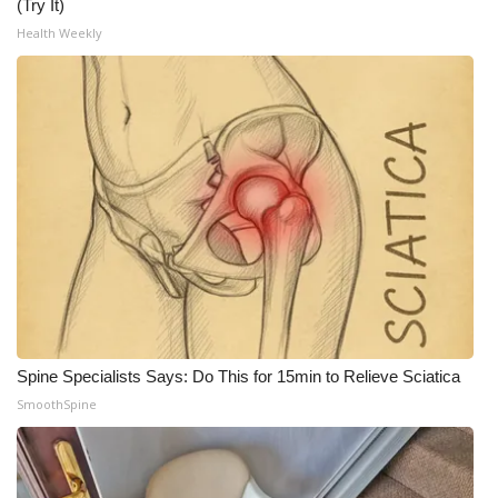
(Try It)
Health Weekly
Spine Specialists Says: Do This for 15min to Relieve Sciatica
SmoothSpine