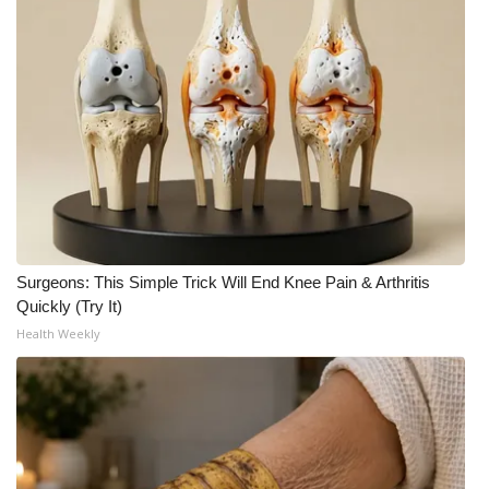
Meet the WCBI Team
Mobile App
WCBI – On-Air Guest Rules
ADVERTISE
Broadcast & Digital
Surgeons: This Simple Trick Will End Knee Pain & Arthritis
Outdoor Media
Quickly (Try It)
Health Weekly
Video Services of WCBI
WCBI Payment Portal
WCBI live