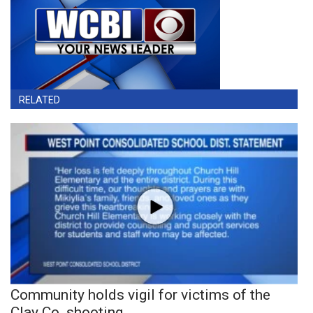
RELATED
Community holds vigil for victims of the
Clay Co. shooting