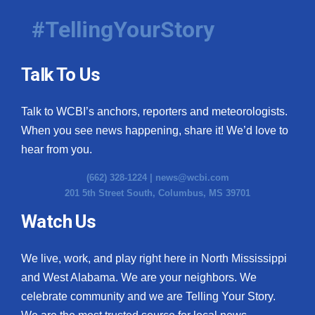
#TellingYourStory
Talk To Us
Talk to WCBI’s anchors, reporters and meteorologists.
When you see news happening, share it! We’d love to
hear from you.
(662) 328-1224 |
news@wcbi.com
201 5th Street South, Columbus, MS 39701
Watch Us
We live, work, and play right here in North Mississippi
and West Alabama. We are your neighbors. We
celebrate community and we are Telling Your Story.