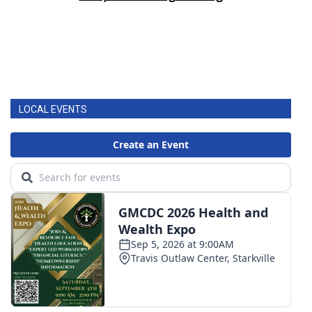
LOCAL EVENTS