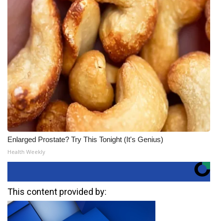
Enlarged Prostate? Try This Tonight (It's Genius)
Health Weekly
This content provided by: