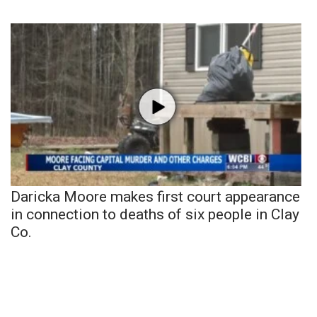
Daricka Moore makes first court appearance
in connection to deaths of six people in Clay
Co.