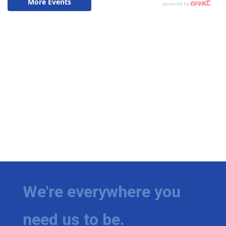
We're everywhere you
need us to be.