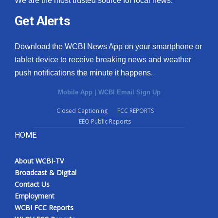
We are the most trusted source for local news.
Get Alerts
Download the WCBI News App on your smartphone or
tablet device to receive breaking news and weather
push notifications the minute it happens.
Mobile App
|
WCBI Email Sign Up
Closed Captioning
FCC REPORTS
EEO Public Reports
HOME
About WCBI-TV
Broadcast & Digital
Contact Us
Employment
WCBI FCC Reports