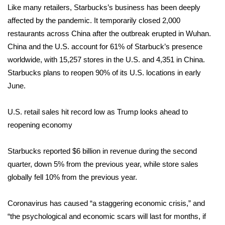
Like many retailers, Starbucks’s business has been deeply
affected by the pandemic. It
Area Closings
temporarily closed 2,000
restaurants across China
after the outbreak erupted in Wuhan.
Local River Forecast
China and the U.S. account for 61% of Starbuck’s presence
worldwide, with 15,257 stores in the U.S. and 4,351 in China.
WCBI Weather Radios
Starbucks plans to reopen 90% of its U.S. locations in early
June.
Weather Whys
U.S. retail sales hit record low as Trump looks ahead to
Weather Safety Information
reopening economy
Contests
Starbucks
reported
$6 billion in revenue during the second
quarter, down 5% from the previous year, while store sales
Viewers Choice Awards 2026
globally fell 10% from the previous year.
2026 March Mayhem 3 in 1
Coronavirus has caused “a staggering economic crisis,” and
“the psychological and economic scars will last for months, if
WCBI Cutest Couple 2026