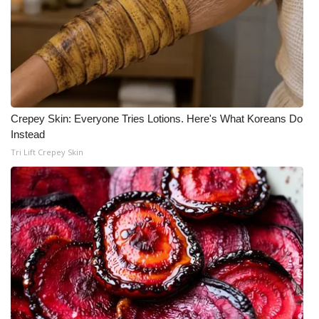
Crepey Skin: Everyone Tries Lotions. Here's What Koreans Do
Instead
Tri Lift Crepey Skin