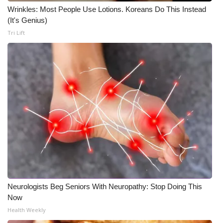
Wrinkles: Most People Use Lotions. Koreans Do This Instead
(It's Genius)
Tri Lift
Neurologists Beg Seniors With Neuropathy: Stop Doing This
Now
Health Weekly