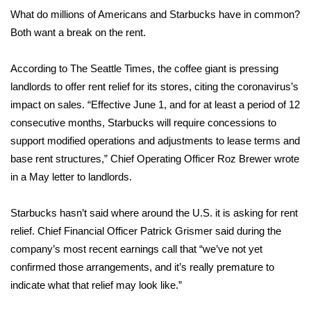
WCBI Sunrise Saturday
What do millions of Americans and Starbucks have in common?
Both want a
break on the rent.
Sports
2026 High School Football Tour
According to
The Seattle Times
, the coffee giant is pressing
landlords to offer rent relief for its stores, citing the
coronavirus’s
Local Sports
impact on sales. “Effective June 1, and for at least a period of 12
consecutive months, Starbucks will require concessions to
College Sports
support modified operations and adjustments to lease terms and
base rent structures,” Chief Operating Officer Roz Brewer wrote
2025 High School Football Tour
in a May letter to landlords.
Weather
Starbucks hasn’t said where around the U.S. it is asking for rent
relief. Chief Financial Officer Patrick Grismer said during the
Latest Forecast
company’s most recent earnings call that “we’ve not yet
confirmed those arrangements, and it’s really premature to
Interactive Radar & Alerts
indicate what that relief may look like.”
Severe Weather Center