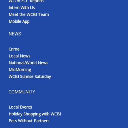
WLOV FCC Reports
Intern With Us
Meet the WCBI Team
Mobile App
NEWS
Crime
Local News
National/World News
MidMorning
WCBI Sunrise Saturday
COMMUNITY
Local Events
Holiday Shopping with WCBI
Pets Without Partners