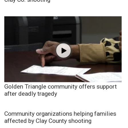
Golden Triangle community offers support
after deadly tragedy
Community organizations helping families
affected by Clay County shooting