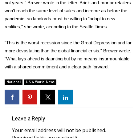
not years,” Brewer wrote in the letter. Brick-and-mortar retailers
FOX 4 Winter Premieres Giveaway
won’t reach the same level of sales and income as before the
pandemic, so landlords must be willing to “adapt to new
FOX 4 Premiere Week Giveaway
realities,” she wrote, according to the Seattle Times.
Teacher of the Month
“This is the worst recession since the Great Depression and far
more devastating than the global financial crisis,” Brewer wrote.
WCBI Contests – Rules, Privacy,
“What lays ahead is daunting but by no means insurmountable
and Service
with a shared commitment and a clear path forward.”
FEATURES
National
US & World News
Community
Home and Garden 2026
Leave a Reply
WCBI Cares
Your email address will not be published.
Required fields are marked
*