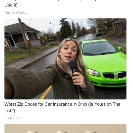
Use It)
What’s On
Health Weekly
Ion Plus
ABOUT US
FCC Applications
About WCBI-TV
Contact Us
Employment
Worst Zip Codes for Car Insurance in Ohio (Is Yours on The
List?)
WCBI FCC Reports
Insure.com
Intern With Us