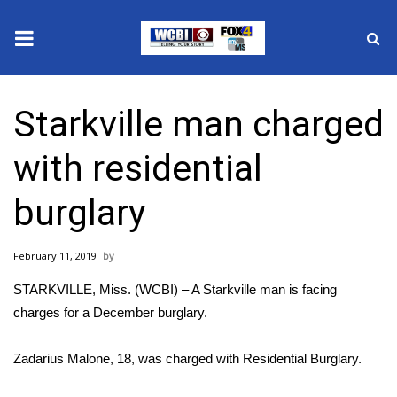
News
Starkville man charged
2025 Municipal Elections
with residential
Crime
burglary
Local News
February 11, 2019
National/World News
STARKVILLE, Miss. (WCBI) – A Starkville man is facing
MidMorning with WCBI
charges for a December burglary.
Sunrise & Midday Guests
Zadarius Malone, 18, was charged with Residential Burglary.