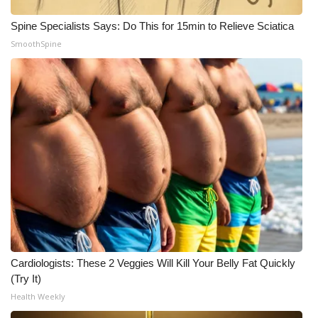
Spine Specialists Says: Do This for 15min to Relieve Sciatica
What’s On
SmoothSpine
Ion Plus
ABOUT US
FCC Applications
About WCBI-TV
Contact Us
Employment
Cardiologists: These 2 Veggies Will Kill Your Belly Fat Quickly
WCBI FCC Reports
(Try It)
Health Weekly
Intern With Us