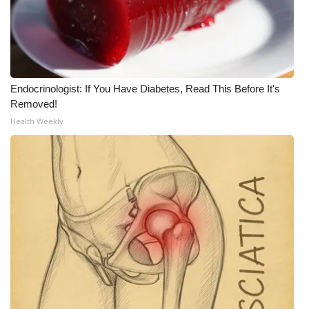
WCBI Medical Expert
Hosford Legal Line
Endocrinologist: If You Have Diabetes, Read This Before It's
Find A Job
Removed!
Health Weekly
CHANNELS
WCBI Channel Updates
CBSN Livefeed
My MS
Fox 4
WCBI – LP