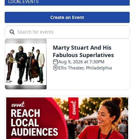
LOCAL EVENTS