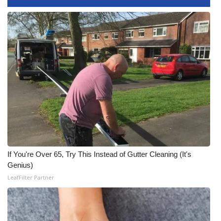
FOX 4 Winter Premieres Giveaway
FOX 4 Premiere Week Giveaway
Teacher of the Month
WCBI Contests – Rules, Privacy,
and Service
FEATURES
Community
If You're Over 65, Try This Instead of Gutter Cleaning (It's
Genius)
Home and Garden 2026
LeafFilter Partner
WCBI Cares