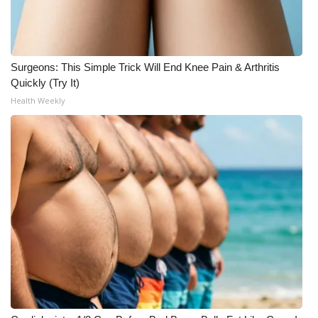
Surgeons: This Simple Trick Will End Knee Pain & Arthritis
Quickly (Try It)
Health Weekly