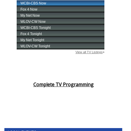
Complete TV Programming