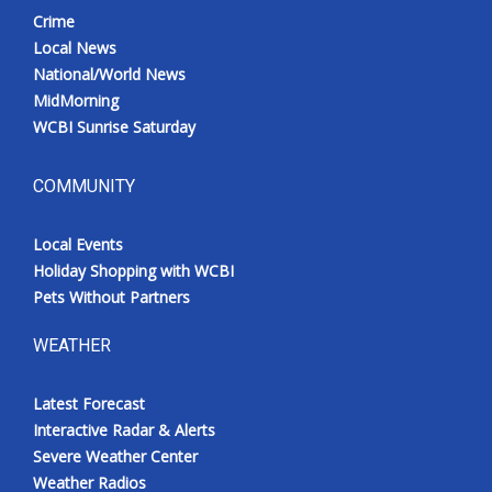
Crime
Local News
National/World News
MidMorning
WCBI Sunrise Saturday
COMMUNITY
Local Events
Holiday Shopping with WCBI
Pets Without Partners
WEATHER
Latest Forecast
Interactive Radar & Alerts
Severe Weather Center
Weather Radios