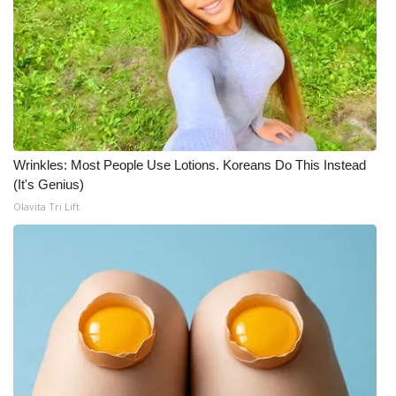
Wrinkles: Most People Use Lotions. Koreans Do This Instead
(It's Genius)
Olavita Tri Lift