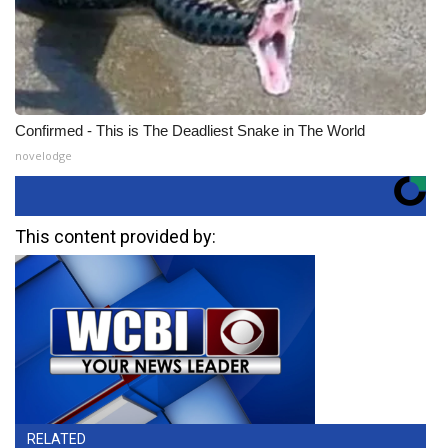
Confirmed - This is The Deadliest Snake in The World
novelodge
This content provided by:
RELATED