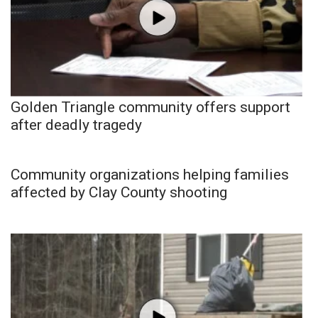
Golden Triangle community offers support
after deadly tragedy
Community organizations helping families
affected by Clay County shooting