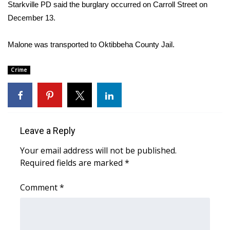
WCBI Sunrise Saturday
Starkville PD said the burglary occurred on Carroll Street on
December 13.
Sports
Malone was transported to Oktibbeha County Jail.
2026 High School Football Tour
Crime
Local Sports
College Sports
2025 High School Football Tour
Leave a Reply
Your email address will not be published.
Weather
Required fields are marked
*
Latest Forecast
Comment
*
Interactive Radar & Alerts
Severe Weather Center