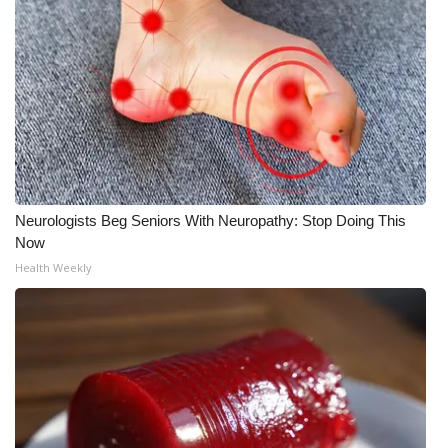
WCBI CONNECT
WCBI Senior Expo 2025
Job Fair 2025
Senior Spotlight 2026
Local Events
Neurologists Beg Seniors With Neuropathy: Stop Doing This
Now
Obituaries
Health Weekly
2025 Obituaries
2023 – 2024 Obituaries
Pets Without Partners
Big Deals