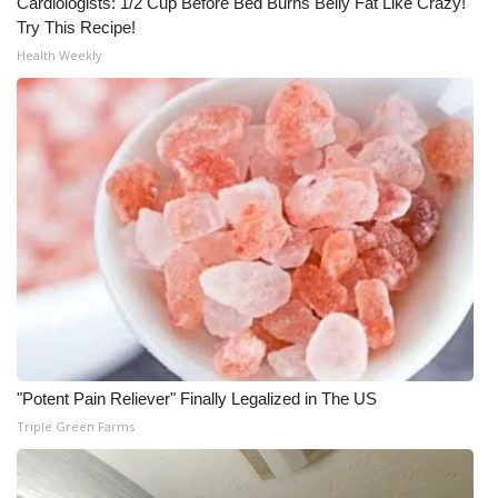
Cardiologists: 1/2 Cup Before Bed Burns Belly Fat Like Crazy!
Try This Recipe!
Health Weekly
"Potent Pain Reliever" Finally Legalized in The US
Triple Green Farms