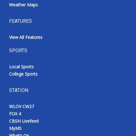
Weather Maps
FEATURES
View All Features
SPORTS
Local Sports
College Sports
STATION
WLOV CW27
FOX 4
CBSN Livefeed
MyMS
What’s On