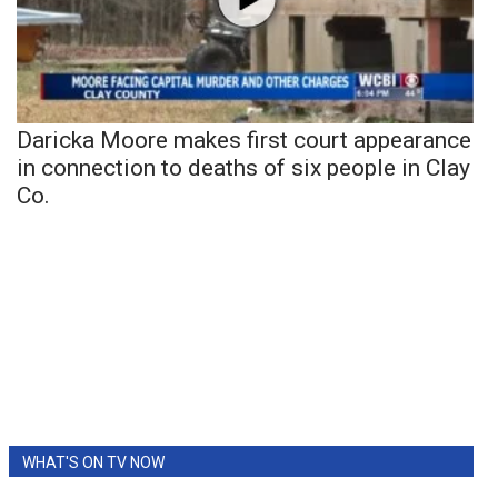
Daricka Moore makes first court appearance
in connection to deaths of six people in Clay
Co.
WHAT'S ON TV NOW