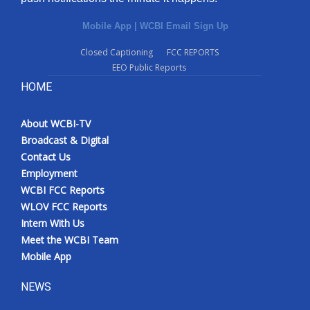
Mobile App
|
WCBI Email Sign Up
Closed Captioning
FCC REPORTS
EEO Public Reports
HOME
About WCBI-TV
Broadcast & Digital
Contact Us
Employment
WCBI FCC Reports
WLOV FCC Reports
Intern With Us
Meet the WCBI Team
Mobile App
NEWS