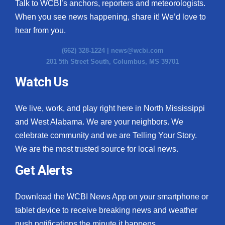
Talk to WCBI’s anchors, reporters and meteorologists.
When you see news happening, share it! We’d love to
hear from you.
(662) 328-1224 |
news@wcbi.com
201 5th Street South, Columbus, MS 39701
Watch Us
We live, work, and play right here in North Mississippi
and West Alabama. We are your neighbors. We
celebrate community and we are Telling Your Story.
We are the most trusted source for local news.
Get Alerts
Download the WCBI News App on your smartphone or
tablet device to receive breaking news and weather
push notifications the minute it happens.