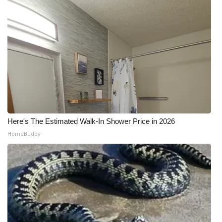
Here's The Estimated Walk-In Shower Price in 2026
HomeBuddy