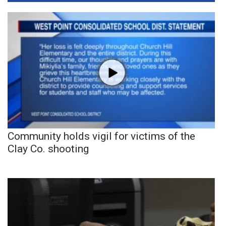
Community holds vigil for victims of the
Clay Co. shooting