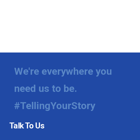
We're everywhere you
need us to be.
#TellingYourStory
Talk To Us