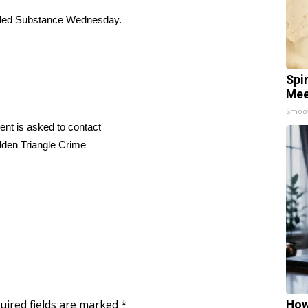
olled Substance Wednesday.
Spi
Mee
Smoo
dent is asked to contact
lden Triangle Crime
uired fields are marked
*
How