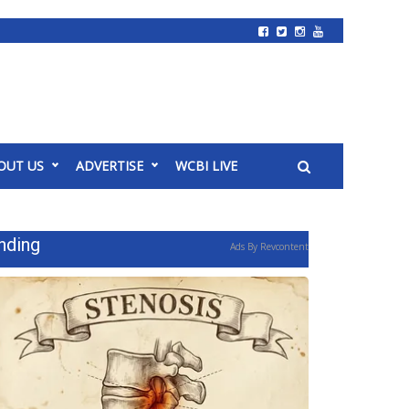
OUT US
ADVERTISE
WCBI LIVE
nding
Ads By Revcontent