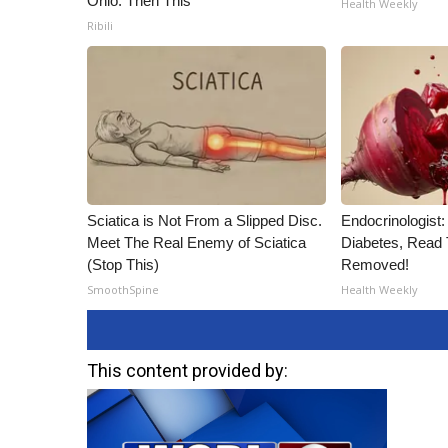
Ohio. Then This
Health Weekly
Ribili
Sciatica is Not From a Slipped Disc.
Endocrinologist:
Meet The Real Enemy of Sciatica
Diabetes, Read T
(Stop This)
Removed!
SmoothSpine
Health Weekly
This content provided by: