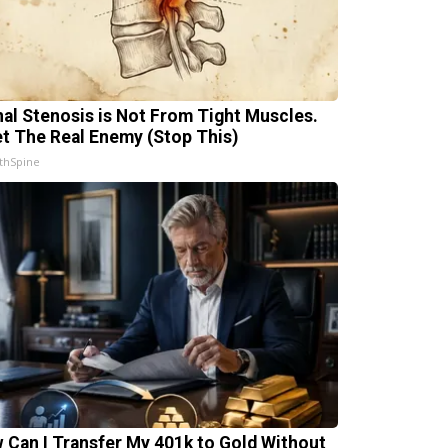
nal Stenosis is Not From Tight Muscles.
t The Real Enemy (Stop This)
thSpine
 Can I Transfer My 401k to Gold Without