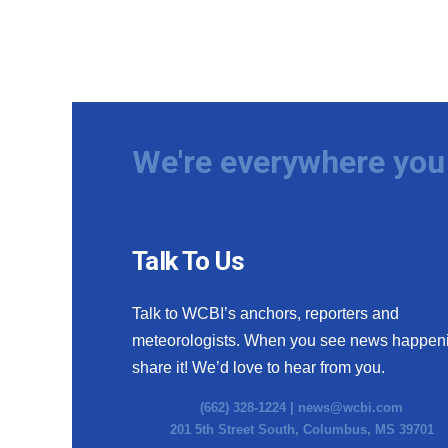
We're everywhere you 
Talk To Us
Talk to WCBI’s anchors, reporters and
meteorologists. When you see news happen
share it! We’d love to hear from you.
(662) 328-1224 |
news@wcbi.com
201 5th Street South, Columbus, MS 39701