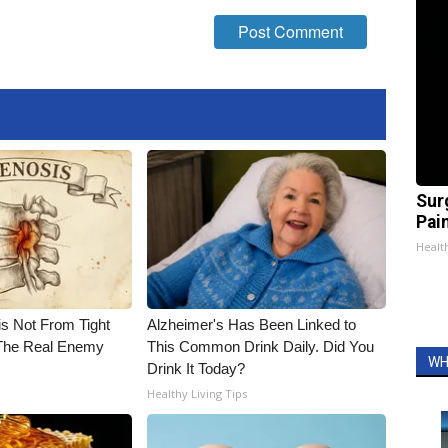
Sur
Pain
Healt
is Not From Tight
Alzheimer's Has Been Linked to
The Real Enemy
This Common Drink Daily. Did You
WH
Drink It Today?
Healthy Living Tips