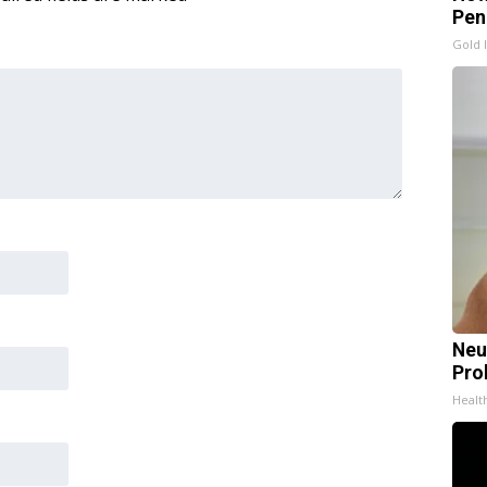
Pen
Gold 
Neu
Pro
Healt