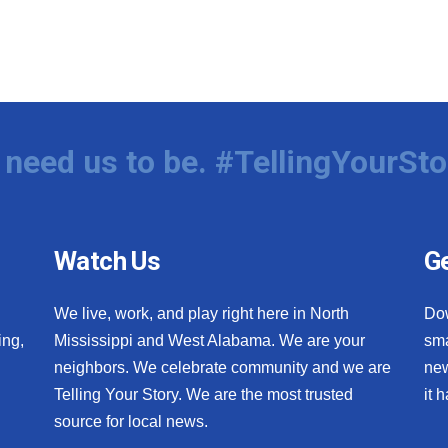
need us to be. #TellingYourSto
Watch Us
Ge
We live, work, and play right here in North
Do
ing,
Mississippi and West Alabama. We are your
sma
neighbors. We celebrate community and we are
new
Telling Your Story. We are the most trusted
it 
source for local news.