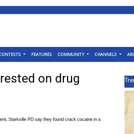
CONTESTS
FEATURES
COMMUNITY
CHANNELS
AB
rrested on drug
Tre
t, Starkville PD say they found crack cocaine in a