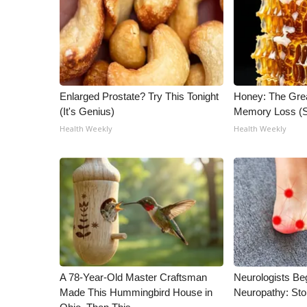
ADVERTISE
Broadcast & Digital
Outdoor Media
Video Services of WCBI
WCBI Payment Portal
Enlarged Prostate? Try This Tonight
Honey: The Gre
WCBI live
(It's Genius)
Memory Loss (S
Health Weekly
Health Weekly
A 78-Year-Old Master Craftsman
Neurologists Be
Made This Hummingbird House in
Neuropathy: St