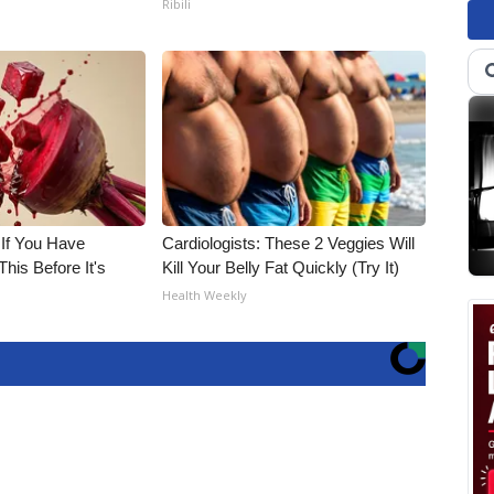
Ribili
 If You Have
Cardiologists: These 2 Veggies Will
his Before It's
Kill Your Belly Fat Quickly (Try It)
Health Weekly