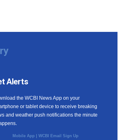
ry
t Alerts
wnload the WCBI News App on your
rtphone or tablet device to receive breaking
s and weather push notifications the minute
happens.
Mobile App
|
WCBI Email Sign Up