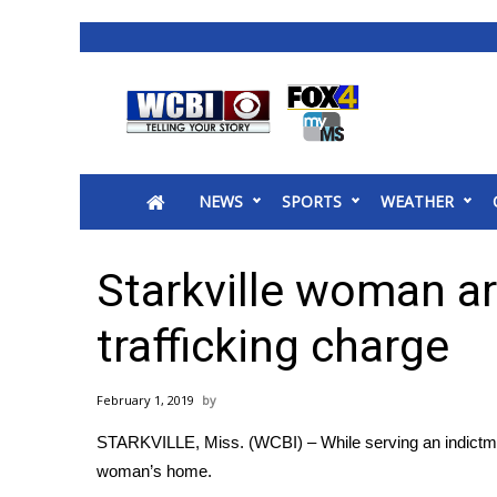
News
2025 Municipal Elections
Crime
NEWS
SPORTS
WEATHER
Local News
National/World News
MidMorning with WCBI
Starkville woman a
Sunrise & Midday Guests
WCBI Sunrise Saturday
trafficking charge
Sports
2026 High School Football Tour
February 1, 2019
Local Sports
STARKVILLE, Miss. (WCBI) – While serving an indictmen
College Sports
woman’s home.
2025 High School Football Tour