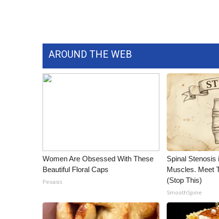
WCBI Channel Updates
CBSN Livefeed
My MS
Fox 4
AROUND THE WEB
WCBI – LP
What’s On
Ion Plus
ABOUT US
FCC Applications
About WCBI-TV
Contact Us
Employment
Women Are Obsessed With These
Spinal Stenosis 
WCBI FCC Reports
Beautiful Floral Caps
Muscles. Meet 
Intern With Us
(Stop This)
Peoasis
Meet the WCBI Team
SmoothSpine
Mobile App
WCBI – On-Air Guest Rules