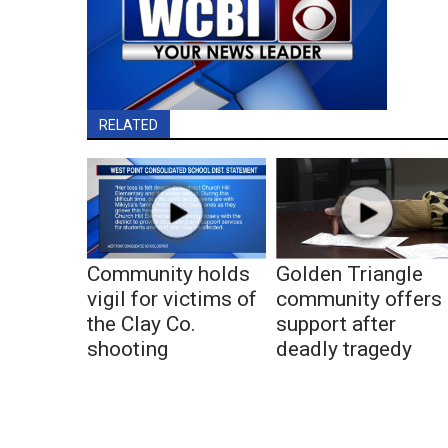
RELATED
Community holds
Golden Triangle
vigil for victims of
community offers
the Clay Co.
support after
shooting
deadly tragedy