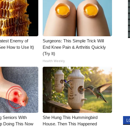
atest Enemy of
Surgeons: This Simple Trick Will
ee How to Use It)
End Knee Pain & Arthritis Quickly
(Try It)
Health Weekly
g Seniors With
She Hung This Hummingbird
L
op Doing This Now
House. Then This Happened