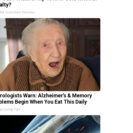
alty?
IRA Custodian Reviews
rologists Warn: Alzheimer's & Memory
blems Begin When You Eat This Daily
hy Living Tips