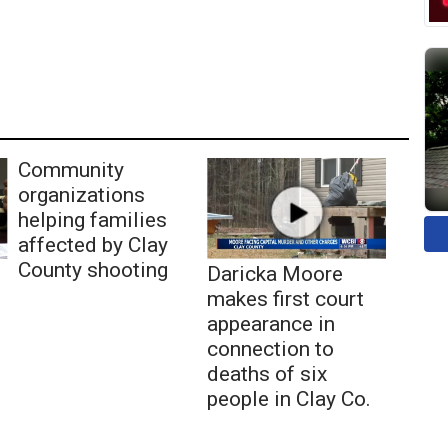
Community
organizations
helping families
affected by Clay
County shooting
Daricka Moore
makes first court
appearance in
connection to
deaths of six
people in Clay Co.