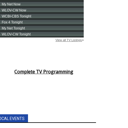
Complete TV Programming
OCAL EVENTS