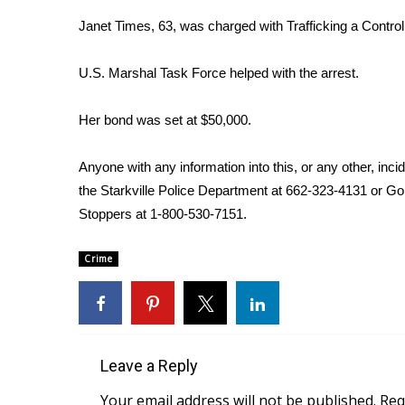
Weather
Janet Times, 63, was charged with Trafficking a Contr
Latest Forecast
Interactive Radar & Alerts
U.S. Marshal Task Force helped with the arrest.
Severe Weather Center
Area Closings
Her bond was set at $50,000.
Local River Forecast
WCBI Weather Radios
Anyone with any information into this, or any other, inci
Weather Whys
the Starkville Police Department at 662-323-4131 or Go
Weather Safety Information
Stoppers at 1-800-530-7151.
Contests
Viewers Choice Awards 2026
Crime
2026 March Mayhem 3 in 1
WCBI Cutest Couple 2026
FOX 4 Winter Premieres Giveaway
FOX 4 Premiere Week Giveaway
Teacher of the Month
Leave a Reply
WCBI Contests – Rules, Privacy, and Service
Your email address will not be published.
Req