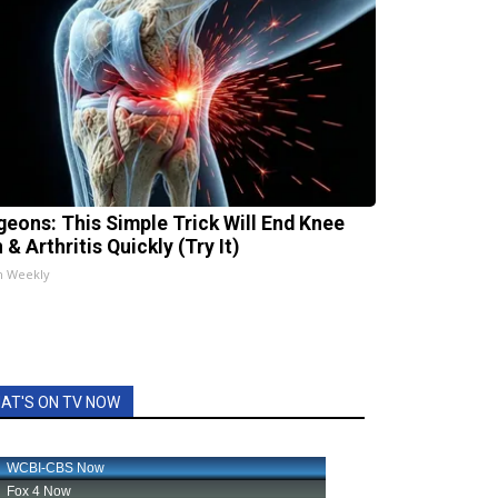
geons: This Simple Trick Will End Knee
 & Arthritis Quickly (Try It)
h Weekly
AT'S ON TV NOW