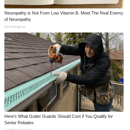
Meet the WCBI Team
Neuropathy is Not From Low Vitamin B. Meet The Real Enemy
of Neuropathy
Mobile App
SmoothSpine
WCBI – On-Air Guest Rules
ADVERTISE
Broadcast & Digital
Outdoor Media
Video Services of WCBI
WCBI Payment Portal
Here's What Gutter Guards Should Cost if You Qualify for
WCBI live
Senior Rebates
LeafFilter Partner