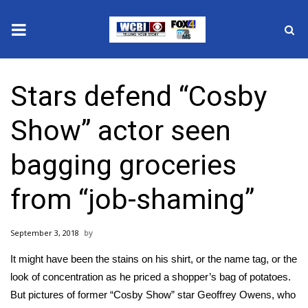
News
Stars defend “Cosby
2025 Municipal Elections
Show” actor seen
Crime
bagging groceries
Local News
from “job-shaming”
National/World News
September 3, 2018
MidMorning with WCBI
It might have been the stains on his shirt, or the name tag, or the
Sunrise & Midday Guests
look of concentration as he priced a shopper’s bag of potatoes.
But pictures of former “Cosby Show” star Geoffrey Owens, who