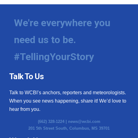
We're everywhere you
need us to be.
#TellingYourStory
Talk To Us
Talk to WCBI’s anchors, reporters and meteorologists.
When you see news happening, share it! We’d love to
hear from you.
(662) 328-1224 |
news@wcbi.com
201 5th Street South, Columbus, MS 39701