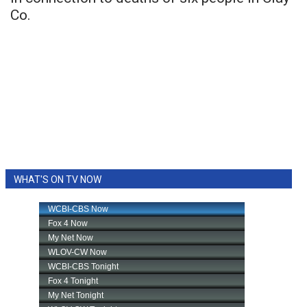
Co.
WHAT'S ON TV NOW