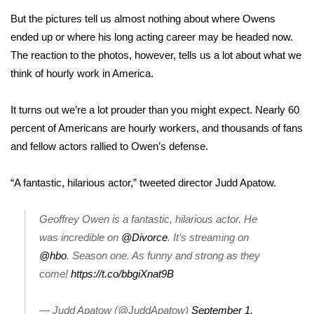
But the pictures tell us almost nothing about where Owens
Area Closings
ended up or where his long acting career may be headed now.
The reaction to the photos, however, tells us a lot about what we
Local River Forecast
think of hourly work in America.
WCBI Weather Radios
It turns out we’re a lot prouder than you might expect. Nearly
60
percent of Americans are hourly workers
, and thousands of fans
Weather Whys
and fellow actors rallied to Owen’s defense.
Weather Safety Information
“A fantastic, hilarious actor,”
tweeted
director Judd Apatow.
Contests
Geoffrey Owen is a fantastic, hilarious actor. He
Viewers Choice Awards 2026
was incredible on
@Divorce
. It’s streaming on
@hbo
. Season one. As funny and strong as they
2026 March Mayhem 3 in 1
come!
https://t.co/bbgiXnat9B
WCBI Cutest Couple 2026
— Judd Apatow (@JuddApatow)
September 1,