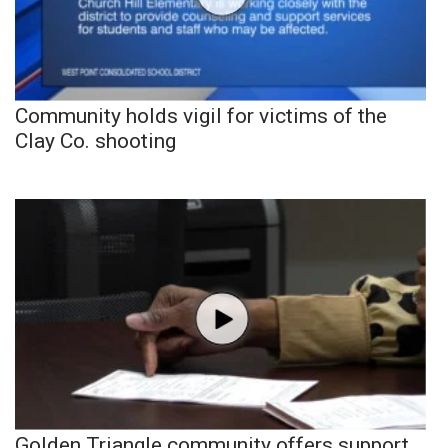
Community holds vigil for victims of the
Clay Co. shooting
Golden Triangle community offers support