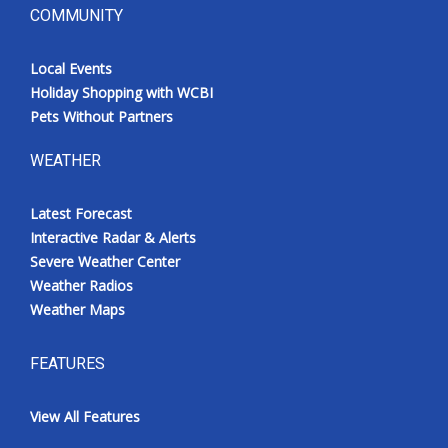
COMMUNITY
Local Events
Holiday Shopping with WCBI
Pets Without Partners
WEATHER
Latest Forecast
Interactive Radar & Alerts
Severe Weather Center
Weather Radios
Weather Maps
FEATURES
View All Features