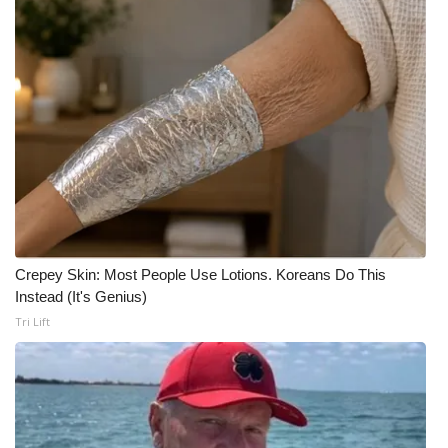
Crepey Skin: Most People Use Lotions. Koreans Do This
Instead (It's Genius)
Tri Lift