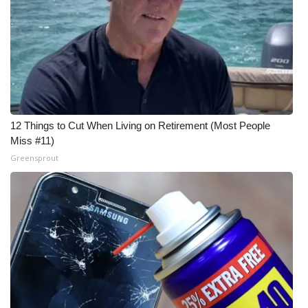
12 Things to Cut When Living on Retirement (Most People
Miss #11)
Greensprout