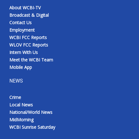
About WCBI-TV
Broadcast & Digital
Contact Us
Employment
WCBI FCC Reports
WLOV FCC Reports
Intern With Us
Meet the WCBI Team
Mobile App
NEWS
Crime
Local News
National/World News
MidMorning
WCBI Sunrise Saturday