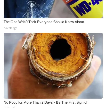
The One Wd40 Trick Everyone Should Know About
novelodge
No Poop for More Than 2 Days - It's The First Sign of