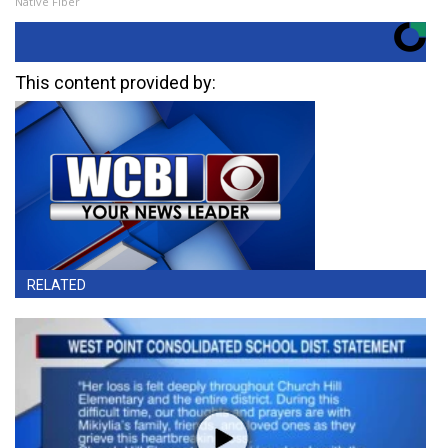
Native Fiber
This content provided by:
RELATED