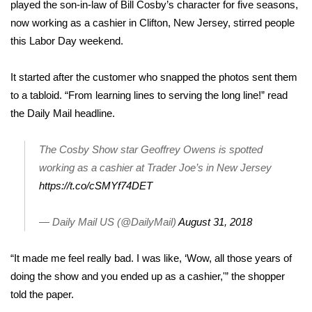
WCBI Sunrise Saturday
played the son-in-law of Bill Cosby’s character for five seasons,
now working as a cashier in Clifton, New Jersey, stirred people
Sports
this Labor Day weekend.
2026 High School Football Tour
It started after the customer who snapped the photos sent them
to a
tabloid
. “From learning lines to serving the long line!” read
Local Sports
the Daily Mail headline.
College Sports
The Cosby Show star Geoffrey Owens is spotted
working as a cashier at Trader Joe’s in New Jersey
2025 High School Football Tour
https://t.co/cSMYf74DET
Weather
— Daily Mail US (@DailyMail)
August 31, 2018
Latest Forecast
“It made me feel really bad. I was like, ‘Wow, all those years of
Interactive Radar & Alerts
doing the show and you ended up as a cashier,'” the shopper
told the paper.
Severe Weather Center