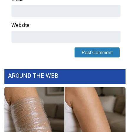
WCBI Medical Expert
Website
Hosford Legal Line
Find A Job
CHANNELS
WCBI Channel Updates
AROUND THE WEB
CBSN Livefeed
My MS
Fox 4
WCBI – LP