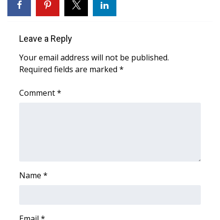
WCBI CONNECT
WCBI Senior Expo 2025
Leave a Reply
Job Fair 2025
Your email address will not be published.
Required fields are marked
*
Senior Spotlight 2026
Comment
*
Local Events
Obituaries
2025 Obituaries
2023 – 2024 Obituaries
Name
*
Pets Without Partners
Email
Big Deals
*