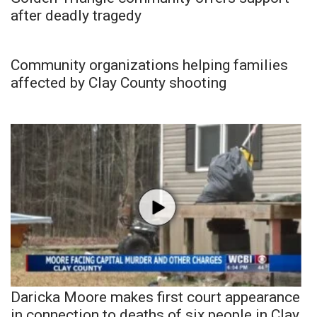
after deadly tragedy
Community organizations helping families
affected by Clay County shooting
Daricka Moore makes first court appearance
in connection to deaths of six people in Clay