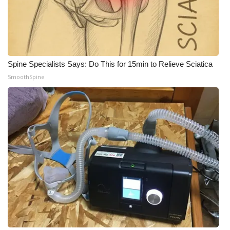
Spine Specialists Says: Do This for 15min to Relieve Sciatica
SmoothSpine