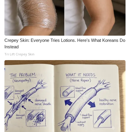
What’s On
Ion Plus
ABOUT US
Crepey Skin: Everyone Tries Lotions. Here's What Koreans Do
Instead
FCC Applications
Tri Lift Crepey Skin
About WCBI-TV
Contact Us
Employment
WCBI FCC Reports
Intern With Us