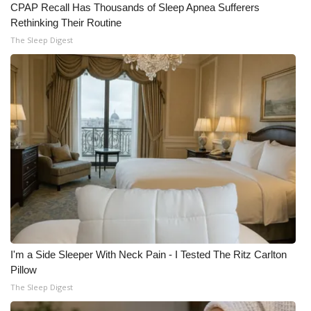
CPAP Recall Has Thousands of Sleep Apnea Sufferers
Rethinking Their Routine
The Sleep Digest
I'm a Side Sleeper With Neck Pain - I Tested The Ritz Carlton
Pillow
The Sleep Digest