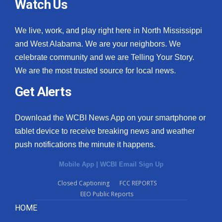
Watch Us
We live, work, and play right here in North Mississippi
and West Alabama. We are your neighbors. We
celebrate community and we are Telling Your Story.
We are the most trusted source for local news.
Get Alerts
Download the WCBI News App on your smartphone or
tablet device to receive breaking news and weather
push notifications the minute it happens.
Mobile App
|
WCBI Email Sign Up
Closed Captioning
FCC REPORTS
EEO Public Reports
HOME