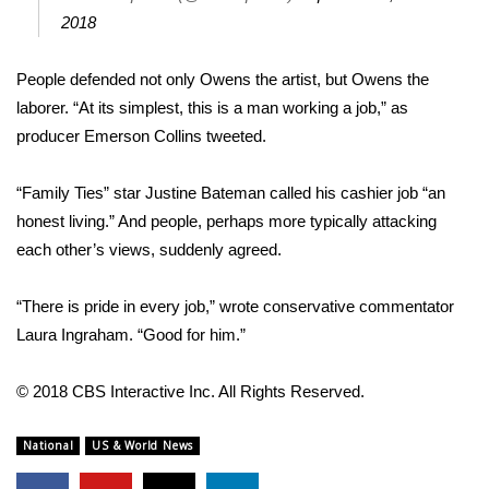
2018
FOX 4 Winter Premieres Giveaway
People defended not only Owens the artist, but Owens the
FOX 4 Premiere Week Giveaway
laborer. “At its simplest, this is a man working a job,” as
producer Emerson Collins
tweeted
.
Teacher of the Month
“Family Ties” star Justine Bateman called his cashier job “an
WCBI Contests – Rules, Privacy,
honest living.” And people, perhaps more typically attacking
and Service
each other’s views, suddenly agreed.
FEATURES
“There is pride in every job,”
wrote
conservative commentator
Community
Laura Ingraham. “Good for him.”
Home and Garden 2026
© 2018 CBS Interactive Inc. All Rights Reserved.
WCBI Cares
National
US & World News