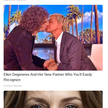
Ellen Degeneres And Her New Partner Who You'll Easily
Recognize
Outlier Model