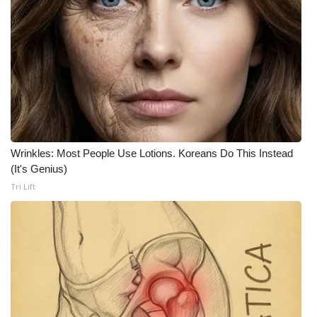
Wrinkles: Most People Use Lotions. Koreans Do This Instead
(It's Genius)
Tri Lift