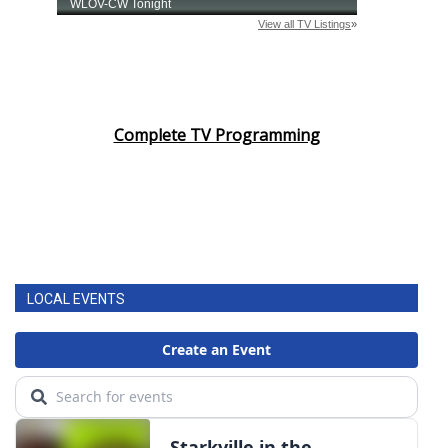
Complete TV Programming
LOCAL EVENTS