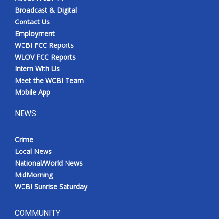
Broadcast & Digital
Contact Us
Employment
WCBI FCC Reports
WLOV FCC Reports
Intern With Us
Meet the WCBI Team
Mobile App
NEWS
Crime
Local News
National/World News
MidMorning
WCBI Sunrise Saturday
COMMUNITY