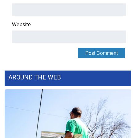
Area Closings
Website
Local River Forecast
WCBI Weather Radios
Weather Whys
Weather Safety Information
AROUND THE WEB
Contests
Viewers Choice Awards 2026
2026 March Mayhem 3 in 1
WCBI Cutest Couple 2026