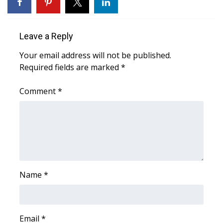
WCBI Sunrise Saturday
Sports
Leave a Reply
2026 High School Football Tour
Your email address will not be published.
Required fields are marked
*
Local Sports
Comment
*
College Sports
2025 High School Football Tour
Weather
Latest Forecast
Name
*
Interactive Radar & Alerts
Email
*
Severe Weather Center