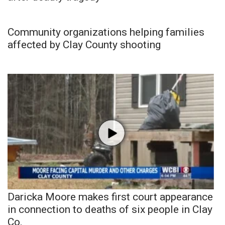
Community organizations helping families
affected by Clay County shooting
Daricka Moore makes first court appearance
in connection to deaths of six people in Clay
Co.