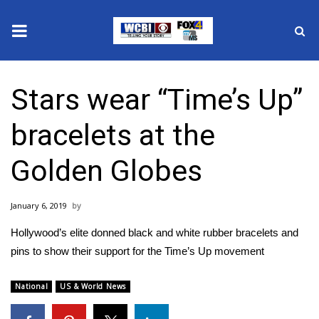
News
Stars wear “Time’s Up”
2025 Municipal Elections
bracelets at the
Crime
Golden Globes
Local News
January 6, 2019
National/World News
Hollywood’s elite donned black and white rubber bracelets and
MidMorning with WCBI
pins to show their support for the Time’s Up movement
Sunrise & Midday Guests
National
US & World News