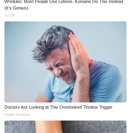
Wrinkles: Most People Use Lotions. Koreans Do This Instead
(It's Genius)
Tri Lift
Doctors Are Looking at This Overlooked Tinnitus Trigger
Health Frontline