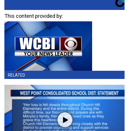
This content provided by:
RELATED