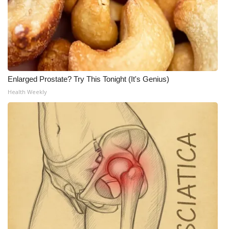
Enlarged Prostate? Try This Tonight (It's Genius)
Health Weekly