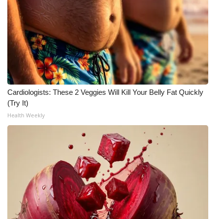
What’s On
Ion Plus
ABOUT US
FCC Applications
Cardiologists: These 2 Veggies Will Kill Your Belly Fat Quickly
(Try It)
About WCBI-TV
Health Weekly
Contact Us
Employment
WCBI FCC Reports
Intern With Us