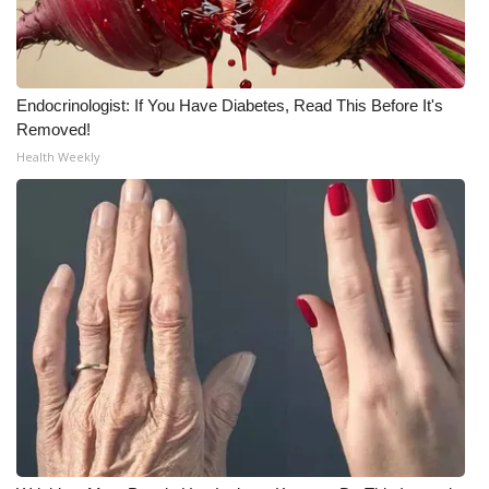
Meet the WCBI Team
Mobile App
Endocrinologist: If You Have Diabetes, Read This Before It's
Removed!
WCBI – On-Air Guest Rules
Health Weekly
ADVERTISE
Broadcast & Digital
Outdoor Media
Video Services of WCBI
WCBI Payment Portal
WCBI live