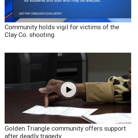
Community holds vigil for victims of the
Clay Co. shooting
Golden Triangle community offers support
after deadly tragedy