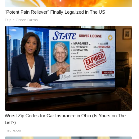
WCBI CONNECT
"Potent Pain Reliever" Finally Legalized in The US
WCBI Senior Expo 2025
Triple Green Farms
Job Fair 2025
Senior Spotlight 2026
Local Events
Obituaries
2025 Obituaries
2023 – 2024 Obituaries
Worst Zip Codes for Car Insurance in Ohio (Is Yours on The
Pets Without Partners
List?)
Insure.com
Big Deals