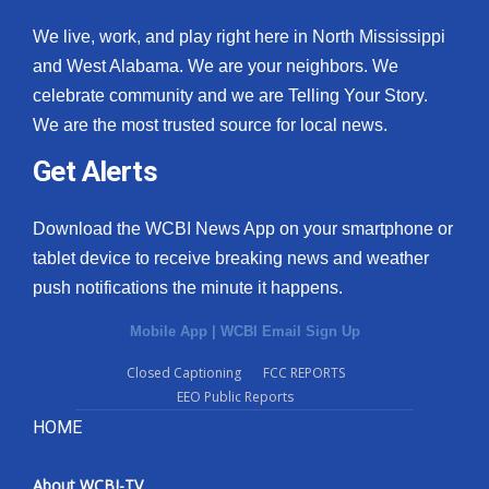
We live, work, and play right here in North Mississippi
and West Alabama. We are your neighbors. We
celebrate community and we are Telling Your Story.
We are the most trusted source for local news.
Get Alerts
Download the WCBI News App on your smartphone or
tablet device to receive breaking news and weather
push notifications the minute it happens.
Mobile App
|
WCBI Email Sign Up
Closed Captioning
FCC REPORTS
EEO Public Reports
HOME
About WCBI-TV