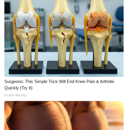
WCBI Medical Expert
Hosford Legal Line
Find A Job
CHANNELS
WCBI Channel Updates
Surgeons: This Simple Trick Will End Knee Pain & Arthritis
CBSN Livefeed
Quickly (Try It)
Health Weekly
My MS
Fox 4
WCBI – LP