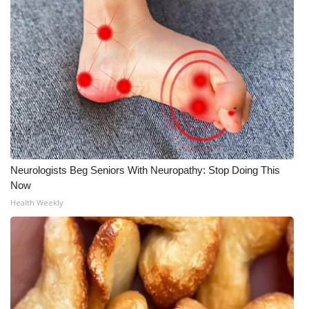
Neurologists Beg Seniors With Neuropathy: Stop Doing This
Now
Health Weekly