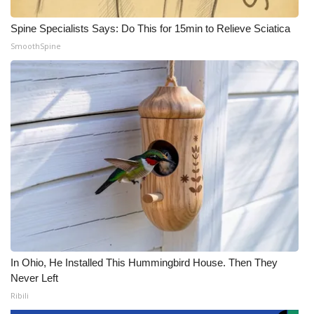
Spine Specialists Says: Do This for 15min to Relieve Sciatica
SmoothSpine
In Ohio, He Installed This Hummingbird House. Then They
Never Left
Ribili