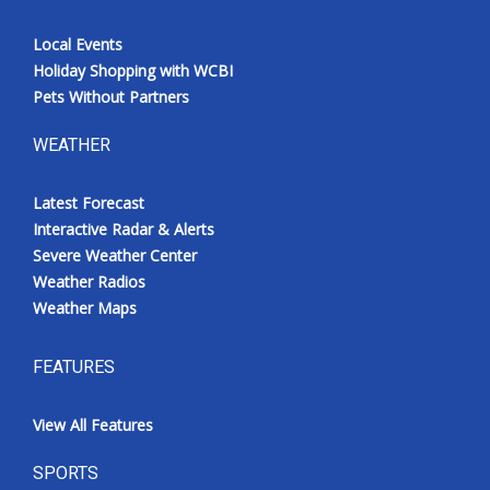
Local Events
Holiday Shopping with WCBI
Pets Without Partners
WEATHER
Latest Forecast
Interactive Radar & Alerts
Severe Weather Center
Weather Radios
Weather Maps
FEATURES
View All Features
SPORTS