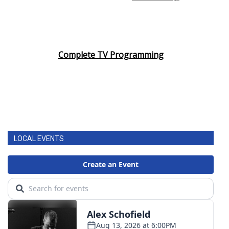
Complete TV Programming
LOCAL EVENTS