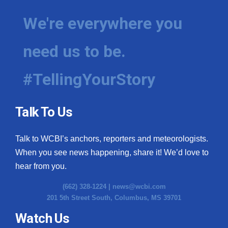
We're everywhere you
need us to be.
#TellingYourStory
Talk To Us
Talk to WCBI’s anchors, reporters and meteorologists.
When you see news happening, share it! We’d love to
hear from you.
(662) 328-1224 |
news@wcbi.com
201 5th Street South, Columbus, MS 39701
Watch Us