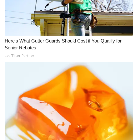
FOX 4 Winter Premieres Giveaway
FOX 4 Premiere Week Giveaway
Here's What Gutter Guards Should Cost if You Qualify for
Teacher of the Month
Senior Rebates
LeafFilter Partner
WCBI Contests – Rules, Privacy,
and Service
FEATURES
Community
Home and Garden 2026
WCBI Cares