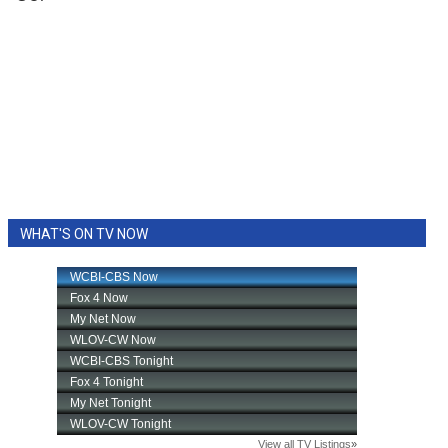
WHAT'S ON TV NOW