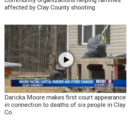
affected by Clay County shooting
Daricka Moore makes first court appearance
in connection to deaths of six people in Clay
Co.