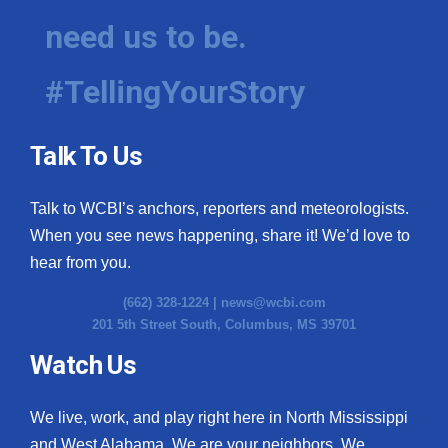
need us to be.
#TellingYourStory
Talk To Us
Talk to WCBI’s anchors, reporters and meteorologists.
When you see news happening, share it! We’d love to
hear from you.
(662) 328-1224 |
news@wcbi.com
201 5th Street South, Columbus, MS 39701
Watch Us
We live, work, and play right here in North Mississippi
and West Alabama. We are your neighbors. We