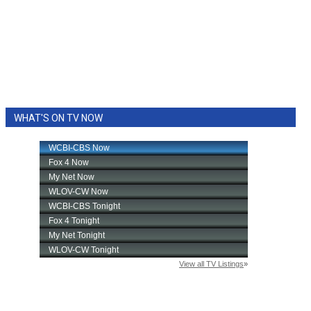
WHAT'S ON TV NOW