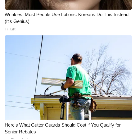
Wrinkles: Most People Use Lotions. Koreans Do This Instead
(It's Genius)
Tri Lift
Here's What Gutter Guards Should Cost if You Qualify for
Senior Rebates