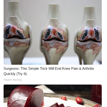
WCBI Medical Expert
Hosford Legal Line
Find A Job
CHANNELS
WCBI Channel Updates
Surgeons: This Simple Trick Will End Knee Pain & Arthritis
CBSN Livefeed
Quickly (Try It)
Health Weekly
My MS
Fox 4
WCBI – LP