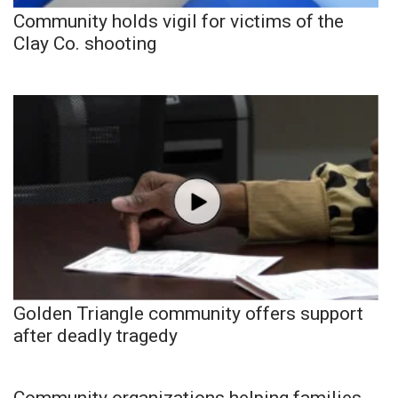
Community holds vigil for victims of the
Clay Co. shooting
Golden Triangle community offers support
after deadly tragedy
Community organizations helping families