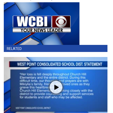
RELATED