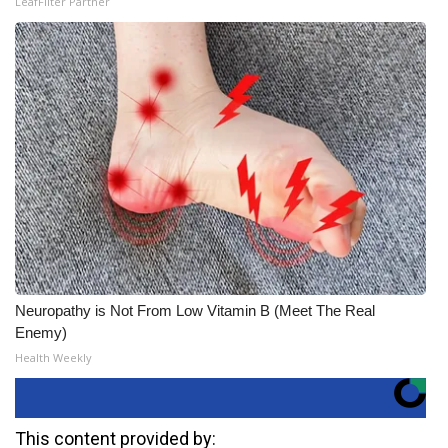
LeafFilter Partner
Neuropathy is Not From Low Vitamin B (Meet The Real
Enemy)
Health Weekly
This content provided by: