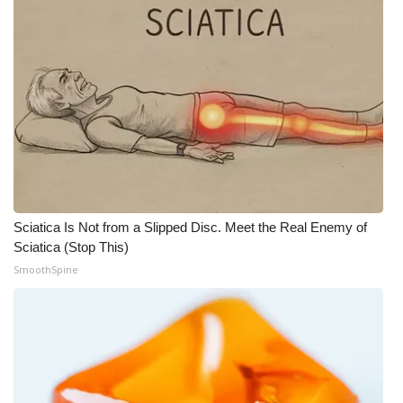
Sciatica Is Not from a Slipped Disc. Meet the Real Enemy of
Sciatica (Stop This)
SmoothSpine