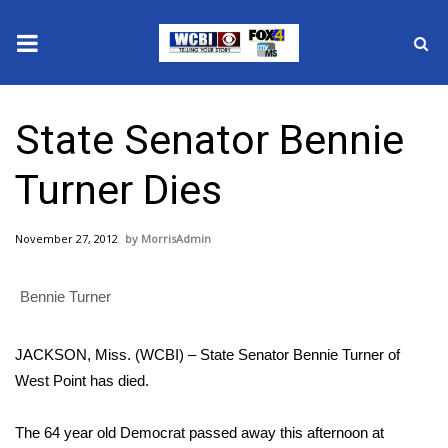
News
State Senator Bennie
2025 Municipal Elections
Turner Dies
Crime
November 27, 2012
MorrisAdmin
Local News
Bennie Turner
National/World News
MidMorning with WCBI
JACKSON, Miss. (WCBI) – State Senator Bennie Turner of
West Point has died.
Sunrise & Midday Guests
The 64 year old Democrat passed away this afternoon at