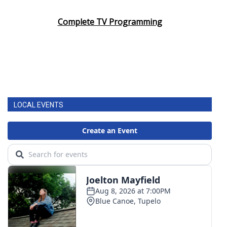
Complete TV Programming
LOCAL EVENTS