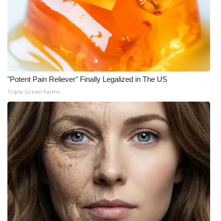
"Potent Pain Reliever" Finally Legalized in The US
Triple Green Farms