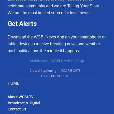
celebrate community and we are Telling Your Story.
We are the most trusted source for local news.
Get Alerts
Download the WCBI News App on your smartphone or
tablet device to receive breaking news and weather
push notifications the minute it happens.
Mobile App
|
WCBI Email Sign Up
Closed Captioning
FCC REPORTS
EEO Public Reports
HOME
About WCBI-TV
Broadcast & Digital
Contact Us