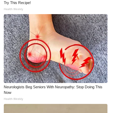
Try This Recipe!
Health Weekly
Neurologists Beg Seniors With Neuropathy: Stop Doing This
Now
Health Weekly