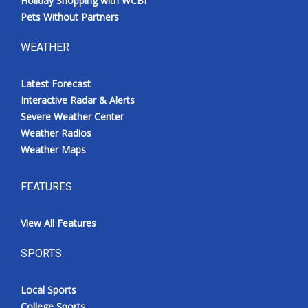
Holiday Shopping with WCBI
Pets Without Partners
WEATHER
Latest Forecast
Interactive Radar & Alerts
Severe Weather Center
Weather Radios
Weather Maps
FEATURES
View All Features
SPORTS
Local Sports
College Sports