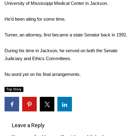
WCBI Sunrise Saturday
University of Mississippi Medical Center in Jackson.
Sports
He’d been ailing for some time.
2026 High School Football Tour
Turner, an attorney, first became a state Senator back in 1992.
Local Sports
During his time in Jackson, he served on both the Senate
Judiciary and Ethics Committees.
College Sports
2025 High School Football Tour
No word yet on his final arrangements.
Weather
Top Story
Latest Forecast
Interactive Radar & Alerts
Leave a Reply
Severe Weather Center