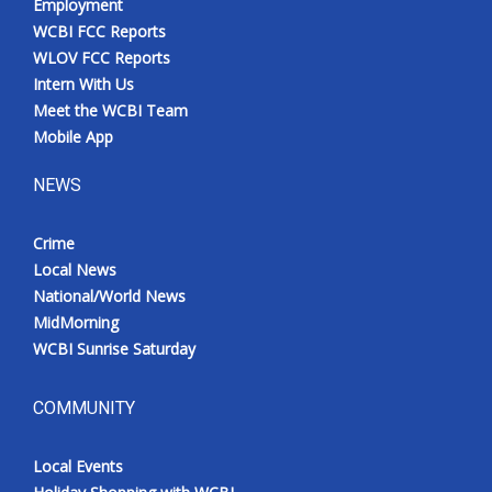
Employment
WCBI FCC Reports
WLOV FCC Reports
Intern With Us
Meet the WCBI Team
Mobile App
NEWS
Crime
Local News
National/World News
MidMorning
WCBI Sunrise Saturday
COMMUNITY
Local Events