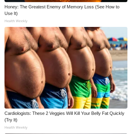
WCBI CONNECT
Honey: The Greatest Enemy of Memory Loss (See How to
Use It)
WCBI Senior Expo 2025
Health Weekly
Job Fair 2025
Senior Spotlight 2026
Local Events
Obituaries
2025 Obituaries
2023 – 2024 Obituaries
Cardiologists: These 2 Veggies Will Kill Your Belly Fat Quickly
Pets Without Partners
(Try It)
Health Weekly
Big Deals