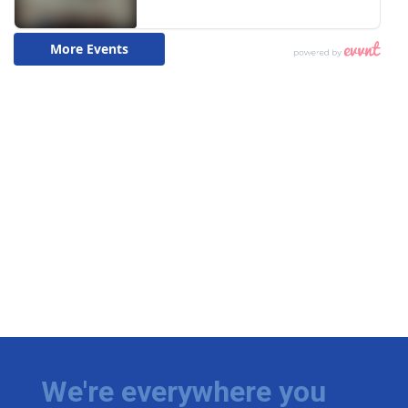
We're everywhere you