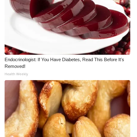
What’s On
Ion Plus
ABOUT US
FCC Applications
Endocrinologist: If You Have Diabetes, Read This Before It's
Removed!
About WCBI-TV
Health Weekly
Contact Us
Employment
WCBI FCC Reports
Intern With Us