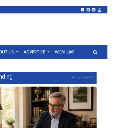
OUT US
ADVERTISE
WCBI LIVE
nding
Ads By Revcontent