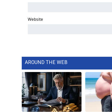
Website
AROUND THE WEB