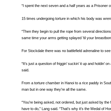
FEATURES
Community
“I spent the next seven and a half years as a Prisoner 
Home and Garden 2026
15 times undergoing torture in which his body was wrenc
WCBI Cares
WCBI CONNECT
“Then they begin to pull the rope from several direction
WCBI Senior Expo 2025
same time your arms getting splayed ’til your breastbone
Job Fair 2025
Senior Spotlight 2026
For Stockdale there was no battlefield adrenaline to see
Local Events
Obituaries
“It’s just a question of friggin’ suckin’ it up and holdin’ on
2025 Obituaries
said.
2023 – 2024 Obituaries
Pets Without Partners
From a torture chamber in Hanoi to a rice paddy in So
Big Deals
man but in one way they’re all the same.
WCBI Medical Expert
Hosford Legal Line
“You’re being asked, not ordered, but just asked by the fa
Find A Job
CHANNELS
have to do,” Lang said. “That’s why it’s the Medal of Hon