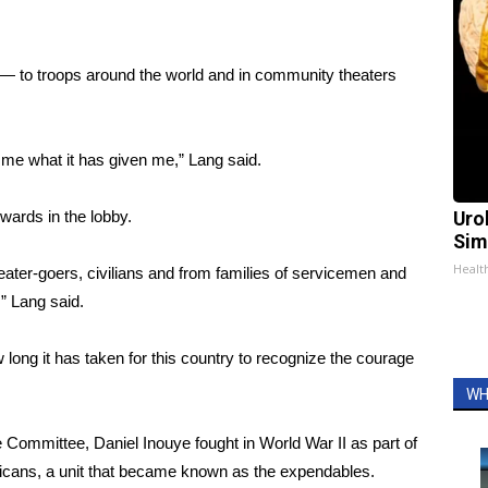
— to troops around the world and in community theaters
e me what it has given me,” Lang said.
wards in the lobby.
Uro
Sim
Healt
eater-goers, civilians and from families of servicemen and
” Lang said.
long it has taken for this country to recognize the courage
WH
ommittee, Daniel Inouye fought in World War II as part of
icans, a unit that became known as the expendables.