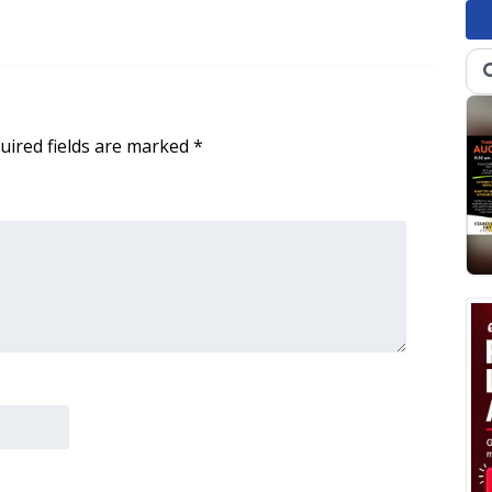
uired fields are marked
*