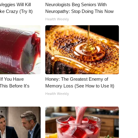
Veggies Will Kill
Neurologists Beg Seniors With
ke Crazy (Try It)
Neuropathy: Stop Doing This Now
Health Weekly
 If You Have
Honey: The Greatest Enemy of
his Before It's
Memory Loss (See How to Use It)
Health Weekly