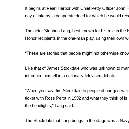
Weather
It begins at Pearl Harbor with Chief Petty Officer John 
Latest Forecast
day of infamy, a desperate deed for which he would rec
Interactive Radar & Alerts
Severe Weather Center
The actor Stephen Lang, best known for his role in the 
Area Closings
Honor recipients in the one-man play, using their own wo
Local River Forecast
WCBI Weather Radios
“These are stories that people might not otherwise know 
Weather Whys
Weather Safety Information
Like that of James Stockdale who was unknown to man
Contests
introduce himself in a nationally televised debate.
Viewers Choice Awards 2026
2026 March Mayhem 3 in 1
“When you say Jim Stockdale to people of our generatio
WCBI Cutest Couple 2026
ticket with Ross Perot in 1992 and what they think of is
FOX 4 Winter Premieres Giveaway
the headlights,” Lang said.
FOX 4 Premiere Week Giveaway
Teacher of the Month
The Stockdale that Lang brings to the stage was a Navy
WCBI Contests – Rules, Privacy, and Service