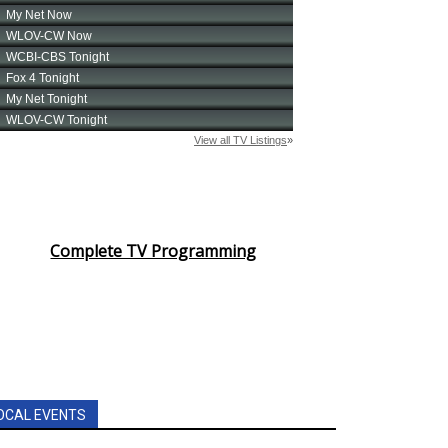
Complete TV Programming
OCAL EVENTS