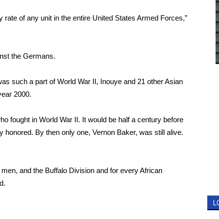
 rate of any unit in the entire United States Armed Forces,”
ainst the Germans.
as such a part of World War II, Inouye and 21 other Asian
year 2000.
o fought in World War II. It would be half a century before
ly honored. By then only one, Vernon Baker, was still alive.
 men, and the Buffalo Division and for every African
d.
L