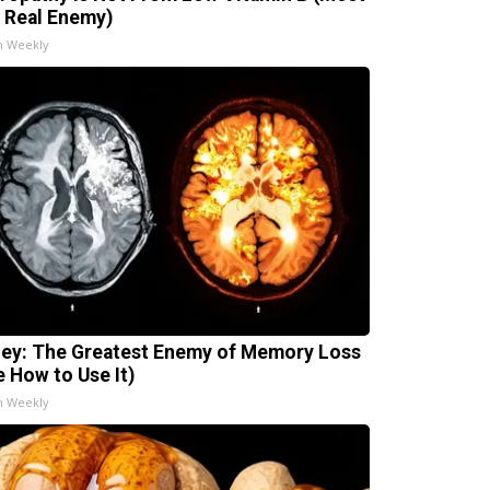
 Real Enemy)
h Weekly
ey: The Greatest Enemy of Memory Loss
e How to Use It)
h Weekly