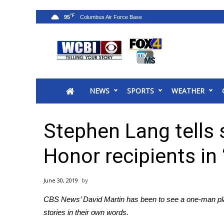
°F
95
News
2025 Municipal Elections
Crime
NEWS
SPORTS
WEATHER
Local News
National/World News
MidMorning with WCBI
Stephen Lang tells 
Sunrise & Midday Guests
WCBI Sunrise Saturday
Honor recipients in
Sports
2026 High School Football Tour
June 30, 2019
Local Sports
CBS News’ David Martin has been to see a one-man play
College Sports
stories in their own words.
2025 High School Football Tour