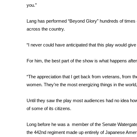
you.”
WCBI Channel Updates
CBSN Livefeed
Lang has performed “Beyond Glory” hundreds of times 
My MS
across the country.
Fox 4
WCBI – LP
“I never could have anticipated that this play would giv
What’s On
Ion Plus
ABOUT US
For him, the best part of the show is what happens after
FCC Applications
“The appreciation that I get back from veterans, from th
About WCBI-TV
women. They’re the most energizing things in the world,
Contact Us
Employment
Until they saw the play most audiences had no idea how 
WCBI FCC Reports
of some of its citizens.
Intern With Us
Meet the WCBI Team
Mobile App
Long before he was a member of the Senate Watergate C
WCBI – On-Air Guest Rules
the 442nd regiment made up entirely of Japanese Amer