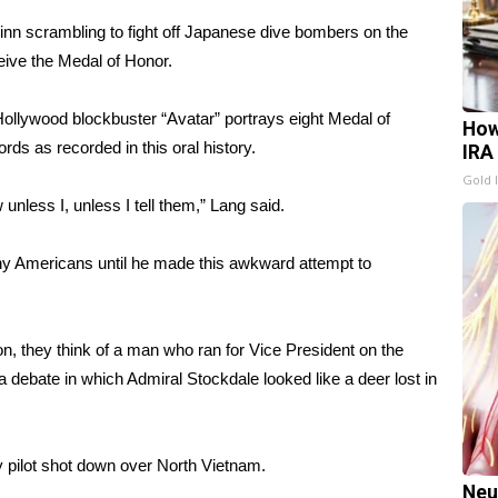
Finn scrambling to fight off Japanese dive bombers on the
eive the Medal of Honor.
Hollywood blockbuster “Avatar” portrays eight Medal of
How
rds as recorded in this oral history.
IRA
Gold 
unless I, unless I tell them,” Lang said.
y Americans until he made this awkward attempt to
n, they think of a man who ran for Vice President on the
 a debate in which Admiral Stockdale looked like a deer lost in
 pilot shot down over North Vietnam.
Neu