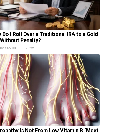
 Do I Roll Over a Traditional IRA to a Gold
 Without Penalty?
IRA Custodian Reviews
ropathy is Not From Low Vitamin B (Meet