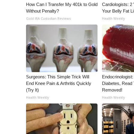
How Can I Transfer My 401k to Gold
Cardiologists: 2 
Without Penalty?
Your Belly Fat Li
Gold IRA Custodian Reviews
Health Weekly
Surgeons: This Simple Trick Will
Endocrinologist:
End Knee Pain & Arthritis Quickly
Diabetes, Read T
(Try It)
Removed!
Health Weekly
Health Weekly