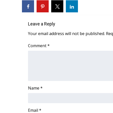
Leave a Reply
Your email address will not be published.
Req
Comment
*
Name
*
Email
*