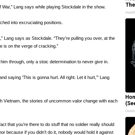
The
of War,” Lang says while playing Stockdale in the show.
Healt
hed into excruciating positions.
s,” Lang says as Stockdale. “They’re pulling you over, at the
 is on the verge of cracking.”
 him through, only a stoic determination to never give in.
 and saying ‘This is gonna hurt. All right. Let it hurt,'” Lang
Hon
uth Vietnam, the stories of uncommon valor change with each
(Se
Healt
ct that you’re there to do stuff that no soldier really should
or because if you didn’t do it, nobody would hold it against