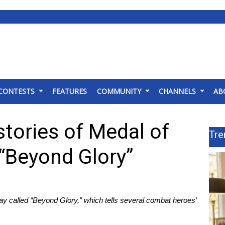
CONTESTS
FEATURES
COMMUNITY
CHANNELS
AB
stories of Medal of
Tre
 “Beyond Glory”
 called “Beyond Glory,” which tells several combat heroes’