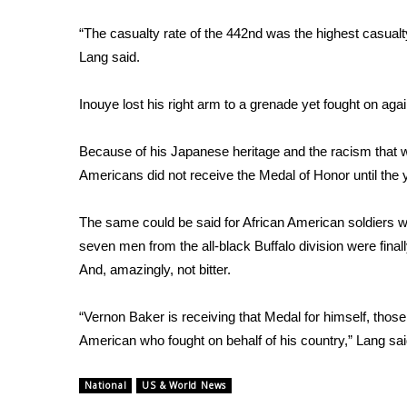
ADVERTISE
“The casualty rate of the 442nd was the highest casualty
Broadcast & Digital
Lang said.
Outdoor Media
Video Services of WCBI
Inouye lost his right arm to a grenade yet fought on ag
WCBI Payment Portal
WCBI live
Because of his Japanese heritage and the racism that w
Americans did not receive the Medal of Honor until the 
The same could be said for African American soldiers wh
seven men from the all-black Buffalo division were final
And, amazingly, not bitter.
“Vernon Baker is receiving that Medal for himself, those
American who fought on behalf of his country,” Lang sai
National
US & World News