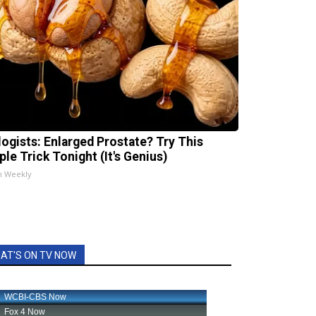
logists: Enlarged Prostate? Try This
ple Trick Tonight (It's Genius)
h Weekly
AT'S ON TV NOW