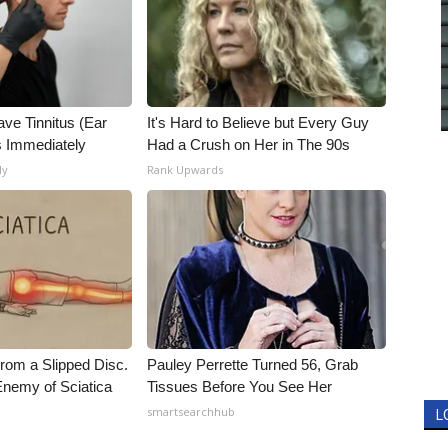
ave Tinnitus (Ear
It's Hard to Believe but Every Guy
s Immediately
Had a Crush on Her in The 90s
ly
Rank Upwards
From a Slipped Disc.
Pauley Perrette Turned 56, Grab
nemy of Sciatica
Tissues Before You See Her
smartsearchhub
L