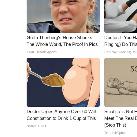
ADVERTISE
Broadcast & Digital
Outdoor Media
Video Services of WCBI
WCBI Payment Portal
Greta Thunberg's House Shocks
Doctor: If You H
WCBI live
The Whole World, The Proof In Pics
Ringing) Do Thi
Your Health Agent
Healthy Hearing Dai
Doctor Urges Anyone Over 60 With
Sciatica is Not 
Constipation to Drink 1 Cup of This
Meet The Real E
(Stop This)
Native Fiber
SmoothSpine