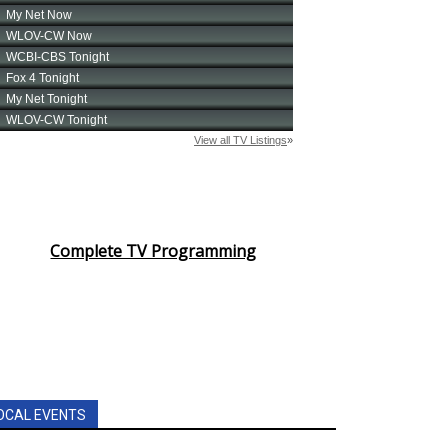
Complete TV Programming
OCAL EVENTS