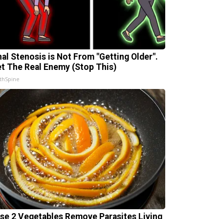
nal Stenosis is Not From "Getting Older".
t The Real Enemy (Stop This)
thSpine
se 2 Vegetables Remove Parasites Living