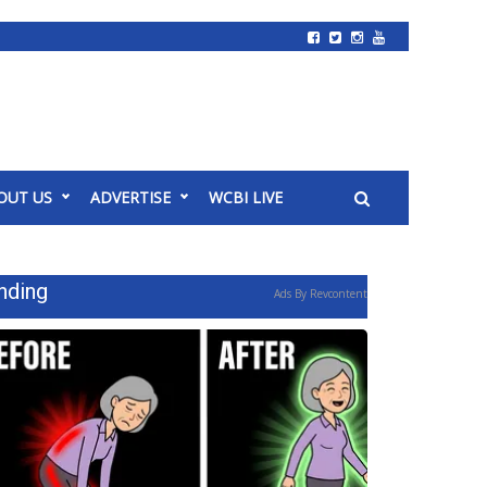
OUT US
ADVERTISE
WCBI LIVE
nding
Ads By Revcontent