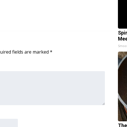
Spi
Mee
Smoo
uired fields are marked
*
The