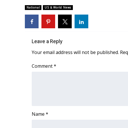
Weather
National
US & World News
Latest Forecast
Interactive Radar & Alerts
Severe Weather Center
Area Closings
Local River Forecast
Leave a Reply
WCBI Weather Radios
Your email address will not be published.
Req
Weather Whys
Weather Safety Information
Comment
*
Contests
Viewers Choice Awards 2026
2026 March Mayhem 3 in 1
WCBI Cutest Couple 2026
FOX 4 Winter Premieres Giveaway
FOX 4 Premiere Week Giveaway
Name
*
Teacher of the Month
WCBI Contests – Rules, Privacy, and Service