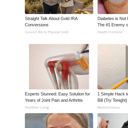
WCBI Channel Updates
CBSN Livefeed
Straight Talk About Gold IRA
Diabetes is Not
My MS
Conversions
The #1 Enemy o
Fox 4
Convert IRA to Physical Gold
Health Frontline
WCBI – LP
What’s On
Ion Plus
ABOUT US
FCC Applications
About WCBI-TV
Contact Us
Employment
Experts Stunned: Easy Solution for
1 Simple Hack to
WCBI FCC Reports
Years of Joint Pain and Arthritis
Bill (Try Tonight)
Intern With Us
Healthier Living
MadeInGenius
Meet the WCBI Team
Mobile App
WCBI – On-Air Guest Rules