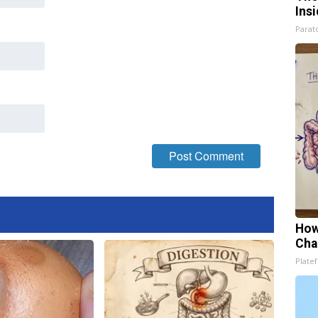
Ins
Parato
How
Cha
Platef