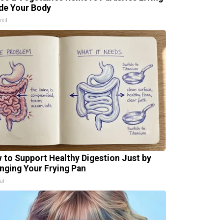
ide Your Body
xil
 to Support Healthy Digestion Just by
nging Your Frying Pan
ul