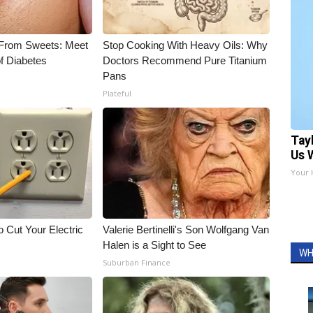
 From Sweets: Meet
Stop Cooking With Heavy Oils: Why
f Diabetes
Doctors Recommend Pure Titanium
Pans
Plateful
Tay
Us 
Your 
 Cut Your Electric
Valerie Bertinelli's Son Wolfgang Van
Halen is a Sight to See
WH
Suburban Finance