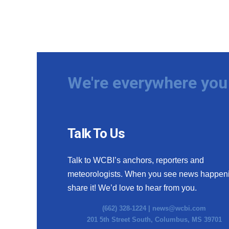
We're everywhere you 
Talk To Us
Talk to WCBI’s anchors, reporters and
meteorologists. When you see news happen
share it! We’d love to hear from you.
(662) 328-1224 |
news@wcbi.com
201 5th Street South, Columbus, MS 39701