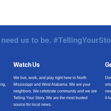
need us to be. #TellingYourSto
Watch Us
Ge
We live, work, and play right here in North
Do
ing,
Mississippi and West Alabama. We are your
sma
neighbors. We celebrate community and we are
new
Telling Your Story. We are the most trusted
it 
source for local news.