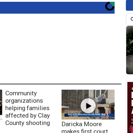
Community
organizations
helping families
affected by Clay
County shooting
Daricka Moore
makes first court