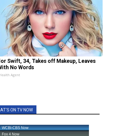
lor Swift, 34, Takes off Makeup, Leaves
With No Words
Health Agent
AT'S ON TV NOW