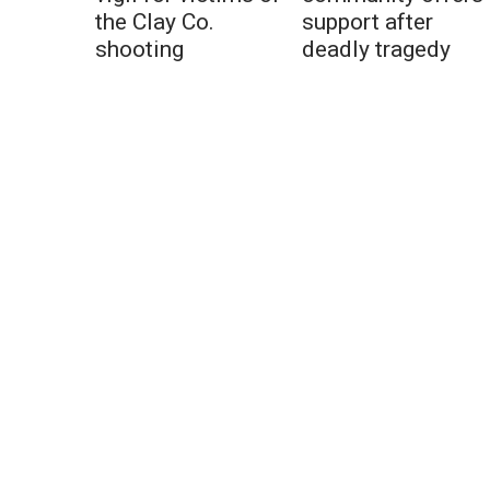
the Clay Co.
support after
shooting
deadly tragedy