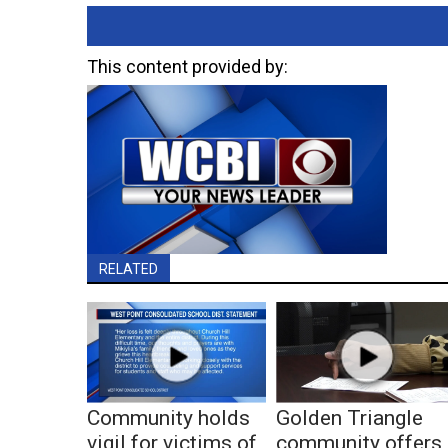
This content provided by:
RELATED
Community holds
Golden Triangle
vigil for victims of
community offers