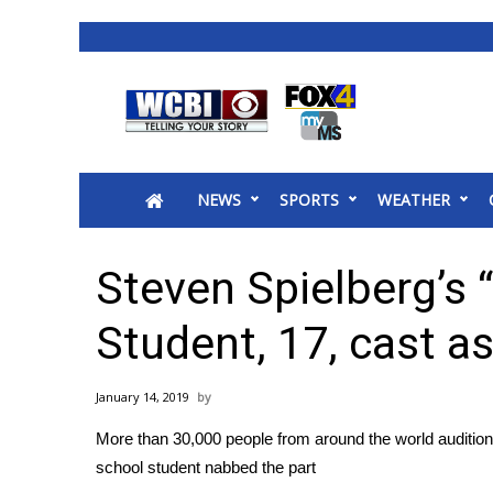
News
2025 Municipal Elections
Crime
NEWS
SPORTS
WEATHER
Local News
National/World News
MidMorning with WCBI
Steven Spielberg’s 
Sunrise & Midday Guests
WCBI Sunrise Saturday
Student, 17, cast as
Sports
2026 High School Football Tour
January 14, 2019
Local Sports
More than 30,000 people from around the world auditione
College Sports
school student nabbed the part
2025 High School Football Tour