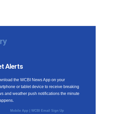
ry
t Alerts
wnload the WCBI News App on your
rtphone or tablet device to receive breaking
s and weather push notifications the minute
happens.
Mobile App
|
WCBI Email Sign Up