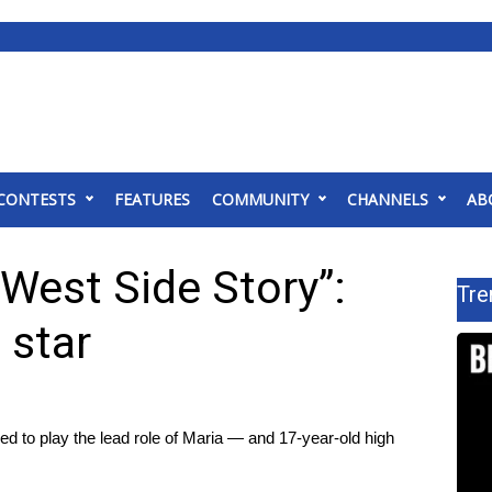
CONTESTS
FEATURES
COMMUNITY
CHANNELS
AB
“West Side Story”:
Tre
 star
d to play the lead role of Maria — and 17-year-old high