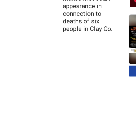
appearance in
connection to
deaths of six
people in Clay Co.