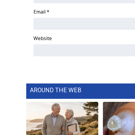
FEATURES
Community
Email
*
Home and Garden 2026
WCBI Cares
WCBI CONNECT
Website
WCBI Senior Expo 2025
Job Fair 2025
Senior Spotlight 2026
Local Events
Obituaries
2025 Obituaries
2023 – 2024 Obituaries
AROUND THE WEB
Pets Without Partners
Big Deals
WCBI Medical Expert
Hosford Legal Line
Find A Job
CHANNELS