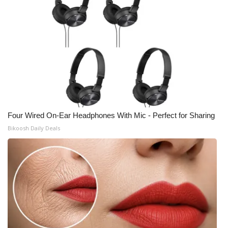
Four Wired On-Ear Headphones With Mic - Perfect for Sharing
Bikoosh Daily Deals