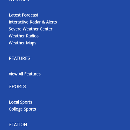
Latest Forecast
Interactive Radar & Alerts
Severe Weather Center
Weather Radios
Weather Maps
FEATURES
View All Features
SPORTS
Local Sports
College Sports
STATION