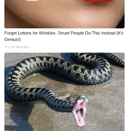
Forget Lotions for Wrinkles. Smart People Do This Instead (It’s
Genius!)
Tri Lift Skincare