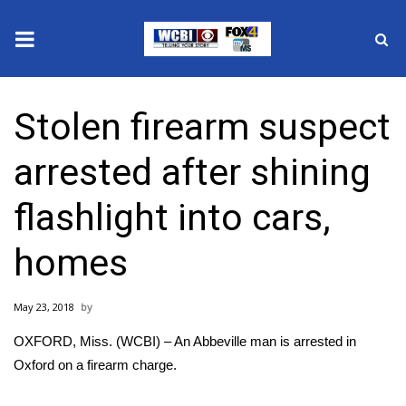
News
Stolen firearm suspect
2025 Municipal Elections
arrested after shining
Crime
flashlight into cars,
Local News
homes
National/World News
May 23, 2018
MidMorning with WCBI
OXFORD, Miss. (WCBI) – An Abbeville man is arrested in
Sunrise & Midday Guests
Oxford on a firearm charge.