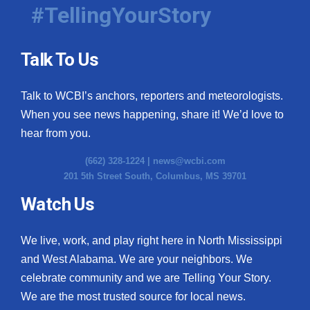
#TellingYourStory
Talk To Us
Talk to WCBI’s anchors, reporters and meteorologists.
When you see news happening, share it! We’d love to
hear from you.
(662) 328-1224 |
news@wcbi.com
201 5th Street South, Columbus, MS 39701
Watch Us
We live, work, and play right here in North Mississippi
and West Alabama. We are your neighbors. We
celebrate community and we are Telling Your Story.
We are the most trusted source for local news.