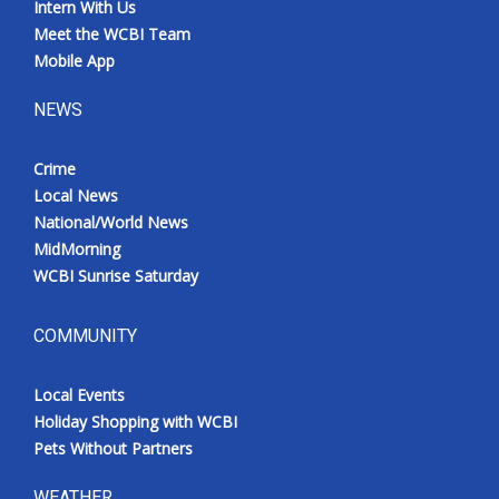
Intern With Us
Meet the WCBI Team
Mobile App
NEWS
Crime
Local News
National/World News
MidMorning
WCBI Sunrise Saturday
COMMUNITY
Local Events
Holiday Shopping with WCBI
Pets Without Partners
WEATHER