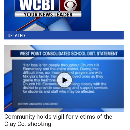
RELATED
Community holds vigil for victims of the
Clay Co. shooting