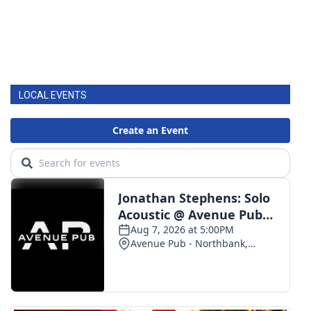
LOCAL EVENTS