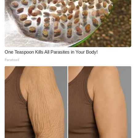
What’s On
Ion Plus
ABOUT US
One Teaspoon Kills All Parasites in Your Body!
FCC Applications
Paratoxil
About WCBI-TV
Contact Us
Employment
WCBI FCC Reports
Intern With Us