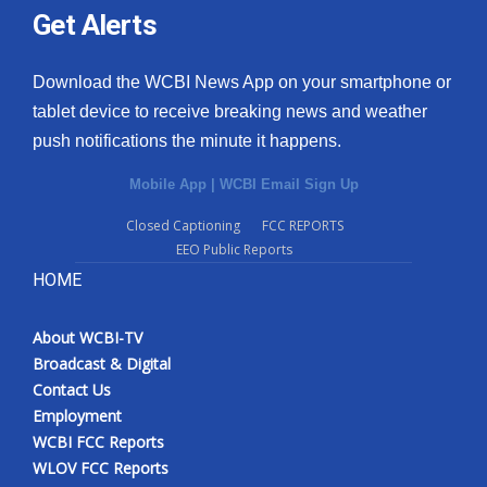
Get Alerts
Download the WCBI News App on your smartphone or
tablet device to receive breaking news and weather
push notifications the minute it happens.
Mobile App
|
WCBI Email Sign Up
Closed Captioning
FCC REPORTS
EEO Public Reports
HOME
About WCBI-TV
Broadcast & Digital
Contact Us
Employment
WCBI FCC Reports
WLOV FCC Reports