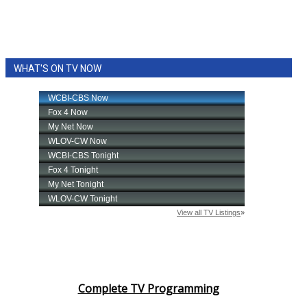
WHAT'S ON TV NOW
Complete TV Programming