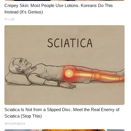
WCBI CONNECT
Crepey Skin: Most People Use Lotions. Koreans Do This
Instead (It's Genius)
WCBI Senior Expo 2025
Tri Lift
Job Fair 2025
Senior Spotlight 2026
Local Events
Obituaries
2025 Obituaries
2023 – 2024 Obituaries
Sciatica Is Not from a Slipped Disc. Meet the Real Enemy of
Pets Without Partners
Sciatica (Stop This)
SmoothSpine
Big Deals