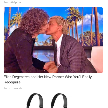
SmoothSpine
Ellen Degeneres and Her New Partner Who You'll Easily
Recognize
Rank Upwards