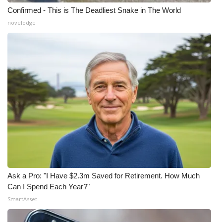
Confirmed - This is The Deadliest Snake in The World
novelodge
Ask a Pro: "I Have $2.3m Saved for Retirement. How Much
Can I Spend Each Year?"
SmartAsset