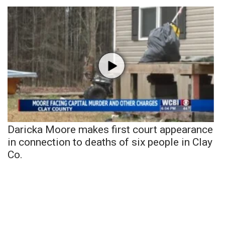
Daricka Moore makes first court appearance
in connection to deaths of six people in Clay
Co.