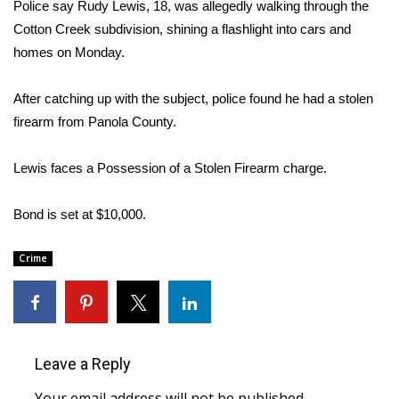
WCBI Sunrise Saturday
Police say Rudy Lewis, 18, was allegedly walking through the
Cotton Creek subdivision, shining a flashlight into cars and
Sports
homes on Monday.
2026 High School Football Tour
After catching up with the subject, police found he had a stolen
firearm from Panola County.
Local Sports
Lewis faces a Possession of a Stolen Firearm charge.
College Sports
Bond is set at $10,000.
2025 High School Football Tour
Crime
Weather
Latest Forecast
Interactive Radar & Alerts
Leave a Reply
Severe Weather Center
Your email address will not be published.