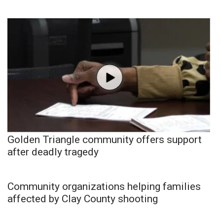
Golden Triangle community offers support
after deadly tragedy
Community organizations helping families
affected by Clay County shooting