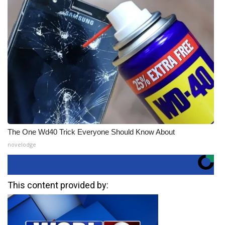
The One Wd40 Trick Everyone Should Know About
novelodge
This content provided by: