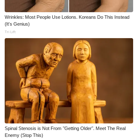
Meet the WCBI Team
Wrinkles: Most People Use Lotions. Koreans Do This Instead
(It's Genius)
Mobile App
Tri Lift
WCBI – On-Air Guest Rules
ADVERTISE
Broadcast & Digital
Outdoor Media
Video Services of WCBI
WCBI Payment Portal
Spinal Stenosis is Not From "Getting Older". Meet The Real
WCBI live
Enemy (Stop This)