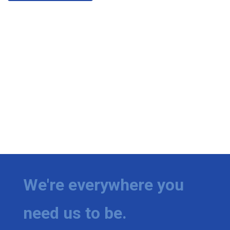
We're everywhere you
need us to be.