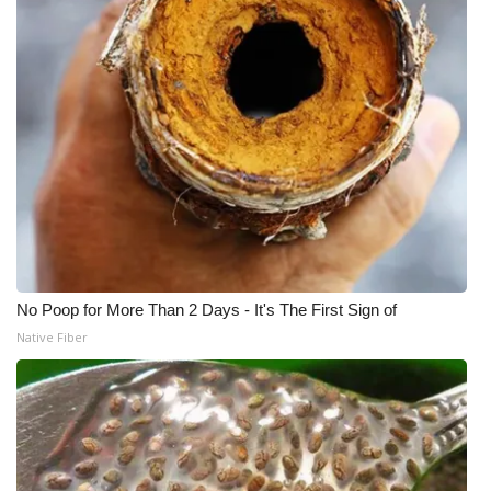
WCBI Medical Expert
Hosford Legal Line
Find A Job
CHANNELS
WCBI Channel Updates
No Poop for More Than 2 Days - It's The First Sign of
CBSN Livefeed
Native Fiber
My MS
Fox 4
WCBI – LP