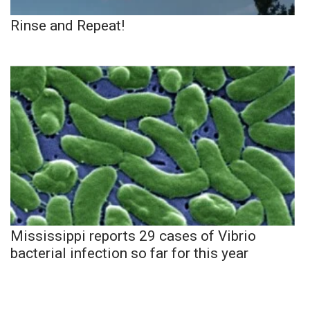
Rinse and Repeat!
Mississippi reports 29 cases of Vibrio
bacterial infection so far for this year