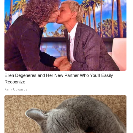
Ellen Degeneres and Her New Partner Who You'll Easily
Recognize
Rank Upwards