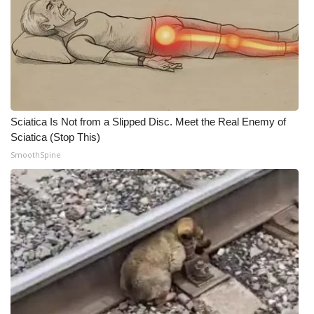
Sciatica Is Not from a Slipped Disc. Meet the Real Enemy of
Sciatica (Stop This)
SmoothSpine