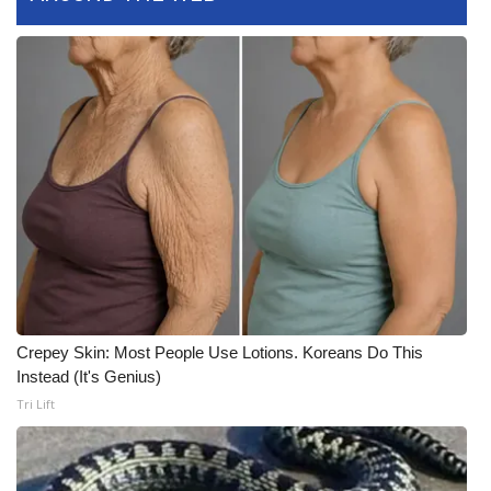
WCBI CONNECT
WCBI Senior Expo 2025
Job Fair 2025
Senior Spotlight 2026
Local Events
Obituaries
2025 Obituaries
Crepey Skin: Most People Use Lotions. Koreans Do This
Instead (It's Genius)
2023 – 2024 Obituaries
Tri Lift
Pets Without Partners
Big Deals