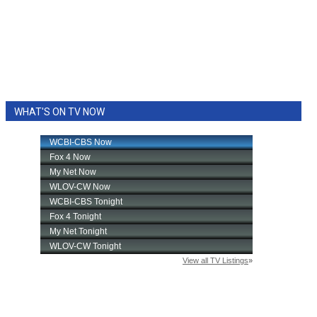
WHAT'S ON TV NOW