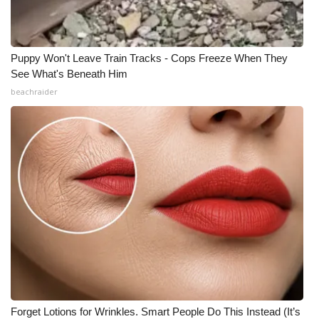
Puppy Won't Leave Train Tracks - Cops Freeze When They
See What's Beneath Him
beachraider
Forget Lotions for Wrinkles. Smart People Do This Instead (It’s