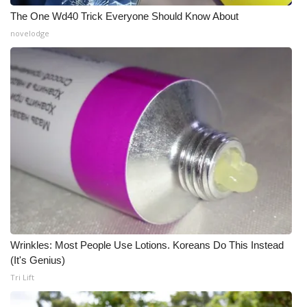
The One Wd40 Trick Everyone Should Know About
Meet the WCBI Team
novelodge
Mobile App
WCBI – On-Air Guest Rules
ADVERTISE
Broadcast & Digital
Outdoor Media
Video Services of WCBI
Wrinkles: Most People Use Lotions. Koreans Do This Instead
WCBI Payment Portal
(It's Genius)
Tri Lift
WCBI live