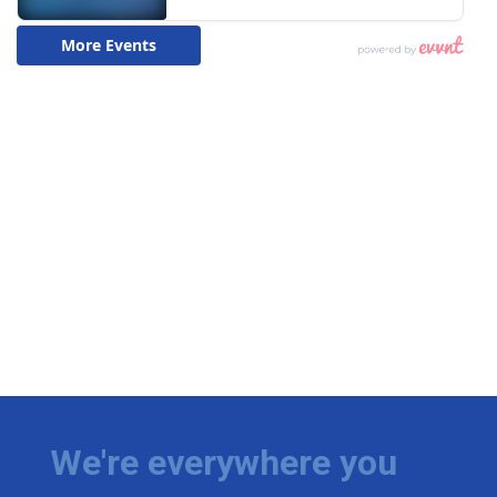
We're everywhere you