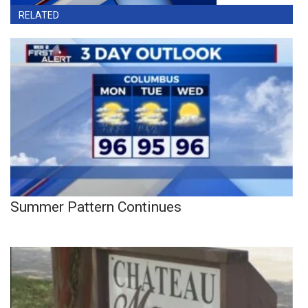
RELATED
Summer Pattern Continues