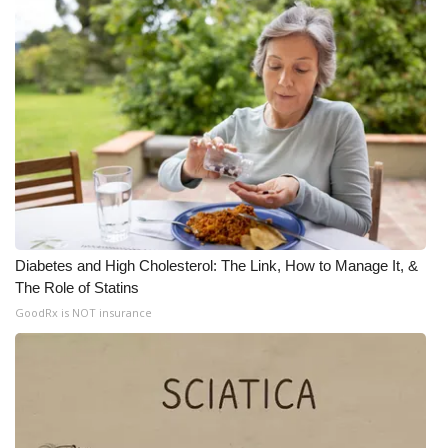
Diabetes and High Cholesterol: The Link, How to Manage It, &
The Role of Statins
GoodRx is NOT insurance