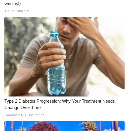
Genius!)
Tri Lift Skincare
Type 2 Diabetes Progression: Why Your Treatment Needs
Change Over Time
GoodRx is NOT insurance