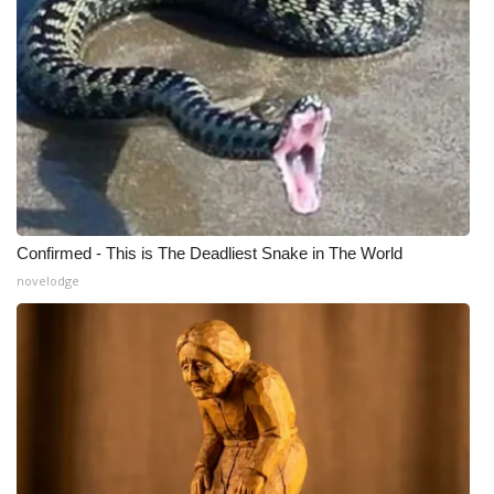
WCBI Medical Expert
Hosford Legal Line
Find A Job
CHANNELS
Confirmed - This is The Deadliest Snake in The World
WCBI Channel Updates
novelodge
CBSN Livefeed
My MS
Fox 4
WCBI – LP