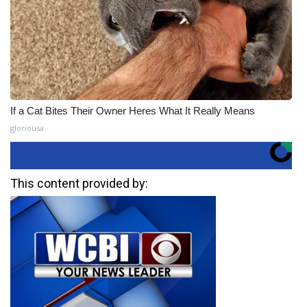
If a Cat Bites Their Owner Heres What It Really Means
gloriousa
This content provided by: