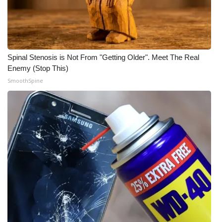
What’s On
Ion Plus
Spinal Stenosis is Not From "Getting Older". Meet The Real
ABOUT US
Enemy (Stop This)
SmoothSpine
FCC Applications
About WCBI-TV
Contact Us
Employment
WCBI FCC Reports
Intern With Us