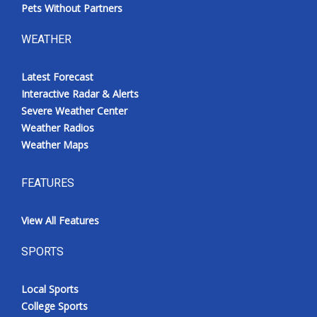
Pets Without Partners
WEATHER
Latest Forecast
Interactive Radar & Alerts
Severe Weather Center
Weather Radios
Weather Maps
FEATURES
View All Features
SPORTS
Local Sports
College Sports