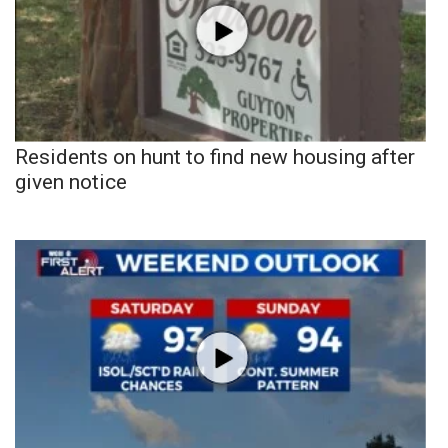
Residents on hunt to find new housing after
given notice