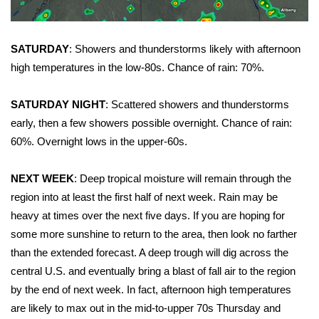
Area Closings
SATURDAY
: Showers and thunderstorms likely with afternoon
Local River Forecast
high temperatures in the low-80s. Chance of rain: 70%.
WCBI Weather Radios
SATURDAY NIGHT
: Scattered showers and thunderstorms
early, then a few showers possible overnight. Chance of rain:
Weather Whys
60%. Overnight lows in the upper-60s.
Weather Safety Information
NEXT WEEK
: Deep tropical moisture will remain through the
region into at least the first half of next week. Rain may be
Contests
heavy at times over the next five days. If you are hoping for
some more sunshine to return to the area, then look no farther
Viewers Choice Awards 2026
than the extended forecast. A deep trough will dig across the
central U.S. and eventually bring a blast of fall air to the region
2026 March Mayhem 3 in 1
by the end of next week. In fact, afternoon high temperatures
are likely to max out in the mid-to-upper 70s Thursday and
WCBI Cutest Couple 2026