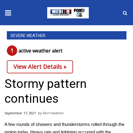
News
SEVERE WEATHER
2025 Municipal Elections
1
active weather alert
Crime
View Alert Details »
Local News
Stormy pattern
National/World News
continues
MidMorning with WCBI
September 17, 2021
MorrisAdmin
Sunrise & Midday Guests
A few rounds of showers and thunderstorms rolled through the
region today. Heavy rain and lightning occurred with the