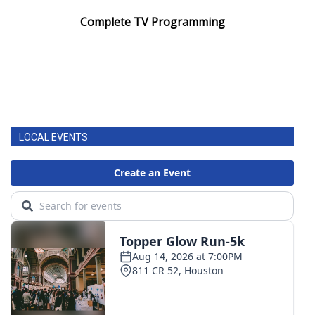
Complete TV Programming
LOCAL EVENTS