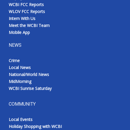
WCBI FCC Reports
WLOV FCC Reports
Intern With Us
Meet the WCBI Team
Mobile App
NEWS
Crime
Local News
National/World News
MidMorning
WCBI Sunrise Saturday
COMMUNITY
Local Events
Holiday Shopping with WCBI