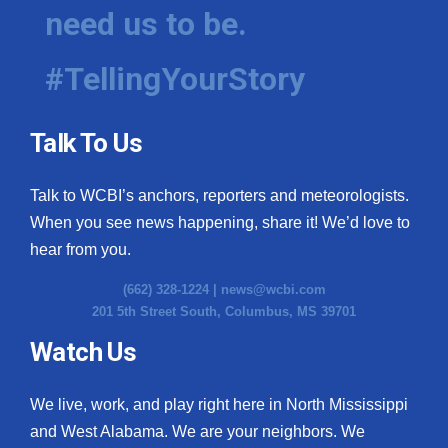
need us to be.
#TellingYourStory
Talk To Us
Talk to WCBI’s anchors, reporters and meteorologists.
When you see news happening, share it! We’d love to
hear from you.
(662) 328-1224 |
news@wcbi.com
201 5th Street South, Columbus, MS 39701
Watch Us
We live, work, and play right here in North Mississippi
and West Alabama. We are your neighbors. We