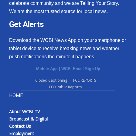
celebrate community and we are Telling Your Story.
We are the most trusted source for local news.
Get Alerts
Download the WCBI News App on your smartphone or
tablet device to receive breaking news and weather
push notifications the minute it happens.
Mobile App
|
WCBI Email Sign Up
Closed Captioning
FCC REPORTS
EEO Public Reports
HOME
About WCBI-TV
Broadcast & Digital
Contact Us
Employment