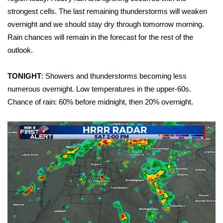
WCBI Sunrise Saturday
strongest cells. The last remaining thunderstorms will weaken
Sports
overnight and we should stay dry through tomorrow morning.
Rain chances will remain in the forecast for the rest of the
2026 High School Football Tour
outlook.
Local Sports
TONIGHT
: Showers and thunderstorms becoming less
numerous overnight. Low temperatures in the upper-60s.
College Sports
Chance of rain: 60% before midnight, then 20% overnight.
2025 High School Football Tour
Weather
Latest Forecast
Interactive Radar & Alerts
Severe Weather Center