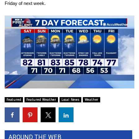
Friday of next week.
FOX 4 Winter Premieres Giveaway
FOX 4 Premiere Week Giveaway
Teacher of the Month
WCBI Contests – Rules, Privacy,
and Service
FEATURES
Community
Featured
Featured Weather
Local News
Weather
Home and Garden 2026
WCBI Cares
AROUND THE WEB