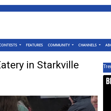
CONTESTS
FEATURES
COMMUNITY
CHANNELS
AB
atery in Starkville
Tre