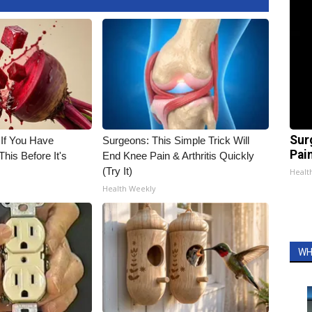
Sur
 If You Have
Surgeons: This Simple Trick Will
Pain
his Before It's
End Knee Pain & Arthritis Quickly
(Try It)
Healt
Health Weekly
WH