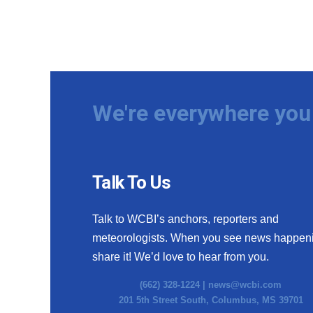
We're everywhere you 
Talk To Us
Talk to WCBI’s anchors, reporters and
meteorologists. When you see news happen
share it! We’d love to hear from you.
(662) 328-1224 |
news@wcbi.com
201 5th Street South, Columbus, MS 39701