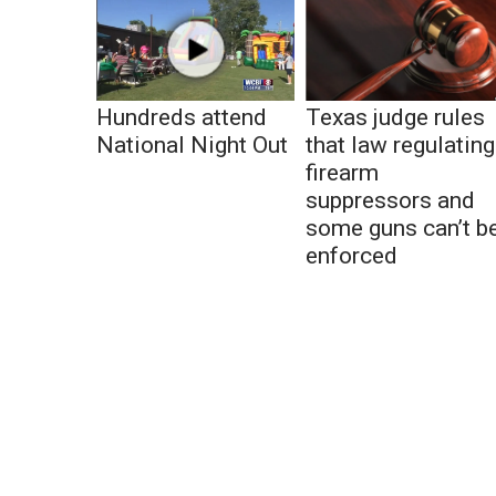
Hundreds attend
Texas judge rules
National Night Out
that law regulating
firearm
suppressors and
some guns can’t b
enforced