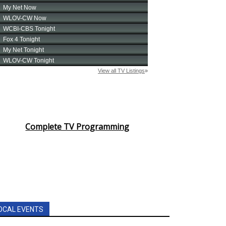
Complete TV Programming
OCAL EVENTS