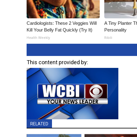
Cardiologists: These 2 Veggies Will
A Tiny Planter T
Kill Your Belly Fat Quickly (Try It)
Personality
Health Weekly
Ribili
This content provided by:
RELATED