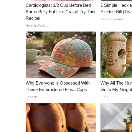
ADVERTISE
Cardiologists: 1/2 Cup Before Bed
1 Simple Hack t
Burns Belly Fat Like Crazy! Try This
Electric Bill (Try
Broadcast & Digital
Recipe!
MadeInGenius
Outdoor Media
Health Weekly
Video Services of WCBI
WCBI Payment Portal
WCBI live
Why Everyone is Obsessed With
Why All The Hu
These Embroidered Floral Caps
Go to My Neigh
Peoasis
Ribili