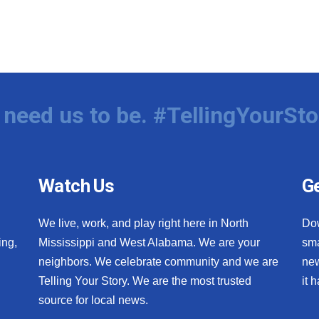
need us to be. #TellingYourSto
Watch Us
Ge
We live, work, and play right here in North
Do
ing,
Mississippi and West Alabama. We are your
sma
neighbors. We celebrate community and we are
new
Telling Your Story. We are the most trusted
it 
source for local news.