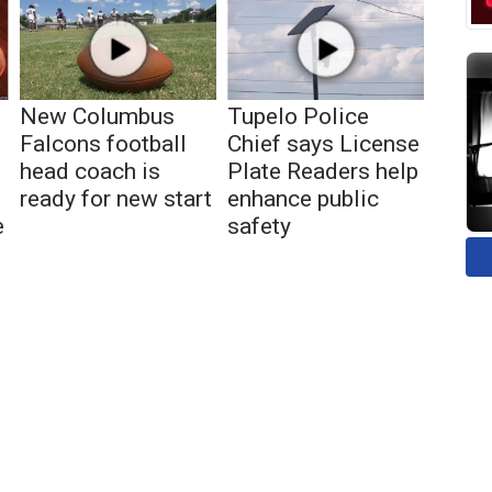
New Columbus
Tupelo Police
Falcons football
Chief says License
head coach is
Plate Readers help
ready for new start
enhance public
e
safety