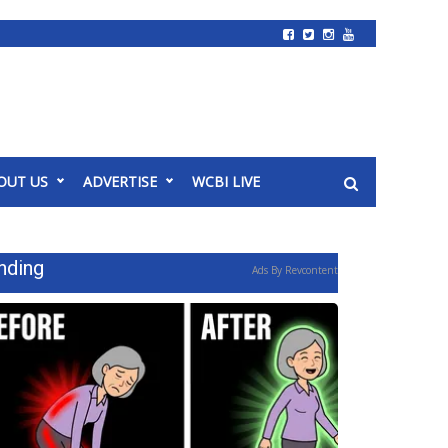
OUT US
ADVERTISE
WCBI LIVE
nding
Ads By Revcontent