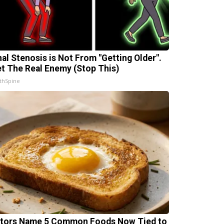
nal Stenosis is Not From "Getting Older".
t The Real Enemy (Stop This)
thSpine
tors Name 5 Common Foods Now Tied to