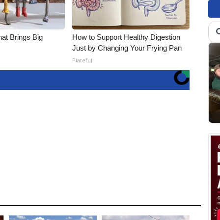
hat Brings Big
How to Support Healthy Digestion
Just by Changing Your Frying Pan
Plateful