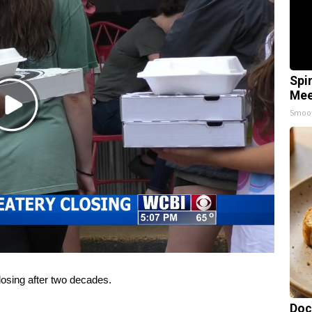
Spi
Mee
Play
Smoo
Video
osing after two decades.
Doc