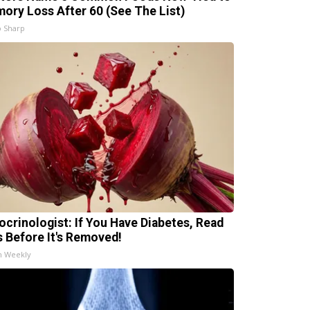
ory Loss After 60 (See The List)
 Sharp
ocrinologist: If You Have Diabetes, Read
s Before It's Removed!
h Weekly