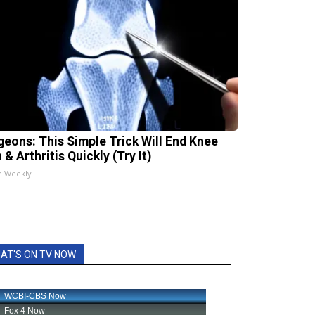
geons: This Simple Trick Will End Knee
 & Arthritis Quickly (Try It)
h Weekly
AT'S ON TV NOW