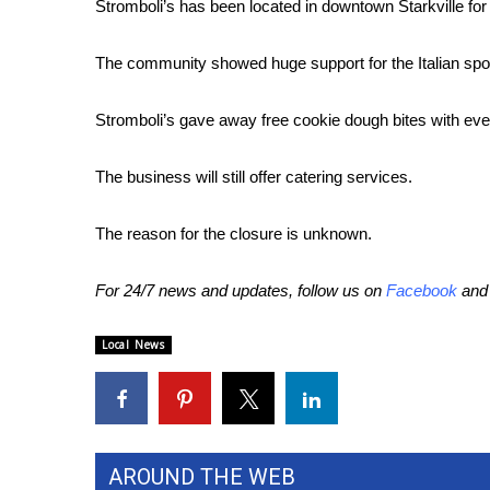
FEATURES
Stromboli’s has been located in downtown Starkville for
Community
The community showed huge support for the Italian spot w
Home and Garden 2026
WCBI Cares
Stromboli’s gave away free cookie dough bites with eve
WCBI CONNECT
WCBI Senior Expo 2025
Job Fair 2025
The business will still offer catering services.
Senior Spotlight 2026
Local Events
The reason for the closure is unknown.
Obituaries
For 24/7 news and updates, follow us on
Facebook
an
2025 Obituaries
2023 – 2024 Obituaries
Local News
Pets Without Partners
Big Deals
WCBI Medical Expert
Hosford Legal Line
Find A Job
AROUND THE WEB
CHANNELS