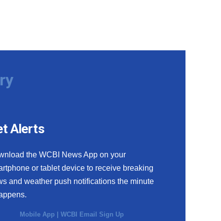
ry
t Alerts
wnload the WCBI News App on your
rtphone or tablet device to receive breaking
s and weather push notifications the minute
happens.
Mobile App
|
WCBI Email Sign Up