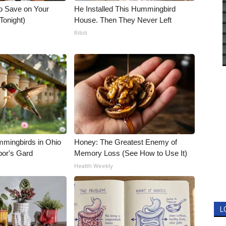
o Save on Your
He Installed This Hummingbird
 Tonight)
House. Then They Never Left
Ribili
mmingbirds in Ohio
Honey: The Greatest Enemy of
bor's Gard
Memory Loss (See How to Use It)
Health Weekly
L