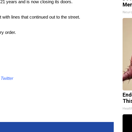
 21 years and is now closing its doors.
Mem
Neuro
ith lines that continued out to the street.
ry order.
d
Twitter
End
Thi
Healt