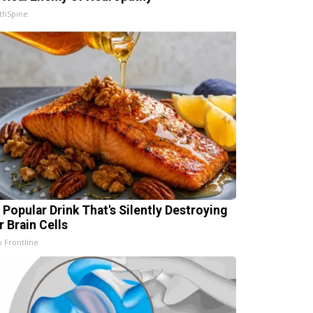
thSpine
 Popular Drink That's Silently Destroying
r Brain Cells
h Frontline