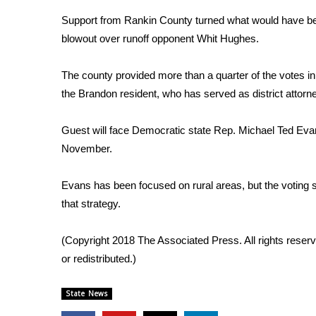
Weather
Support from Rankin County turned what would have been
Latest Forecast
blowout over runoff opponent Whit Hughes.
Interactive Radar & Alerts
Severe Weather Center
The county provided more than a quarter of the votes in
Area Closings
the Brandon resident, who has served as district attorn
Local River Forecast
WCBI Weather Radios
Guest will face Democratic state Rep. Michael Ted Ev
Weather Whys
November.
Weather Safety Information
Contests
Evans has been focused on rural areas, but the voting 
Viewers Choice Awards 2026
that strategy.
2026 March Mayhem 3 in 1
WCBI Cutest Couple 2026
(Copyright 2018 The Associated Press. All rights reserv
FOX 4 Winter Premieres Giveaway
or redistributed.)
FOX 4 Premiere Week Giveaway
Teacher of the Month
State News
WCBI Contests – Rules, Privacy, and Service