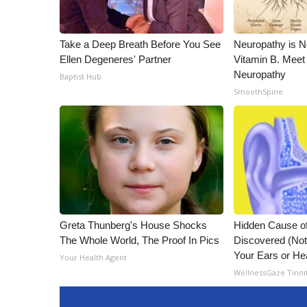
Take a Deep Breath Before You See
Neuropathy is 
Ellen Degeneres' Partner
Vitamin B. Meet
Neuropathy
Baptist Hub
SmoothSpine
Greta Thunberg's House Shocks
Hidden Cause of
The Whole World, The Proof In Pics
Discovered (Not
Your Ears or He
Your Health Agent
WellnessGaze Tinni