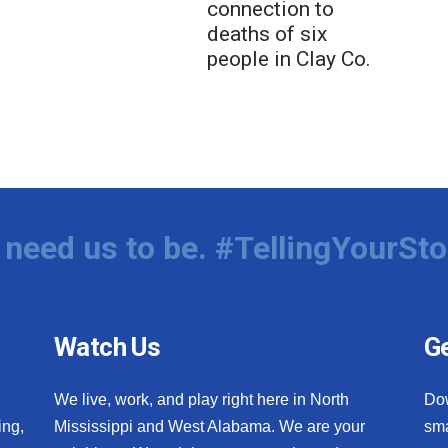
connection to
deaths of six
people in Clay Co.
need us to be. #TellingYourSto
Watch Us
Ge
We live, work, and play right here in North
Do
ing,
Mississippi and West Alabama. We are your
sma