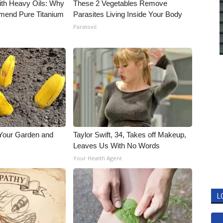
ith Heavy Oils: Why
These 2 Vegetables Remove
end Pure Titanium
Parasites Living Inside Your Body
Paratoxil
 Your Garden and
Taylor Swift, 34, Takes off Makeup,
Leaves Us With No Words
s
Your Health Agent
L