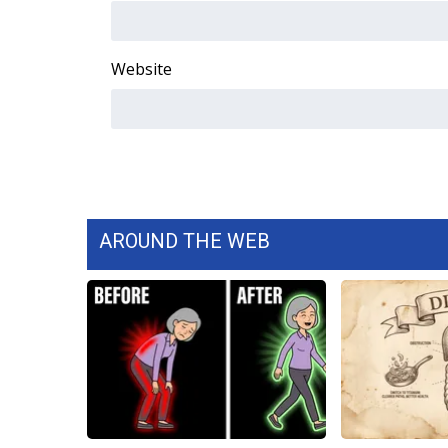
WCBI Channel Updates
CBSN Livefeed
Website
My MS
Fox 4
WCBI – LP
What’s On
Ion Plus
ABOUT US
FCC Applications
AROUND THE WEB
About WCBI-TV
Contact Us
Employment
WCBI FCC Reports
Intern With Us
Meet the WCBI Team
Mobile App
WCBI – On-Air Guest Rules