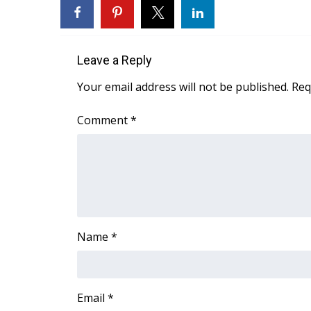
FEATURES
Community
Home and Garden 2026
Leave a Reply
WCBI Cares
WCBI CONNECT
Your email address will not be published.
Req
WCBI Senior Expo 2025
Job Fair 2025
Comment
*
Senior Spotlight 2026
Local Events
Obituaries
2025 Obituaries
2023 – 2024 Obituaries
Pets Without Partners
Name
*
Big Deals
WCBI Medical Expert
Hosford Legal Line
Find A Job
Email
*
CHANNELS