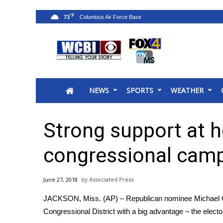
°F
73
News
2025 Municipal Elections
Crime
NEWS
SPORTS
WEATHER
Local News
National/World News
MidMorning with WCBI
Strong support at 
Sunrise & Midday Guests
WCBI Sunrise Saturday
congressional cam
Sports
2026 High School Football Tour
June 27, 2018
Associated Press
Local Sports
JACKSON, Miss. (AP) – Republican nominee Michael Gue
College Sports
Congressional District with a big advantage – the elect
2025 High School Football Tour