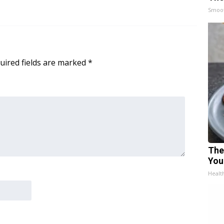
Smoo
uired fields are marked
*
The
You
Healt