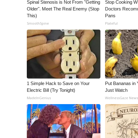
ADVERTISE
Spinal Stenosis is Not From "Getting
Stop Cooking W
Older". Meet The Real Enemy (Stop
Doctors Recomm
Broadcast & Digital
This)
Pans
Outdoor Media
SmoothSpine
Plateful
Video Services of WCBI
WCBI Payment Portal
WCBI live
1 Simple Hack to Save on Your
Put Bananas in
Electric Bill (Try Tonight)
Just Watch
MadeInGenius
WellnessGaze New