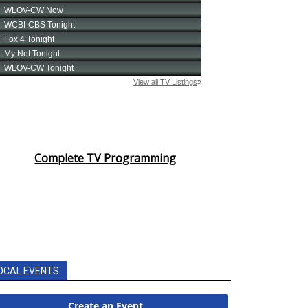
Complete TV Programming
OCAL EVENTS