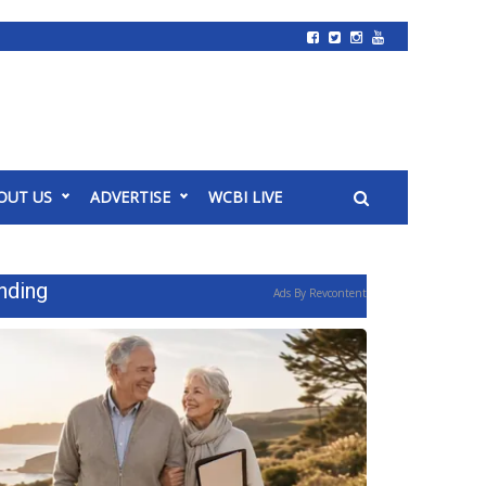
OUT US
ADVERTISE
WCBI LIVE
nding
Ads By Revcontent