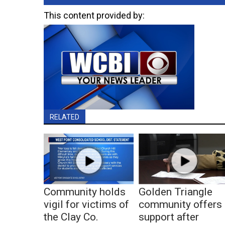
This content provided by:
RELATED
Community holds
Golden Triangle
vigil for victims of
community offers
the Clay Co.
support after