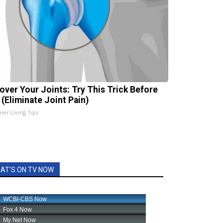
over Your Joints: Try This Trick Before
 (Eliminate Joint Pain)
ier Living Tips
AT'S ON TV NOW