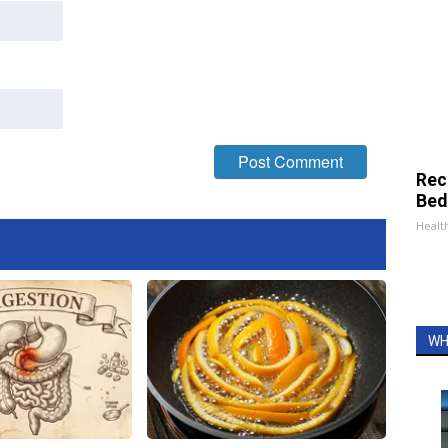
Rec
Bed
Health
WH