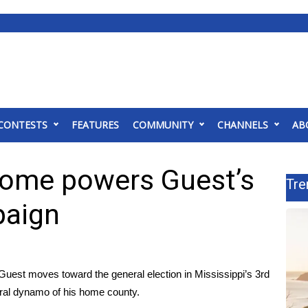
CONTESTS
FEATURES
COMMUNITY
CHANNELS
AB
home powers Guest’s
Tre
paign
st moves toward the general election in Mississippi’s 3rd
oral dynamo of his home county.