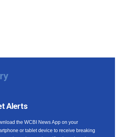
ry
t Alerts
wnload the WCBI News App on your
rtphone or tablet device to receive breaking