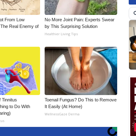
Not From Low
No More Joint Pain: Experts Swear
 The Real Enemy of
by This Surprising Solution
Healthier Living Tips
 Tinnitus
Toenail Fungus? Do This to Remove
hing to Do With
It Easily (At Home)
aring)
WellnessGaze Derma
tus