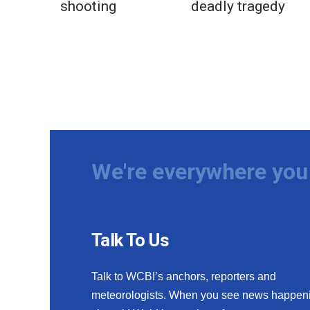
shooting
deadly tragedy
We're everywhere you 
Talk To Us
Talk to WCBI’s anchors, reporters and
meteorologists. When you see news happen