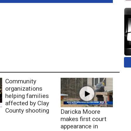
Community
organizations
helping families
affected by Clay
County shooting
Daricka Moore
makes first court
appearance in