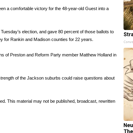
 a comfortable victory for the 48-year-old Guest into a
 Tuesday’s election, and gave 80 percent of those ballots to
Str
ey for Rankin and Madison counties for 22 years.
Conve
ans of Preston and Reform Party member Matthew Holland in
strength of the Jackson suburbs could raise questions about
ed. This material may not be published, broadcast, rewritten
Neu
The