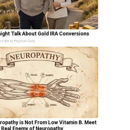
aight Talk About Gold IRA Conversions
rt IRA to Physical Gold
ropathy is Not From Low Vitamin B. Meet
 Real Enemy of Neuropathy