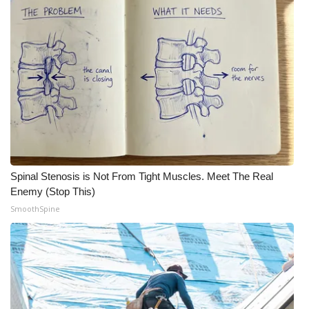
Meet the WCBI Team
Mobile App
WCBI – On-Air Guest Rules
ADVERTISE
Broadcast & Digital
Spinal Stenosis is Not From Tight Muscles. Meet The Real
Outdoor Media
Enemy (Stop This)
SmoothSpine
Video Services of WCBI
WCBI Payment Portal
WCBI live