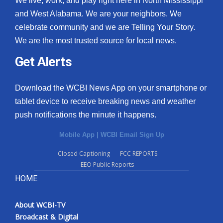
We live, work, and play right here in North Mississippi
and West Alabama. We are your neighbors. We
celebrate community and we are Telling Your Story.
We are the most trusted source for local news.
Get Alerts
Download the WCBI News App on your smartphone or
tablet device to receive breaking news and weather
push notifications the minute it happens.
Mobile App
|
WCBI Email Sign Up
Closed Captioning
FCC REPORTS
EEO Public Reports
HOME
About WCBI-TV
Broadcast & Digital