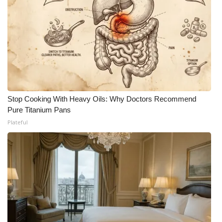
Stop Cooking With Heavy Oils: Why Doctors Recommend
Pure Titanium Pans
Plateful