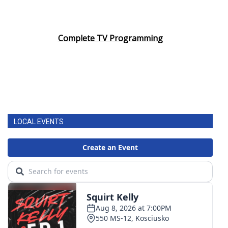
Complete TV Programming
LOCAL EVENTS