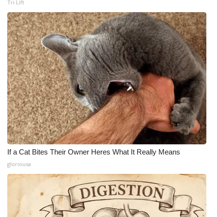
Tri Lift
If a Cat Bites Their Owner Heres What It Really Means
gloriousa