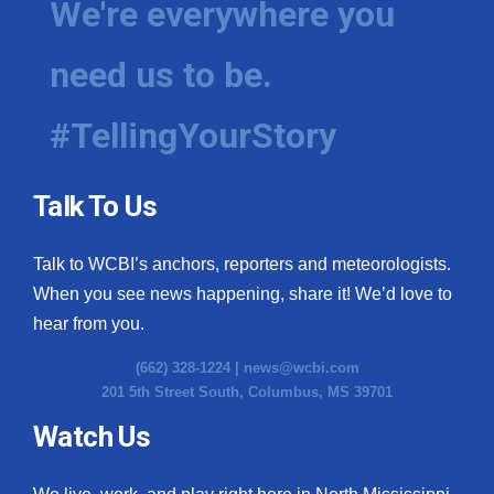
We're everywhere you
need us to be.
#TellingYourStory
Talk To Us
Talk to WCBI’s anchors, reporters and meteorologists.
When you see news happening, share it! We’d love to
hear from you.
(662) 328-1224 |
news@wcbi.com
201 5th Street South, Columbus, MS 39701
Watch Us