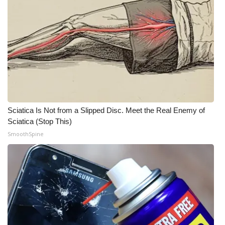
WCBI CONNECT
WCBI Senior Expo 2025
Job Fair 2025
Senior Spotlight 2026
Local Events
Sciatica Is Not from a Slipped Disc. Meet the Real Enemy of
Sciatica (Stop This)
Obituaries
SmoothSpine
2025 Obituaries
2023 – 2024 Obituaries
Pets Without Partners
Big Deals