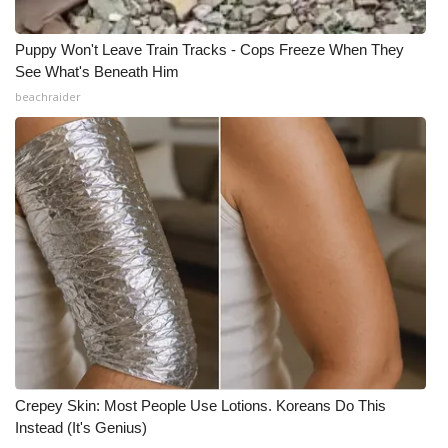
Puppy Won't Leave Train Tracks - Cops Freeze When They
See What's Beneath Him
beachraider
Crepey Skin: Most People Use Lotions. Koreans Do This
Instead (It's Genius)