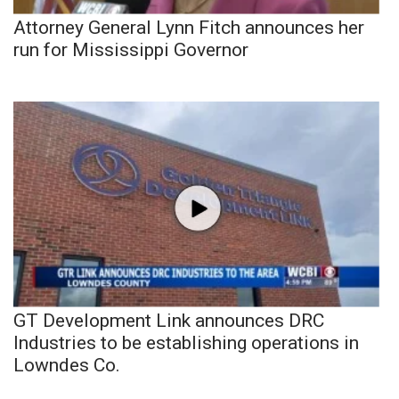
Attorney General Lynn Fitch announces her
run for Mississippi Governor
GT Development Link announces DRC
Industries to be establishing operations in
Lowndes Co.