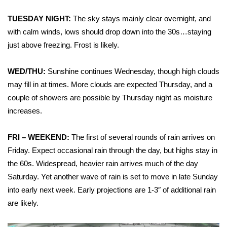
WCBI Sunrise Saturday
TUESDAY NIGHT:
The sky stays mainly clear overnight, and
Sports
with calm winds, lows should drop down into the 30s…staying
just above freezing. Frost is likely.
2026 High School Football Tour
WED/THU:
Sunshine continues Wednesday, though high clouds
Local Sports
may fill in at times. More clouds are expected Thursday, and a
couple of showers are possible by Thursday night as moisture
College Sports
increases.
2025 High School Football Tour
FRI – WEEKEND:
The first of several rounds of rain arrives on
Weather
Friday. Expect occasional rain through the day, but highs stay in
the 60s. Widespread, heavier rain arrives much of the day
Latest Forecast
Saturday. Yet another wave of rain is set to move in late Sunday
into early next week. Early projections are 1-3″ of additional rain
Interactive Radar & Alerts
are likely.
Severe Weather Center