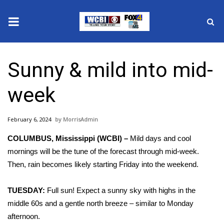
News
Sunny & mild into mid-
2025 Municipal Elections
week
Crime
February 6, 2024
MorrisAdmin
Local News
COLUMBUS, Mississippi (WCBI) –
Mild days and cool
National/World News
mornings will be the tune of the forecast through mid-week.
Then, rain becomes likely starting Friday into the weekend.
MidMorning with WCBI
TUESDAY:
Full sun! Expect a sunny sky with highs in the
Sunrise & Midday Guests
middle 60s and a gentle north breeze – similar to Monday
afternoon.