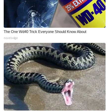
WCBI Medical Expert
Hosford Legal Line
The One Wd40 Trick Everyone Should Know About
Find A Job
novelodge
CHANNELS
WCBI Channel Updates
CBSN Livefeed
My MS
Fox 4
WCBI – LP