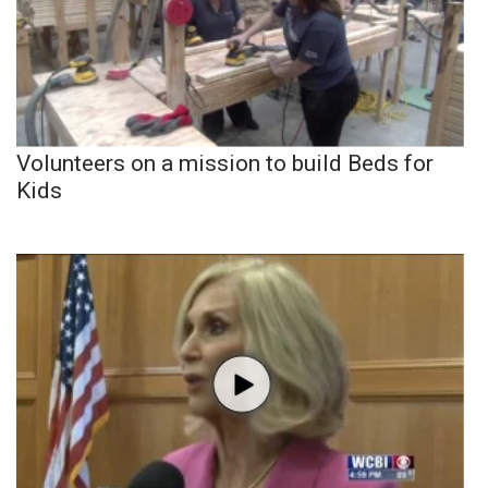
Volunteers on a mission to build Beds for
Kids