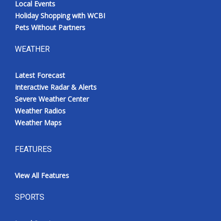
Local Events
Holiday Shopping with WCBI
Pets Without Partners
WEATHER
Latest Forecast
Interactive Radar & Alerts
Severe Weather Center
Weather Radios
Weather Maps
FEATURES
View All Features
SPORTS