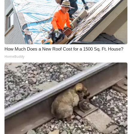
How Much Does a New Roof Cost for a 1500 Sq. Ft. House?
HomeBuddy