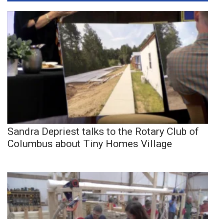
Sandra Depriest talks to the Rotary Club of
Columbus about Tiny Homes Village