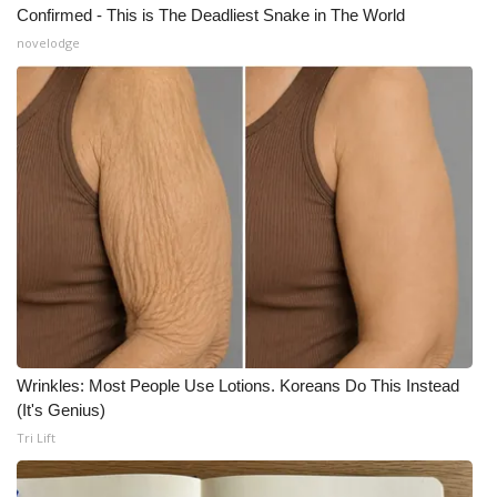
Confirmed - This is The Deadliest Snake in The World
What’s On
novelodge
Ion Plus
ABOUT US
FCC Applications
About WCBI-TV
Contact Us
Employment
Wrinkles: Most People Use Lotions. Koreans Do This Instead
(It's Genius)
WCBI FCC Reports
Tri Lift
Intern With Us