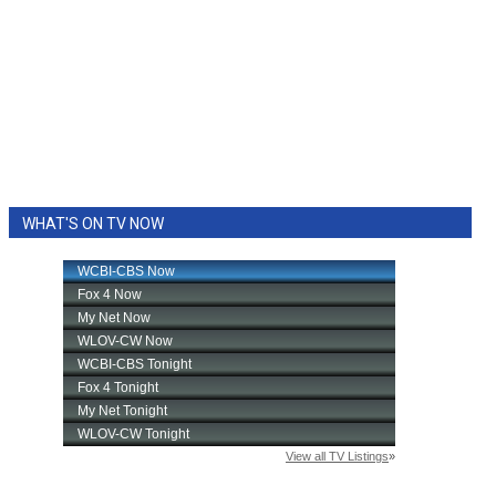
WHAT'S ON TV NOW