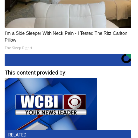
I'm a Side Sleeper With Neck Pain - I Tested The Ritz Carlton
Pillow
The Sleep Digest
This content provided by:
RELATED