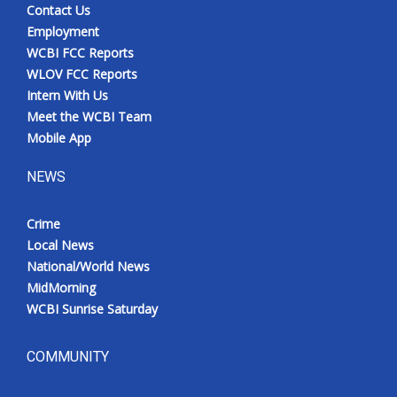
Contact Us
Employment
WCBI FCC Reports
WLOV FCC Reports
Intern With Us
Meet the WCBI Team
Mobile App
NEWS
Crime
Local News
National/World News
MidMorning
WCBI Sunrise Saturday
COMMUNITY