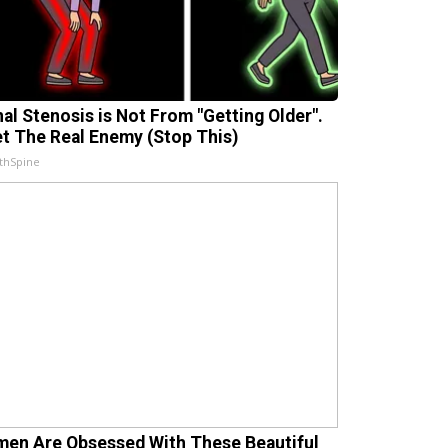
nal Stenosis is Not From "Getting Older".
t The Real Enemy (Stop This)
thSpine
en Are Obsessed With These Beautiful