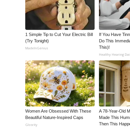
ADVERTISE
Broadcast & Digital
Outdoor Media
Video Services of WCBI
WCBI Payment Portal
1 Simple Tip to Cut Your Electric Bill
If You Have Tinn
(Try Tonight)
Do This Immedia
WCBI live
This)!
MadeInGenius
Healthy Hearing Dai
Women Are Obsessed With These
A 78-Year-Old 
Beautiful Nature-Inspired Caps
Made This Humm
Then This Happ
Glosrity