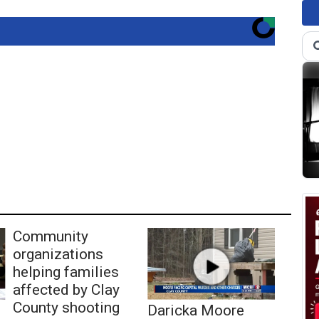
Community
organizations
helping families
affected by Clay
County shooting
Daricka Moore