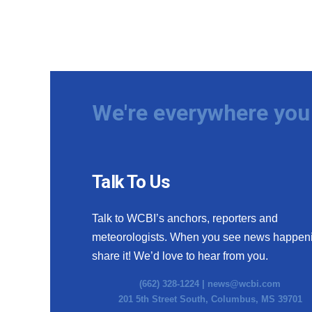
We're everywhere you 
Talk To Us
Talk to WCBI’s anchors, reporters and
meteorologists. When you see news happen
share it! We’d love to hear from you.
(662) 328-1224 |
news@wcbi.com
201 5th Street South, Columbus, MS 39701