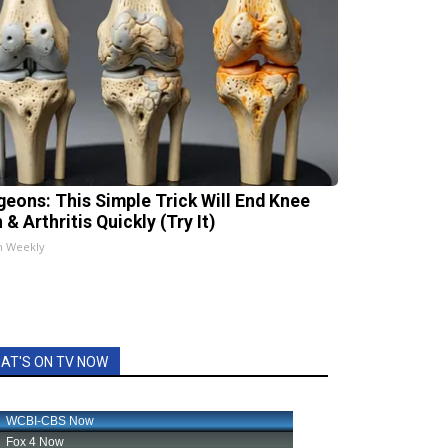
geons: This Simple Trick Will End Knee
 & Arthritis Quickly (Try It)
h Weekly
AT'S ON TV NOW