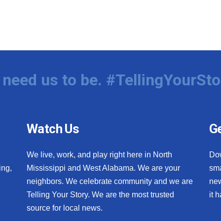
need us to be. #TellingYourSto
Watch Us
Ge
We live, work, and play right here in North
Do
ing,
Mississippi and West Alabama. We are your
sma
neighbors. We celebrate community and we are
new
Telling Your Story. We are the most trusted
it 
source for local news.