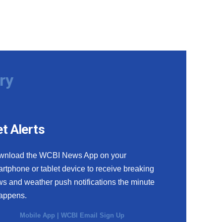
ry
t Alerts
wnload the WCBI News App on your
rtphone or tablet device to receive breaking
s and weather push notifications the minute
happens.
Mobile App
|
WCBI Email Sign Up