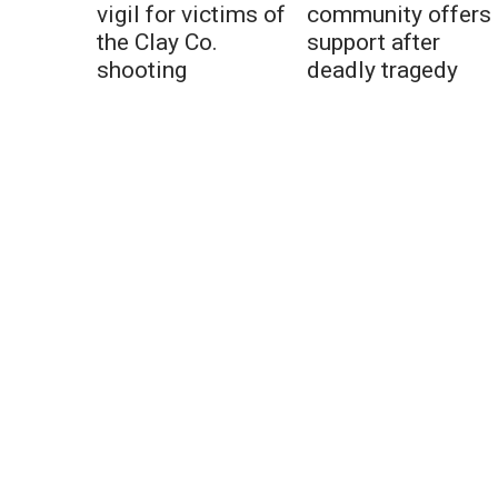
vigil for victims of
community offers
the Clay Co.
support after
shooting
deadly tragedy