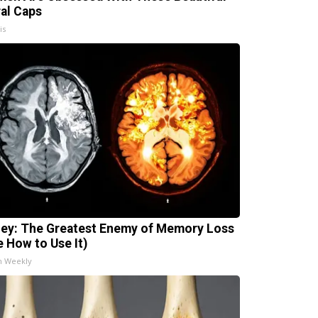
ral Caps
is
ey: The Greatest Enemy of Memory Loss
e How to Use It)
h Weekly