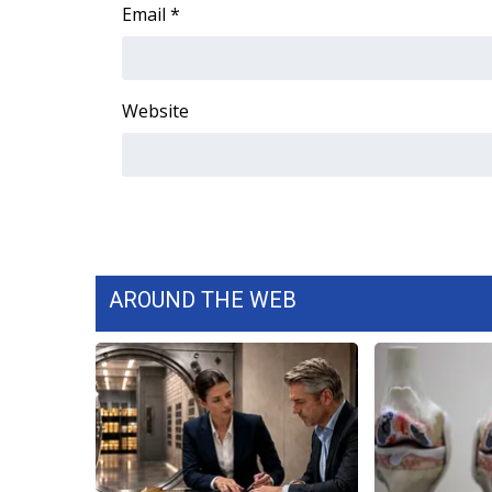
FEATURES
Email
*
Community
Home and Garden 2026
WCBI Cares
Website
WCBI CONNECT
WCBI Senior Expo 2025
Job Fair 2025
Senior Spotlight 2026
Local Events
Obituaries
AROUND THE WEB
2025 Obituaries
2023 – 2024 Obituaries
Pets Without Partners
Big Deals
WCBI Medical Expert
Hosford Legal Line
Find A Job
CHANNELS