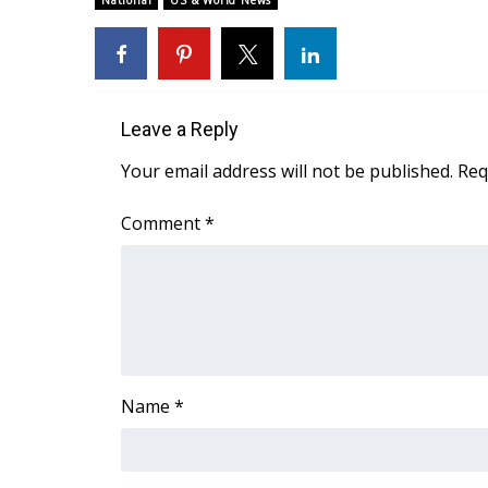
National
US & World News
Weather
Latest Forecast
Interactive Radar & Alerts
Severe Weather Center
Leave a Reply
Area Closings
Local River Forecast
Your email address will not be published.
Req
WCBI Weather Radios
Weather Whys
Comment
*
Weather Safety Information
Contests
Viewers Choice Awards 2026
2026 March Mayhem 3 in 1
WCBI Cutest Couple 2026
FOX 4 Winter Premieres Giveaway
Name
*
FOX 4 Premiere Week Giveaway
Teacher of the Month
WCBI Contests – Rules, Privacy, and Service