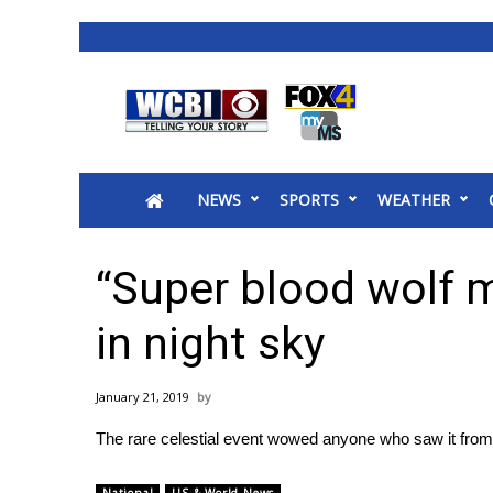
News
2025 Municipal Elections
Crime
NEWS
SPORTS
WEATHER
Local News
National/World News
MidMorning with WCBI
“Super blood wolf 
Sunrise & Midday Guests
WCBI Sunrise Saturday
in night sky
Sports
2026 High School Football Tour
January 21, 2019
Local Sports
The rare celestial event wowed anyone who saw it from
College Sports
2025 High School Football Tour