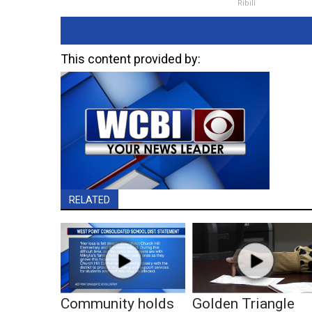
Ribili
This content provided by:
RELATED
Community holds
Golden Triangle