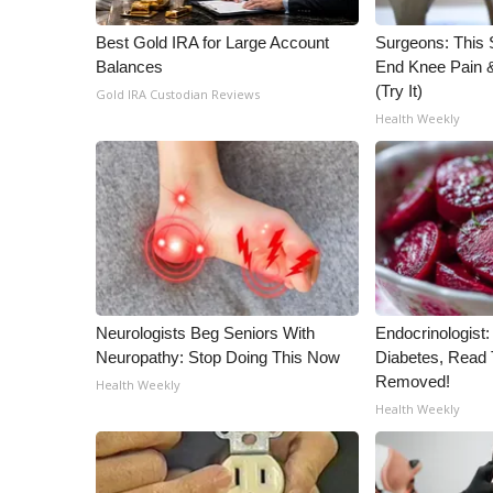
WCBI Channel Updates
Best Gold IRA for Large Account
Surgeons: This S
CBSN Livefeed
Balances
End Knee Pain & 
My MS
(Try It)
Gold IRA Custodian Reviews
Fox 4
Health Weekly
WCBI – LP
What’s On
Ion Plus
ABOUT US
FCC Applications
About WCBI-TV
Contact Us
Neurologists Beg Seniors With
Endocrinologist:
Employment
Neuropathy: Stop Doing This Now
Diabetes, Read T
WCBI FCC Reports
Removed!
Health Weekly
Intern With Us
Health Weekly
Meet the WCBI Team
Mobile App
WCBI – On-Air Guest Rules