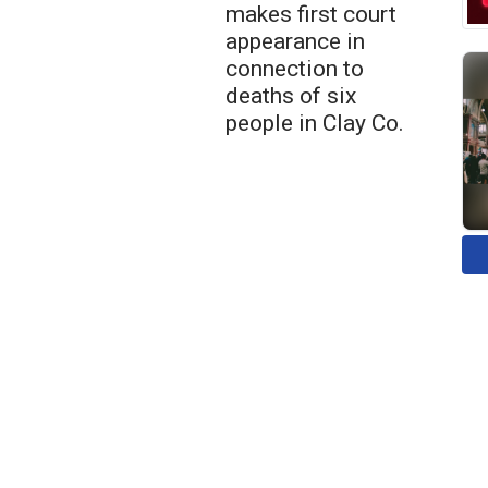
makes first court
appearance in
connection to
deaths of six
people in Clay Co.