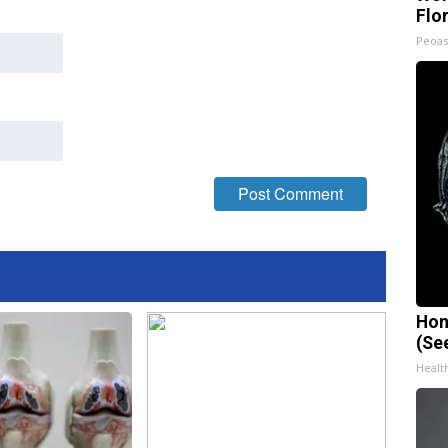
Flo
Peoas
Hon
(Se
Healt