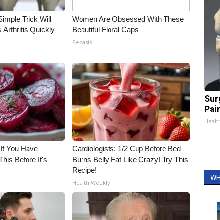
imple Trick Will
Women Are Obsessed With These
Arthritis Quickly
Beautiful Floral Caps
Peoasis
Sur
Pain
Healt
 If You Have
Cardiologists: 1/2 Cup Before Bed
his Before It's
Burns Belly Fat Like Crazy! Try This
Recipe!
WH
Health Weekly