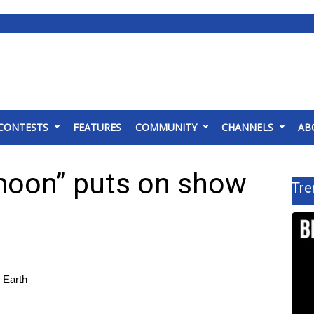
CONTESTS
FEATURES
COMMUNITY
CHANNELS
AB
moon” puts on show
Tre
 Earth