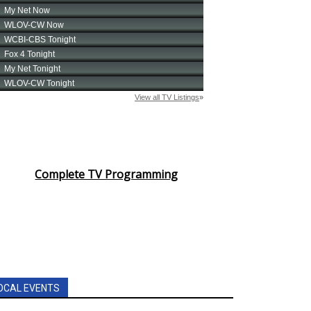
Complete TV Programming
OCAL EVENTS