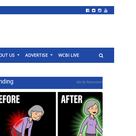
OUT US
ADVERTISE
WCBI LIVE
nding
Ads By Revcontent