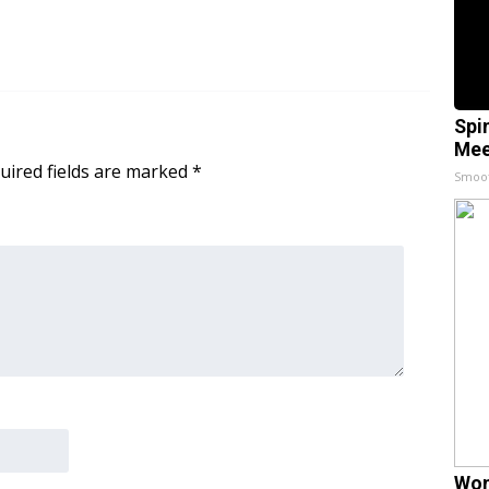
Spi
Mee
uired fields are marked
*
Smoo
Wom