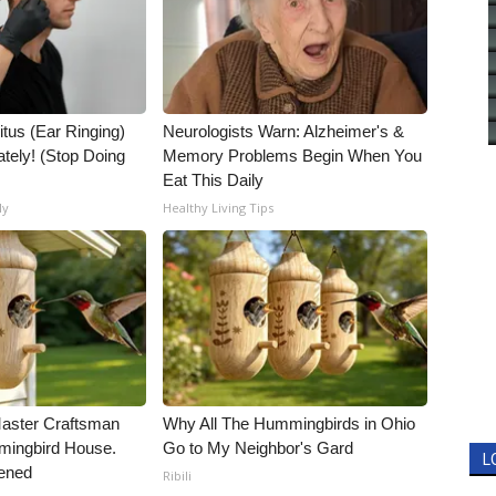
itus (Ear Ringing)
Neurologists Warn: Alzheimer's &
tely! (Stop Doing
Memory Problems Begin When You
Eat This Daily
ly
Healthy Living Tips
Master Craftsman
Why All The Hummingbirds in Ohio
ingbird House.
Go to My Neighbor's Gard
L
ened
Ribili