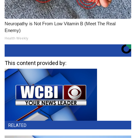
Neuropathy is Not From Low Vitamin B (Meet The Real
Enemy)
Health Weekly
This content provided by:
RELATED