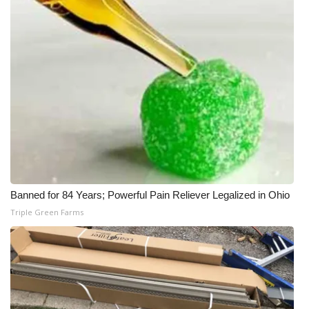
Banned for 84 Years; Powerful Pain Reliever Legalized in Ohio
Triple Green Farms