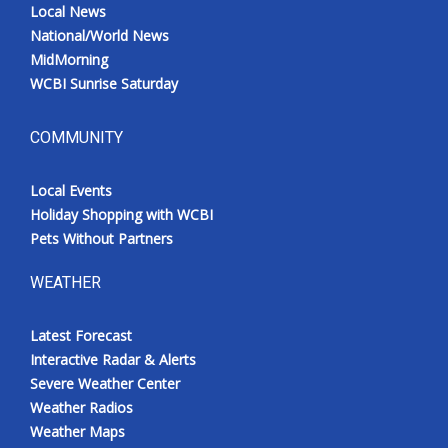
Local News
National/World News
MidMorning
WCBI Sunrise Saturday
COMMUNITY
Local Events
Holiday Shopping with WCBI
Pets Without Partners
WEATHER
Latest Forecast
Interactive Radar & Alerts
Severe Weather Center
Weather Radios
Weather Maps