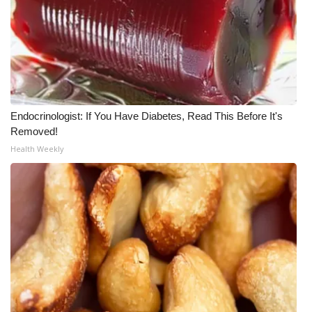
WCBI CONNECT
WCBI Senior Expo 2025
Job Fair 2025
Senior Spotlight 2026
Endocrinologist: If You Have Diabetes, Read This Before It's
Removed!
Local Events
Health Weekly
Obituaries
2025 Obituaries
2023 – 2024 Obituaries
Pets Without Partners
Big Deals