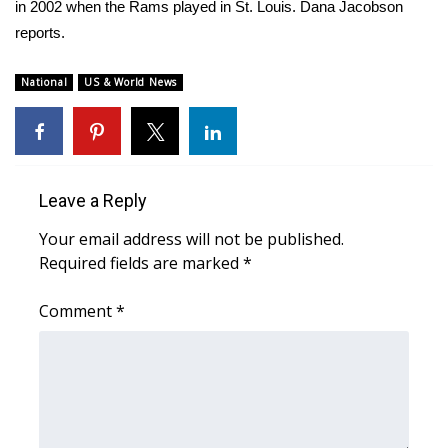
WCBI Sunrise Saturday
in 2002 when the Rams played in St. Louis. Dana Jacobson
reports.
Sports
National
US & World News
2026 High School Football Tour
Local Sports
College Sports
Leave a Reply
Your email address will not be published.
2025 High School Football Tour
Required fields are marked
*
Weather
Comment
*
Latest Forecast
Interactive Radar & Alerts
Severe Weather Center