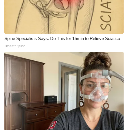
Spine Specialists Says: Do This for 15min to Relieve Sciatica
SmoothSpine