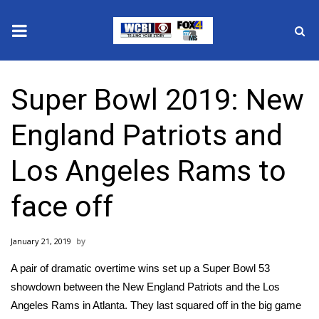
News
Super Bowl 2019: New
2025 Municipal Elections
England Patriots and
Crime
Los Angeles Rams to
Local News
face off
National/World News
January 21, 2019
MidMorning with WCBI
A pair of dramatic overtime wins set up a Super Bowl 53
Sunrise & Midday Guests
showdown between the New England Patriots and the Los
Angeles Rams in Atlanta. They last squared off in the big game