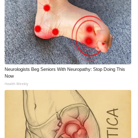
Meet the WCBI Team
Mobile App
WCBI – On-Air Guest Rules
ADVERTISE
Neurologists Beg Seniors With Neuropathy: Stop Doing This
Broadcast & Digital
Now
Health Weekly
Outdoor Media
Video Services of WCBI
WCBI Payment Portal
WCBI live