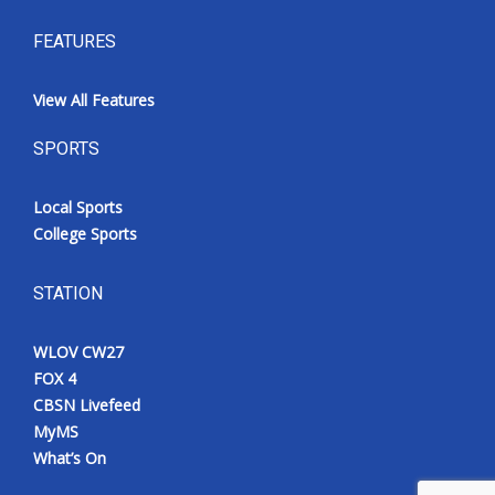
FEATURES
View All Features
SPORTS
Local Sports
College Sports
STATION
WLOV CW27
FOX 4
CBSN Livefeed
MyMS
What’s On