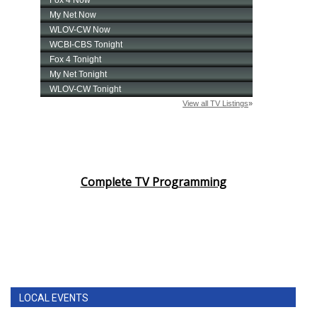
Complete TV Programming
LOCAL EVENTS