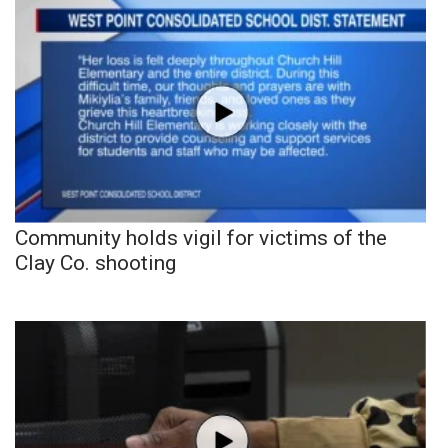
Community holds vigil for victims of the
Clay Co. shooting