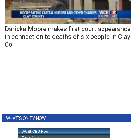
Daricka Moore makes first court appearance
in connection to deaths of six people in Clay
Co.
WHAT'S ON TV NOW