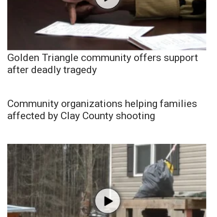
Golden Triangle community offers support
after deadly tragedy
Community organizations helping families
affected by Clay County shooting