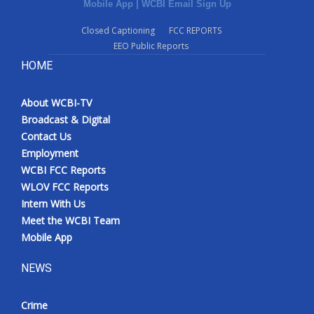
Mobile App
|
WCBI Email Sign Up
Closed Captioning
FCC REPORTS
EEO Public Reports
HOME
About WCBI-TV
Broadcast & Digital
Contact Us
Employment
WCBI FCC Reports
WLOV FCC Reports
Intern With Us
Meet the WCBI Team
Mobile App
NEWS
Crime