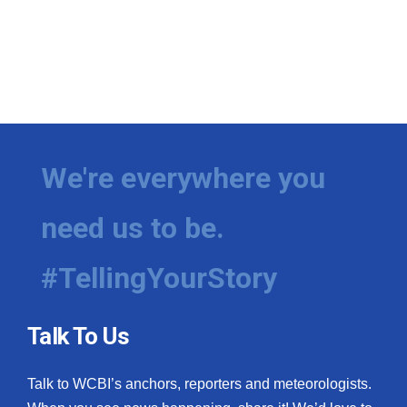
We're everywhere you
need us to be.
#TellingYourStory
Talk To Us
Talk to WCBI’s anchors, reporters and meteorologists.