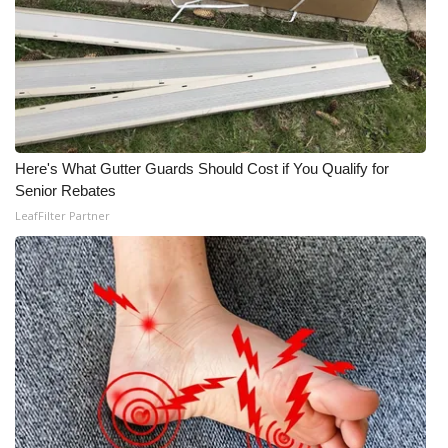
Here's What Gutter Guards Should Cost if You Qualify for
Senior Rebates
LeafFilter Partner