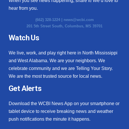
When you see news happening, share it! We’d love to
hear from you.
(662) 328-1224 |
news@wcbi.com
201 5th Street South, Columbus, MS 39701
Watch Us
We live, work, and play right here in North Mississippi
and West Alabama. We are your neighbors. We
celebrate community and we are Telling Your Story.
We are the most trusted source for local news.
Get Alerts
Download the WCBI News App on your smartphone or
tablet device to receive breaking news and weather
push notifications the minute it happens.