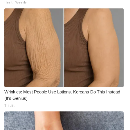
Health Weekly
What’s On
Ion Plus
ABOUT US
FCC Applications
About WCBI-TV
Contact Us
Wrinkles: Most People Use Lotions. Koreans Do This Instead
Employment
(It's Genius)
Tri Lift
WCBI FCC Reports
Intern With Us