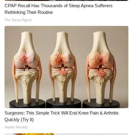
CPAP Recall Has Thousands of Sleep Apnea Sufferers
Rethinking Their Routine
The Sleep Digest
Surgeons: This Simple Trick Will End Knee Pain & Arthritis
Quickly (Try It)
Health Weekly