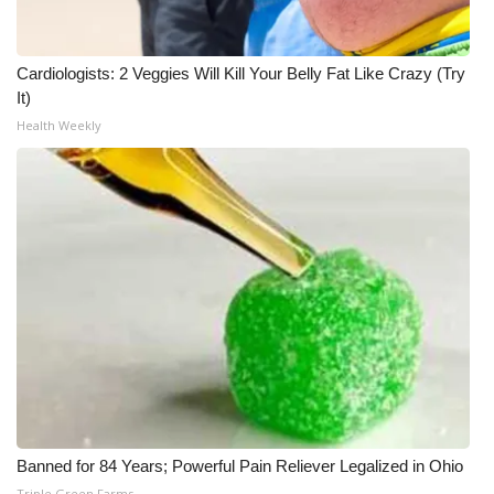
Cardiologists: 2 Veggies Will Kill Your Belly Fat Like Crazy (Try
It)
Health Weekly
Banned for 84 Years; Powerful Pain Reliever Legalized in Ohio
Triple Green Farms