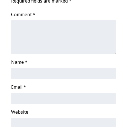
Required fields are marked
*
Comment
*
Name
*
Email
*
Website