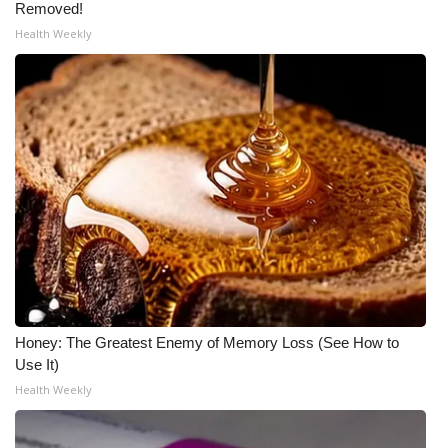
Removed!
Health Weekly
Honey: The Greatest Enemy of Memory Loss (See How to
Use It)
Health Weekly