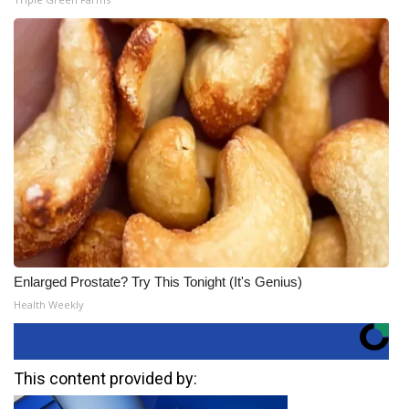
Enlarged Prostate? Try This Tonight (It's Genius)
Health Weekly
This content provided by: