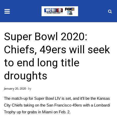
News
Super Bowl 2020:
2025 Municipal Elections
Chiefs, 49ers will seek
Crime
to end long title
Local News
droughts
National/World News
January 20, 2020
MidMorning with WCBI
The match-up for Super Bowl LIV is set, and it’ll be the
Kansas
Sunrise & Midday Guests
City Chiefs
taking on the
San Francisco 49ers
with a Lombardi
Trophy up for grabs in Miami on Feb. 2.