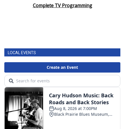
Complete TV Programming
LOCAL EVENTS