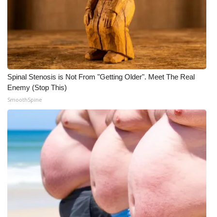
Spinal Stenosis is Not From "Getting Older". Meet The Real
Enemy (Stop This)
SmoothSpine