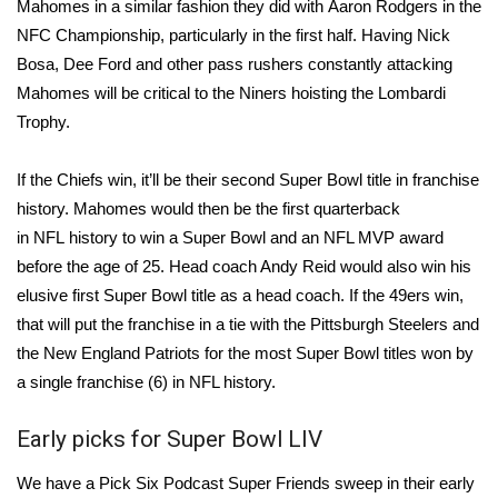
Mahomes in a similar fashion they did with
Aaron Rodgers
in the
NFC Championship, particularly in the first half. Having
Nick
What’s On
Bosa
,
Dee Ford
and other pass rushers constantly attacking
Mahomes will be critical to the Niners hoisting the Lombardi
Ion Plus
Trophy.
ABOUT US
If the Chiefs win, it’ll be their second Super Bowl title in franchise
FCC Applications
history. Mahomes would then be the first quarterback
in
NFL
history to win a Super Bowl and an NFL MVP award
About WCBI-TV
before the age of 25. Head coach Andy Reid would also win his
elusive first Super Bowl title as a head coach. If the 49ers win,
Contact Us
that will put the franchise in a tie with the
Pittsburgh Steelers
and
the
New England Patriots
for the most Super Bowl titles won by
Employment
a single franchise (6) in NFL history.
WCBI FCC Reports
Early picks for Super Bowl LIV
Intern With Us
We have a Pick Six Podcast Super Friends sweep in their early