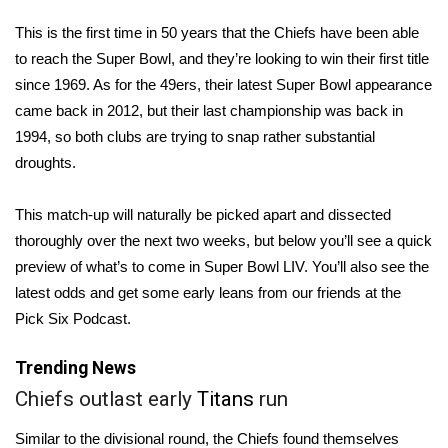
WCBI Sunrise Saturday
This is the first time in 50 years that the Chiefs have been able
Sports
to reach the
Super Bowl
, and they’re looking to win their first title
since 1969. As for the 49ers, their latest Super Bowl appearance
2026 High School Football Tour
came back in 2012, but their last championship was back in
1994, so both clubs are trying to snap rather substantial
Local Sports
droughts.
College Sports
This match-up will naturally be picked apart and dissected
thoroughly over the next two weeks, but below you’ll see a quick
2025 High School Football Tour
preview of what’s to come in Super Bowl LIV. You’ll also see the
latest odds and get some early leans from our friends at the
Weather
Pick Six Podcast.
Latest Forecast
Trending News
Interactive Radar & Alerts
Chiefs outlast early
Titans
run
Similar to the divisional round, the Chiefs found themselves
Severe Weather Center