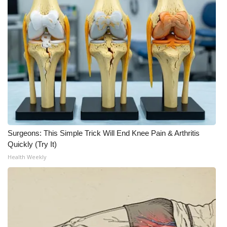
Surgeons: This Simple Trick Will End Knee Pain & Arthritis
Quickly (Try It)
Health Weekly