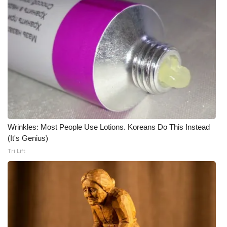
Wrinkles: Most People Use Lotions. Koreans Do This Instead
(It's Genius)
Tri Lift