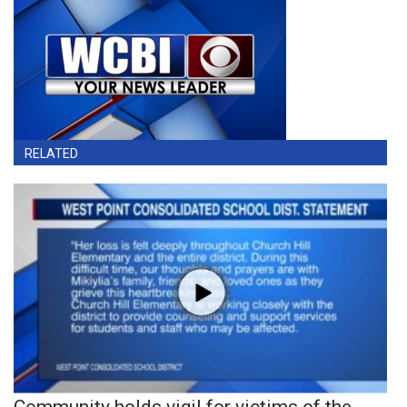
RELATED
Community holds vigil for victims of the