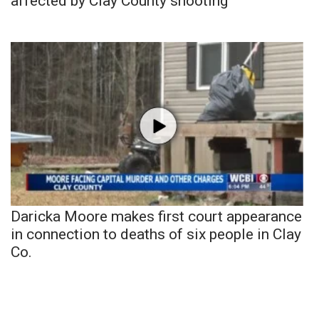
affected by Clay County shooting
Daricka Moore makes first court appearance
in connection to deaths of six people in Clay
Co.