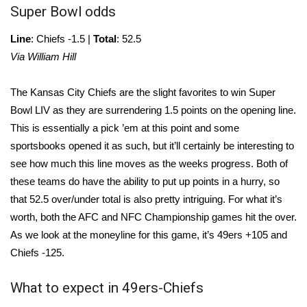
WCBI CONNECT
Super Bowl odds
WCBI Senior Expo 2025
Line
: Chiefs -1.5 |
Total
: 52.5
Via William Hill
Job Fair 2025
The Kansas City Chiefs are the slight favorites to win Super
Senior Spotlight 2026
Bowl LIV as they are surrendering 1.5 points on the opening line.
This is essentially a pick ’em at this point and some
Local Events
sportsbooks opened it as such, but it’ll certainly be interesting to
see how much this line moves as the weeks progress. Both of
Obituaries
these teams do have the ability to put up points in a hurry, so
that 52.5 over/under total is also pretty intriguing. For what it’s
2025 Obituaries
worth, both the AFC and NFC Championship games hit the over.
As we look at the moneyline for this game, it’s 49ers +105 and
2023 – 2024 Obituaries
Chiefs -125.
Pets Without Partners
What to expect in 49ers-Chiefs
Big Deals