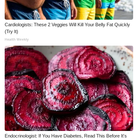
Cardiologists: These 2 Veggies Will Kill Your Belly Fat Quickly
(Try It)
Health Weekly
Endocrinologist: If You Have Diabetes, Read This Before It's