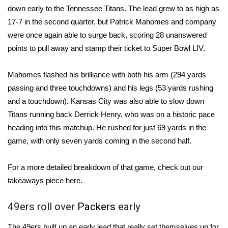
down early to the Tennessee Titans. The lead grew to as high as
Area Closings
17-7 in the second quarter, but
Patrick Mahomes
and company
were once again able to surge back, scoring 28 unanswered
Local River Forecast
points to pull away and stamp their ticket to Super Bowl LIV.
WCBI Weather Radios
Mahomes flashed his brilliance with both his arm (294 yards
passing and three touchdowns) and his legs (53 yards rushing
Weather Whys
and a touchdown). Kansas City was also able to slow down
Titans running back
Derrick Henry
, who was on a historic pace
Weather Safety Information
heading into this matchup. He rushed for just 69 yards in the
game, with only seven yards coming in the second half.
Contests
For a more detailed breakdown of that game,
check out our
Viewers Choice Awards 2026
takeaways piece here
.
2026 March Mayhem 3 in 1
49ers roll over
Packers
early
WCBI Cutest Couple 2026
The 49ers built up an early lead that really set themselves up for