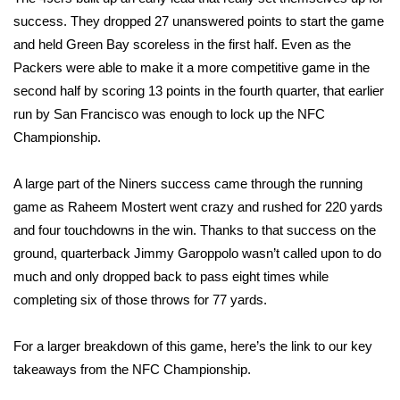
success. They dropped 27 unanswered points to start the game
FOX 4 Winter Premieres Giveaway
and held Green Bay scoreless in the first half. Even as the
Packers were able to make it a more competitive game in the
FOX 4 Premiere Week Giveaway
second half by scoring 13 points in the fourth quarter, that earlier
run by San Francisco was enough to lock up the NFC
Teacher of the Month
Championship.
WCBI Contests – Rules, Privacy,
and Service
A large part of the Niners success came through the running
game as
Raheem Mostert
went crazy and rushed for 220 yards
FEATURES
and four touchdowns in the win. Thanks to that success on the
ground, quarterback
Jimmy Garoppolo
wasn’t called upon to do
Community
much and only dropped back to pass eight times while
completing six of those throws for 77 yards.
Home and Garden 2026
For a larger breakdown of this game, here’s the link to our
key
WCBI Cares
takeaways from the NFC Championship
.