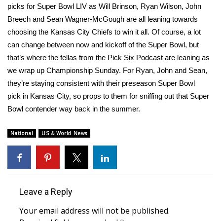
picks for Super Bowl LIV as Will Brinson, Ryan Wilson, John
Meet the WCBI Team
Breech and Sean Wagner-McGough are all leaning towards
choosing the Kansas City Chiefs to win it all. Of course, a lot
Mobile App
can change between now and kickoff of the Super Bowl, but
that’s where the fellas from the Pick Six Podcast are leaning as
WCBI – On-Air Guest Rules
we wrap up Championship Sunday. For Ryan, John and Sean,
they’re staying consistent with their
preseason Super Bowl
ADVERTISE
pick
in Kansas City, so props to them for sniffing out that Super
Bowl contender way back in the summer.
Broadcast & Digital
National
US & World News
Outdoor Media
Video Services of WCBI
WCBI Payment Portal
Leave a Reply
WCBI live
Your email address will not be published.