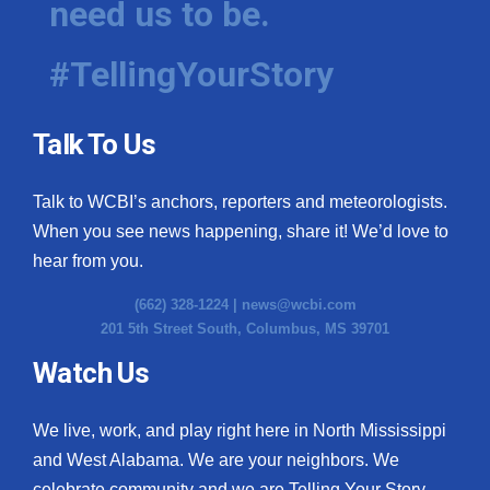
need us to be.
#TellingYourStory
Talk To Us
Talk to WCBI’s anchors, reporters and meteorologists.
When you see news happening, share it! We’d love to
hear from you.
(662) 328-1224 |
news@wcbi.com
201 5th Street South, Columbus, MS 39701
Watch Us
We live, work, and play right here in North Mississippi
and West Alabama. We are your neighbors. We
celebrate community and we are Telling Your Story.