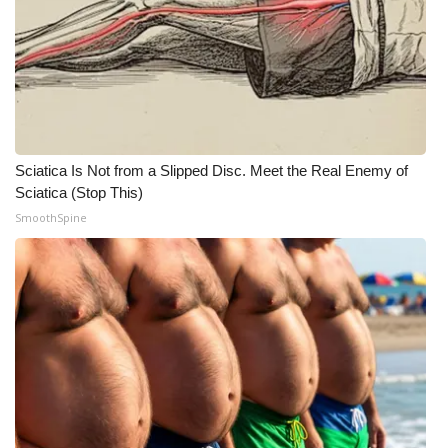
Sciatica Is Not from a Slipped Disc. Meet the Real Enemy of
Sciatica (Stop This)
SmoothSpine