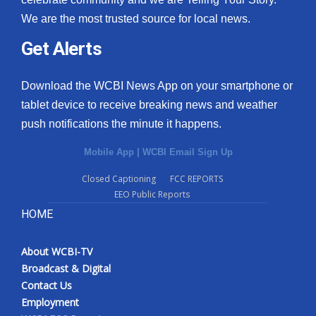
We are the most trusted source for local news.
Get Alerts
Download the WCBI News App on your smartphone or
tablet device to receive breaking news and weather
push notifications the minute it happens.
Mobile App
|
WCBI Email Sign Up
Closed Captioning
FCC REPORTS
EEO Public Reports
HOME
About WCBI-TV
Broadcast & Digital
Contact Us
Employment