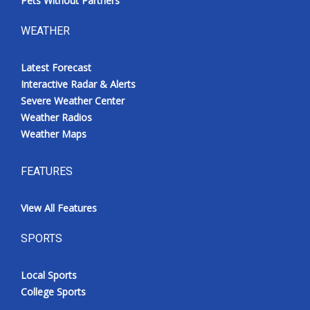
Pets Without Partners
WEATHER
Latest Forecast
Interactive Radar & Alerts
Severe Weather Center
Weather Radios
Weather Maps
FEATURES
View All Features
SPORTS
Local Sports
College Sports