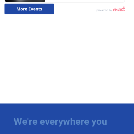
We're everywhere you