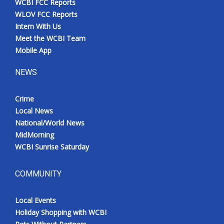
WCBI FCC Reports
WLOV FCC Reports
Intern With Us
Meet the WCBI Team
Mobile App
NEWS
Crime
Local News
National/World News
MidMorning
WCBI Sunrise Saturday
COMMUNITY
Local Events
Holiday Shopping with WCBI