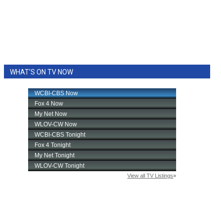
WHAT'S ON TV NOW