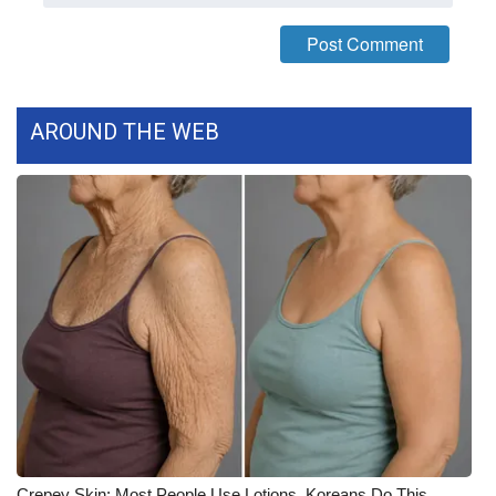
AROUND THE WEB
Crepey Skin: Most People Use Lotions. Koreans Do This