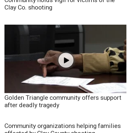
Clay Co. shooting
Golden Triangle community offers support
after deadly tragedy
Community organizations helping families