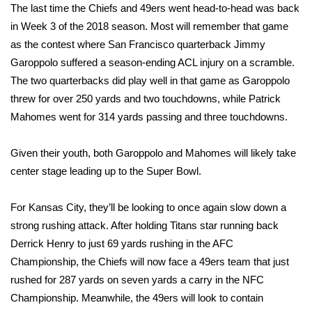
The last time the Chiefs and 49ers went head-to-head was back
in Week 3 of the 2018 season. Most will remember that game
WCBI Medical Expert
as the contest where San Francisco quarterback Jimmy
Garoppolo suffered a season-ending ACL injury on a scramble.
Hosford Legal Line
The two quarterbacks did play well in that game as Garoppolo
threw for over 250 yards and two touchdowns, while Patrick
Find A Job
Mahomes went for 314 yards passing and three touchdowns.
CHANNELS
Given their youth, both Garoppolo and Mahomes will likely take
WCBI Channel Updates
center stage leading up to the Super Bowl.
CBSN Livefeed
For Kansas City, they’ll be looking to once again slow down a
strong rushing attack. After holding Titans star running back
My MS
Derrick Henry to just 69 yards rushing in the AFC
Championship, the Chiefs will now face a 49ers team that just
Fox 4
rushed for 287 yards on seven yards a carry in the NFC
Championship. Meanwhile, the 49ers will look to contain
WCBI – LP