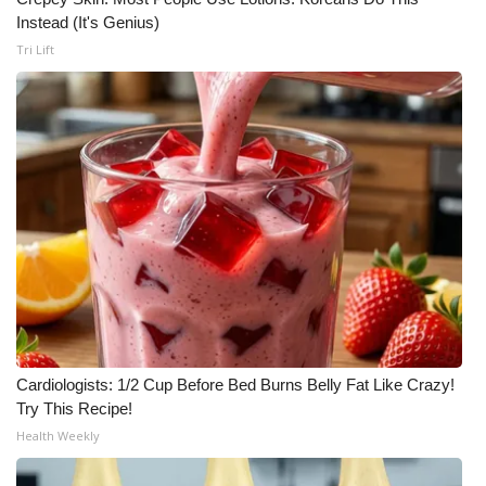
Instead (It's Genius)
Tri Lift
Cardiologists: 1/2 Cup Before Bed Burns Belly Fat Like Crazy!
Try This Recipe!
Health Weekly