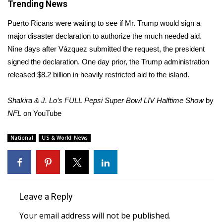
Trending News
WCBI Medical Expert
Puerto Ricans were waiting to see if Mr. Trump would sign a
major disaster declaration to authorize the much needed aid.
Hosford Legal Line
Nine days after Vázquez submitted the request, the president
signed the declaration. One day prior, the Trump administration
Find A Job
released $8.2 billion in heavily restricted aid to the island.
CHANNELS
Shakira & J. Lo’s FULL Pepsi Super Bowl LIV Halftime Show
by
NFL
on
YouTube
WCBI Channel Updates
National
US & World News
CBSN Livefeed
My MS
Fox 4
Leave a Reply
Your email address will not be published.
WCBI – LP