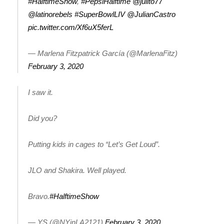
#HalftimeShow
,
#PepsiHalftime
@julito77
@latinorebels
#SuperBowlLIV
@JulianCastro
Area Closings
pic.twitter.com/Xf6uX5ferL
Local River Forecast
— Marlena Fitzpatrick García (@MarlenaFitz)
February 3, 2020
WCBI Weather Radios
I saw it.
Weather Whys
Weather Safety Information
Did you?
Contests
Putting kids in cages to “Let’s Get Loud”.
Viewers Choice Awards 2026
JLO and Shakira. Well played.
2026 March Mayhem 3 in 1
Bravo.
#HalftimeShow
WCBI Cutest Couple 2026
— YS (@NYinLA2121)
February 3, 2020