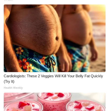
Cardiologists: These 2 Veggies Will Kill Your Belly Fat Quickly
(Try It)
Health Weekly