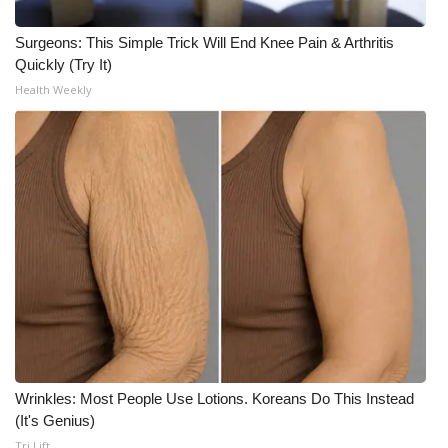
Surgeons: This Simple Trick Will End Knee Pain & Arthritis
Quickly (Try It)
Health Weekly
Wrinkles: Most People Use Lotions. Koreans Do This Instead
(It's Genius)
Tri Lift