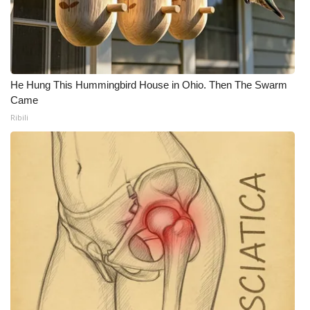
He Hung This Hummingbird House in Ohio. Then The Swarm
Came
Ribili