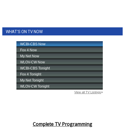
WHAT'S ON TV NOW
Complete TV Programming