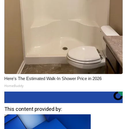
Here's The Estimated Walk-In Shower Price in 2026
HomeBuddy
This content provided by: