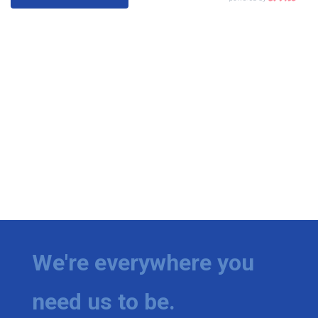
We're everywhere you
need us to be.