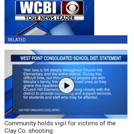
RELATED
Community holds vigil for victims of the
Clay Co. shooting