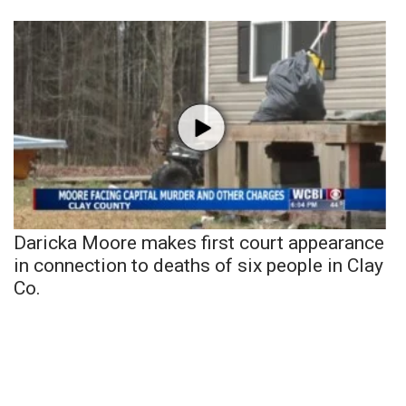
Daricka Moore makes first court appearance
in connection to deaths of six people in Clay
Co.