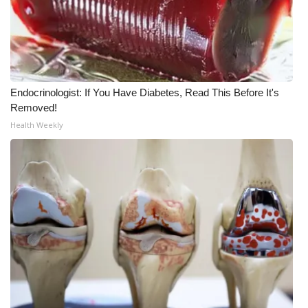
Endocrinologist: If You Have Diabetes, Read This Before It's
Removed!
Health Weekly