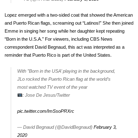
FOX 4 Winter Premieres Giveaway
Lopez emerged with a two-sided coat that showed the American
and Puerto Rican flags, screaming out “Latinos!” She then joined
FOX 4 Premiere Week Giveaway
Emme in singing her song while her daughter kept repeating
“Born in the U.S.A.” For viewers, including CBS News
Teacher of the Month
correspondent David Begnaud, this act was interpreted as a
reminder that Puerto Rico is part of the United States.
WCBI Contests – Rules, Privacy,
and Service
With ”Born in the USA’ playing in the background,
FEATURES
JLo rocked the Puerto Rican flag at the world’s
most watched TV event of the year
Community
: Jose De Jesus/Twitter
Home and Garden 2026
pic.twitter.com/ImSsoPRXrc
WCBI Cares
— David Begnaud (@DavidBegnaud)
February 3,
2020