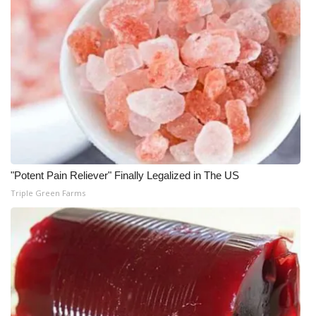
"Potent Pain Reliever" Finally Legalized in The US
Triple Green Farms