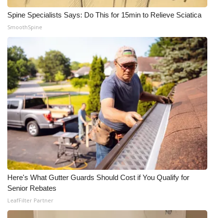
Spine Specialists Says: Do This for 15min to Relieve Sciatica
SmoothSpine
Here's What Gutter Guards Should Cost if You Qualify for
Senior Rebates
LeafFilter Partner