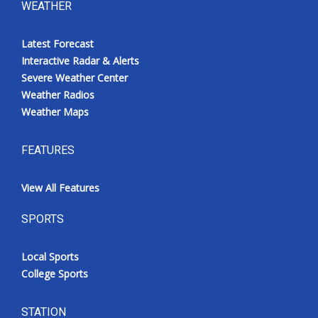
WEATHER
Latest Forecast
Interactive Radar & Alerts
Severe Weather Center
Weather Radios
Weather Maps
FEATURES
View All Features
SPORTS
Local Sports
College Sports
STATION