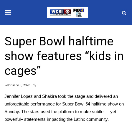
News
Super Bowl halftime
2025 Municipal Elections
show features “kids in
Crime
cages”
Local News
February 3, 2020
National/World News
Jennifer Lopez and Shakira took the stage and delivered an
MidMorning with WCBI
unforgettable performance for
Super Bowl 54 halftime show
on
Sunday. The stars used the platform to make subtle — yet
Sunrise & Midday Guests
powerful– statements impacting the Latinx community.