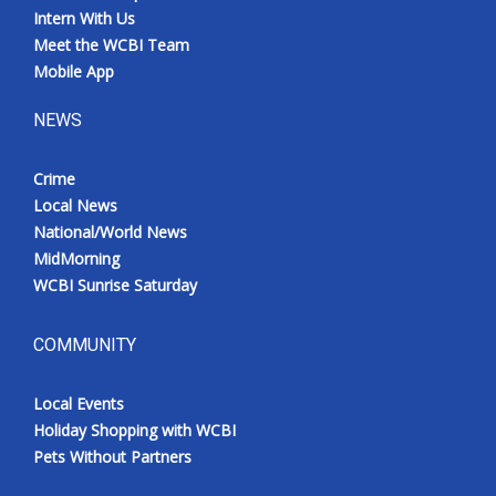
Intern With Us
Meet the WCBI Team
Mobile App
NEWS
Crime
Local News
National/World News
MidMorning
WCBI Sunrise Saturday
COMMUNITY
Local Events
Holiday Shopping with WCBI
Pets Without Partners