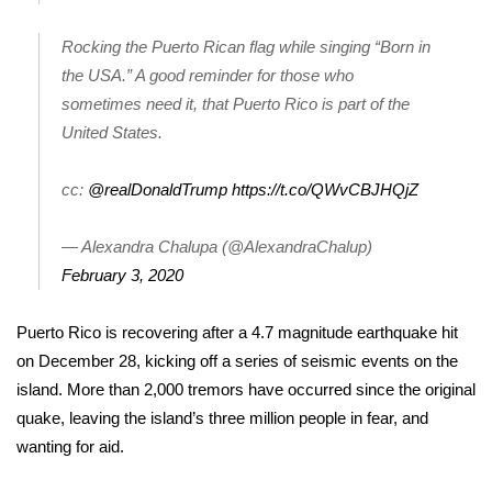
WCBI CONNECT
Rocking the Puerto Rican flag while singing “Born in
WCBI Senior Expo 2025
the USA.” A good reminder for those who
sometimes need it, that Puerto Rico is part of the
Job Fair 2025
United States.
Senior Spotlight 2026
cc:
@realDonaldTrump
https://t.co/QWvCBJHQjZ
Local Events
— Alexandra Chalupa (@AlexandraChalup)
Obituaries
February 3, 2020
2025 Obituaries
Puerto Rico is recovering after a 4.7 magnitude earthquake hit
on December 28, kicking off a series of seismic events on the
2023 – 2024 Obituaries
island. More than 2,000 tremors have occurred since the original
quake, leaving the island’s three million people in fear, and
Pets Without Partners
wanting for aid.
Big Deals