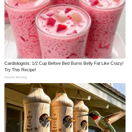
Cardiologists: 1/2 Cup Before Bed Burns Belly Fat Like Crazy!
Try This Recipe!
Health Weekly