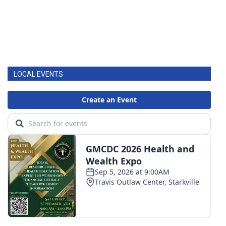
LOCAL EVENTS