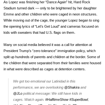
WCBI Sunrise Saturday
As Lopez was finishing her “Dance Again” hit, Hard Rock
Stadium turned dark –– only to be brightened by her daughter
Sports
Emme and other children who were caged in neon structures.
While moving out of the cage, the younger Lopez began to sing
2026 High School Football Tour
the opening lyrics of “Let’s Get Loud” and cameras focused on
kids with sweaters that had U.S. flags on them.
Local Sports
Many on social media believed it was a call for attention at
College Sports
President Trump’s “zero tolerance” immigration policy, which
split up hundreds of parents and children at the border. Some of
2025 High School Football Tour
the children that were separated from their families were
housed
Weather
in what were described as cages
at detention centers.
Latest Forecast
We got too emotional our Latinidad in this
performance, we are overlooking
@Shakira
and
Interactive Radar & Alerts
@JLo
political message: We still have kids in
cages. Watch again.
#HalftimeShow
#SuperBowl
,
Severe Weather Center