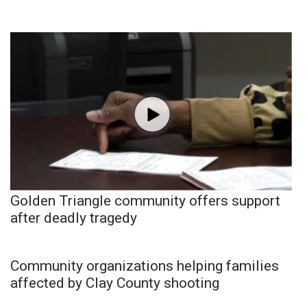
Golden Triangle community offers support
after deadly tragedy
Community organizations helping families
affected by Clay County shooting