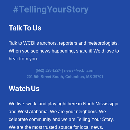
#TellingYourStory
Talk To Us
Talk to WCBI’s anchors, reporters and meteorologists.
When you see news happening, share it! We’d love to
hear from you.
(662) 328-1224 |
news@wcbi.com
201 5th Street South, Columbus, MS 39701
Watch Us
We live, work, and play right here in North Mississippi
and West Alabama. We are your neighbors. We
celebrate community and we are Telling Your Story.
We are the most trusted source for local news.