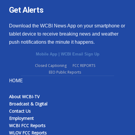
Get Alerts
Download the WCBI News App on your smartphone or
tablet device to receive breaking news and weather
push notifications the minute it happens.
Mobile App
|
WCBI Email Sign Up
Closed Captioning
FCC REPORTS
EEO Public Reports
HOME
About WCBI-TV
Broadcast & Digital
Contact Us
Employment
WCBI FCC Reports
WLOV FCC Reports