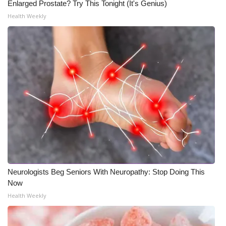
Enlarged Prostate? Try This Tonight (It's Genius)
Health Weekly
Neurologists Beg Seniors With Neuropathy: Stop Doing This
Now
Health Weekly