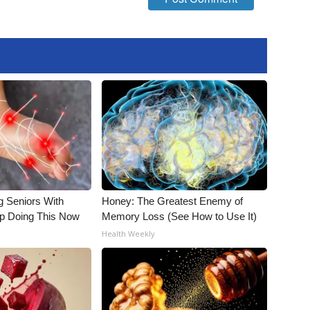
g Seniors With
Honey: The Greatest Enemy of
op Doing This Now
Memory Loss (See How to Use It)
Health Weekly