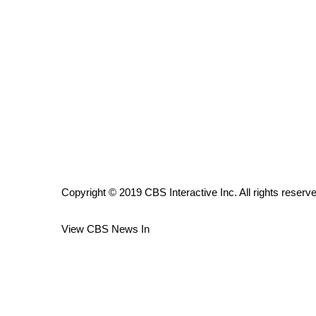
ADVERTISE
Broadcast & Digital
Outdoor Media
Video Services of WCBI
WCBI Payment Portal
WCBI live
Copyright © 2019 CBS Interactive Inc. All rights reserv
View CBS News In