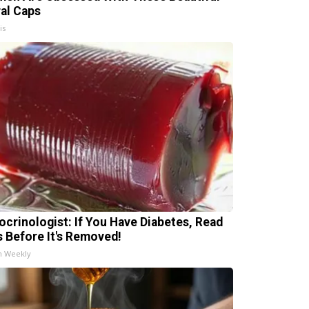
ral Caps
is
ocrinologist: If You Have Diabetes, Read
s Before It's Removed!
h Weekly