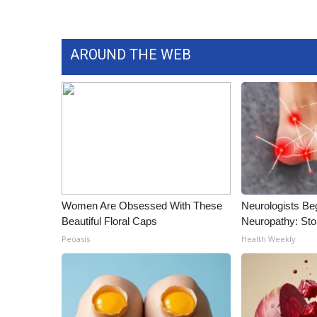
AROUND THE WEB
Women Are Obsessed With These
Neurologists Be
Beautiful Floral Caps
Neuropathy: St
Peoasis
Health Weekly