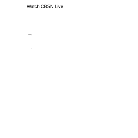
Watch CBSN Live
WCBI Channel Updates
CBSN Livefeed
My MS
Fox 4
WCBI – LP
What’s On
Ion Plus
ABOUT US
FCC Applications
About WCBI-TV
Contact Us
Employment
WCBI FCC Reports
Intern With Us
Meet the WCBI Team
Mobile App
WCBI – On-Air Guest Rules