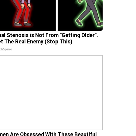
nal Stenosis is Not From "Getting Older".
t The Real Enemy (Stop This)
thSpine
en Are Obsessed With These Beautiful