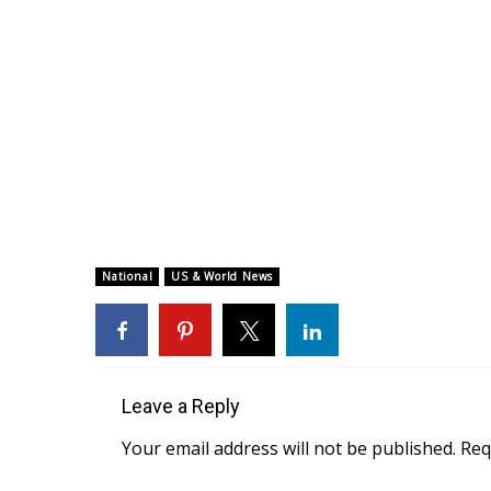
National
US & World News
Leave a Reply
Your email address will not be published.
Req