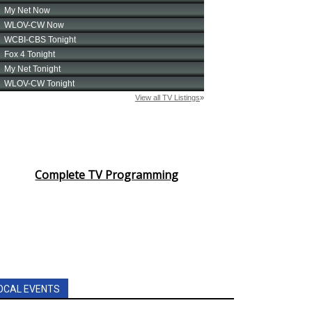
Complete TV Programming
OCAL EVENTS