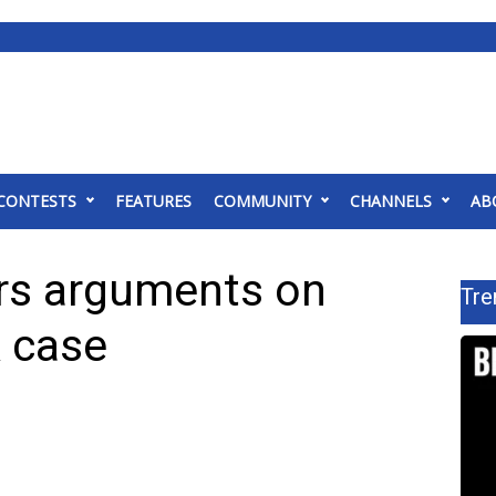
CONTESTS
FEATURES
COMMUNITY
CHANNELS
AB
rs arguments on
Tre
 case