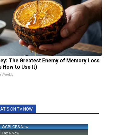
ey: The Greatest Enemy of Memory Loss
e How to Use It)
h Weekly
AT'S ON TV NOW