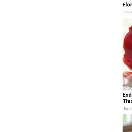
Flo
Peoas
End
Thi
Healt