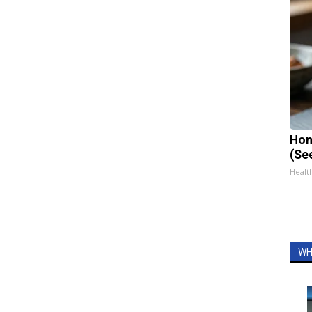
Hon
(Se
Healt
WH