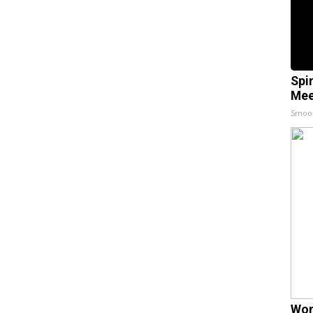
Spi
Mee
Smoo
Wom