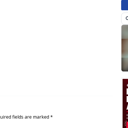
uired fields are marked
*