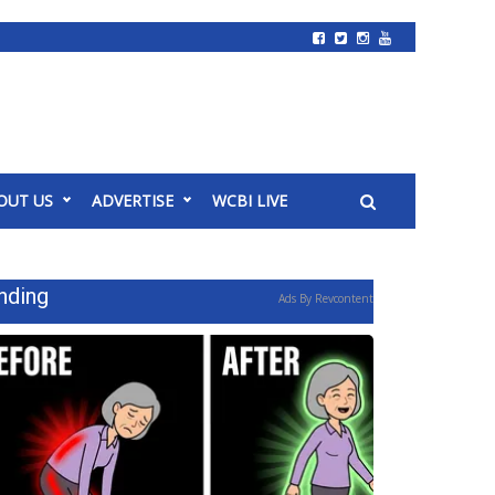
OUT US
ADVERTISE
WCBI LIVE
nding
Ads By Revcontent