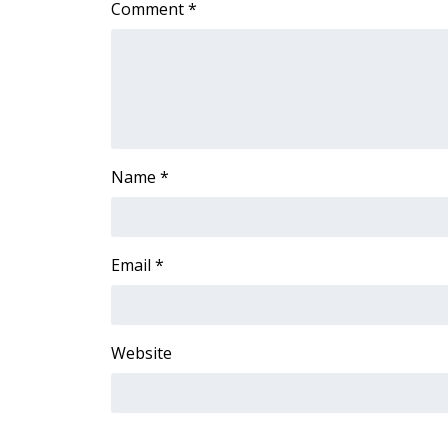
Comment
*
Name
*
Email
*
Website