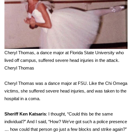
Cheryl Thomas, a dance major at Florida State University who
lived off campus, suffered severe head injuries in the attack.
Cheryl Thomas
Cheryl Thomas was a dance major at FSU. Like the Chi Omega
victims, she suffered severe head injuries, and was taken to the
hospital in a coma.
Sheriff Ken Katsaris
: I thought, “Could this be the same
individual?” And I said, “How? We’ve got such a police presence
… how could that person go just a few blocks and strike again?”