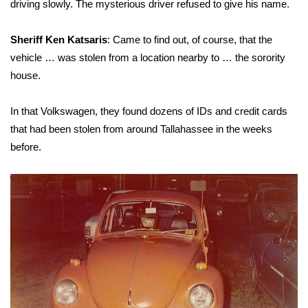
driving slowly. The mysterious driver refused to give his name.
Sheriff Ken Katsaris
: Came to find out, of course, that the
vehicle … was stolen from a location nearby to … the sorority
house.
In that Volkswagen, they found dozens of IDs and credit cards
that had been stolen from around Tallahassee in the weeks
before.