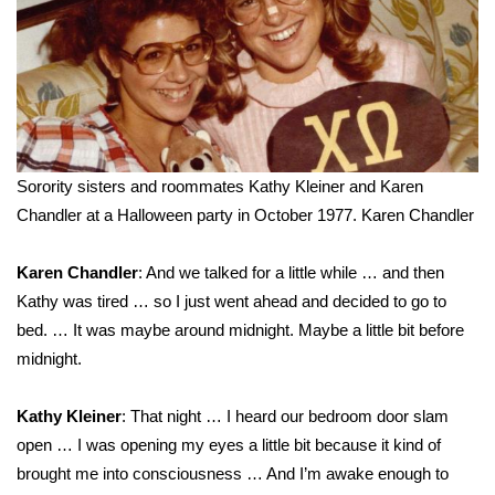
WCBI CONNECT
WCBI Senior Expo 2025
Job Fair 2025
Senior Spotlight 2026
Sorority sisters and roommates Kathy Kleiner and Karen
Chandler at a Halloween party in October 1977.
Karen Chandler
Local Events
Obituaries
Karen Chandler
: And we talked for a little while … and then
Kathy was tired … so I just went ahead and decided to go to
2025 Obituaries
bed. … It was maybe around midnight. Maybe a little bit before
midnight.
2023 – 2024 Obituaries
Kathy Kleiner
: That night … I heard our bedroom door slam
Pets Without Partners
open … I was opening my eyes a little bit because it kind of
brought me into consciousness … And I’m awake enough to
Big Deals