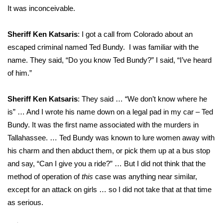
It was inconceivable.
Sheriff Ken Katsaris
: I got a call from Colorado about an
escaped criminal named Ted Bundy. I was familiar with the
name. They said, “Do you know Ted Bundy?” I said, “I’ve heard
of him.”
Sheriff Ken Katsaris
: They said … “We don’t know where he
is” … And I wrote his name down on a legal pad in my car – Ted
Bundy. It was the first name associated with the murders in
Tallahassee. … Ted Bundy was known to lure women away with
his charm and then abduct them, or pick them up at a bus stop
and say, “Can I give you a ride?” … But I did not think that the
method of operation of
this
case was anything near similar,
except for an attack on girls … so I did not take that at that time
as serious.