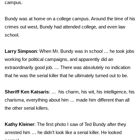
campus.
Bundy was at home on a college campus. Around the time of his
crimes out west, Bundy had attended college, and even law
school.
Larry Simpson
: When Mr. Bundy was in school … he took jobs
working for political campaigns, and apparently did an
extraordinarily good job. … There was absolutely no indication
that he was the serial killer that he ultimately turned out to be.
Sheriff Ken Katsaris
: … his charm, his wit, his intelligence, his
charisma, everything about him … made him different than all
the other serial killers.
Kathy Kleiner
: The first photo I saw of Ted Bundy after they
arrested him … he didn’t look like a serial killer. He looked