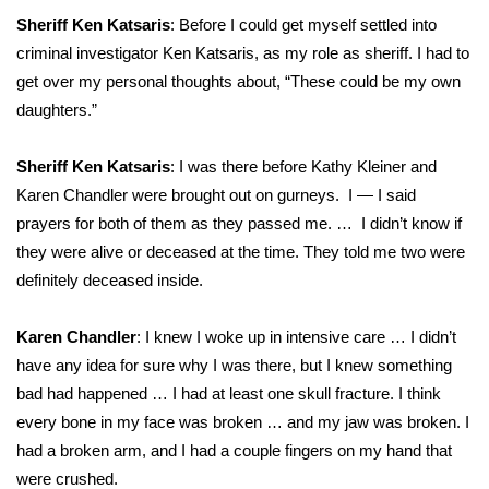
Sheriff Ken Katsaris
: Before I could get myself settled into
criminal investigator Ken Katsaris, as my role as sheriff. I had to
get over my personal thoughts about, “These could be my own
daughters.”
Sheriff Ken Katsaris
: I was there before Kathy Kleiner and
Karen Chandler were brought out on gurneys. I — I said
prayers for both of them as they passed me. … I didn’t know if
they were alive or deceased at the time. They told me two were
definitely deceased inside.
Karen Chandler
: I knew I woke up in intensive care … I didn’t
have any idea for sure why I was there, but I knew something
bad had happened … I had at least one skull fracture. I think
every bone in my face was broken … and my jaw was broken. I
had a broken arm, and I had a couple fingers on my hand that
were crushed.