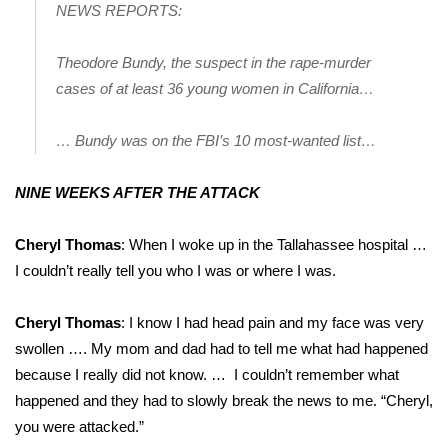
NEWS REPORTS:
Theodore Bundy, the suspect in the rape-murder
cases of at least 36 young women in California…
… Bundy was on the FBI’s 10 most-wanted list…
NINE WEEKS AFTER THE ATTACK
Cheryl Thomas
: When I woke up in the Tallahassee hospital …
I couldn’t really tell you who I was or where I was.
Cheryl Thomas
: I know I had head pain and my face was very
swollen …. My mom and dad had to tell me what had happened
because I really did not know. … I couldn’t remember what
happened and they had to slowly break the news to me. “Cheryl,
you were attacked.”