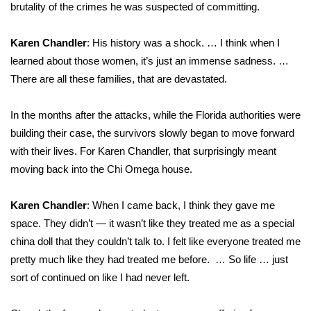
brutality of the crimes he was suspected of committing.
Karen Chandler
: His history was a shock. … I think when I
learned about those women, it’s just an immense sadness. …
There are all these families, that are devastated.
In the months after the attacks, while the Florida authorities were
building their case, the survivors slowly began to move forward
with their lives. For Karen Chandler, that surprisingly meant
moving back into the Chi Omega house.
Karen Chandler
: When I came back, I think they gave me
space. They didn’t — it wasn’t like they treated me as a special
china doll that they couldn’t talk to. I felt like everyone treated me
pretty much like they had treated me before. … So life … just
sort of continued on like I had never left.