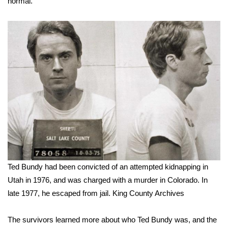
normal.
Ted Bundy had been convicted of an attempted kidnapping in
Utah in 1976, and was charged with a murder in Colorado. In
late 1977, he escaped from jail.
King County Archives
The survivors learned more about who Ted Bundy was, and the