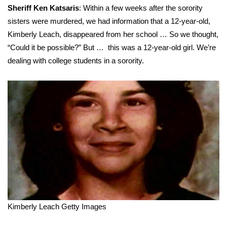
Sheriff Ken Katsaris
: Within a few weeks after the sorority
sisters were murdered, we had information that a 12-year-old,
Kimberly Leach, disappeared from her school … So we thought,
“Could it be possible?” But … this was a 12-year-old girl. We’re
dealing with college students in a sorority.
Kimberly Leach
Getty Images