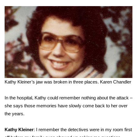
Kathy Kleiner’s jaw was broken in three places.
Karen Chandler
In the hospital, Kathy could remember nothing about the attack –
she says those memories have slowly come back to her over
the years.
Kathy Kleiner
: I remember the detectives were in my room first