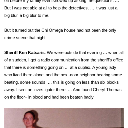
off before my family even showed up asking me questions. …
But I was not able at all to help the detectives. … it was just a
big blur, a big blur to me.
But it turned out the Chi Omega house had not been the only
crime scene that night.
Sheriff Ken Katsaris
: We were outside that evening … when all
of a sudden, I get a radio communication from the sheriff’s office
that there is something going on … at a duplex. A young lady
who lived there alone, and the next-door neighbor hearing some
beating, some sounds. … this is going on less than six blocks
away. I sent an investigator there. … And found Cheryl Thomas
on the floor– in blood and had been beaten badly.