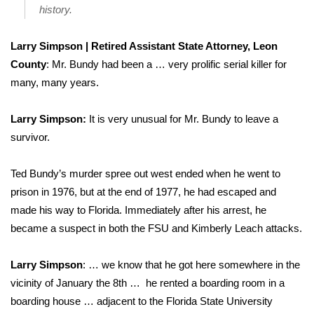
history.
Larry Simpson | Retired Assistant State Attorney, Leon
County
: Mr. Bundy had been a … very prolific serial killer for
many, many years.
Larry Simpson:
It is very unusual for Mr. Bundy to leave a
survivor.
Ted Bundy’s murder spree out west ended when he went to
prison in 1976, but at the end of 1977, he had escaped and
made his way to Florida. Immediately after his arrest, he
became a suspect in both the FSU and Kimberly Leach attacks.
Larry Simpson
: … we know that he got here somewhere in the
vicinity of January the 8th … he rented a boarding room in a
boarding house … adjacent to the Florida State University