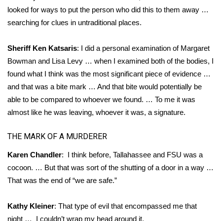
looked for ways to put the person who did this to them away …
searching for clues in untraditional places.
Sheriff Ken Katsaris
: I did a personal examination of Margaret
Bowman and Lisa Levy … when I examined both of the bodies, I
found what I think was the most significant piece of evidence …
and that was a bite mark … And that bite would potentially be
able to be compared to whoever we found. … To me it was
almost like he was leaving, whoever it was, a signature.
THE MARK OF A MURDERER
Karen Chandler
: I think before, Tallahassee and FSU was a
cocoon. … But that was sort of the shutting of a door in a way …
That was the end of “we are safe.”
Kathy Kleiner
: That type of evil that encompassed me that
night … I couldn’t wrap my head around it.