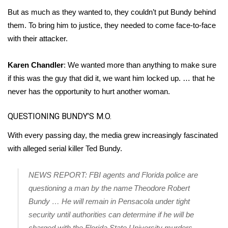
But as much as they wanted to, they couldn’t put Bundy behind
them. To bring him to justice, they needed to come face-to-face
with their attacker.
Karen Chandler
: We wanted more than anything to make sure
if this was the guy that did it, we want him locked up. … that he
never has the opportunity to hurt another woman.
QUESTIONING BUNDY’S M.O.
With every passing day, the media grew increasingly fascinated
with alleged serial killer Ted Bundy.
NEWS REPORT: FBI agents and Florida police are
questioning a man by the name Theodore Robert
Bundy … He will remain in Pensacola under tight
security until authorities can determine if he will be
charged with the Florida State University murders.