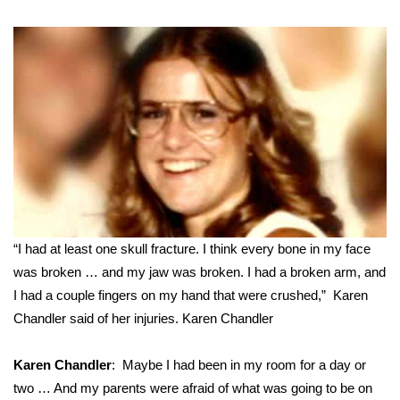
“I had at least one skull fracture. I think every bone in my face
was broken … and my jaw was broken. I had a broken arm, and
I had a couple fingers on my hand that were crushed,” Karen
Chandler said of her injuries.
Karen Chandler
Karen Chandler
: Maybe I had been in my room for a day or
two … And my parents were afraid of what was going to be on