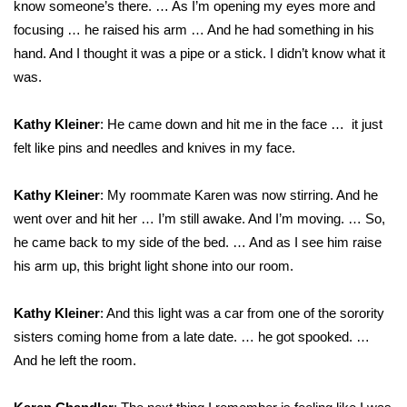
know someone’s there. … As I’m opening my eyes more and
focusing … he raised his arm … And he had something in his
WCBI Medical Expert
hand. And I thought it was a pipe or a stick. I didn’t know what it
was.
Hosford Legal Line
Kathy Kleiner
: He came down and hit me in the face … it just
Find A Job
felt like pins and needles and knives in my face.
CHANNELS
Kathy Kleiner
: My roommate Karen was now stirring. And he
WCBI Channel Updates
went over and hit her … I’m still awake. And I’m moving. … So,
he came back to my side of the bed. … And as I see him raise
CBSN Livefeed
his arm up, this bright light shone into our room.
My MS
Kathy Kleiner
: And this light was a car from one of the sorority
sisters coming home from a late date. … he got spooked. …
Fox 4
And he left the room.
WCBI – LP