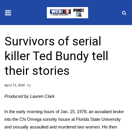
News
Survivors of serial
2025 Municipal Elections
killer Ted Bundy tell
Crime
their stories
Local News
April 12, 2020
National/World News
Produced by Lauren Clark
MidMorning with WCBI
In the early morning hours of Jan. 15, 1978, an assailant broke
Sunrise & Midday Guests
into the Chi Omega sorority house at Florida State University
and sexually assaulted and murdered two women. He then