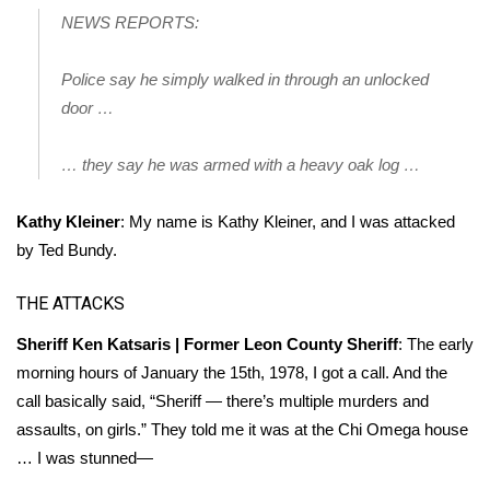
NEWS REPORTS:
Meet the WCBI Team
Police say he simply walked in through an unlocked
Mobile App
door …
WCBI – On-Air Guest Rules
… they say he was armed with a heavy oak log …
ADVERTISE
Kathy Kleiner
: My name is Kathy Kleiner, and I was attacked
Broadcast & Digital
by Ted Bundy.
Outdoor Media
THE ATTACKS
Sheriff Ken Katsaris | Former Leon County Sheriff
: The early
Video Services of WCBI
morning hours of January the 15th, 1978, I got a call. And the
call basically said, “Sheriff — there’s multiple murders and
WCBI Payment Portal
assaults, on girls.” They told me it was at the Chi Omega house
… I was stunned—
WCBI live