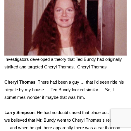
Investigators developed a theory that Ted Bundy had originally
stalked and targeted Cheryl Thomas.
Cheryl Thomas
Cheryl Thomas
: There had been a guy … that I’d seen ride his
bicycle by my house. …Ted Bundy looked similar … So, I
sometimes wonder if maybe that was him.
Larry Simpson
: He had no doubt cased that place out. …and,
we believed that Mr. Bundy went to Cheryl Thomas’s residence
… and when he got there apparently there was a car that had