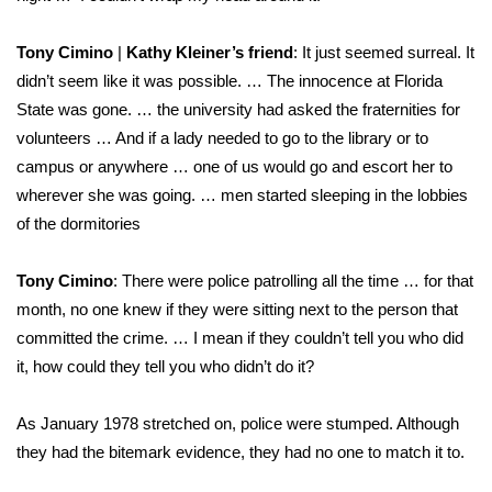
Tony Cimino
|
Kathy Kleiner’s friend
: It just seemed surreal. It
didn’t seem like it was possible. … The innocence at Florida
State was gone. … the university had asked the fraternities for
volunteers … And if a lady needed to go to the library or to
campus or anywhere … one of us would go and escort her to
wherever she was going. … men started sleeping in the lobbies
of the dormitories
Tony Cimino
: There were police patrolling all the time … for that
month, no one knew if they were sitting next to the person that
committed the crime. … I mean if they couldn’t tell you who did
it, how could they tell you who didn’t do it?
As January 1978 stretched on, police were stumped. Although
they had the bitemark evidence, they had no one to match it to.