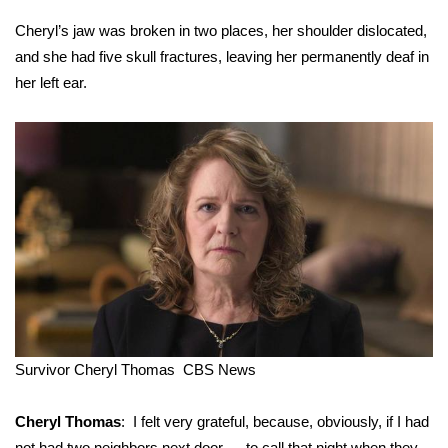
Cheryl’s jaw was broken in two places, her shoulder dislocated,
and she had five skull fractures, leaving her permanently deaf in
her left ear.
Survivor Cheryl Thomas
CBS News
Cheryl Thomas
: I felt very grateful, because, obviously, if I had
not had two neighbors next door … to call that night when they