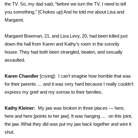
the TV. So, my dad said, “before we turn the TV, I need to tell
you something.” [Chokes up] And he told me about Lisa and
Margaret.
Margaret Bowman, 21, and Lisa Levy, 20, had been killed just
down the hall from Karen and Kathy’s room in the sorority
house. They had both been strangled, beaten, and sexually
assaulted.
Karen Chandler
[crying]: I can’t imagine how horrible that was
for their parents … and it was very hard because I really couldn’t
express my grief and my sorrow to their families.
Kathy Kleiner:
My jaw was broken in three places — here,
here and here [points to her jaw]. It was hanging … on this joint,
the jaw. What they did was put my jaw back together and wire it
shut.