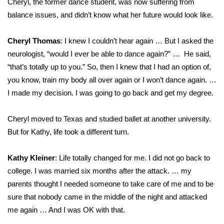
Cheryl, the former dance student, was now suffering from
balance issues, and didn’t know what her future would look like.
Cheryl Thomas
: I knew I couldn’t hear again … But I asked the
neurologist, “would I ever be able to dance again?” … He said,
“that’s totally up to you.” So, then I knew that I had an option of,
you know, train my body all over again or I won’t dance again. …
I made my decision. I was going to go back and get my degree.
Cheryl moved to Texas and studied ballet at another university.
But for Kathy, life took a different turn.
Kathy Kleiner
: Life totally changed for me. I did not go back to
college. I was married six months after the attack. … my
parents thought I needed someone to take care of me and to be
sure that nobody came in the middle of the night and attacked
me again … And I was OK with that.