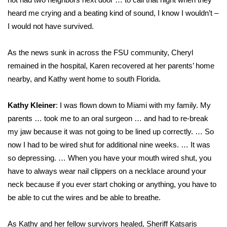
heard me crying and a beating kind of sound, I know I wouldn’t –
I would not have survived.
As the news sunk in across the FSU community, Cheryl
remained in the hospital, Karen recovered at her parents’ home
nearby, and Kathy went home to south Florida.
Kathy Kleiner
: I was flown down to Miami with my family. My
parents … took me to an oral surgeon … and had to re-break
my jaw because it was not going to be lined up correctly. … So
now I had to be wired shut for additional nine weeks. … It was
so depressing. … When you have your mouth wired shut, you
have to always wear nail clippers on a necklace around your
neck because if you ever start choking or anything, you have to
be able to cut the wires and be able to breathe.
As Kathy and her fellow survivors healed, Sheriff Katsaris