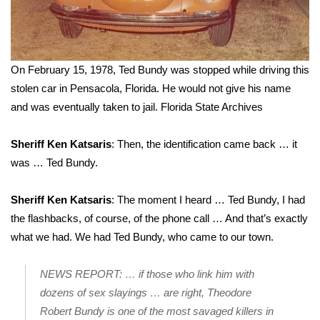
On February 15, 1978, Ted Bundy was stopped while driving this
stolen car in Pensacola, Florida. He would not give his name
and was eventually taken to jail.
Florida State Archives
Sheriff Ken Katsaris
: Then, the identification came back … it
was … Ted Bundy.
Sheriff Ken Katsaris
: The moment I heard … Ted Bundy, I had
the flashbacks, of course, of the phone call … And that’s exactly
what we had. We had Ted Bundy, who came to our town.
NEWS REPORT: … if those who link him with
dozens of sex slayings … are right, Theodore
Robert Bundy is one of the most savaged killers in