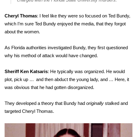
Cheryl Thomas
: I feel like they were so focused on Ted Bundy,
which I’m sure Ted Bundy enjoyed the media, that they forgot
about the women.
As Florida authorities investigated Bundy, they first questioned
why his
method of attack
would have changed.
Sheriff Ken Katsaris
: He typically was organized. He would
plot, pick up … and then abduct the young lady, and … Here, it
was obvious that he had gotten disorganized.
They developed a theory that Bundy had
originally
stalked and
targeted Cheryl Thomas.