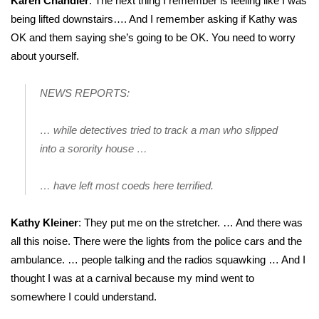
Karen Chandler
: The next thing I remember is feeling like I was
being lifted downstairs…. And I remember asking if Kathy was
What’s On
OK and them saying she’s going to be OK. You need to worry
about yourself.
Ion Plus
NEWS REPORTS:
ABOUT US
… while detectives tried to track a man who slipped
FCC Applications
into a sorority house …
About WCBI-TV
… have left most coeds here terrified.
Contact Us
Kathy Kleiner
: They put me on the stretcher. … And there was
Employment
all this noise. There were the lights from the police cars and the
ambulance. … people talking and the radios squawking … And I
WCBI FCC Reports
thought I was at a carnival because my mind went to
somewhere I could understand.
Intern With Us