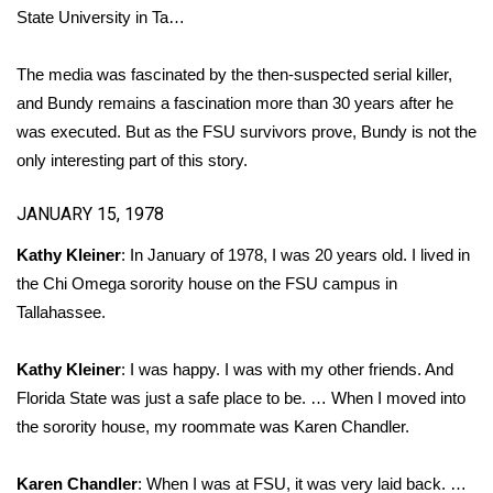
State University in Ta…
Area Closings
The media was fascinated by the then-suspected serial killer,
Local River Forecast
and Bundy remains a fascination more than 30 years after he
was executed. But as the FSU survivors prove, Bundy is not the
WCBI Weather Radios
only interesting part of this story.
Weather Whys
JANUARY 15, 1978
Kathy Kleiner
: In January of 1978, I was 20 years old. I lived in
Weather Safety Information
the Chi Omega sorority house on the FSU campus in
Tallahassee.
Contests
Viewers Choice Awards 2026
Kathy Kleiner
: I was happy. I was with my other friends. And
Florida State was just a safe place to be. … When I moved into
2026 March Mayhem 3 in 1
the sorority house, my roommate was Karen Chandler.
WCBI Cutest Couple 2026
Karen Chandler
: When I was at FSU, it was very laid back. …