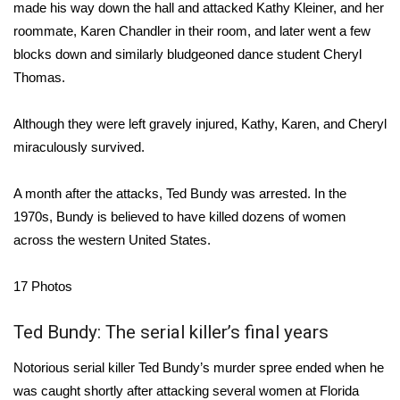
WCBI Sunrise Saturday
made his way down the hall and attacked Kathy Kleiner, and her
roommate, Karen Chandler in their room, and later went a few
Sports
blocks down and similarly bludgeoned dance student Cheryl
Thomas.
2026 High School Football Tour
Although they were left gravely injured, Kathy, Karen, and Cheryl
Local Sports
miraculously survived.
College Sports
A month after the attacks, Ted Bundy was arrested. In the
1970s, Bundy is believed to have killed dozens of women
2025 High School Football Tour
across the western United States.
Weather
17
Photos
Latest Forecast
Ted Bundy: The serial killer’s final years
Interactive Radar & Alerts
Notorious serial killer Ted Bundy’s murder spree ended when he
was caught shortly after attacking several women at Florida
Severe Weather Center