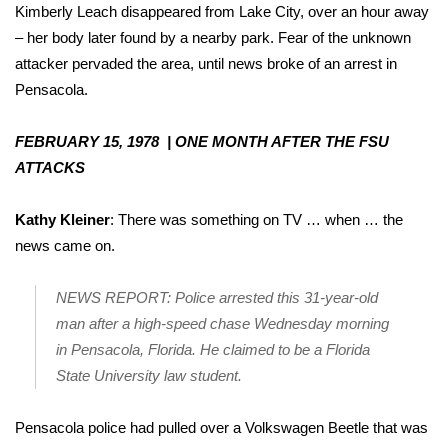
Kimberly Leach disappeared from Lake City, over an hour away
– her body later found by a nearby park. Fear of the unknown
attacker pervaded the area, until news broke of an arrest in
Pensacola.
FEBRUARY 15, 1978 | ONE MONTH AFTER THE FSU
ATTACKS
Kathy Kleiner
: There was something on TV … when … the
news came on.
NEWS REPORT: Police arrested this 31-year-old
man after a high-speed chase Wednesday morning
in Pensacola, Florida. He claimed to be a Florida
State University law student.
Pensacola police had pulled over a Volkswagen Beetle that was