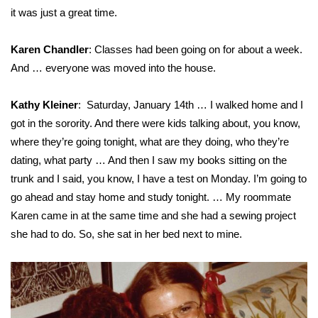
it was just a great time.
FOX 4 Winter Premieres Giveaway
Karen Chandler
: Classes had been going on for about a week.
FOX 4 Premiere Week Giveaway
And … everyone was moved into the house.
Teacher of the Month
Kathy Kleiner
: Saturday, January 14th … I walked home and I
got in the sorority. And there were kids talking about, you know,
WCBI Contests – Rules, Privacy,
where they’re going tonight, what are they doing, who they’re
and Service
dating, what party … And then I saw my books sitting on the
trunk and I said, you know, I have a test on Monday. I’m going to
FEATURES
go ahead and stay home and study tonight. … My roommate
Community
Karen came in at the same time and she had a sewing project
she had to do. So, she sat in her bed next to mine.
Home and Garden 2026
WCBI Cares