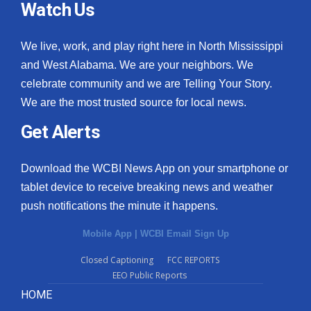
Watch Us
We live, work, and play right here in North Mississippi
and West Alabama. We are your neighbors. We
celebrate community and we are Telling Your Story.
We are the most trusted source for local news.
Get Alerts
Download the WCBI News App on your smartphone or
tablet device to receive breaking news and weather
push notifications the minute it happens.
Mobile App
|
WCBI Email Sign Up
Closed Captioning
FCC REPORTS
EEO Public Reports
HOME