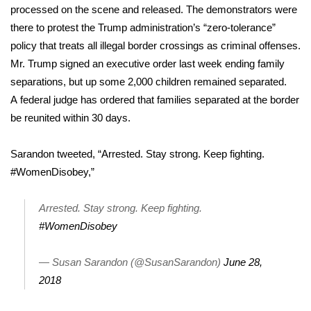
processed on the scene and released. The demonstrators were
there to protest the Trump administration’s “zero-tolerance”
Area Closings
policy that treats all illegal border crossings as criminal offenses.
Local River Forecast
Mr. Trump
signed an executive order
last week ending family
separations, but up some 2,000 children remained separated.
WCBI Weather Radios
A
federal judge has ordered
that families separated at the border
be reunited within 30 days.
Weather Whys
Sarandon tweeted, “Arrested. Stay strong. Keep fighting.
Weather Safety Information
#WomenDisobey
,”
Contests
Arrested. Stay strong. Keep fighting.
#WomenDisobey
Viewers Choice Awards 2026
— Susan Sarandon (@SusanSarandon)
June 28,
2026 March Mayhem 3 in 1
2018
WCBI Cutest Couple 2026