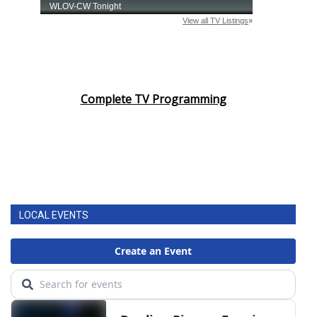
Complete TV Programming
LOCAL EVENTS