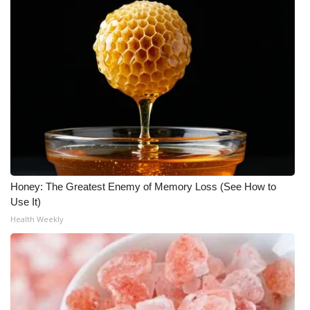
Honey: The Greatest Enemy of Memory Loss (See How to
Use It)
Health Weekly