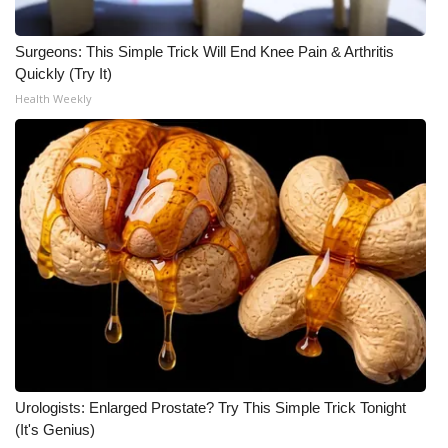
Surgeons: This Simple Trick Will End Knee Pain & Arthritis
Quickly (Try It)
Health Weekly
Urologists: Enlarged Prostate? Try This Simple Trick Tonight
(It's Genius)