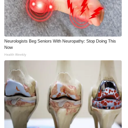
Neurologists Beg Seniors With Neuropathy: Stop Doing This
Now
Health Weekly