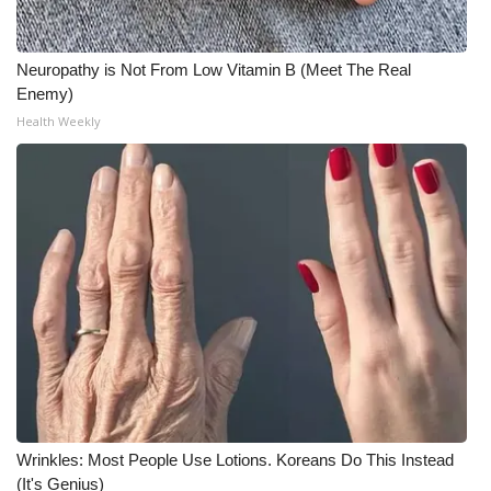
Neuropathy is Not From Low Vitamin B (Meet The Real
Enemy)
Health Weekly
Wrinkles: Most People Use Lotions. Koreans Do This Instead
(It's Genius)