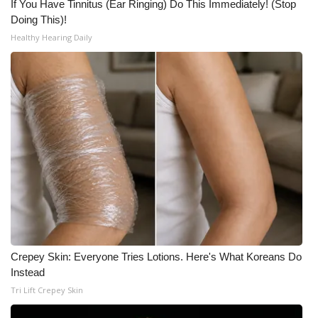
If You Have Tinnitus (Ear Ringing) Do This Immediately! (Stop
Doing This)!
Meet the WCBI Team
Healthy Hearing Daily
Mobile App
WCBI – On-Air Guest Rules
ADVERTISE
Broadcast & Digital
Outdoor Media
Video Services of WCBI
Crepey Skin: Everyone Tries Lotions. Here's What Koreans Do
WCBI Payment Portal
Instead
Tri Lift Crepey Skin
WCBI live