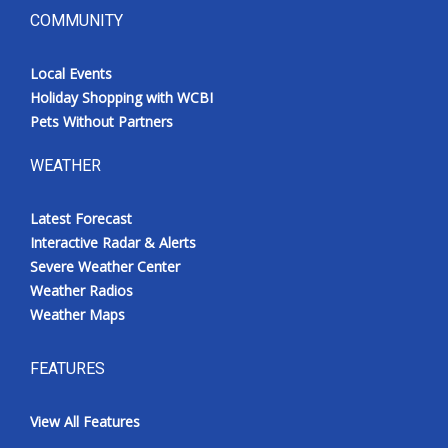
COMMUNITY
Local Events
Holiday Shopping with WCBI
Pets Without Partners
WEATHER
Latest Forecast
Interactive Radar & Alerts
Severe Weather Center
Weather Radios
Weather Maps
FEATURES
View All Features