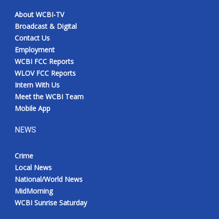
About WCBI-TV
Broadcast & Digital
Contact Us
Employment
WCBI FCC Reports
WLOV FCC Reports
Intern With Us
Meet the WCBI Team
Mobile App
NEWS
Crime
Local News
National/World News
MidMorning
WCBI Sunrise Saturday