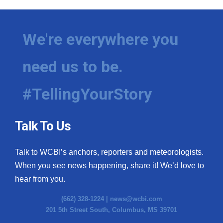
We're everywhere you
need us to be.
#TellingYourStory
Talk To Us
Talk to WCBI’s anchors, reporters and meteorologists.
When you see news happening, share it! We’d love to
hear from you.
(662) 328-1224 |
news@wcbi.com
201 5th Street South, Columbus, MS 39701