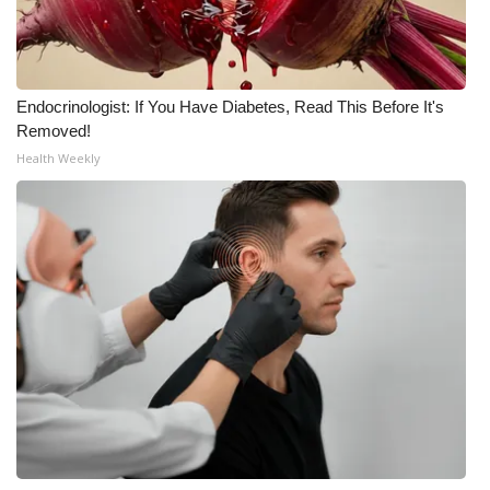
What’s On
Ion Plus
Endocrinologist: If You Have Diabetes, Read This Before It's
Removed!
ABOUT US
Health Weekly
FCC Applications
About WCBI-TV
Contact Us
Employment
WCBI FCC Reports
Intern With Us