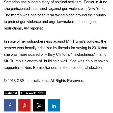
Sarandon has a long history of political activism. Earlier in June,
she
FOX 4 Winter Premieres Giveaway
participated in a march against gun violence in New York
.
The march was one of several taking place around the country
FOX 4 Premiere Week Giveaway
to protest gun violence and urge lawmakers to pass gun
restrictions, AP reported.
Teacher of the Month
In spite of her outspokenness against Mr. Trump’s policies, the
WCBI Contests – Rules, Privacy,
actress was heavily criticized
by liberals for saying in 2016 that
and Service
she was more scared of Hillary Clinton’s “hawkishness” than of
Mr. Trump’s platform of “building a wall.” She was an outspoken
FEATURES
supporter of Sen. Bernie Sanders in the presidential election.
Community
© 2018 CBS Interactive Inc. All Rights Reserved.
Home and Garden 2026
National
US & World News
WCBI Cares