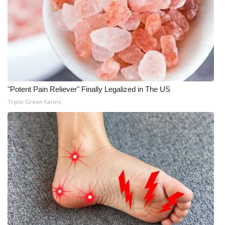
"Potent Pain Reliever" Finally Legalized in The US
Triple Green Farms