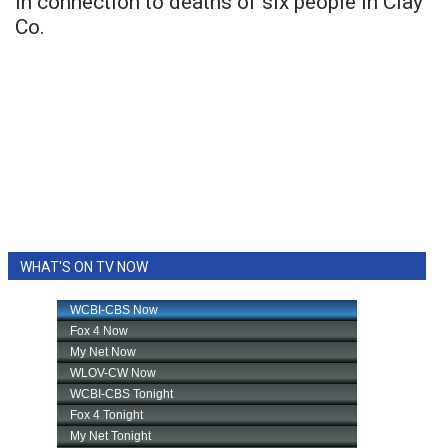
in connection to deaths of six people in Clay
Co.
WHAT'S ON TV NOW