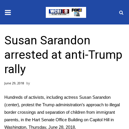
News
Susan Sarandon
2025 Municipal Elections
arrested at anti-Trump
Crime
rally
Local News
June 29, 2018
National/World News
Hundreds of activists, including actress Susan Sarandon
MidMorning with WCBI
(center), protest the Trump administration’s approach to illegal
border crossings and separation of children from immigrant
Sunrise & Midday Guests
parents, in the Hart Senate Office Building on Capitol Hill in
Washington, Thursday, June 28, 2018.