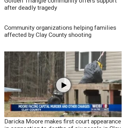
Golden Triangle community offers support
after deadly tragedy
Community organizations helping families
affected by Clay County shooting
Daricka Moore makes first court appearance