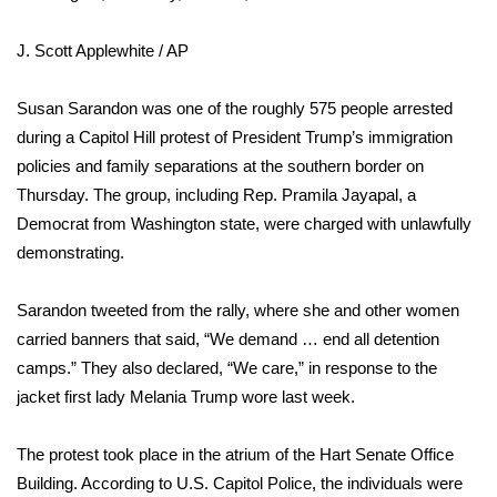
WCBI Sunrise Saturday
J. Scott Applewhite / AP
Sports
2026 High School Football Tour
Susan Sarandon was one of the roughly 575 people arrested
during a Capitol Hill protest of President Trump’s immigration
Local Sports
policies and family separations at the southern border on
Thursday. The group, including Rep. Pramila Jayapal, a
College Sports
Democrat from Washington state, were charged with unlawfully
demonstrating.
2025 High School Football Tour
Sarandon tweeted from the rally, where she and other women
Weather
carried banners that said, “We demand … end all detention
camps.” They also declared, “We care,” in response to
the
Latest Forecast
jacket first lady Melania Trump wore
last week.
Interactive Radar & Alerts
The protest
took place in the atrium
of the Hart Senate Office
Building. According to U.S. Capitol Police, the individuals were
Severe Weather Center