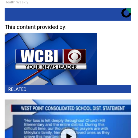
Health Weekly
This content provided by:
RELATED