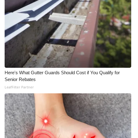
Here's What Gutter Guards Should Cost if You Qualify for
Senior Rebates
LeafFilter Partner