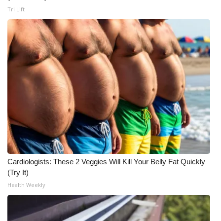
Tri Lift
Cardiologists: These 2 Veggies Will Kill Your Belly Fat Quickly
(Try It)
Health Weekly