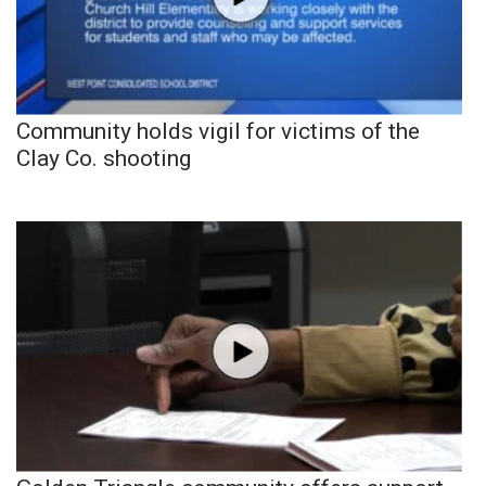
Community holds vigil for victims of the
Clay Co. shooting