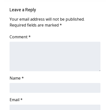
WCBI CONNECT
Leave a Reply
WCBI Senior Expo 2025
Your email address will not be published.
Required fields are marked
Job Fair 2025
*
Comment
*
Senior Spotlight 2026
Local Events
Obituaries
2025 Obituaries
Name
*
2023 – 2024 Obituaries
Pets Without Partners
Email
*
Big Deals