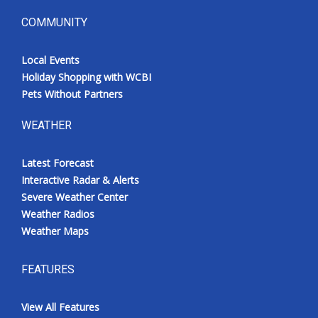
COMMUNITY
Local Events
Holiday Shopping with WCBI
Pets Without Partners
WEATHER
Latest Forecast
Interactive Radar & Alerts
Severe Weather Center
Weather Radios
Weather Maps
FEATURES
View All Features