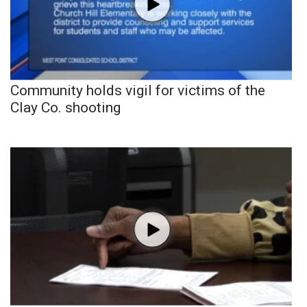
Community holds vigil for victims of the
Clay Co. shooting