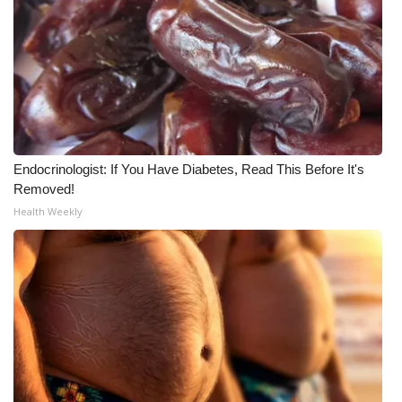
What’s On
Ion Plus
ABOUT US
FCC Applications
Endocrinologist: If You Have Diabetes, Read This Before It's
Removed!
About WCBI-TV
Health Weekly
Contact Us
Employment
WCBI FCC Reports
Intern With Us