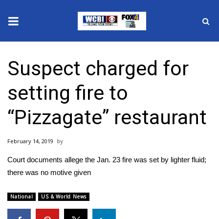
News
Suspect charged for
2025 Municipal Elections
setting fire to
Crime
“Pizzagate” restaurant
Local News
February 14, 2019
National/World News
Court documents allege the Jan. 23 fire was set by lighter fluid;
MidMorning with WCBI
there was no motive given
Sunrise & Midday Guests
National
US & World News