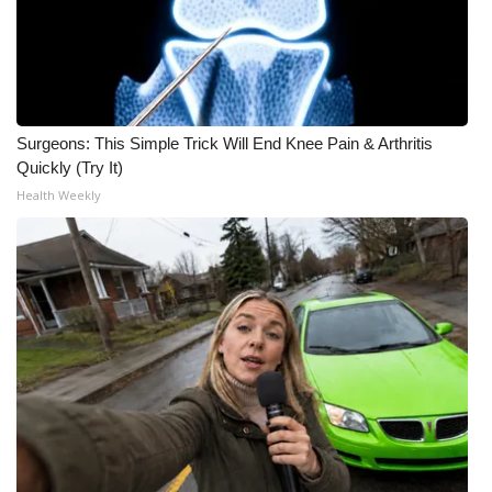
FOX 4 Winter Premieres Giveaway
FOX 4 Premiere Week Giveaway
Surgeons: This Simple Trick Will End Knee Pain & Arthritis
Teacher of the Month
Quickly (Try It)
Health Weekly
WCBI Contests – Rules, Privacy,
and Service
FEATURES
Community
Home and Garden 2026
WCBI Cares