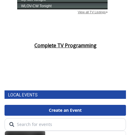
Complete TV Programming
LOCAL EVENTS