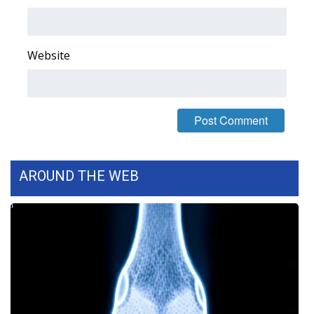
Area Closings
Website
Local River Forecast
WCBI Weather Radios
Weather Whys
Weather Safety Information
AROUND THE WEB
Contests
Viewers Choice Awards 2026
2026 March Mayhem 3 in 1
WCBI Cutest Couple 2026