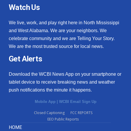
Watch Us
We live, work, and play right here in North Mississippi
and West Alabama. We are your neighbors. We
celebrate community and we are Telling Your Story.
We are the most trusted source for local news.
Get Alerts
Download the WCBI News App on your smartphone or
tablet device to receive breaking news and weather
push notifications the minute it happens.
Mobile App
|
WCBI Email Sign Up
Closed Captioning
FCC REPORTS
EEO Public Reports
HOME