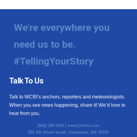
We're everywhere you
need us to be.
#TellingYourStory
Talk To Us
Talk to WCBI’s anchors, reporters and meteorologists.
When you see news happening, share it! We’d love to
hear from you.
(662) 328-1224 |
news@wcbi.com
201 5th Street South, Columbus, MS 39701