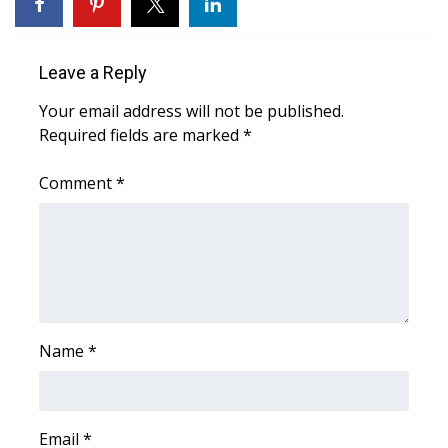
WCBI Sunrise Saturday
Sports
Leave a Reply
2026 High School Football Tour
Your email address will not be published.
Required fields are marked
*
Local Sports
Comment
*
College Sports
2025 High School Football Tour
Weather
Latest Forecast
Name
*
Interactive Radar & Alerts
Email
*
Severe Weather Center