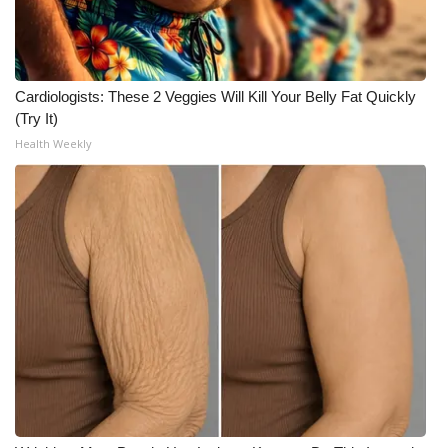
Meet the WCBI Team
Mobile App
Cardiologists: These 2 Veggies Will Kill Your Belly Fat Quickly
(Try It)
WCBI – On-Air Guest Rules
Health Weekly
ADVERTISE
Broadcast & Digital
Outdoor Media
Video Services of WCBI
WCBI Payment Portal
WCBI live