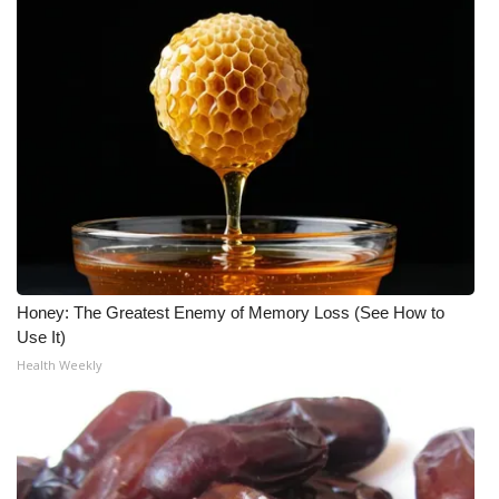
WCBI Medical Expert
Hosford Legal Line
Find A Job
CHANNELS
WCBI Channel Updates
Honey: The Greatest Enemy of Memory Loss (See How to
CBSN Livefeed
Use It)
Health Weekly
My MS
Fox 4
WCBI – LP