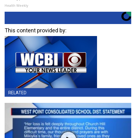
Health Weekly
This content provided by:
RELATED