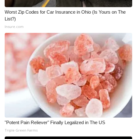
WCBI CONNECT
Worst Zip Codes for Car Insurance in Ohio (Is Yours on The
WCBI Senior Expo 2025
List?)
Insure.com
Job Fair 2025
Senior Spotlight 2026
Local Events
Obituaries
2025 Obituaries
2023 – 2024 Obituaries
Pets Without Partners
"Potent Pain Reliever" Finally Legalized in The US
Triple Green Farms
Big Deals