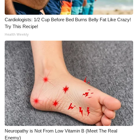
Cardiologists: 1/2 Cup Before Bed Burns Belly Fat Like Crazy!
Try This Recipe!
Health Weekly
Neuropathy is Not From Low Vitamin B (Meet The Real
Enemy)