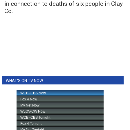
in connection to deaths of six people in Clay
Co.
WHAT'S ON TV NOW