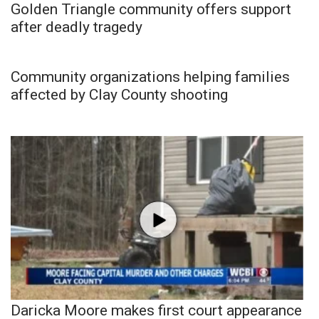
Golden Triangle community offers support
after deadly tragedy
Community organizations helping families
affected by Clay County shooting
Daricka Moore makes first court appearance