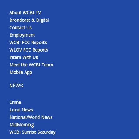
About WCBI-TV
Broadcast & Digital
Contact Us
Employment
WCBI FCC Reports
WLOV FCC Reports
Intern With Us
Meet the WCBI Team
Mobile App
NEWS
Crime
Local News
National/World News
MidMorning
WCBI Sunrise Saturday