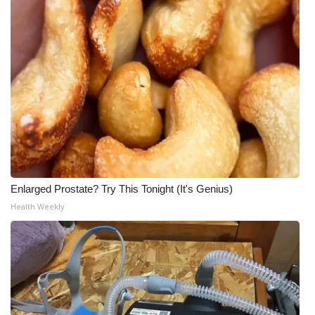
Enlarged Prostate? Try This Tonight (It's Genius)
Health Weekly