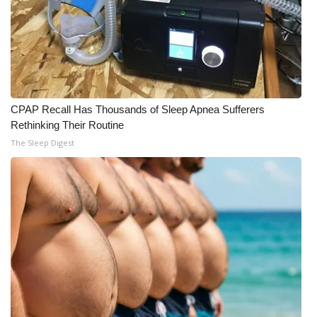
CPAP Recall Has Thousands of Sleep Apnea Sufferers
Rethinking Their Routine
The Sleep Digest