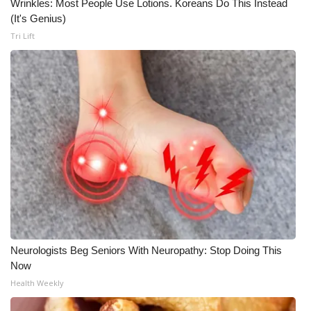
Wrinkles: Most People Use Lotions. Koreans Do This Instead
(It's Genius)
Tri Lift
Neurologists Beg Seniors With Neuropathy: Stop Doing This
Now
Health Weekly