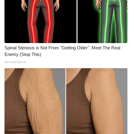
What’s On
Ion Plus
ABOUT US
Spinal Stenosis is Not From "Getting Older". Meet The Real
Enemy (Stop This)
FCC Applications
SmoothSpine
About WCBI-TV
Contact Us
Employment
WCBI FCC Reports
Intern With Us