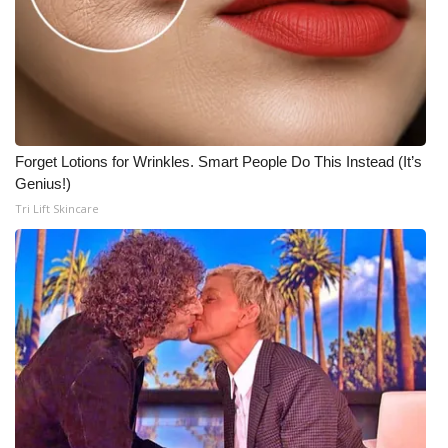
Forget Lotions for Wrinkles. Smart People Do This Instead (It’s
Genius!)
Tri Lift Skincare