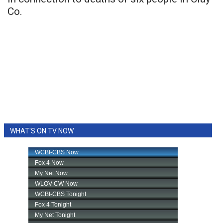
Co.
WHAT'S ON TV NOW