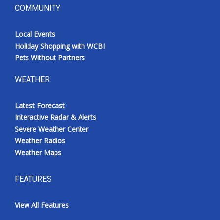
COMMUNITY
Local Events
Holiday Shopping with WCBI
Pets Without Partners
WEATHER
Latest Forecast
Interactive Radar & Alerts
Severe Weather Center
Weather Radios
Weather Maps
FEATURES
View All Features