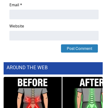
Email
*
WCBI Medical Expert
Hosford Legal Line
Website
Find A Job
CHANNELS
WCBI Channel Updates
AROUND THE WEB
CBSN Livefeed
My MS
Fox 4
WCBI – LP