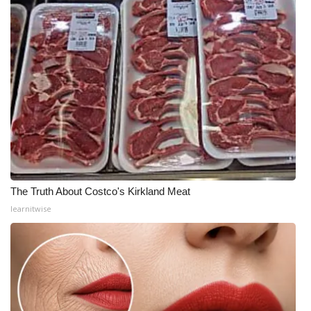
The Truth About Costco's Kirkland Meat
learnitwise