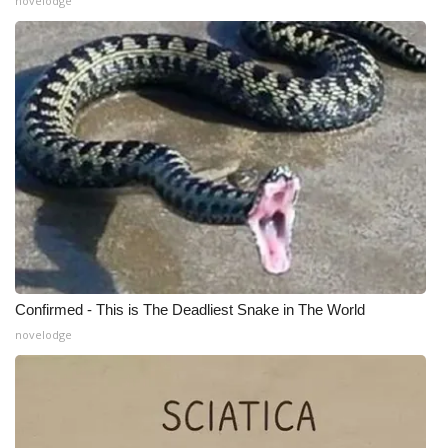
novelodge
Confirmed - This is The Deadliest Snake in The World
novelodge