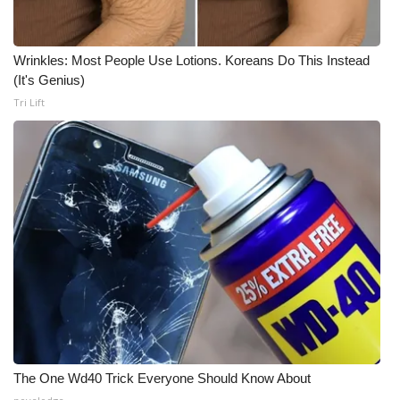
Meet the WCBI Team
Wrinkles: Most People Use Lotions. Koreans Do This Instead
Mobile App
(It's Genius)
Tri Lift
WCBI – On-Air Guest Rules
ADVERTISE
Broadcast & Digital
Outdoor Media
Video Services of WCBI
WCBI Payment Portal
WCBI live
The One Wd40 Trick Everyone Should Know About