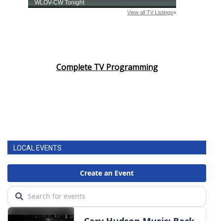
Complete TV Programming
LOCAL EVENTS