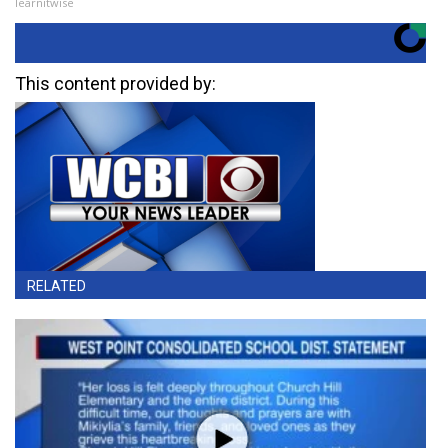
learnitwise
This content provided by:
RELATED