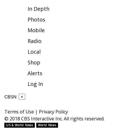
In Depth
FOX 4 Winter Premieres Giveaway
Photos
FOX 4 Premiere Week Giveaway
Mobile
Teacher of the Month
Radio
Local
WCBI Contests – Rules, Privacy,
and Service
Shop
Alerts
FEATURES
Log In
Community
CBSN
×
Home and Garden 2026
Terms of Use
|
Privacy Policy
WCBI Cares
© 2018 CBS Interactive Inc. All rights reserved.
US & World News
World News