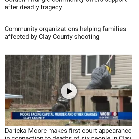
after deadly tragedy
Community organizations helping families
affected by Clay County shooting
Daricka Moore makes first court appearance
in connection to deaths of six people in Clay