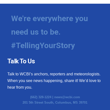
We're everywhere you
need us to be.
#TellingYourStory
Talk To Us
Talk to WCBI’s anchors, reporters and meteorologists.
When you see news happening, share it! We’d love to
hear from you.
(662) 328-1224 |
news@wcbi.com
201 5th Street South, Columbus, MS 39701