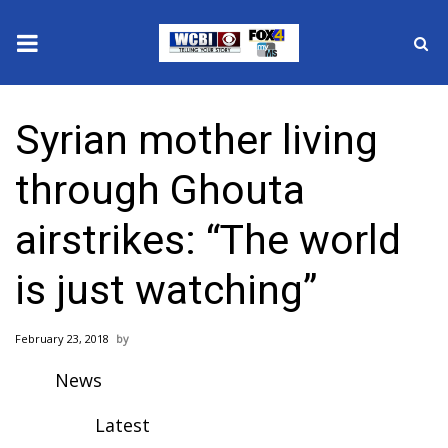
News
Syrian mother living
2025 Municipal Elections
through Ghouta
Crime
airstrikes: “The world
Local News
is just watching”
National/World News
February 23, 2018
MidMorning with WCBI
News
Sunrise & Midday Guests
Latest