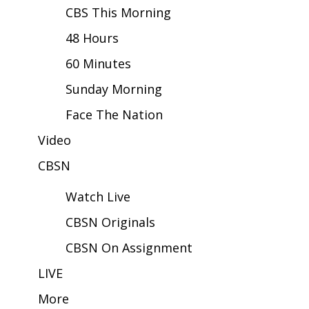
CBS This Morning
Area Closings
48 Hours
60 Minutes
Local River Forecast
Sunday Morning
WCBI Weather Radios
Face The Nation
Weather Whys
Video
Weather Safety Information
CBSN
Watch Live
Contests
CBSN Originals
Viewers Choice Awards 2026
CBSN On Assignment
2026 March Mayhem 3 in 1
LIVE
More
WCBI Cutest Couple 2026