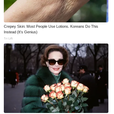
Crepey Skin: Most People Use Lotions. Koreans Do This
Instead (It's Genius)
Tri Lift