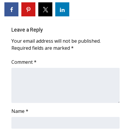
WCBI CONNECT
WCBI Senior Expo 2025
Leave a Reply
Job Fair 2025
Your email address will not be published.
Senior Spotlight 2026
Required fields are marked
*
Local Events
Comment
*
Obituaries
2025 Obituaries
2023 – 2024 Obituaries
Name
*
Pets Without Partners
Big Deals