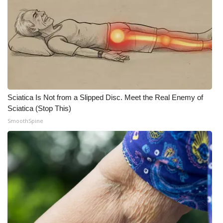
Sciatica Is Not from a Slipped Disc. Meet the Real Enemy of
Sciatica (Stop This)
SmoothSpine