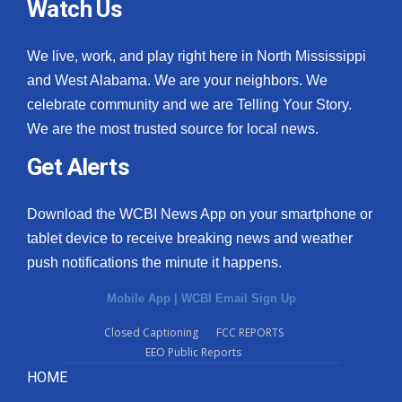
Watch Us
We live, work, and play right here in North Mississippi
and West Alabama. We are your neighbors. We
celebrate community and we are Telling Your Story.
We are the most trusted source for local news.
Get Alerts
Download the WCBI News App on your smartphone or
tablet device to receive breaking news and weather
push notifications the minute it happens.
Mobile App
|
WCBI Email Sign Up
Closed Captioning
FCC REPORTS
EEO Public Reports
HOME