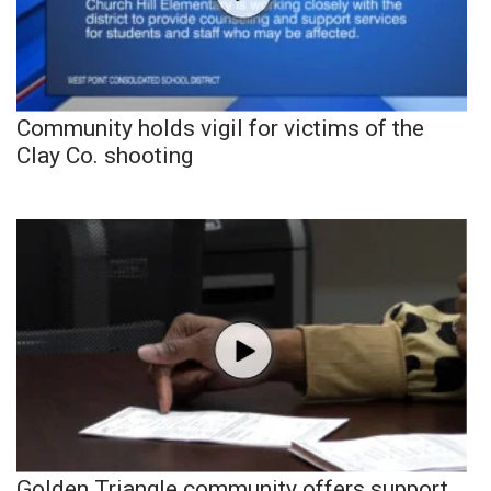
Community holds vigil for victims of the
Clay Co. shooting
Golden Triangle community offers support