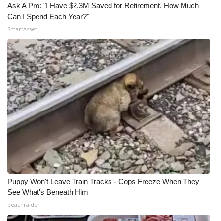
Ask A Pro: "I Have $2.3M Saved for Retirement. How Much
Can I Spend Each Year?"
SmartAsset
Puppy Won't Leave Train Tracks - Cops Freeze When They
See What's Beneath Him
beachraider