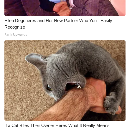
Ellen Degeneres and Her New Partner Who You'll Easily
Recognize
Rank Upwards
If a Cat Bites Their Owner Heres What It Really Means