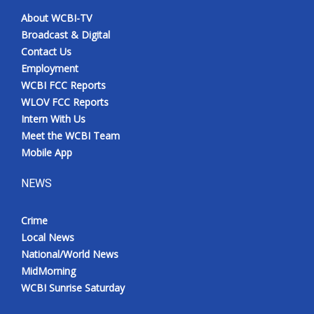
About WCBI-TV
Broadcast & Digital
Contact Us
Employment
WCBI FCC Reports
WLOV FCC Reports
Intern With Us
Meet the WCBI Team
Mobile App
NEWS
Crime
Local News
National/World News
MidMorning
WCBI Sunrise Saturday