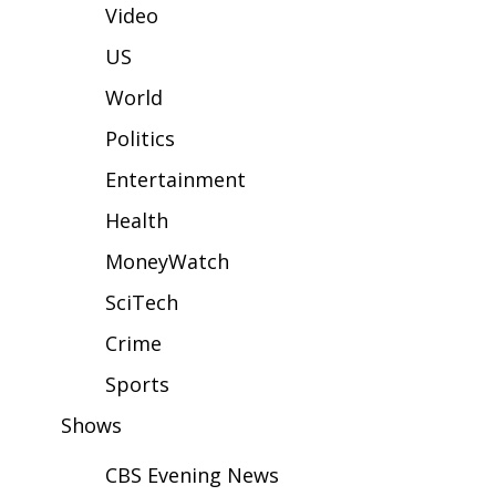
WCBI Sunrise Saturday
Video
Sports
US
World
2026 High School Football Tour
Politics
Local Sports
Entertainment
College Sports
Health
MoneyWatch
2025 High School Football Tour
SciTech
Weather
Crime
Latest Forecast
Sports
Shows
Interactive Radar & Alerts
CBS Evening News
Severe Weather Center